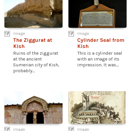
Image
Image
The Ziggurat at
Cylinder Seal from
Kish
Kish
Ruins of the ziggurat
This is a cylinder seal
at the ancient
with an image of its
Sumerian city of Kish,
impression. It was...
probably...
Image
Image