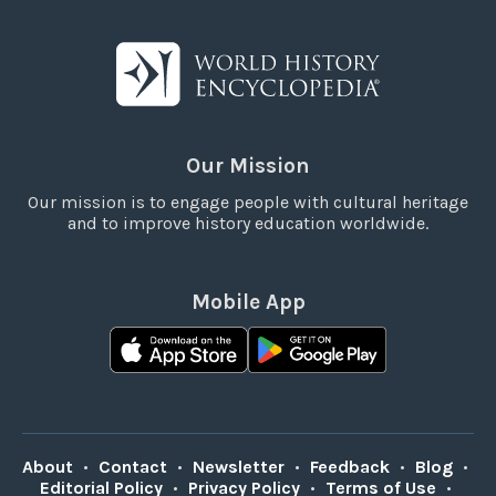
Our Mission
Our mission is to engage people with cultural heritage
and to improve history education worldwide.
Mobile App
About
•
Contact
•
Newsletter
•
Feedback
•
Blog
•
Editorial Policy
•
Privacy Policy
•
Terms of Use
•