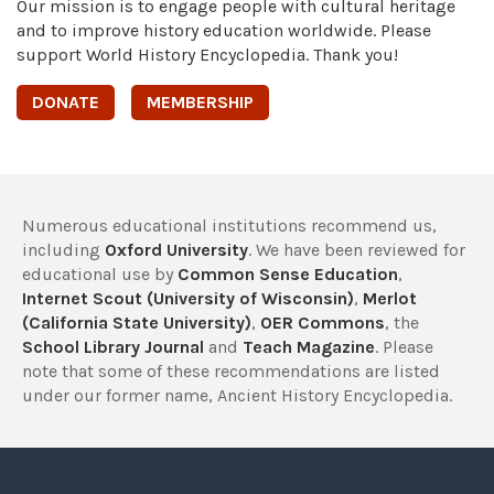
Our mission is to engage people with cultural heritage
and to improve history education worldwide. Please
support World History Encyclopedia. Thank you!
DONATE
MEMBERSHIP
Numerous educational institutions recommend us,
including
Oxford University
. We have been reviewed for
educational use by
Common Sense Education
,
Internet Scout (University of Wisconsin)
,
Merlot
(California State University)
,
OER Commons
, the
School Library Journal
and
Teach Magazine
. Please
note that some of these recommendations are listed
under our former name, Ancient History Encyclopedia.