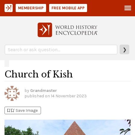
MEMBERSHIP
FREE MOBILE APP
❯
Church of Kish
by
Grandmaster
published on
14 November 2023
bookmark_add
bookmark_added
Save Image