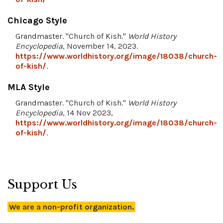
Chicago Style
Grandmaster. "Church of Kish."
World History
Encyclopedia
, November 14, 2023.
https://www.worldhistory.org/image/18038/church-
of-kish/
.
MLA Style
Grandmaster. "Church of Kish."
World History
Encyclopedia
, 14 Nov 2023,
https://www.worldhistory.org/image/18038/church-
of-kish/
.
Support Us
We are a non-profit organization.