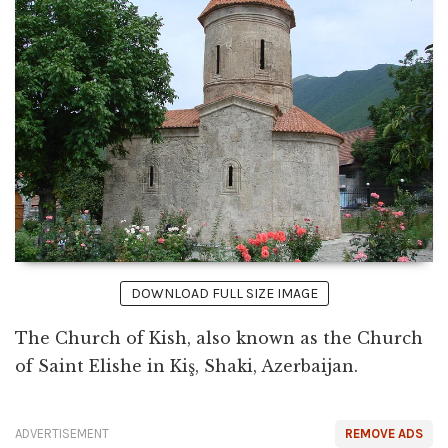
DOWNLOAD FULL SIZE IMAGE
The Church of Kish, also known as the Church
of Saint Elishe in Kiş, Shaki, Azerbaijan.
ADVERTISEMENT
REMOVE ADS