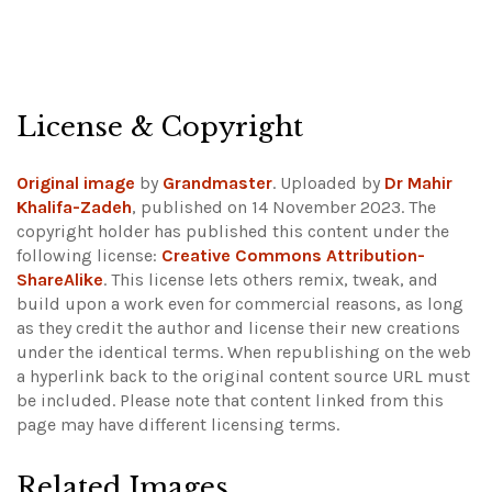
License & Copyright
Original image
by
Grandmaster
. Uploaded by
Dr Mahir
Khalifa-Zadeh
, published on 14 November 2023. The
copyright holder has published this content under the
following license:
Creative Commons Attribution-
ShareAlike
. This license lets others remix, tweak, and
build upon a work even for commercial reasons, as long
as they credit the author and license their new creations
under the identical terms. When republishing on the web
a hyperlink back to the original content source URL must
be included.
Please note that content linked from this
page may have different licensing terms.
Related Images