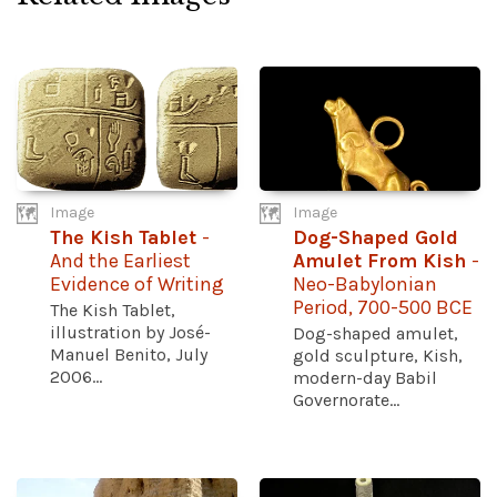
Image
Image
The Kish Tablet
-
Dog-Shaped Gold
And the Earliest
Amulet From Kish
-
Evidence of Writing
Neo-Babylonian
Period, 700-500 BCE
The Kish Tablet,
illustration by José-
Dog-shaped amulet,
Manuel Benito, July
gold sculpture, Kish,
2006...
modern-day Babil
Governorate...