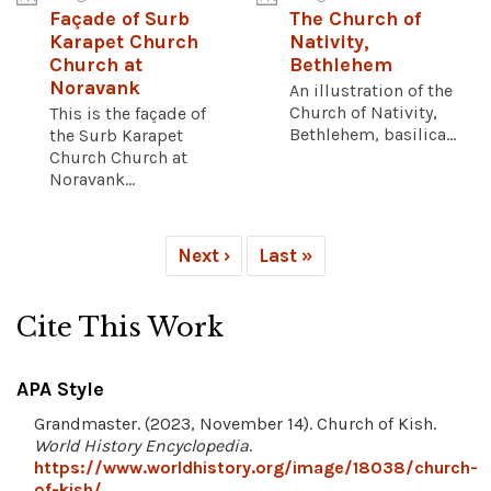
Façade of Surb
The Church of
Karapet Church
Nativity,
Church at
Bethlehem
Noravank
An illustration of the
Church of Nativity,
This is the façade of
Bethlehem, basilica...
the Surb Karapet
Church Church at
Noravank...
Next ›
Last »
Cite This Work
APA Style
Grandmaster. (2023, November 14). Church of Kish.
World History Encyclopedia
.
https://www.worldhistory.org/image/18038/church-
of-kish/