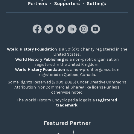
Partners
•
Supporters
•
Settings
World History Foundation
is a 501(c)3 charity registered in the
United States.
World History Publishing
is a non-profit organization
registered in the United Kingdom.
World History Foundation
is a non-profit organization
registered in Québec, Canada.
Some Rights Reserved (2009-2026) under Creative Commons
Attribution-NonCommercial-ShareAlike license unless
otherwise noted.
The World History Encyclopedia logo is a
registered
trademark
.
Featured Partner