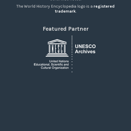
The World History Encyclopedia logo is a
registered
trademark
.
Featured Partner