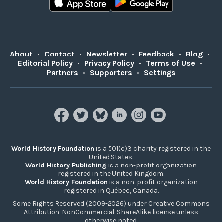
About
•
Contact
•
Newsletter
•
Feedback
•
Blog
•
Editorial Policy
•
Privacy Policy
•
Terms of Use
•
Partners
•
Supporters
•
Settings
World History Foundation
is a 501(c)3 charity registered in the
United States.
World History Publishing
is a non-profit organization
registered in the United Kingdom.
World History Foundation
is a non-profit organization
registered in Québec, Canada.
Some Rights Reserved (2009-2026) under Creative Commons
Attribution-NonCommercial-ShareAlike license unless
otherwise noted.