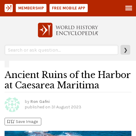
MEMBERSHIP
FREE MOBILE APP
❯
Ancient Ruins of the Harbor
at Caesarea Maritima
by
Ron Gafni
published on
31 August 2023
bookmark_add
bookmark_added
Save Image