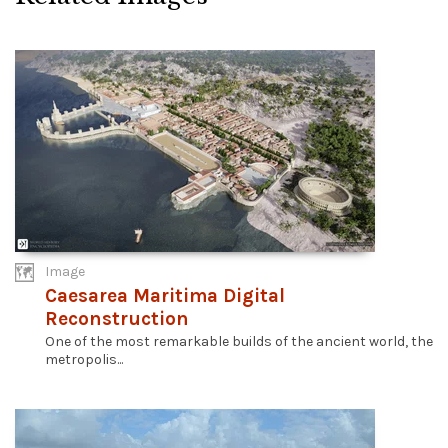
Image
Caesarea Maritima Digital
Reconstruction
One of the most remarkable builds of the ancient world, the
metropolis...