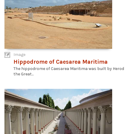
Image
Hippodrome of Caesarea Maritima
The hippodrome of Caesarea Maritima was built by Herod
the Great...