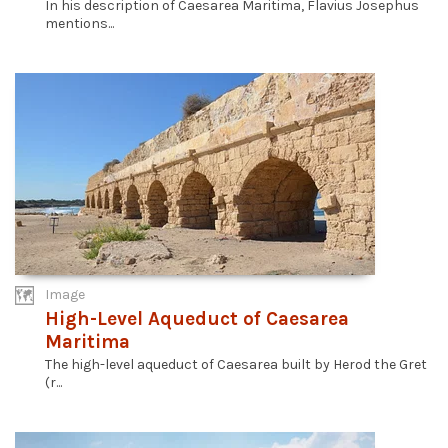
In his description of Caesarea Maritima, Flavius Josephus
mentions...
Image
High-Level Aqueduct of Caesarea
Maritima
The high-level aqueduct of Caesarea built by Herod the Gret
(r...