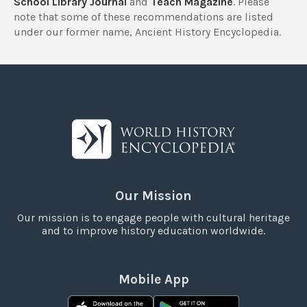
School Library Journal
and
Teach Magazine
. Please
note that some of these recommendations are listed
under our former name, Ancient History Encyclopedia.
Our Mission
Our mission is to engage people with cultural heritage
and to improve history education worldwide.
Mobile App