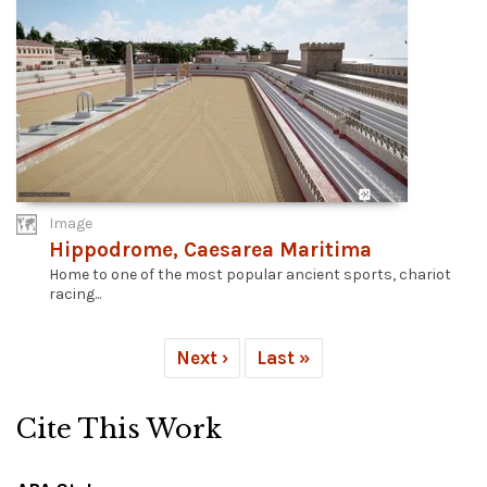
Image
Hippodrome, Caesarea Maritima
Home to one of the most popular ancient sports, chariot
racing...
Next ›
Last »
Cite This Work