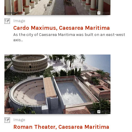
Image
Cardo Maximus, Caesarea Maritima
As the city of Caesarea Maritima was built on an east-west
axis...
Image
Roman Theater, Caesarea Maritima