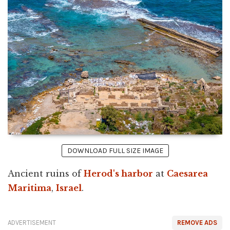
DOWNLOAD FULL SIZE IMAGE
Ancient ruins of
Herod's harbor
at
Caesarea
Maritima
,
Israel
.
ADVERTISEMENT
REMOVE ADS