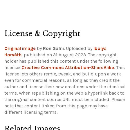
License & Copyright
Original image
by
Ron Gafni
. Uploaded by
Ibolya
Horváth
, published on 31 August 2023. The copyright
holder has published this content under the following
license:
Creative Commons Attribution-ShareAlike
. This
license lets others remix, tweak, and build upon a work
even for commercial reasons, as long as they credit the
author and license their new creations under the identical
terms. When republishing on the web a hyperlink back to
the original content source URL must be included.
Please
note that content linked from this page may have
different licensing terms.
Related Images