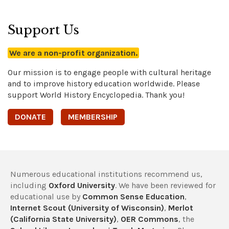
Support Us
We are a non-profit organization.
Our mission is to engage people with cultural heritage
and to improve history education worldwide. Please
support World History Encyclopedia. Thank you!
DONATE
MEMBERSHIP
Numerous educational institutions recommend us,
including
Oxford University
. We have been reviewed for
educational use by
Common Sense Education
,
Internet Scout (University of Wisconsin)
,
Merlot
(California State University)
,
OER Commons
, the