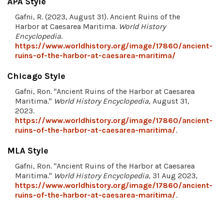
APA Style
Gafni, R. (2023, August 31). Ancient Ruins of the
Harbor at Caesarea Maritima.
World History
Encyclopedia
.
https://www.worldhistory.org/image/17860/ancient-
ruins-of-the-harbor-at-caesarea-maritima/
Chicago Style
Gafni, Ron. "Ancient Ruins of the Harbor at Caesarea
Maritima."
World History Encyclopedia
, August 31,
2023.
https://www.worldhistory.org/image/17860/ancient-
ruins-of-the-harbor-at-caesarea-maritima/
.
MLA Style
Gafni, Ron. "Ancient Ruins of the Harbor at Caesarea
Maritima."
World History Encyclopedia
, 31 Aug 2023,
https://www.worldhistory.org/image/17860/ancient-
ruins-of-the-harbor-at-caesarea-maritima/
.