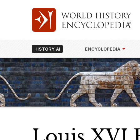
HISTORY AI
ENCYCLOPEDIA
Louis XVI 