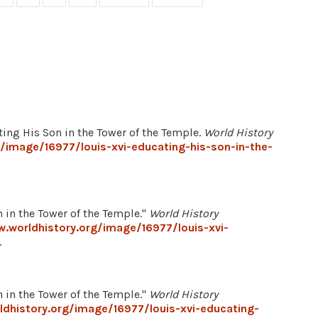
ating His Son in the Tower of the Temple.
World History
/image/16977/louis-xvi-educating-his-son-in-the-
 in the Tower of the Temple."
World History
.worldhistory.org/image/16977/louis-xvi-
.
 in the Tower of the Temple."
World History
dhistory.org/image/16977/louis-xvi-educating-