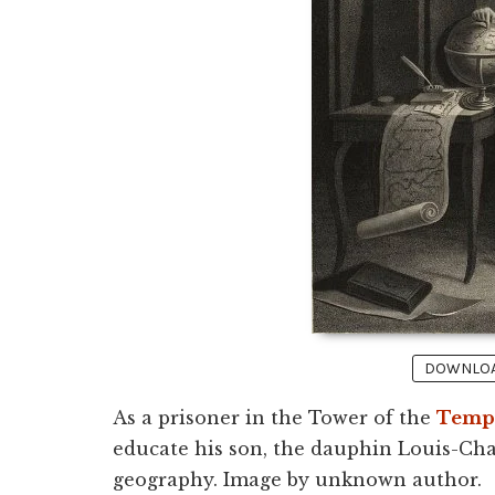
DOWNLOAD
As a prisoner in the Tower of the
Temp
educate his son, the dauphin Louis-Cha
geography. Image by unknown author.