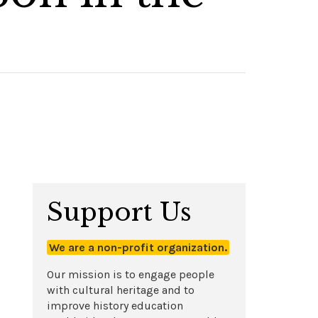
Support Us
We are a non-profit organization.
Our mission is to engage people
with cultural heritage and to
improve history education