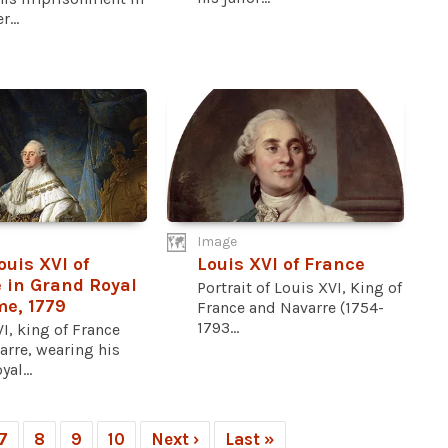
...
Image
ouis XVI of
Louis XVI of France
 in Grand Royal
Portrait of Louis XVI, King of
e, 1779
France and Navarre (1754-
1793...
I, king of France
arre, wearing his
al...
7
8
9
10
Next ›
Last »