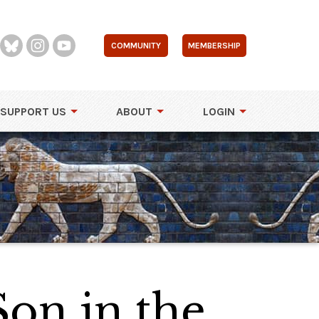
COMMUNITY
MEMBERSHIP
SUPPORT US
ABOUT
LOGIN
Son in the