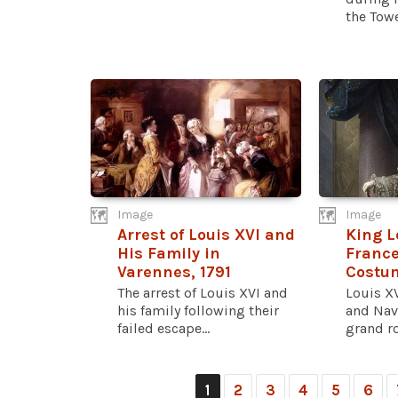
the Tower
Image
Image
Arrest of Louis XVI and
King L
His Family in
France
Varennes, 1791
Costum
The arrest of Louis XVI and
Louis XV
his family following their
and Nav
failed escape...
grand roy
1
2
3
4
5
6