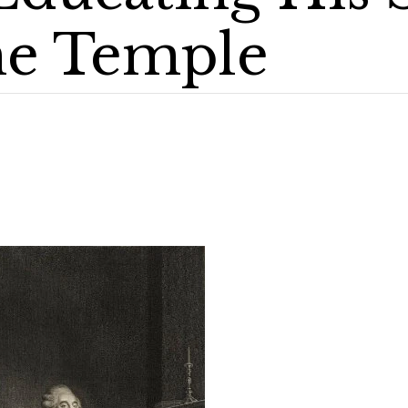
he Temple