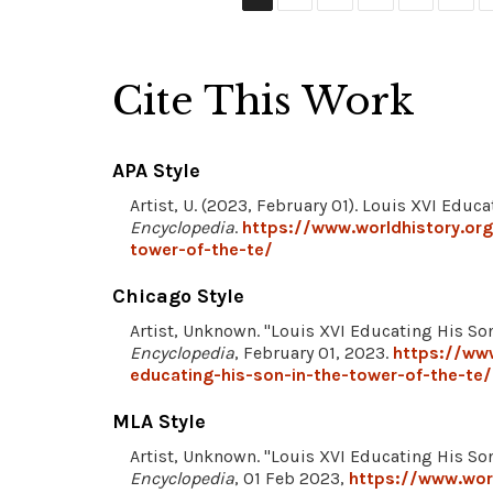
Cite This Work
APA Style
Artist, U. (2023, February 01). Louis XVI Educ
Encyclopedia
.
https://www.worldhistory.org
tower-of-the-te/
Chicago Style
Artist, Unknown. "Louis XVI Educating His Son
Encyclopedia
, February 01, 2023.
https://www
educating-his-son-in-the-tower-of-the-te/
MLA Style
Artist, Unknown. "Louis XVI Educating His Son
Encyclopedia
, 01 Feb 2023,
https://www.worl