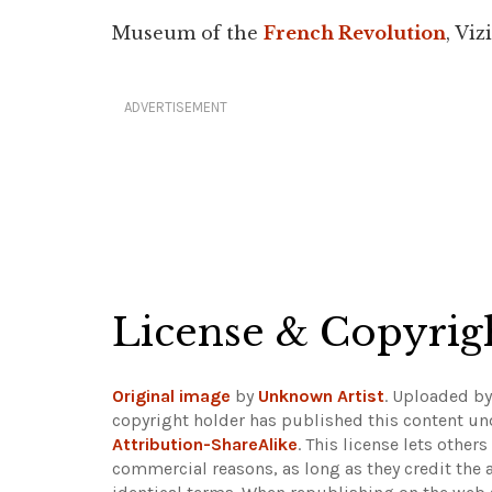
Museum of the
French Revolution
, Vizi
ADVERTISEMENT
License & Copyrig
Original image
by
Unknown Artist
. Uploaded b
copyright holder has published this content und
Attribution-ShareAlike
. This license lets othe
commercial reasons, as long as they credit the 