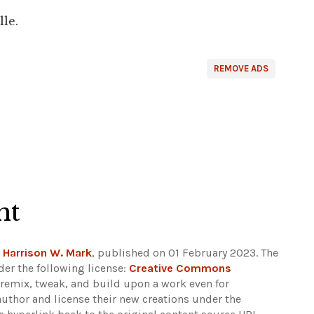
lle.
REMOVE ADS
ht
y
Harrison W. Mark
, published on 01 February 2023. The
er the following license:
Creative Commons
rs remix, tweak, and build upon a work even for
author and license their new creations under the