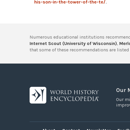
his-son-in-the-tower-of-the-te/
.
Numerous educational institutions recommend
Internet Scout (University of Wisconsin)
,
Merlo
that some of these recommendations are listed 
Our 
Our mi
improv