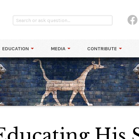
EDUCATION
MEDIA
CONTRIBUTE
Educating His 