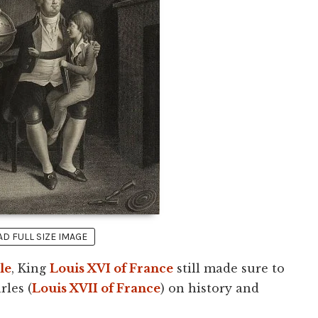
 FULL SIZE IMAGE
le
, King
Louis XVI of France
still made sure to
rles (
Louis XVII of France
) on history and