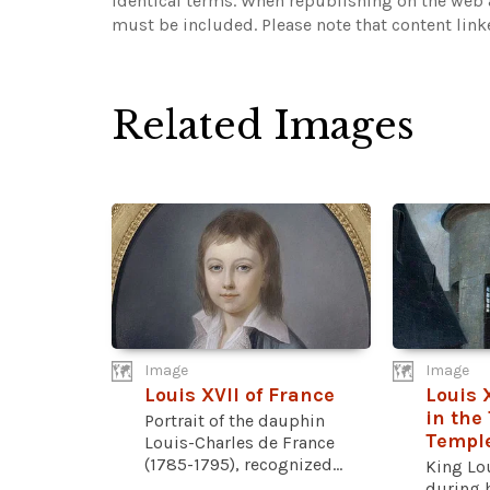
identical terms. When republishing on the web a
must be included.
Please note that content lin
Related Images
Image
Image
Louis XVII of France
Louis 
in the
Portrait of the dauphin
Templ
Louis-Charles de France
(1785-1795), recognized...
King Lou
during 