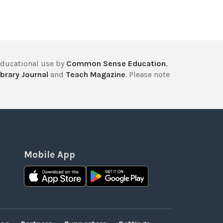
educational use by
Common Sense Education
,
brary Journal
and
Teach Magazine
. Please note
Mobile App