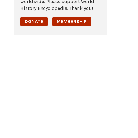
worldwide. Please support World
History Encyclopedia. Thank you!
DONATE
MEMBERSHIP