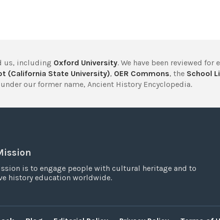
 us, including
Oxford University
. We have been reviewed for 
t (California State University)
,
OER Commons
, the
School Li
under our former name, Ancient History Encyclopedia.
Mission
ssion is to engage people with cultural heritage and to
e history education worldwide.