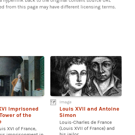
 hyperlink back to the original content source URL
ked from this page may have different licensing terms.
Image
XVI Imprisoned
Louis XVII and Antoine
 Tower of the
Simon
e
Louis-Charles de France
(Louis XVII of France) and
is XVI of France,
his jailor...
his imprisonment in