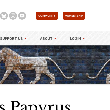
COMMUNITY
MEMBERSHIP
SUPPORT US
ABOUT
LOGIN
s Papyrus