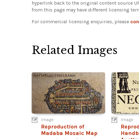
hyperlink back to the original content source 
from this page may have different licensing ter
For commercial licensing enquiries, please
con
Related Images
Image
Image
Reproduction of
Reprod
Madaba Mosaic Map
Handbi