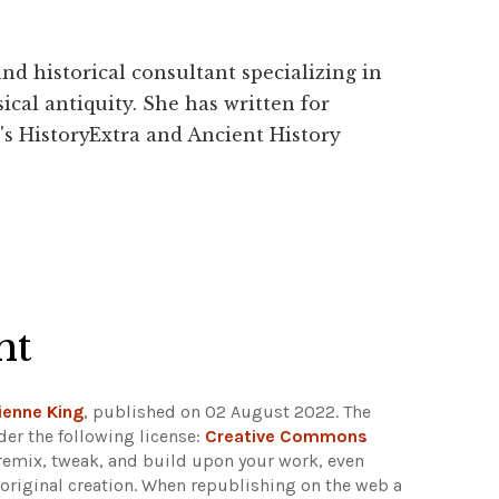
and historical consultant specializing in
ical antiquity. She has written for
's HistoryExtra and Ancient History
ht
ienne King
, published on 02 August 2022. The
er the following license:
Creative Commons
e, remix, tweak, and build upon your work, even
e original creation. When republishing on the web a