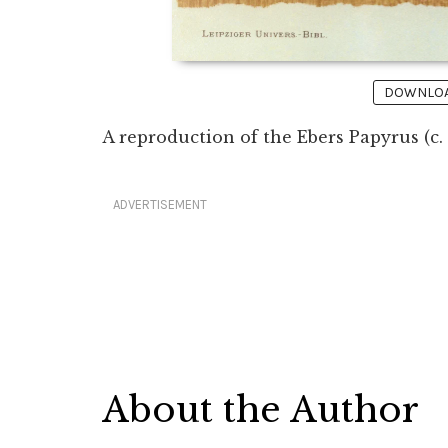
DOWNLOAD
A reproduction of the Ebers Papyrus (c.
ADVERTISEMENT
About the Author