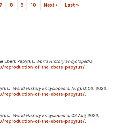
7
8
9
10
Next ›
Last »
the Ebers Papyrus.
World History Encyclopedia
.
0/reproduction-of-the-ebers-papyrus/
yrus."
World History Encyclopedia
, August 02, 2022.
0/reproduction-of-the-ebers-papyrus/
.
yrus."
World History Encyclopedia
, 02 Aug 2022,
0/reproduction-of-the-ebers-papyrus/
.