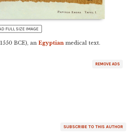
 FULL SIZE IMAGE
 1550 BCE), an
Egyptian
medical text.
REMOVE ADS
SUBSCRIBE TO THIS AUTHOR