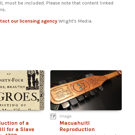
URL must be included.
Please note that content linked
ms.
tact our licensing agency
Wright's Media.
Image
uction of a
Macuahuitl
ll for a Slave
Reproduction