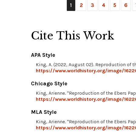
1
2
3
4
5
6
Cite This Work
APA Style
King, A. (2022, August 02). Reproduction of 
https://www.worldhistory.org/image/1622
Chicago Style
King, Arienne. "Reproduction of the Ebers Pap
https://www.worldhistory.org/image/1622
MLA Style
King, Arienne. "Reproduction of the Ebers Pap
https://www.worldhistory.org/image/1622