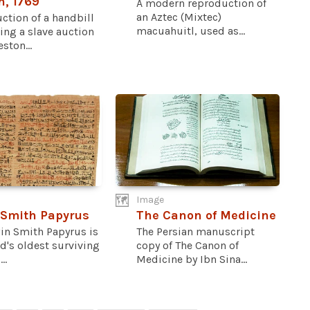
n, 1769
A modern reproduction of
an Aztec (Mixtec)
ction of a handbill
macuahuitl, used as...
ing a slave auction
ston...
Image
 Smith Papyrus
The Canon of Medicine
in Smith Papyrus is
The Persian manuscript
d's oldest surviving
copy of The Canon of
..
Medicine by Ibn Sina...