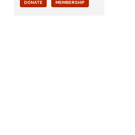
DONATE
MEMBERSHIP