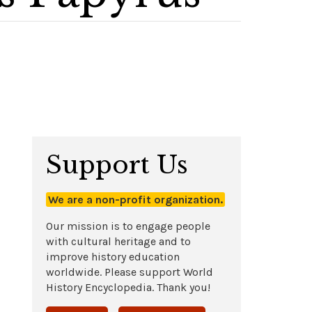
Support Us
We are a non-profit organization.
Our mission is to engage people
with cultural heritage and to
improve history education
worldwide. Please support World
History Encyclopedia. Thank you!