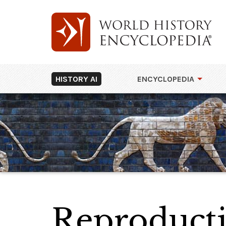
HISTORY AI
ENCYCLOPEDIA
Reproducti