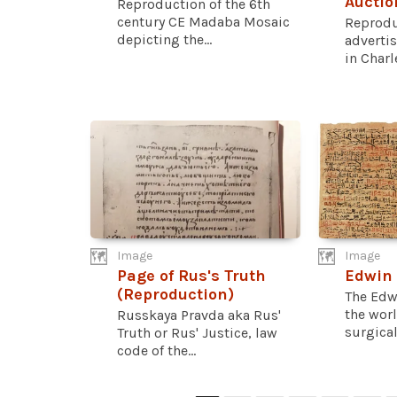
Auctio
Reproduction of the 6th
century CE Madaba Mosaic
Reprodu
depicting the...
advertis
in Charle
Image
Image
Page of Rus's Truth
Edwin
(Reproduction)
The Edw
the worl
Russkaya Pravda aka Rus'
surgical.
Truth or Rus' Justice, law
code of the...