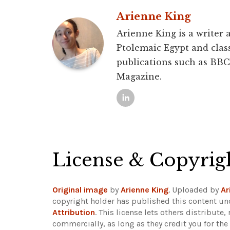
Arienne King
Arienne King is a writer 
Ptolemaic Egypt and class
publications such as BBC
Magazine.
License & Copyrig
Original image
by
Arienne King
. Uploaded by
Ar
copyright holder has published this content und
Attribution
. This license lets others distribut
commercially, as long as they credit you for th