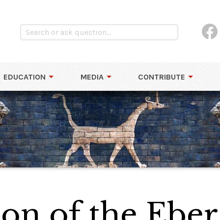
EDUCATION
MEDIA
CONTRIBUTE
on of the Eber