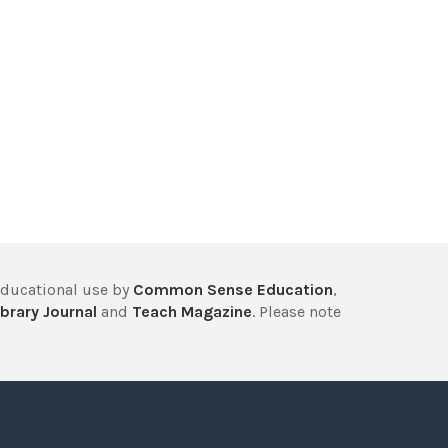
educational use by
Common Sense Education
,
brary Journal
and
Teach Magazine
. Please note