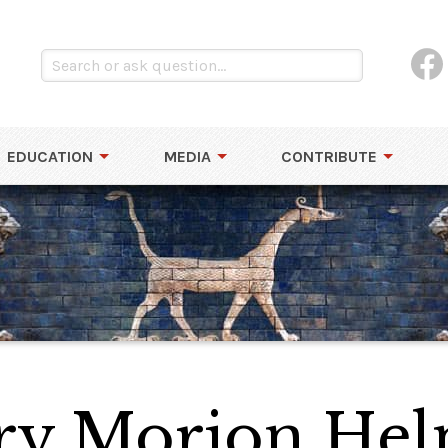
EDUCATION
MEDIA
CONTRIBUTE
ury Morion He