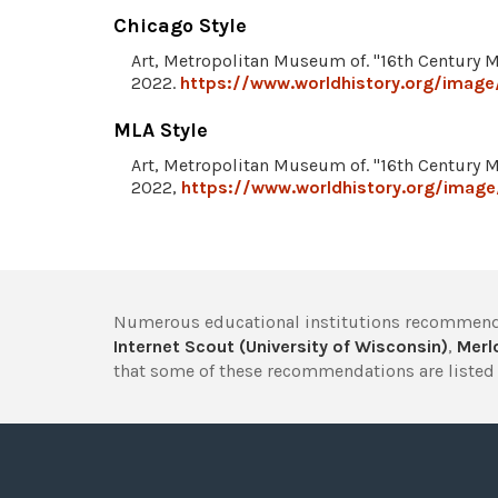
Chicago Style
Art, Metropolitan Museum of. "16th Century 
2022.
https://www.worldhistory.org/image
MLA Style
Art, Metropolitan Museum of. "16th Century 
2022,
https://www.worldhistory.org/image
Numerous educational institutions recommend
Internet Scout (University of Wisconsin)
,
Merlo
that some of these recommendations are listed 