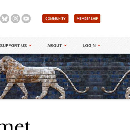
COMMUNITY
MEMBERSHIP
SUPPORT US
ABOUT
LOGIN
lmet