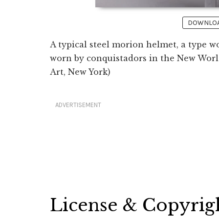
DOWNLOAD
A typical steel morion helmet, a type 
worn by conquistadors in the New World
Art, New York)
ADVERTISEMENT
License & Copyrig