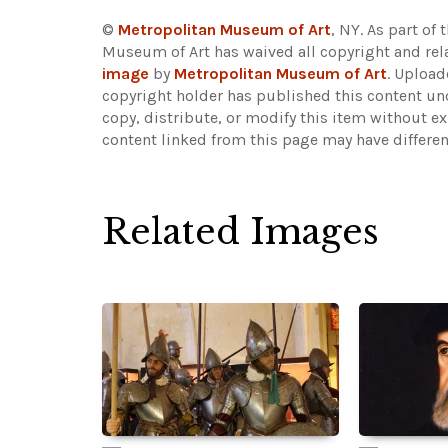
©
Metropolitan Museum of Art
, NY. As part of 
Museum of Art has waived all copyright and rela
image
by
Metropolitan Museum of Art
. Uploa
copyright holder has published this content und
copy, distribute, or modify this item without e
content linked from this page may have differen
Related Images