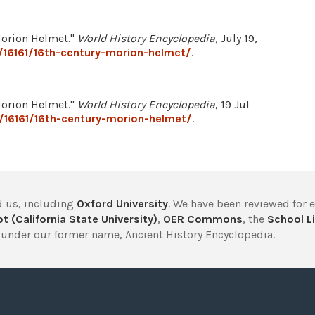
Morion Helmet."
World History Encyclopedia
, July 19,
/16161/16th-century-morion-helmet/
.
Morion Helmet."
World History Encyclopedia
, 19 Jul
/16161/16th-century-morion-helmet/
.
 us, including
Oxford University
. We have been reviewed for 
t (California State University)
,
OER Commons
, the
School Li
under our former name, Ancient History Encyclopedia.