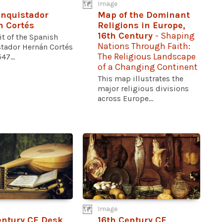
Image
nquistador
Map of the Dominant
 Cortés
Religions in Europe,
16th Century
- Shaping
it of the Spanish
Nations Through Faith:
tador Hernán Cortés
The Religious Landscape
47...
of a Changing Continent
This map illustrates the
major religious divisions
across Europe...
Image
entury CE Desk
16th Century CE