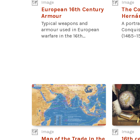
Image
Image
European 16th Century
The Co
Armour
Hernán
Typical weapons and
A portra
armour used in European
Conquis
warfare in the 16th...
(1485–15
Image
Image
Map of the Trade in the
16th c