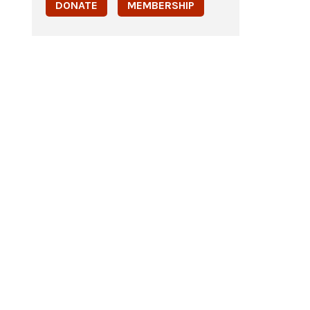
DONATE
MEMBERSHIP