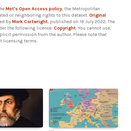
the
Met's Open Access policy
, the Metropolitan
ted or neighboring rights to this dataset.
Original
ded by
Mark Cartwright
, published on 19 July 2022. The
er the following license:
Copyright
. You cannot use,
xplicit permission from the author.
Please note that
t licensing terms.