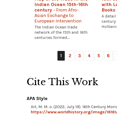
Indian Ocean 15th-16th
with L
century
- From Afro-
Books
Asian Exchange to
A detail
European Intervention
century
Holbein 
The Indian Ocean trade
network of the 15th and 16th
centuries formed...
1
2
3
4
5
6
Cite This Work
APA Style
Art, M. M. o. (2022, July 19). 16th Century Mor
https://www.worldhistory.org/image/16161