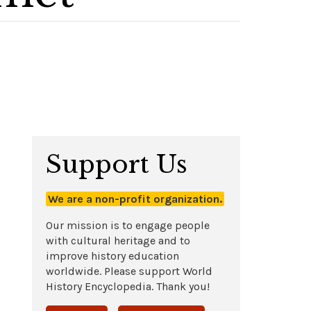
Support Us
We are a non-profit organization.
Our mission is to engage people
with cultural heritage and to
improve history education
worldwide. Please support World
History Encyclopedia. Thank you!