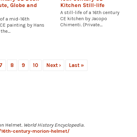
ute, Globe and
Kitchen Still-life
A still-life of a 16th century
CE kitchen by Jacopo
 of a mid-16th
Chimenti. (Private...
 CE painting by Hans
the...
7
8
9
10
Next ›
Last »
ion Helmet.
World History Encyclopedia
.
/16th-century-morion-helmet/