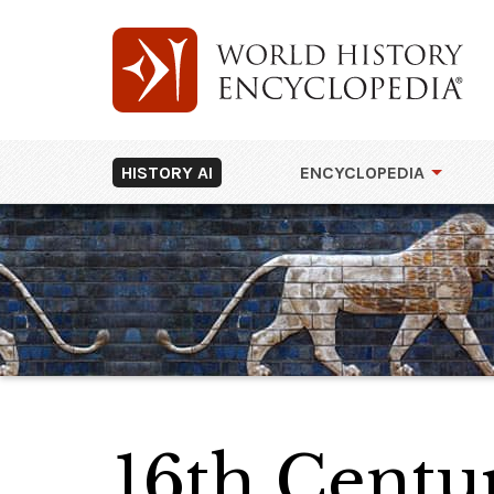
HISTORY AI
ENCYCLOPEDIA
16th Cent