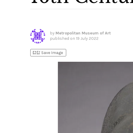
by
Metropolitan Museum of Art
published on
19 July 2022
bookmark_add
bookmark_added
Save Image