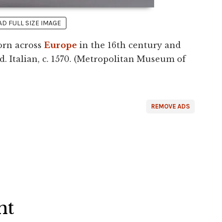
 FULL SIZE IMAGE
worn across
Europe
in the 16th century and
. Italian, c. 1570. (Metropolitan Museum of
REMOVE ADS
ht