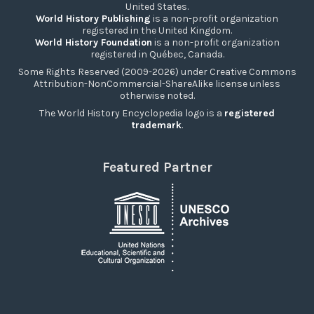
United States.
World History Publishing
is a non-profit organization
registered in the United Kingdom.
World History Foundation
is a non-profit organization
registered in Québec, Canada.
Some Rights Reserved (2009-2026) under Creative Commons
Attribution-NonCommercial-ShareAlike license unless
otherwise noted.
The World History Encyclopedia logo is a
registered
trademark
.
Featured Partner