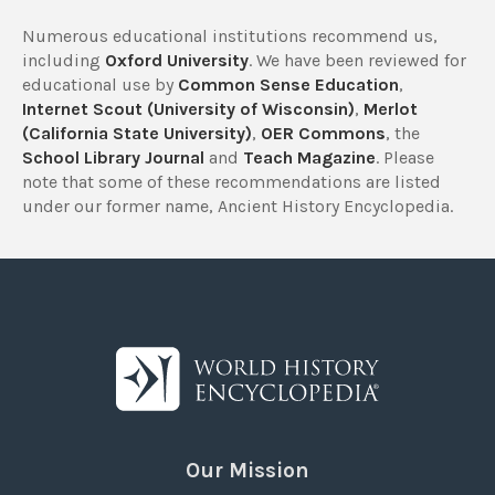
Numerous educational institutions recommend us,
including
Oxford University
. We have been reviewed for
educational use by
Common Sense Education
,
Internet Scout (University of Wisconsin)
,
Merlot
(California State University)
,
OER Commons
, the
School Library Journal
and
Teach Magazine
. Please
note that some of these recommendations are listed
under our former name, Ancient History Encyclopedia.
Our Mission