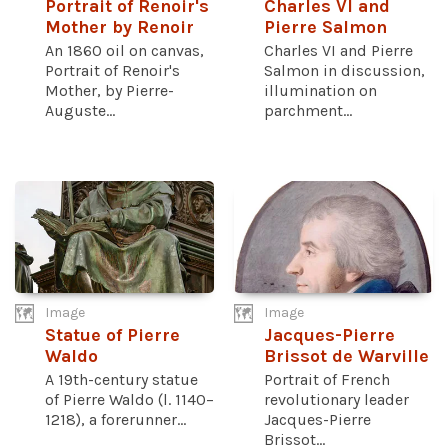
Portrait of Renoir's
Charles VI and
Mother by Renoir
Pierre Salmon
An 1860 oil on canvas,
Charles VI and Pierre
Portrait of Renoir's
Salmon in discussion,
Mother, by Pierre-
illumination on
Auguste...
parchment...
Image
Image
Statue of Pierre
Jacques-Pierre
Waldo
Brissot de Warville
A 19th-century statue
Portrait of French
of Pierre Waldo (l. 1140–
revolutionary leader
1218), a forerunner...
Jacques-Pierre
Brissot...