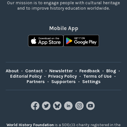
Our mission is to engage people with cultural heritage
and to improve history education worldwide.
Mobile App
About
•
Contact
•
Newsletter
•
Feedback
•
Blog
•
Editorial Policy
•
Privacy Policy
•
Terms of Use
•
Partners
•
Supporters
•
Settings
World History Foundation
is a 501(c)3 charity registered in the