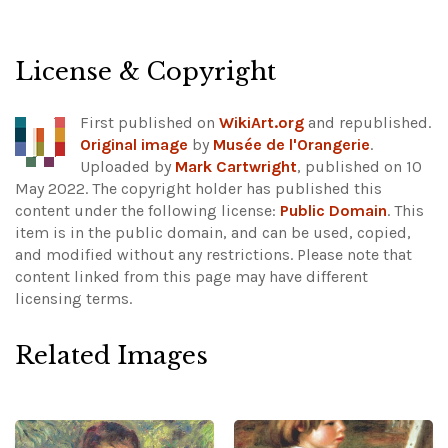
License & Copyright
First published on
WikiArt.org
and republished.
Original image
by
Musée de l'Orangerie
.
Uploaded by
Mark Cartwright
, published on 10
May 2022. The copyright holder has published this
content under the following license:
Public Domain
. This
item is in the public domain, and can be used, copied,
and modified without any restrictions.
Please note that
content linked from this page may have different
licensing terms.
Related Images