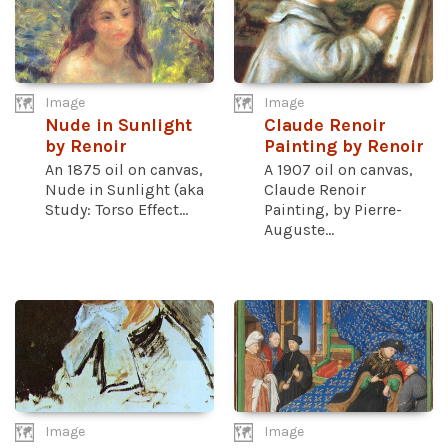
Image
Image
Nude in Sunlight
Claude Renoir
by Renoir
Painting by Renoir
An 1875 oil on canvas,
A 1907 oil on canvas,
Nude in Sunlight (aka
Claude Renoir
Study: Torso Effect...
Painting, by Pierre-
Auguste...
Image
Image