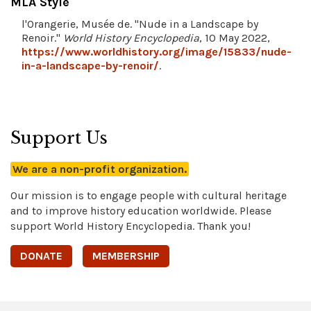
MLA Style
l'Orangerie, Musée de. "Nude in a Landscape by
Renoir."
World History Encyclopedia
, 10 May 2022,
https://www.worldhistory.org/image/15833/nude-
in-a-landscape-by-renoir/
.
Support Us
We are a non-profit organization.
Our mission is to engage people with cultural heritage
and to improve history education worldwide. Please
support World History Encyclopedia. Thank you!
DONATE
MEMBERSHIP