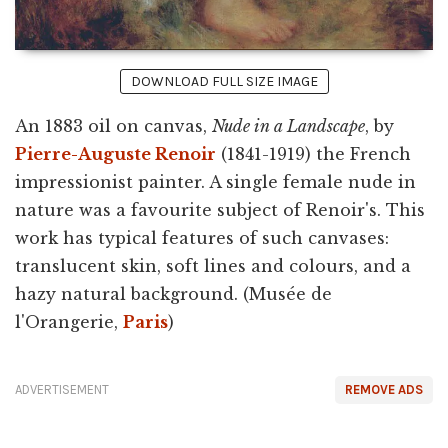
DOWNLOAD FULL SIZE IMAGE
An 1883 oil on canvas,
Nude in a Landscape
, by
Pierre-Auguste Renoir
(1841-1919) the French
impressionist painter. A single female nude in
nature was a favourite subject of Renoir's. This
work has typical features of such canvases:
translucent skin, soft lines and colours, and a
hazy natural background. (Musée de
l'Orangerie,
Paris
)
ADVERTISEMENT
REMOVE ADS