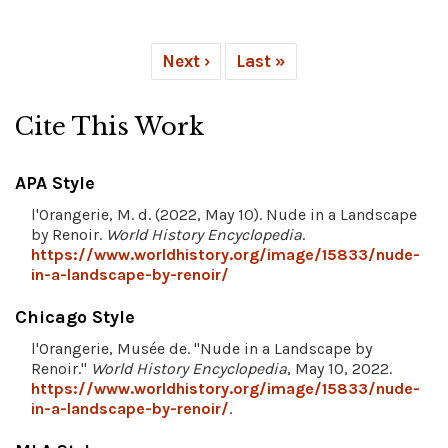
Next ›
Last »
Cite This Work
APA Style
l'Orangerie, M. d. (2022, May 10). Nude in a Landscape
by Renoir.
World History Encyclopedia
.
https://www.worldhistory.org/image/15833/nude-
in-a-landscape-by-renoir/
Chicago Style
l'Orangerie, Musée de. "Nude in a Landscape by
Renoir."
World History Encyclopedia
, May 10, 2022.
https://www.worldhistory.org/image/15833/nude-
in-a-landscape-by-renoir/
.