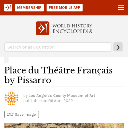
MEMBERSHIP
FREE MOBILE APP
❯
Place du Théâtre Français
by Pissarro
by
Los Angeles County Museum of Art
published on
06 April 2022
bookmark_add
bookmark_added
Save Image