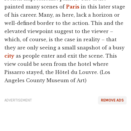
painted many scenes of
Paris
in this later stage
of his career. Many, as here, lack a horizon or
well-defined border to the action. This and the
elevated viewpoint suggest to the viewer –
which, of course, is the case in reality – that
they are only seeing a small snapshot of a busy
city
as people enter and exit the scene. This
view could be seen from the hotel where
Pissarro stayed, the Hôtel du Louvre. (Los
Angeles County Museum of Art)
ADVERTISEMENT
REMOVE ADS