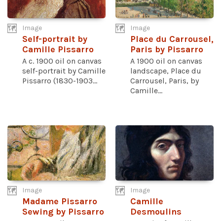
Image
Image
Self-portrait by
Place du Carrousel,
Camille Pissarro
Paris by Pissarro
A c. 1900 oil on canvas
A 1900 oil on canvas
self-portrait by Camille
landscape, Place du
Pissarro (1830-1903...
Carrousel, Paris, by
Camille...
Image
Image
Madame Pissarro
Camille
Sewing by Pissarro
Desmoulins