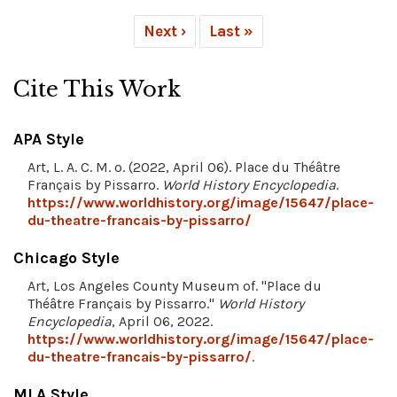
Next ›
Last »
Cite This Work
APA Style
Art, L. A. C. M. o. (2022, April 06). Place du Théâtre
Français by Pissarro.
World History Encyclopedia
.
https://www.worldhistory.org/image/15647/place-
du-theatre-francais-by-pissarro/
Chicago Style
Art, Los Angeles County Museum of. "Place du
Théâtre Français by Pissarro."
World History
Encyclopedia
, April 06, 2022.
https://www.worldhistory.org/image/15647/place-
du-theatre-francais-by-pissarro/
.
MLA Style