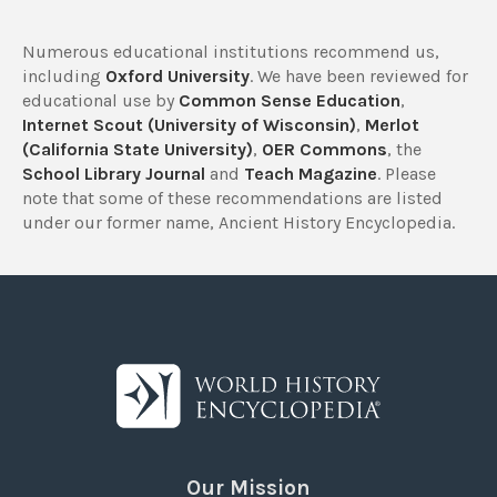
Numerous educational institutions recommend us,
including
Oxford University
. We have been reviewed for
educational use by
Common Sense Education
,
Internet Scout (University of Wisconsin)
,
Merlot
(California State University)
,
OER Commons
, the
School Library Journal
and
Teach Magazine
. Please
note that some of these recommendations are listed
under our former name, Ancient History Encyclopedia.
Our Mission