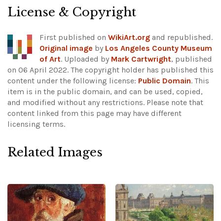
License & Copyright
First published on
WikiArt.org
and republished.
Original image
by
Los Angeles County Museum
of Art
. Uploaded by
Mark Cartwright
, published
on 06 April 2022. The copyright holder has published this
content under the following license:
Public Domain
. This
item is in the public domain, and can be used, copied,
and modified without any restrictions.
Please note that
content linked from this page may have different
licensing terms.
Related Images