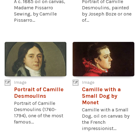
A c. 1885 oil on canvas,
Portrait of Camille
Madame Pissarro
Desmoulins, painted
Sewing, by Camille
by Joseph Boze or one
Pissarro...
of...
Image
Image
Portrait of Camille
Camille with a
Desmoulins
Small Dog by
Monet
Portrait of Camille
Desmoulins (1760-
Camille with a Small
1794), one of the most
Dog, oil on canvas by
famous...
the French
impressionist...