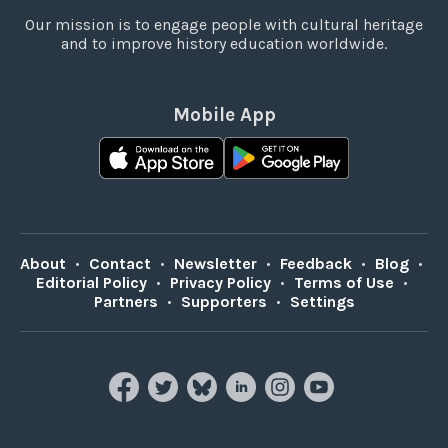
Our mission is to engage people with cultural heritage
and to improve history education worldwide.
Mobile App
About
•
Contact
•
Newsletter
•
Feedback
•
Blog
•
Editorial Policy
•
Privacy Policy
•
Terms of Use
•
Partners
•
Supporters
•
Settings