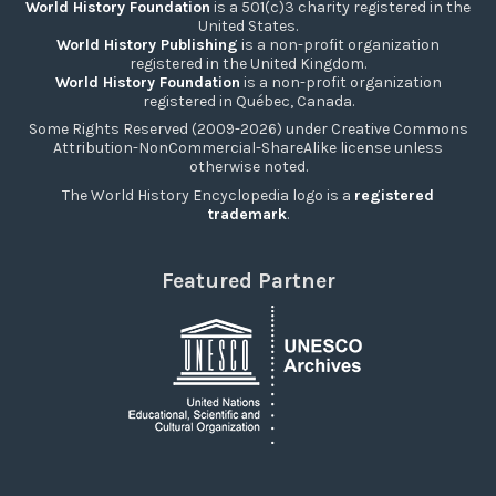
World History Foundation
is a 501(c)3 charity registered in the
United States.
World History Publishing
is a non-profit organization
registered in the United Kingdom.
World History Foundation
is a non-profit organization
registered in Québec, Canada.
Some Rights Reserved (2009-2026) under Creative Commons
Attribution-NonCommercial-ShareAlike license unless
otherwise noted.
The World History Encyclopedia logo is a
registered
trademark
.
Featured Partner