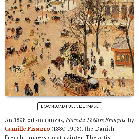
DOWNLOAD FULL SIZE IMAGE
An 1898 oil on canvas,
Place du Théâtre Français
, by
Camille Pissarro
(1830-1903), the Danish-
French impressionist painter. The artist