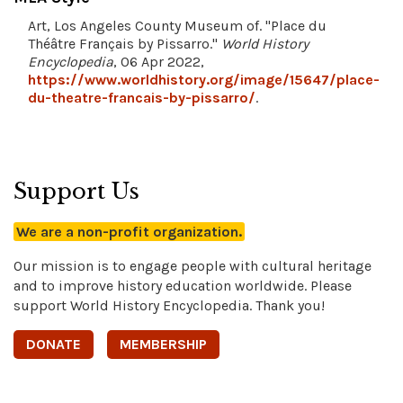
Art, Los Angeles County Museum of. "Place du
Théâtre Français by Pissarro."
World History
Encyclopedia
, 06 Apr 2022,
https://www.worldhistory.org/image/15647/place-
du-theatre-francais-by-pissarro/
.
Support Us
We are a non-profit organization.
Our mission is to engage people with cultural heritage
and to improve history education worldwide. Please
support World History Encyclopedia. Thank you!
DONATE
MEMBERSHIP