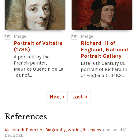
Image
Image
Portrait of Voltaire
Richard III of
(1735)
England, National
Portrait Gallery
A portrait by the
French painter,
Late 16th Century CE
Maurice Quentin de La
portrait of Richard III
Tour of...
of England (r. 1483...
Next ›
Last »
References
Aleksandr Pushkin | Biography, Works, & Legacy
, accessed 12
Dec 2021.