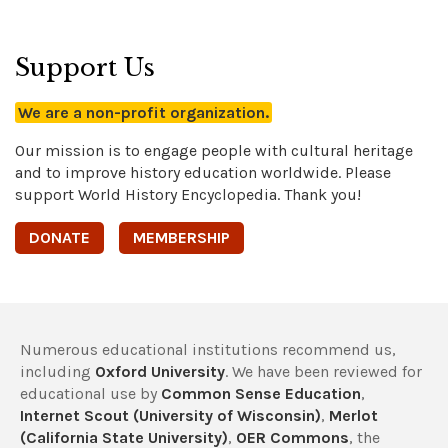
Support Us
We are a non-profit organization.
Our mission is to engage people with cultural heritage
and to improve history education worldwide. Please
support World History Encyclopedia. Thank you!
DONATE
MEMBERSHIP
Numerous educational institutions recommend us,
including
Oxford University
. We have been reviewed for
educational use by
Common Sense Education
,
Internet Scout (University of Wisconsin)
,
Merlot
(California State University)
,
OER Commons
, the