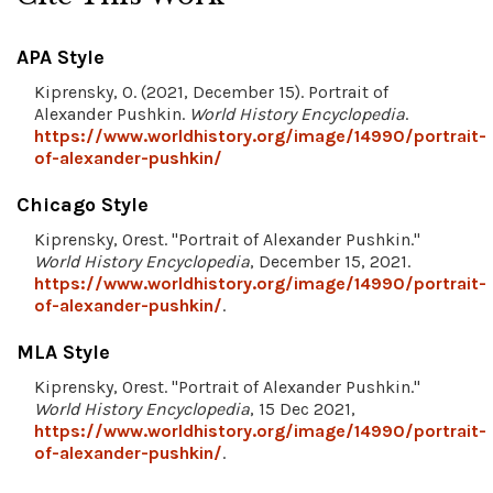
APA Style
Kiprensky, O. (2021, December 15). Portrait of
Alexander Pushkin.
World History Encyclopedia
.
https://www.worldhistory.org/image/14990/portrait-
of-alexander-pushkin/
Chicago Style
Kiprensky, Orest. "Portrait of Alexander Pushkin."
World History Encyclopedia
, December 15, 2021.
https://www.worldhistory.org/image/14990/portrait-
of-alexander-pushkin/
.
MLA Style
Kiprensky, Orest. "Portrait of Alexander Pushkin."
World History Encyclopedia
, 15 Dec 2021,
https://www.worldhistory.org/image/14990/portrait-
of-alexander-pushkin/
.