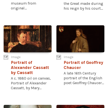
museum from
the Great made during
original...
his reign by his court...
Image
Image
Portrait of
Portrait of Geoffrey
Alexander Cassatt
Chaucer
by Cassatt
A late 16th Century
portrait of the English
A c. 1880 oil on canvas,
poet Geoffrey Chaucer...
Portrait of Alexander
Cassatt, by Mary...