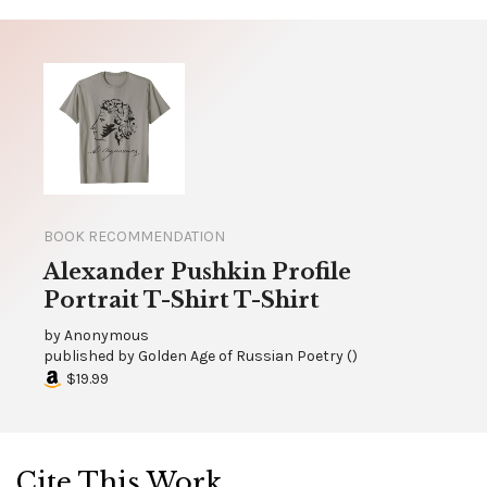
BOOK RECOMMENDATION
Alexander Pushkin Profile
Portrait T-Shirt T-Shirt
by
Anonymous
published by
Golden Age of Russian Poetry
(
)
$19.99
Cite This Work