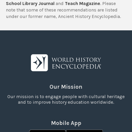
School Library Journal
and
Teach Magazine
. Please
note that some of these recommendations are listed
under our former name, Ancient History Encyclopedia.
Our Mission
Our mission is to engage people with cultural heritage
and to improve history education worldwide.
Mobile App