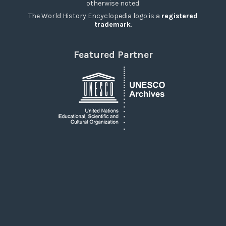
otherwise noted.
The World History Encyclopedia logo is a
registered
trademark
.
Featured Partner