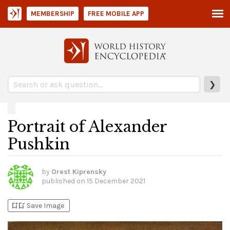
MEMBERSHIP
FREE MOBILE APP
❯
Portrait of Alexander
Pushkin
by
Orest Kiprensky
published on
15 December 2021
bookmark_add
bookmark_added
Save Image