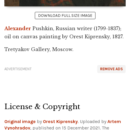
DOWNLOAD FULL SIZE IMAGE
Alexander
Pushkin, Russian writer (1799-1837);
oil on canvas painting by Orest Kiprensky, 1827.
Tretyakov Gallery, Moscow.
ADVERTISEMENT
REMOVE ADS
License & Copyright
Original image
by
Orest Kiprensky
. Uploaded by
Artem
Vynohradov
, published on 15 December 2021. The