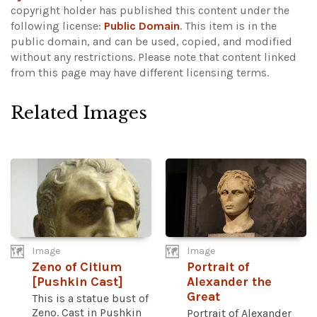
copyright holder has published this content under the
following license:
Public Domain
. This item is in the
public domain, and can be used, copied, and modified
without any restrictions.
Please note that content linked
from this page may have different licensing terms.
Related Images
Image
Image
Zeno of Citium
Portrait of
[Pushkin Cast]
Alexander the
Great
This is a statue bust of
Zeno. Cast in Pushkin
Portrait of Alexander