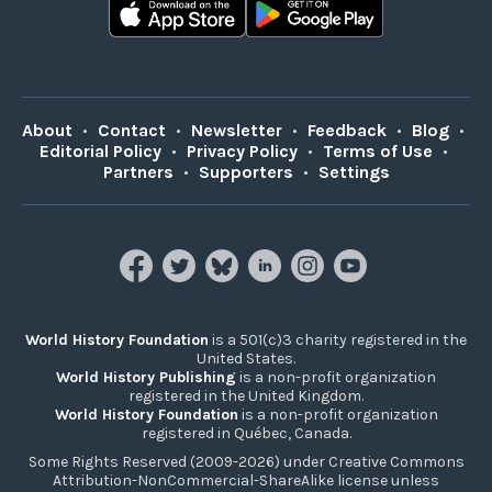
About
•
Contact
•
Newsletter
•
Feedback
•
Blog
•
Editorial Policy
•
Privacy Policy
•
Terms of Use
•
Partners
•
Supporters
•
Settings
World History Foundation
is a 501(c)3 charity registered in the
United States.
World History Publishing
is a non-profit organization
registered in the United Kingdom.
World History Foundation
is a non-profit organization
registered in Québec, Canada.
Some Rights Reserved (2009-2026) under Creative Commons
Attribution-NonCommercial-ShareAlike license unless