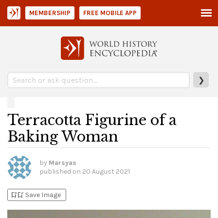
MEMBERSHIP
FREE MOBILE APP
❯
Terracotta Figurine of a
Baking Woman
by
Marsyas
published on
20 August 2021
bookmark_add
bookmark_added
Save Image