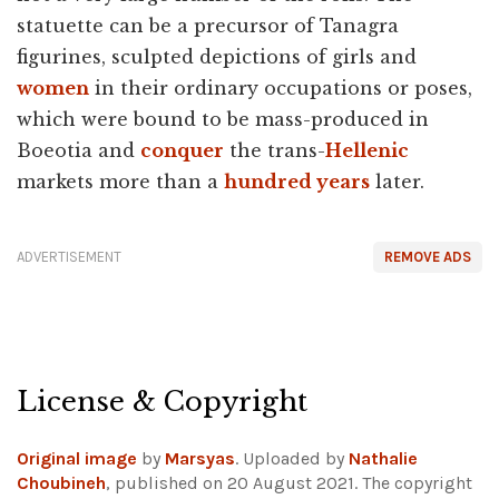
statuette can be a precursor of Tanagra
figurines, sculpted depictions of girls and
women
in their ordinary occupations or poses,
which were bound to be mass-produced in
Boeotia and
conquer
the trans-
Hellenic
markets more than a
hundred years
later.
ADVERTISEMENT
REMOVE ADS
License & Copyright
Original image
by
Marsyas
. Uploaded by
Nathalie
Choubineh
, published on 20 August 2021. The copyright