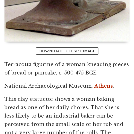
DOWNLOAD FULL SIZE IMAGE
Terracotta figurine of a woman kneading pieces
of bread or pancake, c. 500-475 BCE.
National Archaeological Museum,
Athens
.
This clay statuette shows a woman baking
bread as one of her daily chores. That she is
less likely to be an industrial baker can be
perceived from the small scale of her tub and
not a very large number of the rolls. The