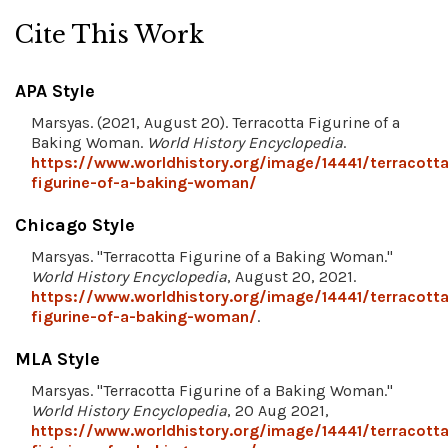
Cite This Work
APA Style
Marsyas. (2021, August 20). Terracotta Figurine of a
Baking Woman.
World History Encyclopedia
.
https://www.worldhistory.org/image/14441/terracotta
figurine-of-a-baking-woman/
Chicago Style
Marsyas. "Terracotta Figurine of a Baking Woman."
World History Encyclopedia
, August 20, 2021.
https://www.worldhistory.org/image/14441/terracotta
figurine-of-a-baking-woman/
.
MLA Style
Marsyas. "Terracotta Figurine of a Baking Woman."
World History Encyclopedia
, 20 Aug 2021,
https://www.worldhistory.org/image/14441/terracotta