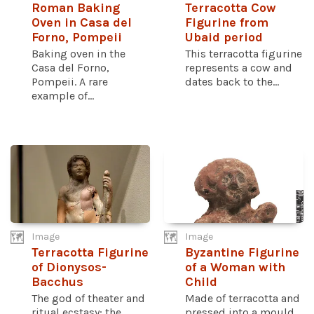
Roman Baking
Terracotta Cow
Oven in Casa del
Figurine from
Forno, Pompeii
Ubaid period
Baking oven in the
This terracotta figurine
Casa del Forno,
represents a cow and
Pompeii. A rare
dates back to the...
example of...
Image
Image
Terracotta Figurine
Byzantine Figurine
of Dionysos-
of a Woman with
Bacchus
Child
The god of theater and
Made of terracotta and
ritual ecstasy; the
pressed into a mould,