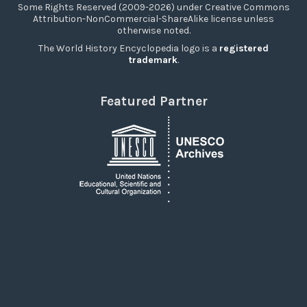
Some Rights Reserved (2009-2026) under Creative Commons
Attribution-NonCommercial-ShareAlike license unless
otherwise noted.
The World History Encyclopedia logo is a
registered
trademark
.
Featured Partner