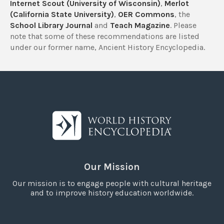
Internet Scout (University of Wisconsin)
,
Merlot
(California State University)
,
OER Commons
, the
School Library Journal
and
Teach Magazine
. Please
note that some of these recommendations are listed
under our former name, Ancient History Encyclopedia.
Our Mission
Our mission is to engage people with cultural heritage
and to improve history education worldwide.