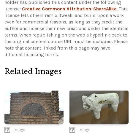
holder has published this content under the following
license:
Creative Commons Attribution-ShareAlike
. This
license lets others remix, tweak, and build upon a work
even for commercial reasons, as long as they credit the
author and license their new creations under the identical
terms. When republishing on the web a hyperlink back to
the original content source URL must be included.
Please
note that content linked from this page may have
different licensing terms.
Related Images
Image
Image