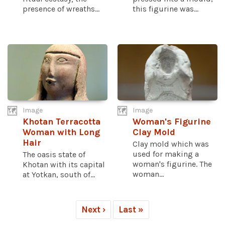
presence of wreaths...
this figurine was...
Image
Image
Khotan Terracotta
Woman's Figurine
Woman with Long
Clay Mold
Hair
Clay mold which was
used for making a
The oasis state of
woman's figurine. The
Khotan with its capital
woman...
at Yotkan, south of...
Next ›
Last »