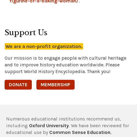
figurine-of-a-baking-woman/
.
Support Us
We are a non-profit organization.
Our mission is to engage people with cultural heritage
and to improve history education worldwide. Please
support World History Encyclopedia. Thank you!
DONATE
MEMBERSHIP
Numerous educational institutions recommend us,
including
Oxford University
. We have been reviewed for
educational use by
Common Sense Education
,