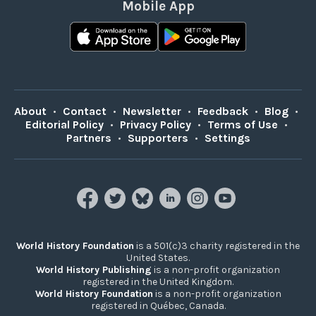
Mobile App
About
•
Contact
•
Newsletter
•
Feedback
•
Blog
•
Editorial Policy
•
Privacy Policy
•
Terms of Use
•
Partners
•
Supporters
•
Settings
World History Foundation
is a 501(c)3 charity registered in the
United States.
World History Publishing
is a non-profit organization
registered in the United Kingdom.
World History Foundation
is a non-profit organization
registered in Québec, Canada.