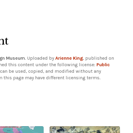
ht
sign Museum
. Uploaded by
Arienne King
, published on
hed this content under the following license:
Public
d can be used, copied, and modified without any
m this page may have different licensing terms.