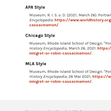
APA Style
Museum, R. I. S. o. D. (2021, March 26). Portr
Encyclopedia
.
https://www.worldhistory.org
cassacinamon/
Chicago Style
Museum, Rhode Island School of Design. "Por
History Encyclopedia
, March 26, 2021.
https:
ninigret-or-robin-cassacinamon/
.
MLA Style
Museum, Rhode Island School of Design. "Por
History Encyclopedia
, 26 Mar 2021,
https://w
ninigret-or-robin-cassacinamon/
.