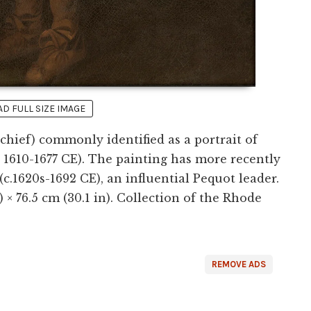
 FULL SIZE IMAGE
hief) commonly identified as a portrait of
. 1610-1677 CE). The painting has more recently
c.1620s-1692 CE), an influential Pequot leader.
) × 76.5 cm (30.1 in). Collection of the Rhode
REMOVE ADS