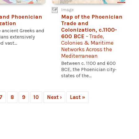
Image
and Phoenician
Map of the Phoenician
zation
Trade and
Colonization, c.1100-
e ancient Greeks and
600 BCE
- Trade,
ians extensively
Colonies & Maritime
d vast...
Networks Across the
Mediterranean
Between c. 1100 and 600
BCE, the Phoenician city-
states of the...
7
8
9
10
Next ›
Last »