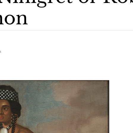
mon
m