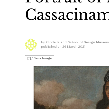
Cassacina
by
Rhode Island School of Design Museu
published on
26 March 2021
bookmark_add
bookmark_added
Save Image