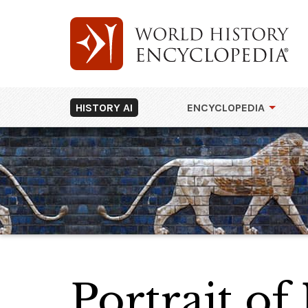
HISTORY AI
ENCYCLOPEDIA
Portrait of