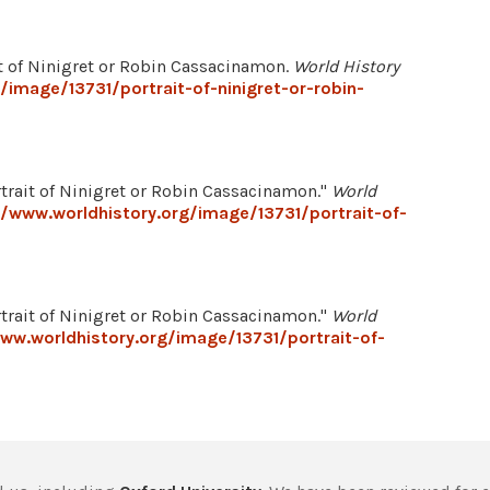
ait of Ninigret or Robin Cassacinamon.
World History
/image/13731/portrait-of-ninigret-or-robin-
trait of Ninigret or Robin Cassacinamon."
World
//www.worldhistory.org/image/13731/portrait-of-
trait of Ninigret or Robin Cassacinamon."
World
ww.worldhistory.org/image/13731/portrait-of-