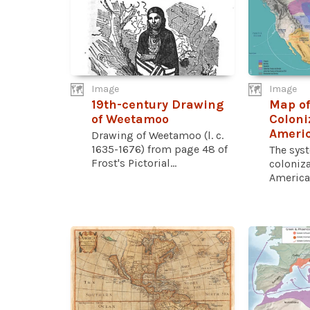
Image
Image
19th-century Drawing
Map of
of Weetamoo
Coloni
Americ
Drawing of Weetamoo (l. c.
1635-1676) from page 48 of
The sys
Frost's Pictorial...
coloniza
America 