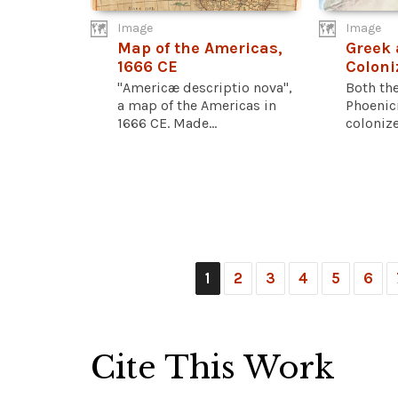
Image
Image
Map of the Americas,
Greek 
1666 CE
Coloni
"Americæ descriptio nova",
Both th
a map of the Americas in
Phoenic
1666 CE. Made...
colonize
1
2
3
4
5
6
Cite This Work