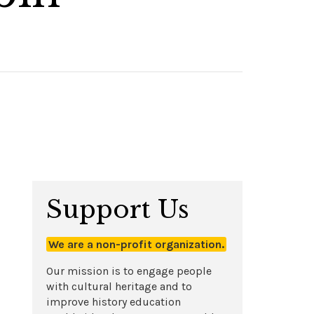
Support Us
We are a non-profit organization.
Our mission is to engage people
with cultural heritage and to
improve history education