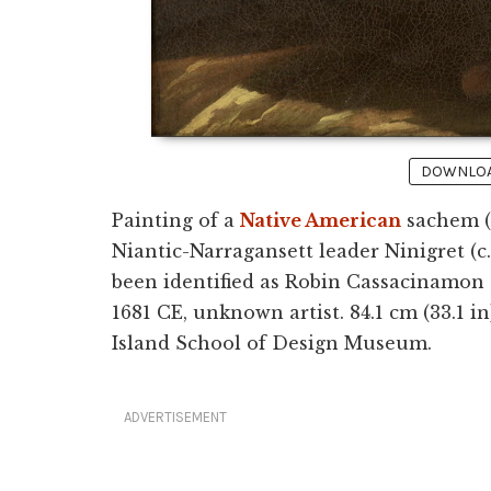
DOWNLOAD
Painting of a
Native American
sachem (c
Niantic-Narragansett leader Ninigret (c
been identified as Robin Cassacinamon (
1681 CE, unknown artist. 84.1 cm (33.1 in
Island School of Design Museum.
ADVERTISEMENT