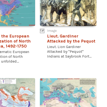
Image
 the European
Lieut. Gardiner
zation of North
Attacked by the Pequot
a, 1492-1750
Lieut. Lion Gardiner
Attacked by "Pequot"
tematic European
Indians at Saybrook Fort...
tion of North
unfolded...