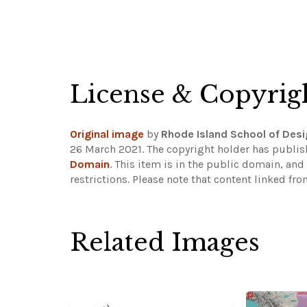
License & Copyrig
Original image
by
Rhode Island School of De
26 March 2021. The copyright holder has publis
Domain
. This item is in the public domain, an
restrictions.
Please note that content linked fro
Related Images