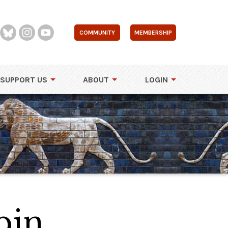
COMMUNITY
MEMBERSHIP
SUPPORT US
ABOUT
LOGIN
bin