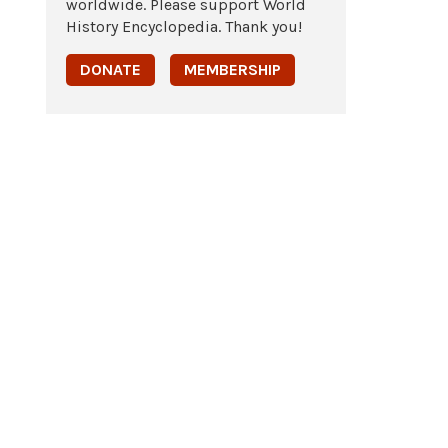
worldwide. Please support World
History Encyclopedia. Thank you!
DONATE
MEMBERSHIP