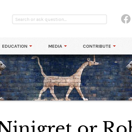
EDUCATION
MEDIA
CONTRIBUTE
 Ninigret or Ro