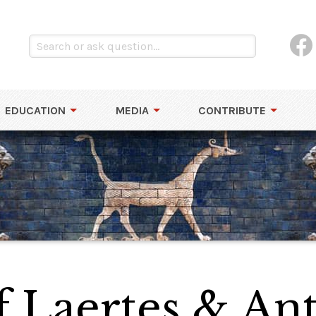
EDUCATION
MEDIA
CONTRIBUTE
 Laertes & Ant