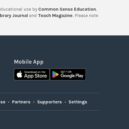
educational use by
Common Sense Education
,
brary Journal
and
Teach Magazine
. Please note
Mobile App
Use
•
Partners
•
Supporters
•
Settings