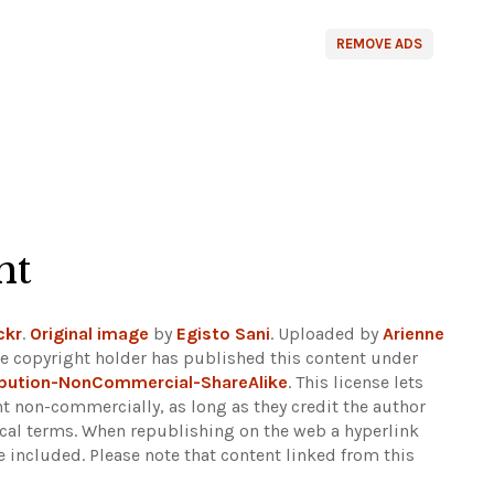
REMOVE ADS
ht
ckr
.
Original image
by
Egisto Sani
. Uploaded by
Arienne
e copyright holder has published this content under
bution-NonCommercial-ShareAlike
. This license lets
t non-commercially, as long as they credit the author
ical terms. When republishing on the web a hyperlink
e included.
Please note that content linked from this