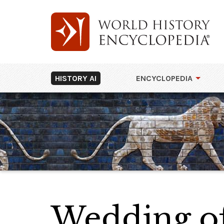
HISTORY AI
ENCYCLOPEDIA
Wedding of