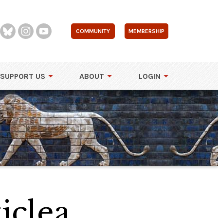
COMMUNITY
MEMBERSHIP
SUPPORT US
ABOUT
LOGIN
iclea