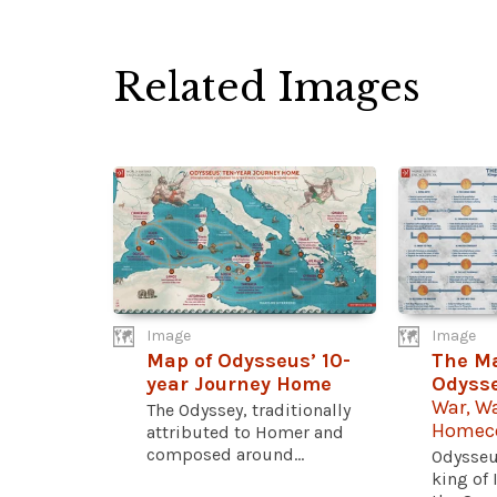
Related Images
Image
Image
Map of Odysseus’ 10-
The Ma
year Journey Home
Odyss
War, W
The Odyssey, traditionally
Homec
attributed to Homer and
composed around...
Odysseu
king of 