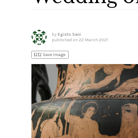
by
Egisto Sani
published on
22 March 2021
bookmark_add
bookmark_added
Save Image