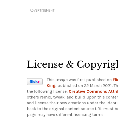
ADVERTISEMENT
License & Copyrig
This image was first published on
Fli
King
, published on 22 March 2021. Th
the following license:
Creative Commons Attri
others remix, tweak, and build upon this conten
and license their new creations under the ident
back to the original content source URL must b
page may have different licensing terms.