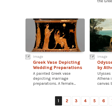
the Gree
Image
Image
Greek Vase Depicting
Odyss
Wedding Preparations
by Ath
A painted Greek vase
Ulysses
depicting marriage
Athena i
preparations. A female...
canvas b
1
2
3
4
5
6