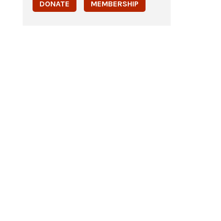
DONATE
MEMBERSHIP