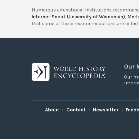
Numerous educational institutions recommend
Internet Scout (University of Wisconsin)
,
Merlo
that some of these recommendations are listed 
Our 
Our mi
improv
About
•
Contact
•
Newsletter
•
Feed