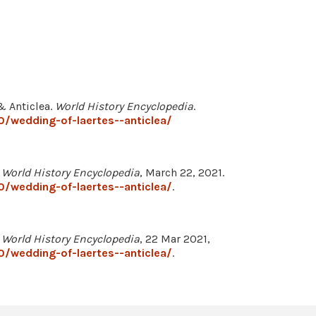
& Anticlea.
World History Encyclopedia
.
/wedding-of-laertes--anticlea/
"
World History Encyclopedia
, March 22, 2021.
/wedding-of-laertes--anticlea/
.
"
World History Encyclopedia
, 22 Mar 2021,
/wedding-of-laertes--anticlea/
.