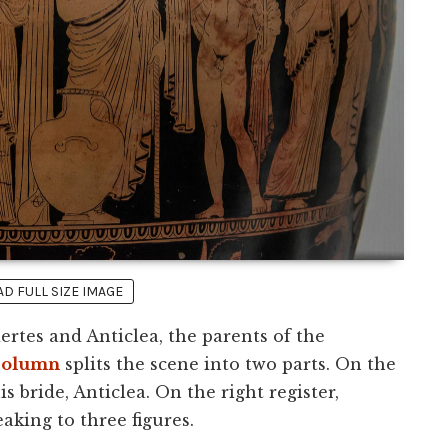
 FULL SIZE IMAGE
rtes and Anticlea, the parents of the
column
splits the scene into two parts. On the
is bride, Anticlea. On the right register,
aking to three figures.