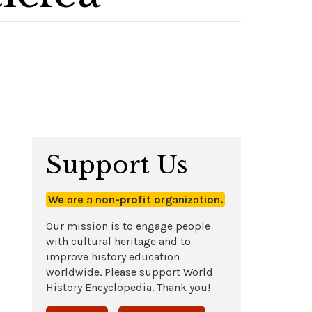
Support Us
We are a non-profit organization.
Our mission is to engage people
with cultural heritage and to
improve history education
worldwide. Please support World
History Encyclopedia. Thank you!