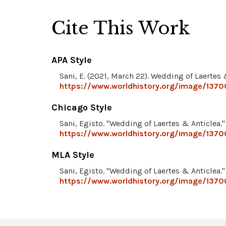
Cite This Work
APA Style
Sani, E. (2021, March 22). Wedding of Laertes 
https://www.worldhistory.org/image/13700
Chicago Style
Sani, Egisto. "Wedding of Laertes & Anticlea.
https://www.worldhistory.org/image/13700
MLA Style
Sani, Egisto. "Wedding of Laertes & Anticlea.
https://www.worldhistory.org/image/13700