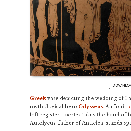
DOWNLOAD
Greek
vase depicting the wedding of Lae
mythological hero
Odysseus
. An Ionic
left register, Laertes takes the hand of h
Autolycus, father of Anticlea, stands spe