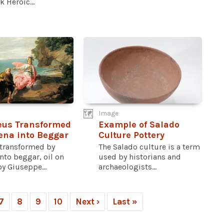
k Heroic...
Image
eus Transformed
Example of Salado
ena into Beggar
Culture Pottery
 transformed by
The Salado culture is a term
nto beggar, oil on
used by historians and
y Giuseppe...
archaeologists...
7
8
9
10
Next ›
Last »