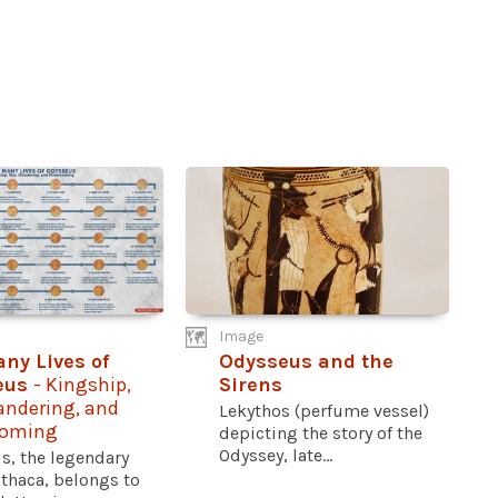
Image
ny Lives of
Odysseus and the
eus
- Kingship,
Sirens
andering, and
Lekythos (perfume vessel)
oming
depicting the story of the
Odyssey, late...
s, the legendary
Ithaca, belongs to