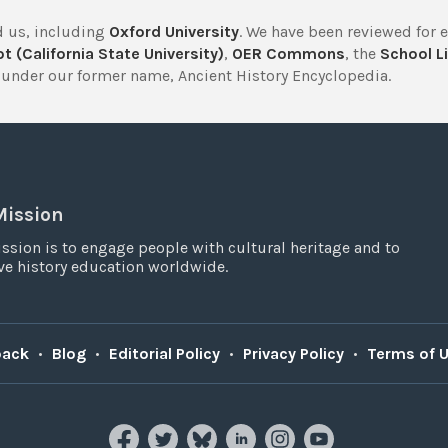
 us, including
Oxford University
. We have been reviewed for 
t (California State University)
,
OER Commons
, the
School Li
under our former name, Ancient History Encyclopedia.
Mission
ssion is to engage people with cultural heritage and to
e history education worldwide.
back
•
Blog
•
Editorial Policy
•
Privacy Policy
•
Terms of 