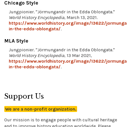
Chicago Style
Jungpionier. "Jörmungandr in the Edda Oblongata."
World History Encyclopedia
, March 13, 2021.
https://www.worldhistory.org/image/13622/jormunga
in-the-edda-oblongata/
.
MLA Style
Jungpionier. "Jörmungandr in the Edda Oblongata."
World History Encyclopedia
, 13 Mar 2021,
https://www.worldhistory.org/image/13622/jormunga
in-the-edda-oblongata/
.
Support Us
We are a non-profit organization.
Our mission is to engage people with cultural heritage
and to improve history education worldwide. Please