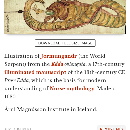
DOWNLOAD FULL SIZE IMAGE
Illustration of
Jörmungandr
(the World
Serpent) from the
Edda
oblongata
, a 17th-century
illuminated manuscript
of the 13th-century CE
Prose Edda
, which is the basis for modern
understanding of
Norse mythology
. Made c.
1680.
Árni Magnússon Institute in Iceland.
ADVERTISEMENT
REMOVE ADS