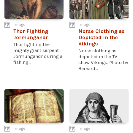
Image
Image
Thor Fighting
Norse Clothing as
Jörmungandr
Depicted in the
Vikings
Thor fighting the
mighty giant serpent
Norse clothing as
Jörmungandr during a
depicted in the TV
fishing...
show Vikings. Photo by
Bernard...
Image
Image