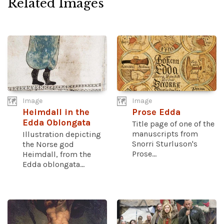
Related Images
Image
Image
Heimdall in the
Prose Edda
Edda Oblongata
Title page of one of the
manuscripts from
Illustration depicting
Snorri Sturluson's
the Norse god
Prose...
Heimdall, from the
Edda oblongata...