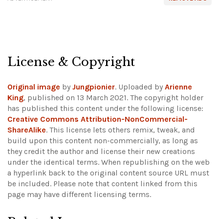
License & Copyright
Original image
by
Jungpionier
. Uploaded by
Arienne
King
, published on 13 March 2021. The copyright holder
has published this content under the following license:
Creative Commons Attribution-NonCommercial-
ShareAlike
. This license lets others remix, tweak, and
build upon this content non-commercially, as long as
they credit the author and license their new creations
under the identical terms. When republishing on the web
a hyperlink back to the original content source URL must
be included.
Please note that content linked from this
page may have different licensing terms.