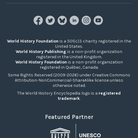
World History Foundation
is a 501(c)3 charity registered in the
United States.
World History Publishing
is a non-profit organization
registered in the United Kingdom.
World History Foundation
is a non-profit organization
registered in Québec, Canada.
Some Rights Reserved (2009-2026) under Creative Commons
Attribution-NonCommercial-ShareAlike license unless
otherwise noted.
The World History Encyclopedia logo is a
registered
trademark
.
Featured Partner