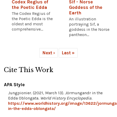
Codex Regius of
Sif - Norse
the Poetic Edda
Goddess of the
Earth
The Codex Regius of
the Poetic Edda is the
An illustration
oldest and most
portraying Sif, a
comprehensive...
goddess in the Norse
pantheon...
Next ›
Last »
Cite This Work
APA Style
Jungpionier. (2021, March 13). Jörmungandr in the
Edda Oblongata.
World History Encyclopedia
.
https://www.worldhistory.org/image/13622/jormunga
in-the-edda-oblongata/