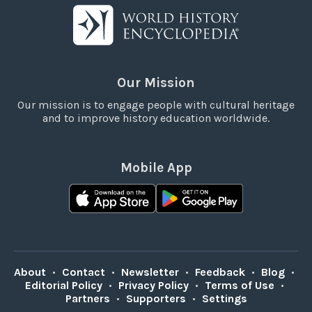
Our Mission
Our mission is to engage people with cultural heritage
and to improve history education worldwide.
Mobile App
About
•
Contact
•
Newsletter
•
Feedback
•
Blog
•
Editorial Policy
•
Privacy Policy
•
Terms of Use
•
Partners
•
Supporters
•
Settings