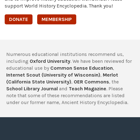
support World History Encyclopedia. Thank you!
DONATE
MEMBERSHIP
Numerous educational institutions recommend us,
including
Oxford University
. We have been reviewed for
educational use by
Common Sense Education
,
Internet Scout (University of Wisconsin)
,
Merlot
(California State University)
,
OER Commons
, the
School Library Journal
and
Teach Magazine
. Please
note that some of these recommendations are listed
under our former name, Ancient History Encyclopedia.