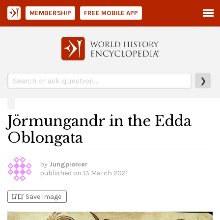
MEMBERSHIP
FREE MOBILE APP
❯
Jörmungandr in the Edda
Oblongata
by
Jungpionier
published on
13 March 2021
bookmark_add
bookmark_added
Save Image