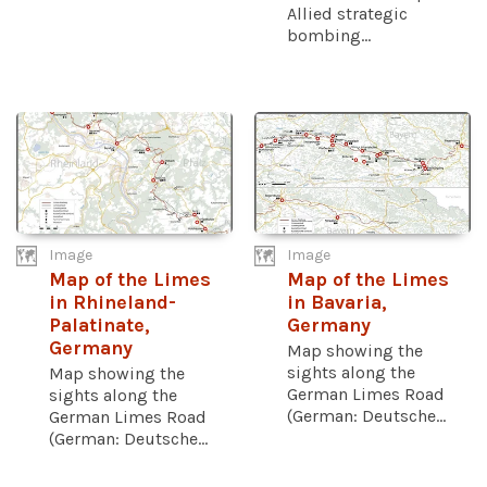
Allied strategic
bombing...
Image
Image
Map of the Limes
Map of the Limes
in Rhineland-
in Bavaria,
Palatinate,
Germany
Germany
Map showing the
sights along the
Map showing the
German Limes Road
sights along the
(German: Deutsche...
German Limes Road
(German: Deutsche...