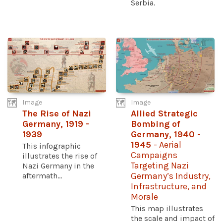
Serbia.
Image
Image
The Rise of Nazi
Allied Strategic
Germany, 1919 -
Bombing of
1939
Germany, 1940 -
1945
- Aerial
This infographic
Campaigns
illustrates the rise of
Targeting Nazi
Nazi Germany in the
aftermath...
Germany’s Industry,
Infrastructure, and
Morale
This map illustrates
the scale and impact of