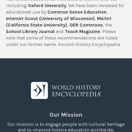
including
Oxford University
. We have been reviewed for
educational use by
Common Sense Education
,
Internet Scout (University of Wisconsin)
,
Merlot
(California State University)
,
OER Commons
, the
School Library Journal
and
Teach Magazine
. Please
note that some of these recommendations are listed
under our former name, Ancient History Encyclopedia.
Our Mission
Our mission is to engage people with cultural heritage
and to improve history education worldwide.