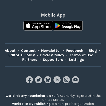
Mobile App
About
•
Contact
•
Newsletter
•
Feedback
•
Blog
•
Editorial Policy
•
Privacy Policy
•
Terms of Use
•
Partners
•
Supporters
•
Settings
World History Foundation
is a 501(c)3 charity registered in the
United States.
World History Publishing
is a non-profit organization