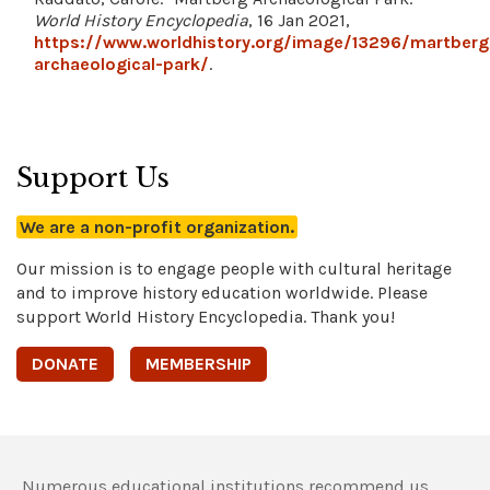
World History Encyclopedia
, 16 Jan 2021,
https://www.worldhistory.org/image/13296/martberg
archaeological-park/
.
Support Us
We are a non-profit organization.
Our mission is to engage people with cultural heritage
and to improve history education worldwide. Please
support World History Encyclopedia. Thank you!
DONATE
MEMBERSHIP
Numerous educational institutions recommend us,