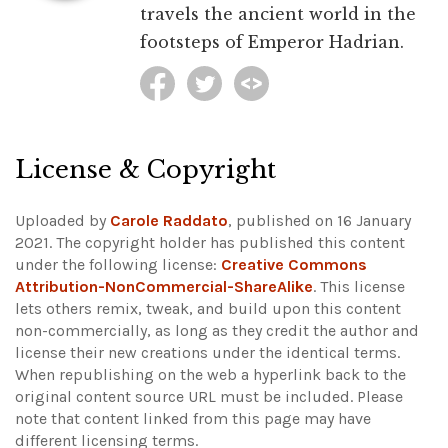
travels the ancient world in the
footsteps of Emperor Hadrian.
License & Copyright
Uploaded by
Carole Raddato
, published on 16 January
2021. The copyright holder has published this content
under the following license:
Creative Commons
Attribution-NonCommercial-ShareAlike
. This license
lets others remix, tweak, and build upon this content
non-commercially, as long as they credit the author and
license their new creations under the identical terms.
When republishing on the web a hyperlink back to the
original content source URL must be included.
Please
note that content linked from this page may have
different licensing terms.