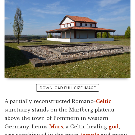
DOWNLOAD FULL SIZE IMAGE
A partially reconstructed Romano-
Celtic
sanctuary stands on the Martberg plateau
above the town of Pommern in western
Germany. Lenus
Mars
, a Celtic healing
god
,
was worshipped in the main
temple
and many