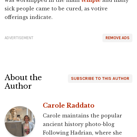
sick people came to be cured, as votive
offerings indicate.
ADVERTISEMENT
REMOVE ADS
About the
SUBSCRIBE TO THIS AUTHOR
Author
Carole Raddato
Carole maintains the popular
ancient history photo-blog
Following Hadrian, where she