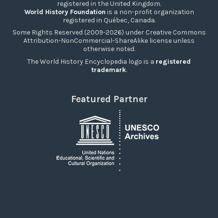
registered in the United Kingdom.
World History Foundation
is a non-profit organization
registered in Québec, Canada.
Some Rights Reserved (2009-2026) under Creative Commons
Attribution-NonCommercial-ShareAlike license unless
otherwise noted.
The World History Encyclopedia logo is a
registered
trademark
.
Featured Partner