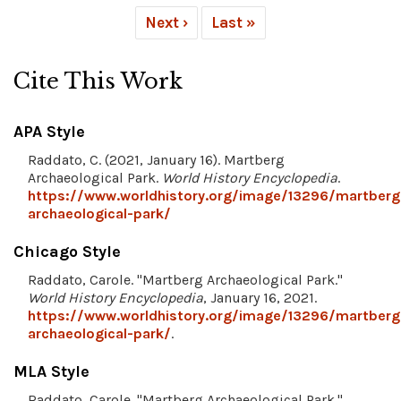
Next ›
Last »
Cite This Work
APA Style
Raddato, C. (2021, January 16). Martberg
Archaeological Park.
World History Encyclopedia
.
https://www.worldhistory.org/image/13296/martberg
archaeological-park/
Chicago Style
Raddato, Carole. "Martberg Archaeological Park."
World History Encyclopedia
, January 16, 2021.
https://www.worldhistory.org/image/13296/martberg
archaeological-park/
.
MLA Style
Raddato, Carole. "Martberg Archaeological Park."