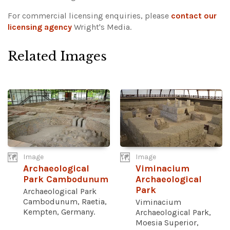
For commercial licensing enquiries, please
contact our
licensing agency
Wright's Media.
Related Images
Image
Image
Archaeological
Viminacium
Park Cambodunum
Archaeological
Park
Archaeological Park
Cambodunum, Raetia,
Viminacium
Kempten, Germany.
Archaeological Park,
Moesia Superior,