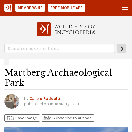
MEMBERSHIP
FREE MOBILE APP
❯
Martberg Archaeological
Park
by
Carole Raddato
published on
16 January 2021
bookmark_add
bookmark_added
person_add
person_check
Save Image
Subscribe to Author