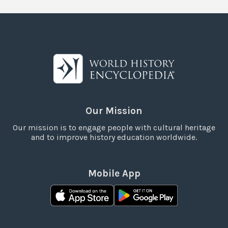
Our Mission
Our mission is to engage people with cultural heritage
and to improve history education worldwide.
Mobile App