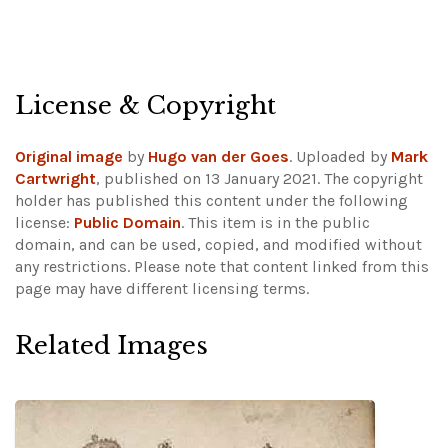
License & Copyright
Original image
by
Hugo van der Goes
. Uploaded by
Mark
Cartwright
, published on 13 January 2021. The copyright
holder has published this content under the following
license:
Public Domain
. This item is in the public
domain, and can be used, copied, and modified without
any restrictions.
Please note that content linked from this
page may have different licensing terms.
Related Images