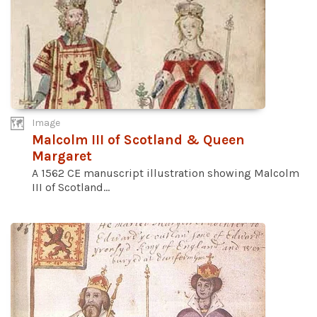
Image
Malcolm III of Scotland & Queen
Margaret
A 1562 CE manuscript illustration showing Malcolm
III of Scotland...