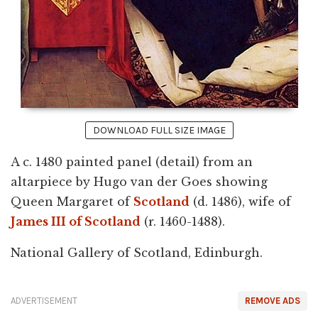
DOWNLOAD FULL SIZE IMAGE
A c. 1480 painted panel (detail) from an
altarpiece by Hugo van der Goes showing
Queen Margaret of
Scotland
(d. 1486), wife of
James III of Scotland
(r. 1460-1488).
National Gallery of Scotland, Edinburgh.
ADVERTISEMENT
REMOVE ADS