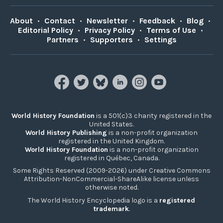
About
•
Contact
•
Newsletter
•
Feedback
•
Blog
•
Editorial Policy
•
Privacy Policy
•
Terms of Use
•
Partners
•
Supporters
•
Settings
World History Foundation
is a 501(c)3 charity registered in the
United States.
World History Publishing
is a non-profit organization
registered in the United Kingdom.
World History Foundation
is a non-profit organization
registered in Québec, Canada.
Some Rights Reserved (2009-2026) under Creative Commons
Attribution-NonCommercial-ShareAlike license unless
otherwise noted.
The World History Encyclopedia logo is a
registered
trademark
.