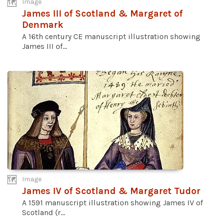
Image
James III of Scotland & Margaret of
Denmark
A 16th century CE manuscript illustration showing
James III of...
Image
James IV of Scotland & Margaret Tudor
A 1591 manuscript illustration showing James IV of
Scotland (r...