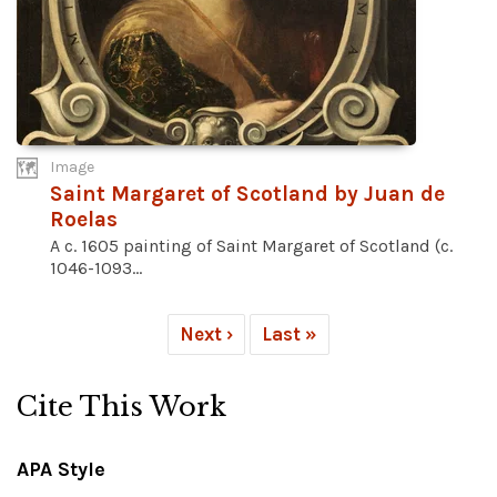
Image
Saint Margaret of Scotland by Juan de
Roelas
A c. 1605 painting of Saint Margaret of Scotland (c.
1046-1093...
Next ›
Last »
Cite This Work
APA Style