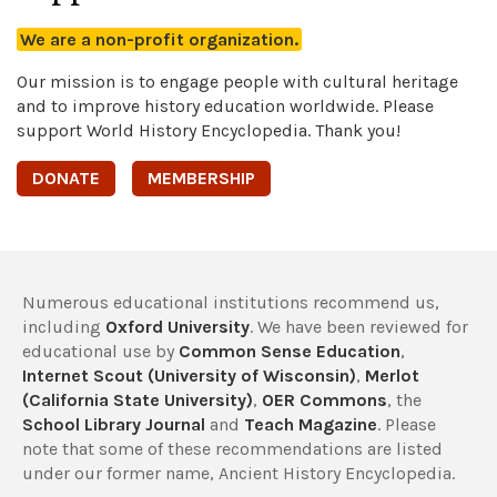
We are a non-profit organization.
Our mission is to engage people with cultural heritage
and to improve history education worldwide. Please
support World History Encyclopedia. Thank you!
DONATE
MEMBERSHIP
Numerous educational institutions recommend us,
including
Oxford University
. We have been reviewed for
educational use by
Common Sense Education
,
Internet Scout (University of Wisconsin)
,
Merlot
(California State University)
,
OER Commons
, the
School Library Journal
and
Teach Magazine
. Please
note that some of these recommendations are listed
under our former name, Ancient History Encyclopedia.