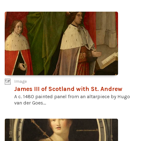
Image
James III of Scotland with St. Andrew
A c. 1480 painted panel from an altarpiece by Hugo
van der Goes...