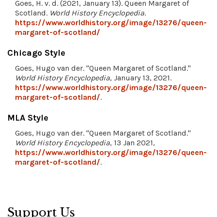
Goes, H. v. d. (2021, January 13). Queen Margaret of
Scotland.
World History Encyclopedia
.
https://www.worldhistory.org/image/13276/queen-
margaret-of-scotland/
Chicago Style
Goes, Hugo van der. "Queen Margaret of Scotland."
World History Encyclopedia
, January 13, 2021.
https://www.worldhistory.org/image/13276/queen-
margaret-of-scotland/
.
MLA Style
Goes, Hugo van der. "Queen Margaret of Scotland."
World History Encyclopedia
, 13 Jan 2021,
https://www.worldhistory.org/image/13276/queen-
margaret-of-scotland/
.
Support Us