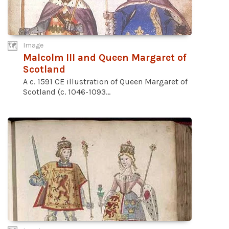
Image
Malcolm III and Queen Margaret of
Scotland
A c. 1591 CE illustration of Queen Margaret of
Scotland (c. 1046-1093...