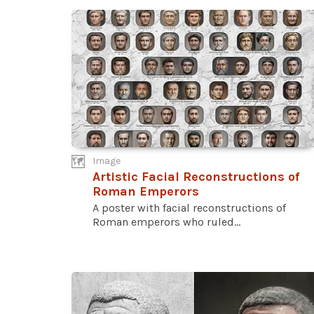
Image
Artistic Facial Reconstructions of
Roman Emperors
A poster with facial reconstructions of
Roman emperors who ruled...