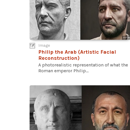
Image
Philip the Arab (Artistic Facial
Reconstruction)
A photorealistic representation of what the
Roman emperor Philip...