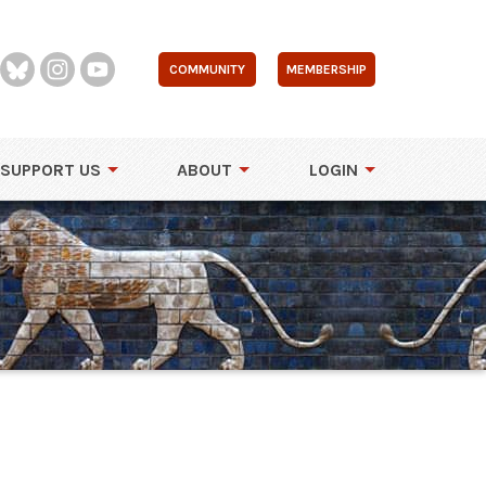
COMMUNITY
MEMBERSHIP
SUPPORT US
ABOUT
LOGIN