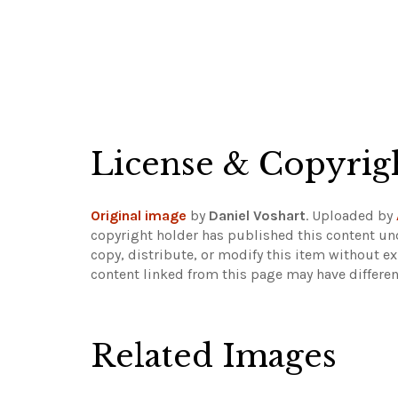
License & Copyrig
Original image
by
Daniel Voshart
. Uploaded by
copyright holder has published this content und
copy, distribute, or modify this item without e
content linked from this page may have differen
Related Images