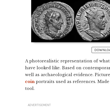
DOWNLOAD
A photorealistic representation of wha
have looked like. Based on contemporar
well as archaeological evidence. Pictur
coin
portraits used as references. Made
tool.
ADVERTISEMENT