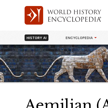
HISTORY AI
ENCYCLOPEDIA
Aemilian (A