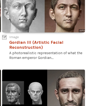
Image
Gordian III (Artistic Facial
Reconstruction)
A photorealistic representation of what the
Roman emperor Gordian...