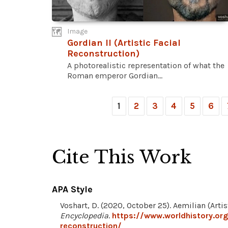
Image
Gordian II (Artistic Facial
Reconstruction)
A photorealistic representation of what the
Roman emperor Gordian...
1
2
3
4
5
6
Cite This Work
APA Style
Voshart, D. (2020, October 25). Aemilian (Arti
Encyclopedia
.
https://www.worldhistory.org
reconstruction/