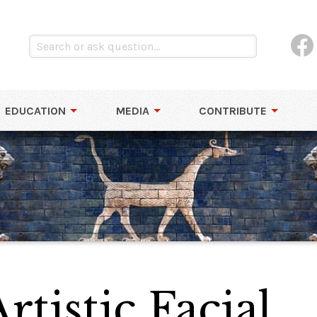
EDUCATION
MEDIA
CONTRIBUTE
rtistic Facial