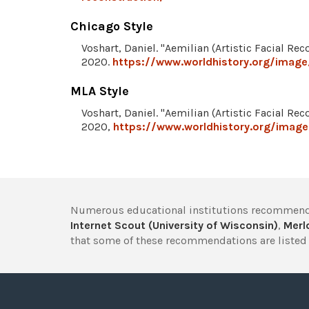
Chicago Style
Voshart, Daniel. "Aemilian (Artistic Facial Rec
2020.
https://www.worldhistory.org/image/
MLA Style
Voshart, Daniel. "Aemilian (Artistic Facial Rec
2020,
https://www.worldhistory.org/image/
Numerous educational institutions recommend
Internet Scout (University of Wisconsin)
,
Merlo
that some of these recommendations are listed 