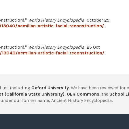
onstruction)."
World History Encyclopedia
, October 25,
13040/aemilian-artistic-facial-reconstruction/
.
onstruction)."
World History Encyclopedia
, 25 Oct
13040/aemilian-artistic-facial-reconstruction/
.
 us, including
Oxford University
. We have been reviewed for 
t (California State University)
,
OER Commons
, the
School Li
under our former name, Ancient History Encyclopedia.