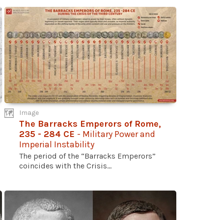
Image
The Barracks Emperors of Rome,
235 - 284 CE
- Military Power and
Imperial Instability
The period of the “Barracks Emperors”
coincides with the Crisis...