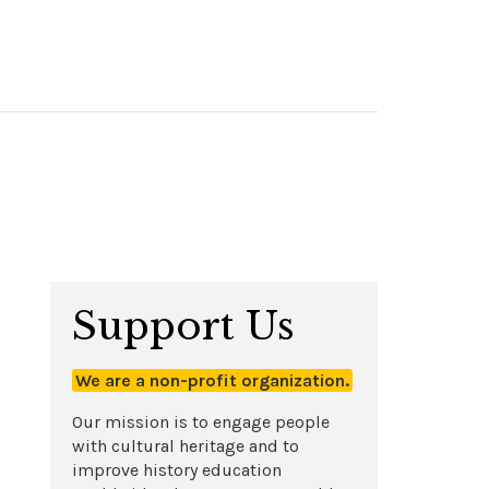
Support Us
We are a non-profit organization.
Our mission is to engage people
with cultural heritage and to
improve history education