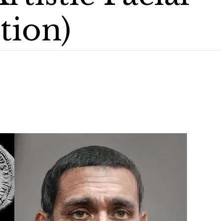
tion)