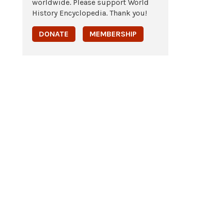
worldwide. Please support World
History Encyclopedia. Thank you!
DONATE
MEMBERSHIP