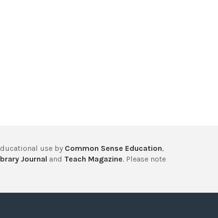
educational use by
Common Sense Education
,
brary Journal
and
Teach Magazine
. Please note