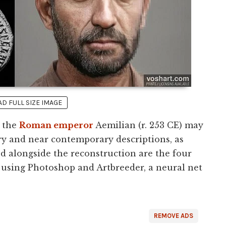
 FULL SIZE IMAGE
t the
Roman emperor
Aemilian (r. 253 CE) may
y and near contemporary descriptions, as
ed alongside the reconstruction are the four
 using Photoshop and Artbreeder, a neural net
REMOVE ADS