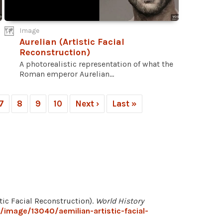
Image
Aurelian (Artistic Facial
Reconstruction)
A photorealistic representation of what the
Roman emperor Aurelian...
7
8
9
10
Next ›
Last »
stic Facial Reconstruction).
World History
/image/13040/aemilian-artistic-facial-