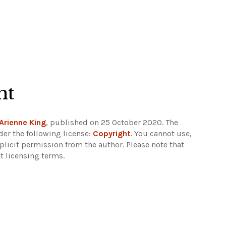
ht
Arienne King
, published on 25 October 2020. The
er the following license:
Copyright
. You cannot use,
xplicit permission from the author.
Please note that
t licensing terms.