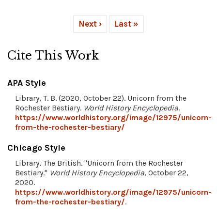
Next ›
Last »
Cite This Work
APA Style
Library, T. B. (2020, October 22). Unicorn from the
Rochester Bestiary.
World History Encyclopedia
.
https://www.worldhistory.org/image/12975/unicorn-
from-the-rochester-bestiary/
Chicago Style
Library, The British. "Unicorn from the Rochester
Bestiary."
World History Encyclopedia
, October 22,
2020.
https://www.worldhistory.org/image/12975/unicorn-
from-the-rochester-bestiary/
.