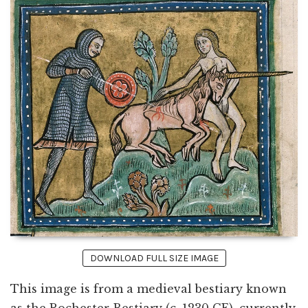
DOWNLOAD FULL SIZE IMAGE
This image is from a medieval bestiary known