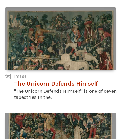
Image
The Unicorn Defends Himself
"The Unicorn Defends Himself" is one of seven
tapestries in the...