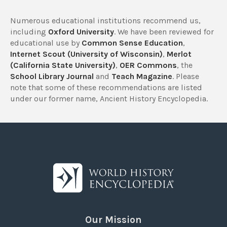
Numerous educational institutions recommend us,
including
Oxford University
. We have been reviewed for
educational use by
Common Sense Education
,
Internet Scout (University of Wisconsin)
,
Merlot
(California State University)
,
OER Commons
, the
School Library Journal
and
Teach Magazine
. Please
note that some of these recommendations are listed
under our former name, Ancient History Encyclopedia.
Our Mission