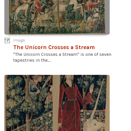
Image
The Unicorn Crosses a Stream
"The Unicorn Crosses a Stream" is one of seven
tapestries in the...