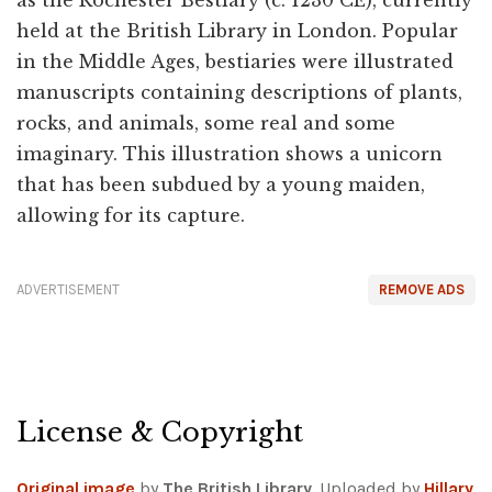
as the Rochester Bestiary (c. 1230 CE), currently
held at the British Library in London. Popular
in the Middle Ages, bestiaries were illustrated
manuscripts containing descriptions of plants,
rocks, and animals, some real and some
imaginary. This illustration shows a unicorn
that has been subdued by a young maiden,
allowing for its capture.
ADVERTISEMENT
REMOVE ADS
License & Copyright
Original image
by
The British Library
. Uploaded by
Hillary