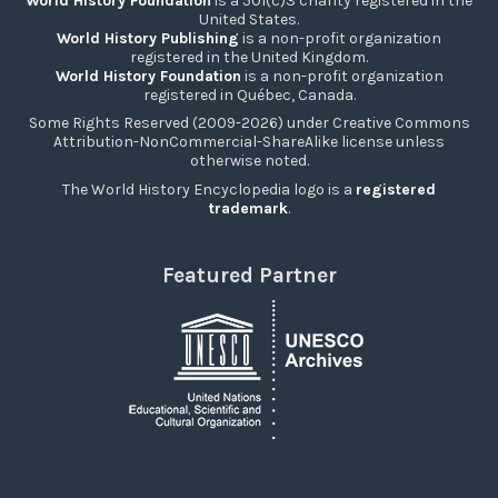
World History Foundation
is a 501(c)3 charity registered in the
United States.
World History Publishing
is a non-profit organization
registered in the United Kingdom.
World History Foundation
is a non-profit organization
registered in Québec, Canada.
Some Rights Reserved (2009-2026) under Creative Commons
Attribution-NonCommercial-ShareAlike license unless
otherwise noted.
The World History Encyclopedia logo is a
registered
trademark
.
Featured Partner