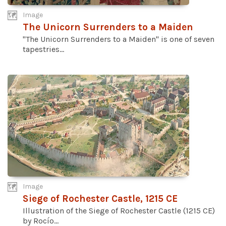
Image
The Unicorn Surrenders to a Maiden
"The Unicorn Surrenders to a Maiden" is one of seven
tapestries...
Image
Siege of Rochester Castle, 1215 CE
Illustration of the Siege of Rochester Castle (1215 CE)
by Rocío...