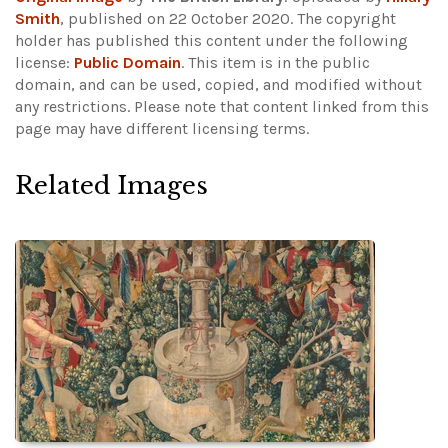
Smith
, published on 22 October 2020. The copyright
holder has published this content under the following
license:
Public Domain
. This item is in the public
domain, and can be used, copied, and modified without
any restrictions.
Please note that content linked from this
page may have different licensing terms.
Related Images