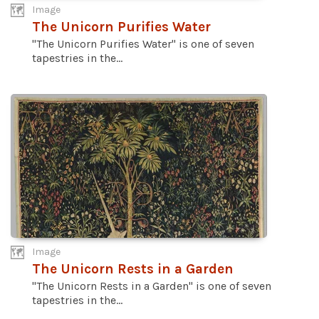
Image
The Unicorn Purifies Water
"The Unicorn Purifies Water" is one of seven
tapestries in the...
Image
The Unicorn Rests in a Garden
"The Unicorn Rests in a Garden" is one of seven
tapestries in the...