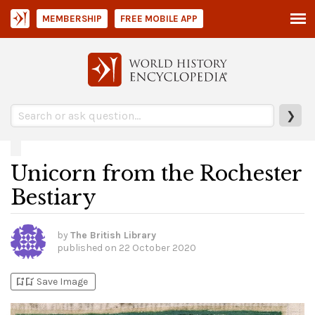
MEMBERSHIP
FREE MOBILE APP
❯
Unicorn from the Rochester
Bestiary
by
The British Library
published on
22 October 2020
bookmark_add
bookmark_added
Save Image