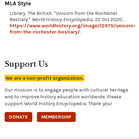
MLA Style
Library, The British. "Unicorn from the Rochester
Bestiary."
World History Encyclopedia
, 22 Oct 2020,
https://www.worldhistory.org/image/12975/unicorn-
from-the-rochester-bestiary/
.
Support Us
We are a non-profit organization.
Our mission is to engage people with cultural heritage
and to improve history education worldwide. Please
support World History Encyclopedia. Thank you!
DONATE
MEMBERSHIP