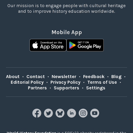
Our mission is to engage people with cultural heritage
and to improve history education worldwide.
Mobile App
About
•
Contact
•
Newsletter
•
Feedback
•
Blog
•
Editorial Policy
•
Privacy Policy
•
Terms of Use
•
Partners
•
Supporters
•
Settings