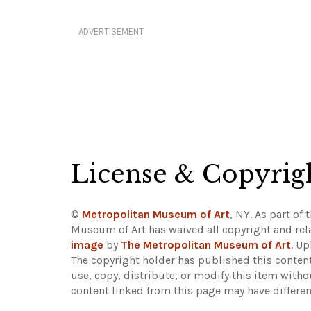
ADVERTISEMENT
License & Copyrig
©
Metropolitan Museum of Art
, NY. As part of 
Museum of Art has waived all copyright and rela
image
by
The Metropolitan Museum of Art
. U
The copyright holder has published this content
use, copy, distribute, or modify this item with
content linked from this page may have differen