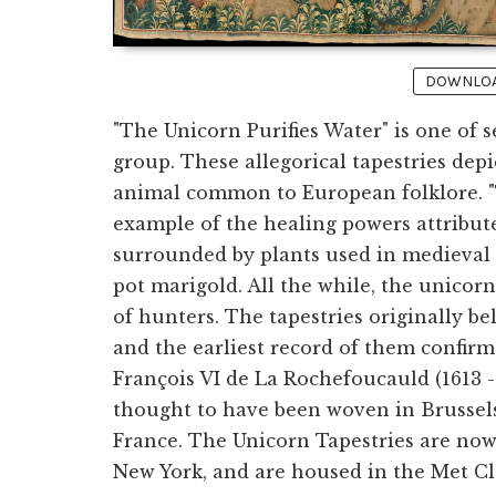
DOWNLOAD
"The Unicorn Purifies Water" is one of s
group. These allegorical tapestries dep
animal common to European folklore. "T
example of the healing powers attribute
surrounded by plants used in medieval t
pot marigold. All the while, the unico
of hunters. The tapestries originally b
and the earliest record of them confir
François VI de La Rochefoucauld (1613 -
thought to have been woven in Brussels
France. The Unicorn Tapestries are no
New York, and are housed in the Met Clo