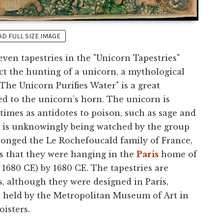
 FULL SIZE IMAGE
even tapestries in the "Unicorn Tapestries"
ict the hunting of a unicorn, a mythological
he Unicorn Purifies Water" is a great
d to the unicorn’s horn. The unicorn is
imes as antidotes to poison, such as sage and
rn is unknowingly being watched by the group
elonged the Le Rochefoucald family of France,
ms that they were hanging in the
Paris
home of
 1680 CE) by 1680 CE. The tapestries are
, although they were designed in Paris,
w held by the Metropolitan Museum of Art in
isters.