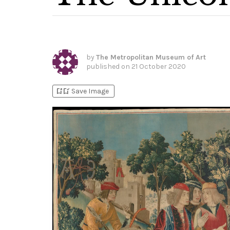
by
The Metropolitan Museum of Art
published on
21 October 2020
bookmark_add
bookmark_added
Save Image