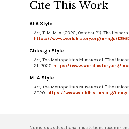
Cite This Work
APA Style
Art, T. M. M. o. (2020, October 21). The Unicorn
https://www.worldhistory.org/image/12957
Chicago Style
Art, The Metropolitan Museum of. "The Unicor
21, 2020.
https://www.worldhistory.org/ima
MLA Style
Art, The Metropolitan Museum of. "The Unicor
2020,
https://www.worldhistory.org/image
Numerous educational institutions recommend