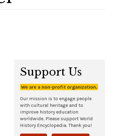
Support Us
We are a non-profit organization.
Our mission is to engage people
with cultural heritage and to
improve history education
worldwide. Please support World
History Encyclopedia. Thank you!