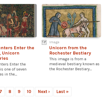
Image
nters Enter the
Unicorn from the
 Unicorn
Rochester Bestiary
ries
This image is from a
medieval bestiary known as
ters Enter the
the Rochester Bestiary...
is one of seven
s in the...
7
8
9
10
Next ›
Last »