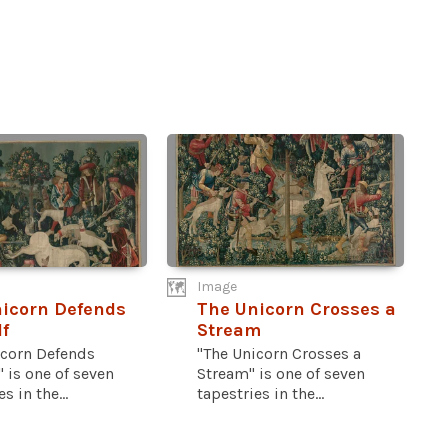
Image
icorn Defends
The Unicorn Crosses a
f
Stream
icorn Defends
"The Unicorn Crosses a
 is one of seven
Stream" is one of seven
s in the...
tapestries in the...