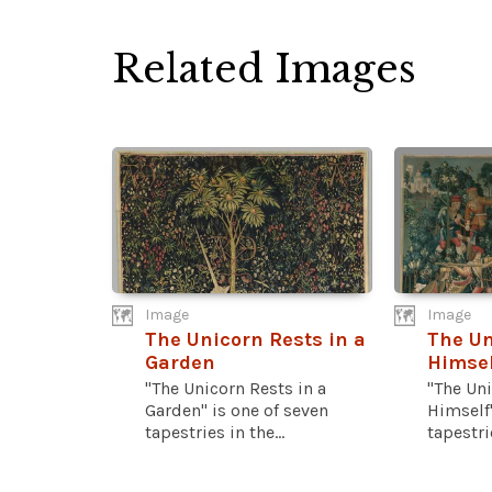
Related Images
Image
Image
The Unicorn Rests in a
The Un
Garden
Himsel
"The Unicorn Rests in a
"The Un
Garden" is one of seven
Himself"
tapestries in the...
tapestrie