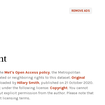
REMOVE ADS
ht
the
Met's Open Access policy
, the Metropolitan
ted or neighboring rights to this dataset.
Original
ploaded by
Hillary Smith
, published on 21 October 2020.
 under the following license:
Copyright
. You cannot
out explicit permission from the author.
Please note that
t licensing terms.