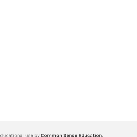
educational use by
Common Sense Education
,