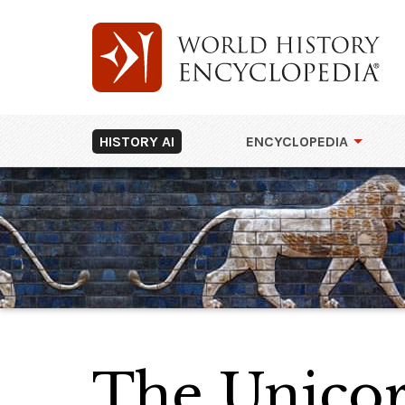
HISTORY AI
ENCYCLOPEDIA
The Unicor