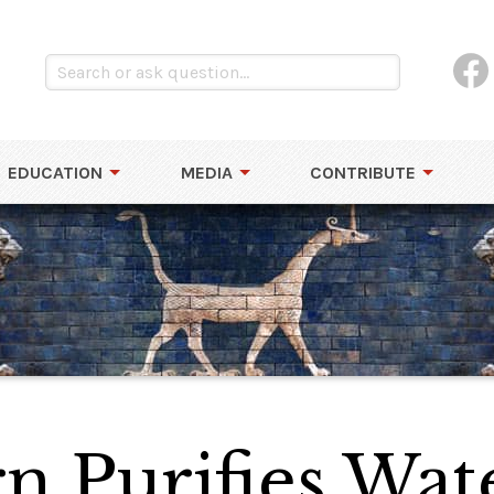
EDUCATION
MEDIA
CONTRIBUTE
n Purifies Wat