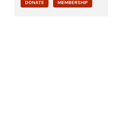
DONATE
MEMBERSHIP