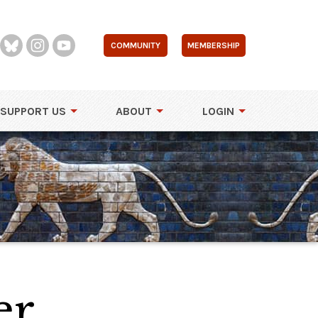
COMMUNITY
MEMBERSHIP
SUPPORT US
ABOUT
LOGIN
er