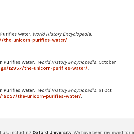
 Purifies Water.
World History Encyclopedia
.
/the-unicorn-purifies-water/
n Purifies Water."
World History Encyclopedia
, October
ge/12957/the-unicorn-purifies-water/
.
n Purifies Water."
World History Encyclopedia
, 21 Oct
/12957/the-unicorn-purifies-water/
.
 us, including
Oxford University
. We have been reviewed for 