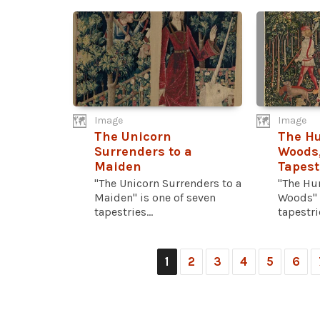
Image
Image
The Unicorn
The Hu
Surrenders to a
Woods,
Maiden
Tapest
"The Unicorn Surrenders to a
"The Hun
Maiden" is one of seven
Woods" 
tapestries...
tapestrie
1
2
3
4
5
6