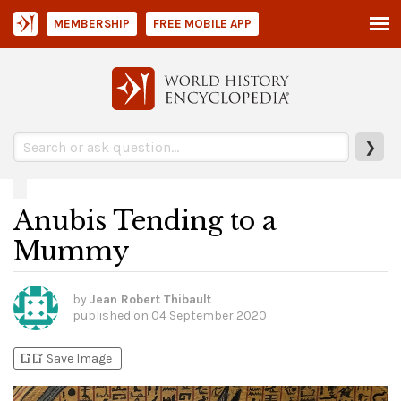
MEMBERSHIP
FREE MOBILE APP
❯
Anubis Tending to a
Mummy
by
Jean Robert Thibault
published on
04 September 2020
bookmark_add
bookmark_added
Save Image