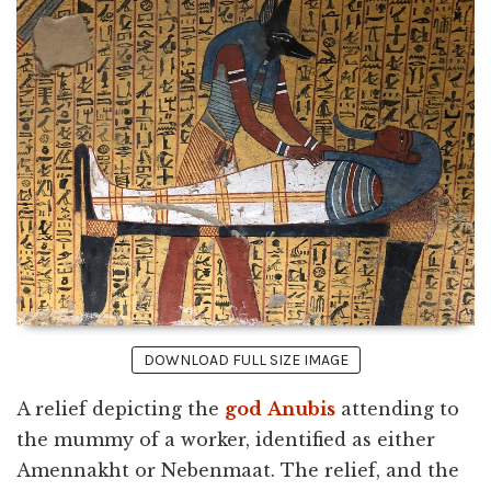
DOWNLOAD FULL SIZE IMAGE
A relief depicting the
god
Anubis
attending to
the mummy of a worker, identified as either
Amennakht or Nebenmaat. The relief, and the