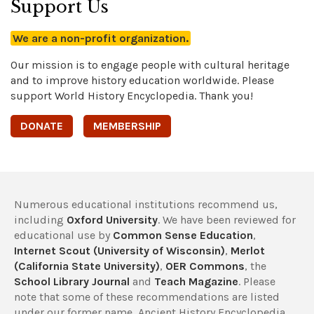
Support Us
We are a non-profit organization.
Our mission is to engage people with cultural heritage
and to improve history education worldwide. Please
support World History Encyclopedia. Thank you!
DONATE
MEMBERSHIP
Numerous educational institutions recommend us,
including
Oxford University
. We have been reviewed for
educational use by
Common Sense Education
,
Internet Scout (University of Wisconsin)
,
Merlot
(California State University)
,
OER Commons
, the
School Library Journal
and
Teach Magazine
. Please
note that some of these recommendations are listed
under our former name, Ancient History Encyclopedia.