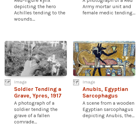
Red-figure kylix
A photograph of a Red
depicting the hero
Army mortar unit and
Achilles tending to the
female medic tending...
wounds...
Image
Image
Soldier Tending a
Anubis, Egyptian
Grave, Ypres, 1917
Sarcophagus
A photograph of a
A scene from a wooden
soldier tending the
Egyptian sarcophagus
grave of a fallen
depicting Anubis, the...
comrade...