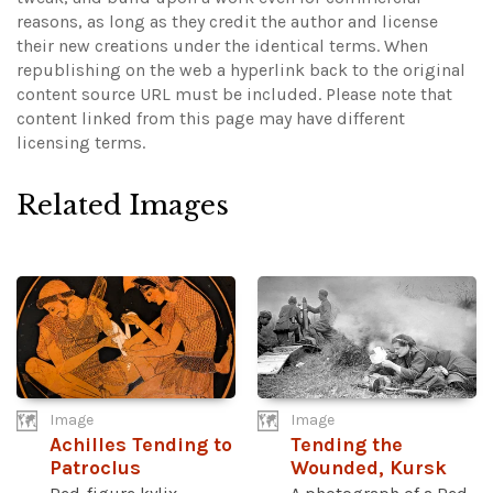
reasons, as long as they credit the author and license
their new creations under the identical terms. When
republishing on the web a hyperlink back to the original
content source URL must be included.
Please note that
content linked from this page may have different
licensing terms.
Related Images
Image
Image
Achilles Tending to
Tending the
Patroclus
Wounded, Kursk