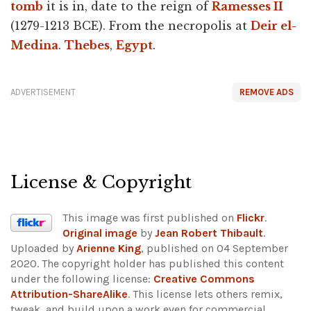
tomb
it is in, date to the reign of
Ramesses II
(1279-1213 BCE). From the necropolis at
Deir el-
Medina
.
Thebes
,
Egypt
.
ADVERTISEMENT
REMOVE ADS
License & Copyright
This image was first published on
Flickr
.
Original image
by
Jean Robert Thibault
.
Uploaded by
Arienne King
, published on 04 September
2020. The copyright holder has published this content
under the following license:
Creative Commons
Attribution-ShareAlike
. This license lets others remix,
tweak, and build upon a work even for commercial