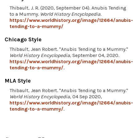
Thibault, J. R. (2020, September 04). Anubis Tending
to a Mummy.
World History Encyclopedia
.
https://www.worldhistory.org/image/12664/anubis-
tending-to-a-mummy/
Chicago Style
Thibault, Jean Robert. "Anubis Tending to a Mummy."
World History Encyclopedia
, September 04, 2020.
https://www.worldhistory.org/image/12664/anubis-
tending-to-a-mummy/
.
MLA Style
Thibault, Jean Robert. "Anubis Tending to a Mummy."
World History Encyclopedia
, 04 Sep 2020,
https://www.worldhistory.org/image/12664/anubis-
tending-to-a-mummy/
.