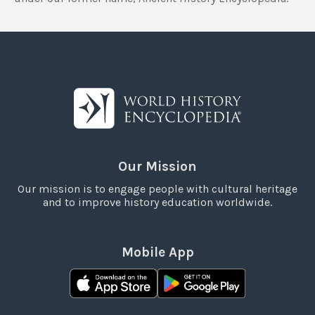
Our Mission
Our mission is to engage people with cultural heritage
and to improve history education worldwide.
Mobile App