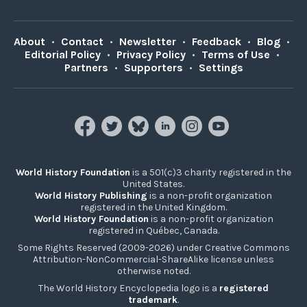
About
•
Contact
•
Newsletter
•
Feedback
•
Blog
•
Editorial Policy
•
Privacy Policy
•
Terms of Use
•
Partners
•
Supporters
•
Settings
World History Foundation
is a 501(c)3 charity registered in the
United States.
World History Publishing
is a non-profit organization
registered in the United Kingdom.
World History Foundation
is a non-profit organization
registered in Québec, Canada.
Some Rights Reserved (2009-2026) under Creative Commons
Attribution-NonCommercial-ShareAlike license unless
otherwise noted.
The World History Encyclopedia logo is a
registered
trademark
.