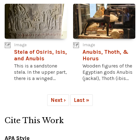
Image
Image
Stela of Osiris, Isis,
Anubis, Thoth, &
and Anubis
Horus
This is a sandstone
Wooden figures of the
stela. In the upper part,
Egyptian gods Anubis
there is a winged...
(jackal), Thoth (ibis...
Next ›
Last »
Cite This Work
APA Style