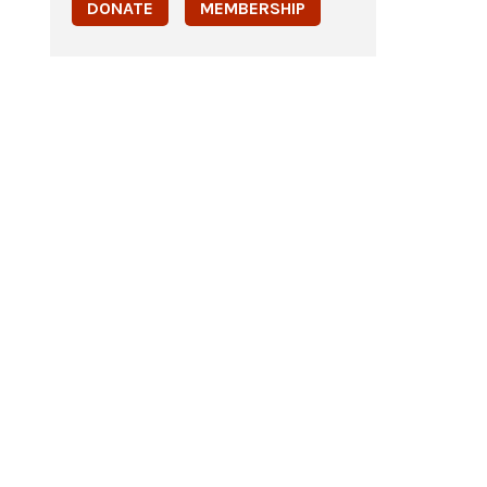
DONATE
MEMBERSHIP