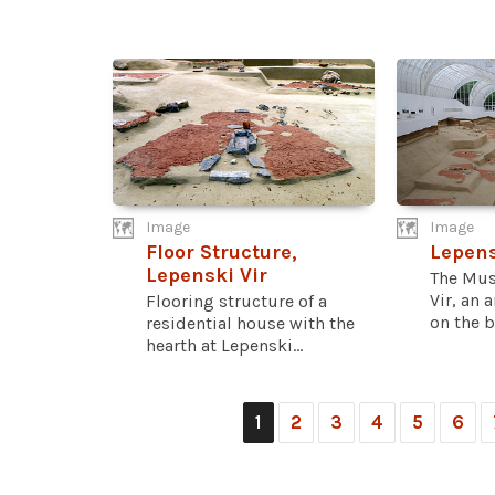
Image
Image
Floor Structure,
Lepen
Lepenski Vir
The Mus
Vir, an 
Flooring structure of a
on the b
residential house with the
hearth at Lepenski...
1
2
3
4
5
6