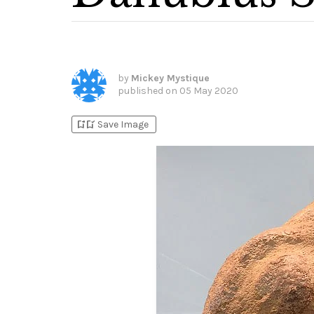
by
Mickey Mystique
published on
05 May 2020
bookmark_add
bookmark_added
Save Image