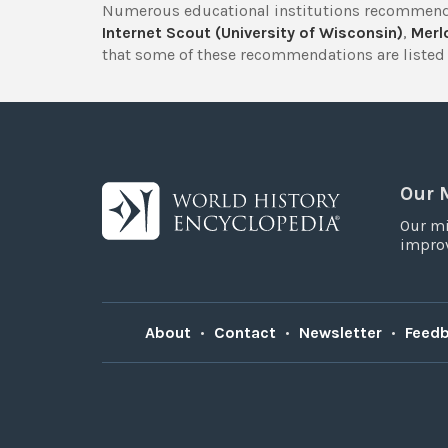
Numerous educational institutions recommend
Internet Scout (University of Wisconsin)
,
Merlo
that some of these recommendations are listed 
Our 
Our mi
improv
About
•
Contact
•
Newsletter
•
Feed