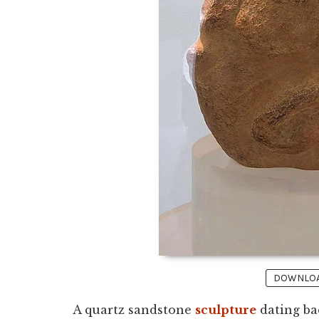
DOWNLOAD
A quartz sandstone
sculpture
dating ba