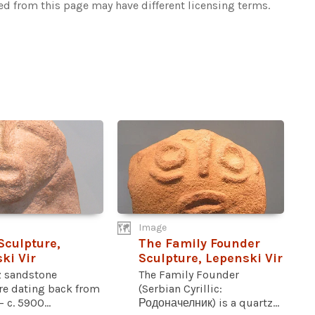
ked from this page may have different licensing terms.
Image
culpture,
The Family Founder
ki Vir
Sculpture, Lepenski Vir
z sandstone
The Family Founder
re dating back from
(Serbian Cyrillic:
 c. 5900...
Родоначелник) is a quartz...