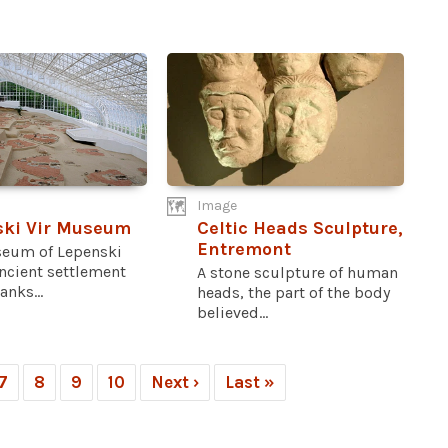
Image
ski Vir Museum
Celtic Heads Sculpture,
Entremont
eum of Lepenski
ancient settlement
A stone sculpture of human
anks...
heads, the part of the body
believed...
7
8
9
10
Next ›
Last »