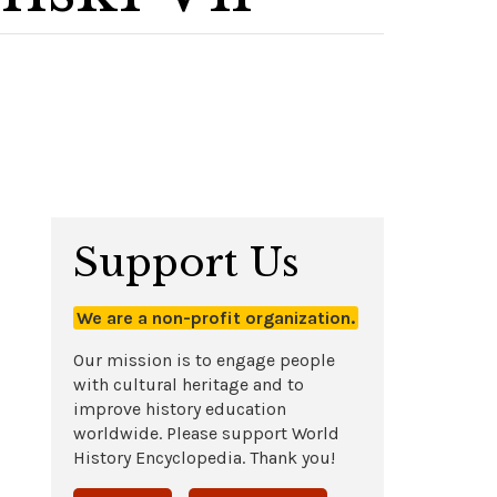
Support Us
We are a non-profit organization.
Our mission is to engage people
with cultural heritage and to
improve history education
worldwide. Please support World
History Encyclopedia. Thank you!