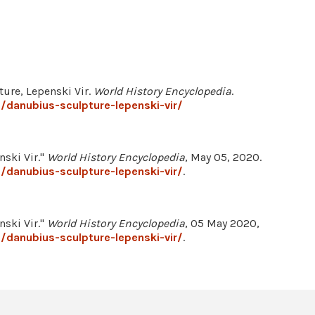
ure, Lepenski Vir.
World History Encyclopedia
.
/danubius-sculpture-lepenski-vir/
ski Vir."
World History Encyclopedia
, May 05, 2020.
/danubius-sculpture-lepenski-vir/
.
ski Vir."
World History Encyclopedia
, 05 May 2020,
/danubius-sculpture-lepenski-vir/
.