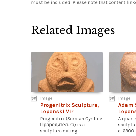
must be included.
Please note that content lin
Related Images
Image
Image
Progenitrix Sculpture,
Adam S
Lepenski Vir
Lepens
Progenitrix (Serbian Cyrillic:
A quart
Прародитељка) is a
sculptu
sculpture dating...
c. 6300 –