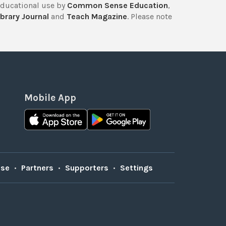
educational use by
Common Sense Education
,
brary Journal
and
Teach Magazine
. Please note
Mobile App
Use
•
Partners
•
Supporters
•
Settings