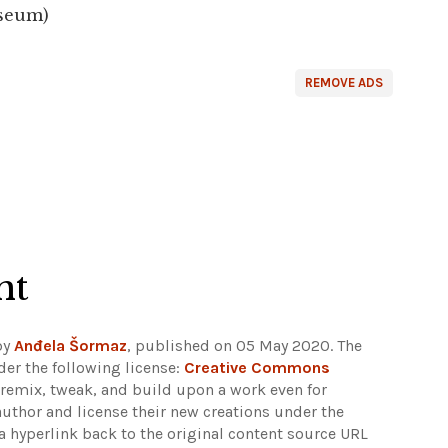
useum)
REMOVE ADS
ht
by
Anđela Šormaz
, published on 05 May 2020. The
er the following license:
Creative Commons
rs remix, tweak, and build upon a work even for
author and license their new creations under the
 hyperlink back to the original content source URL