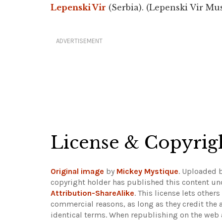
Lepenski Vir
(Serbia). (Lepenski Vir M
ADVERTISEMENT
License & Copyrig
Original image
by
Mickey Mystique
. Uploaded 
copyright holder has published this content und
Attribution-ShareAlike
. This license lets othe
commercial reasons, as long as they credit the 
identical terms. When republishing on the web a