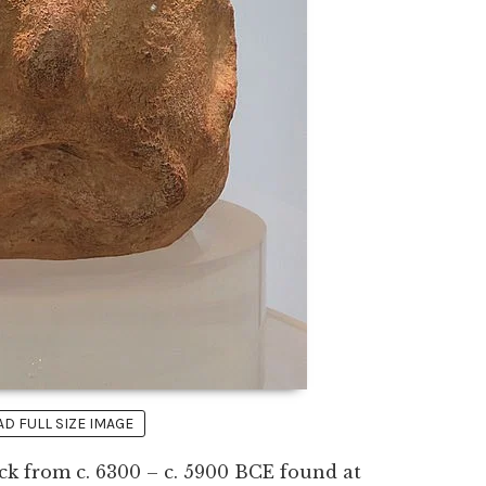
 FULL SIZE IMAGE
ck from c. 6300 – c. 5900 BCE found at