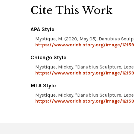
Cite This Work
APA Style
Mystique, M. (2020, May 05). Danubius Sculpt
https://www.worldhistory.org/image/12159
Chicago Style
Mystique, Mickey. "Danubius Sculpture, Lepen
https://www.worldhistory.org/image/12159
MLA Style
Mystique, Mickey. "Danubius Sculpture, Lepen
https://www.worldhistory.org/image/12159