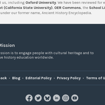
 us, including
Oxford University
. We have been reviewed for 
t (California State University)
,
OER Commons
, the
School Li
under our former name, Ancient History Encyclopedia.
Mission
ssion is to engage people with cultural heritage and to
e history education worldwide.
back
•
Blog
•
Editorial Policy
•
Privacy Policy
•
Terms of 