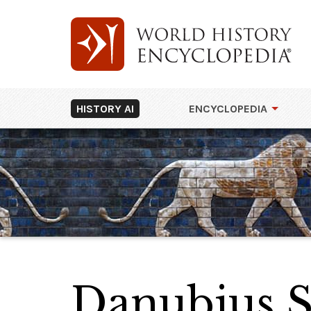
HISTORY AI
ENCYCLOPEDIA
Danubius S