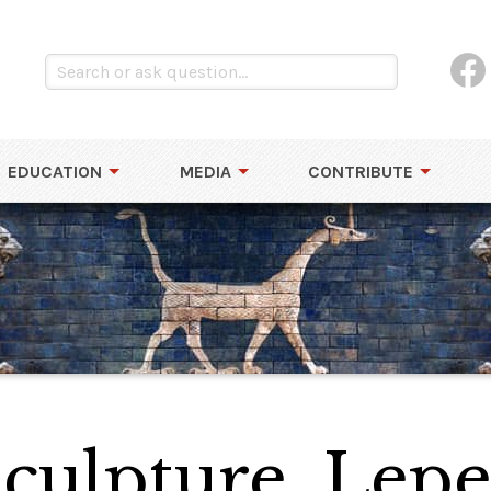
EDUCATION
MEDIA
CONTRIBUTE
culpture, Lepe