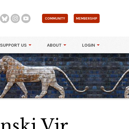
COMMUNITY
MEMBERSHIP
SUPPORT US
ABOUT
LOGIN
nski Vir