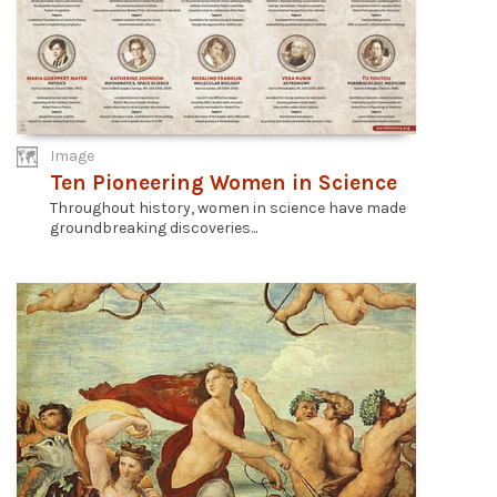
Image
Ten Pioneering Women in Science
Throughout history, women in science have made
groundbreaking discoveries...