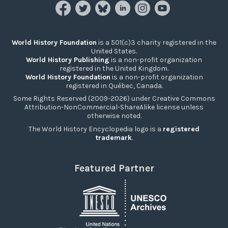
World History Foundation
is a 501(c)3 charity registered in the
United States.
World History Publishing
is a non-profit organization
registered in the United Kingdom.
World History Foundation
is a non-profit organization
registered in Québec, Canada.
Some Rights Reserved (2009-2026) under Creative Commons
Attribution-NonCommercial-ShareAlike license unless
otherwise noted.
The World History Encyclopedia logo is a
registered
trademark
.
Featured Partner