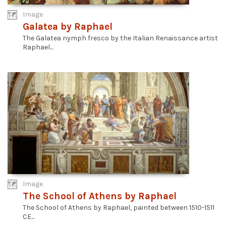
Image
Galatea by Raphael
The Galatea nymph fresco by the Italian Renaissance artist
Raphael...
Image
The School of Athens by Raphael
The School of Athens by Raphael, painted between 1510-1511
CE...