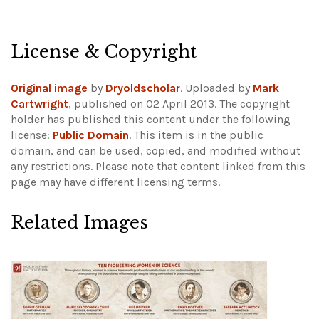
License & Copyright
Original image
by
Dryoldscholar
. Uploaded by
Mark
Cartwright
, published on 02 April 2013. The copyright
holder has published this content under the following
license:
Public Domain
. This item is in the public
domain, and can be used, copied, and modified without
any restrictions.
Please note that content linked from this
page may have different licensing terms.
Related Images