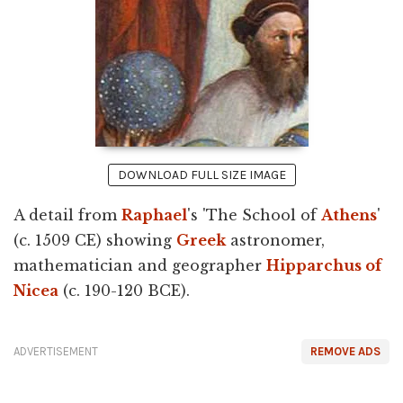
DOWNLOAD FULL SIZE IMAGE
A detail from
Raphael
's 'The School of
Athens
'
(c. 1509 CE) showing
Greek
astronomer,
mathematician and geographer
Hipparchus of
Nicea
(c. 190-120 BCE).
ADVERTISEMENT
REMOVE ADS