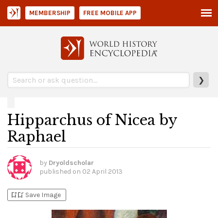
MEMBERSHIP
FREE MOBILE APP
❯
Hipparchus of Nicea by
Raphael
by
Dryoldscholar
published on
02 April 2013
bookmark_add
bookmark_added
Save Image