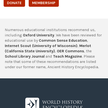
DONATE
MEMBERSHIP
Numerous educational institutions recommend us,
including
Oxford University
. We have been reviewed for
educational use by
Common Sense Education
,
Internet Scout (University of Wisconsin)
,
Merlot
(California State University)
,
OER Commons
, the
School Library Journal
and
Teach Magazine
. Please
note that some of these recommendations are listed
under our former name, Ancient History Encyclopedia.