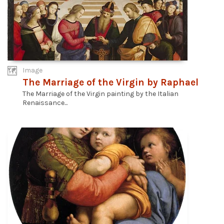
Image
The Marriage of the Virgin by Raphael
The Marriage of the Virgin painting by the Italian
Renaissance...