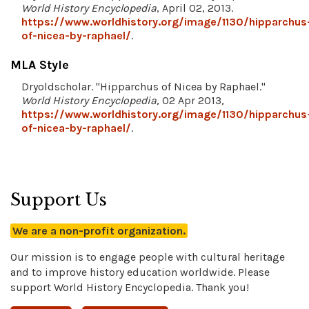
World History Encyclopedia
, April 02, 2013.
https://www.worldhistory.org/image/1130/hipparchus
of-nicea-by-raphael/
.
MLA Style
Dryoldscholar. "Hipparchus of Nicea by Raphael."
World History Encyclopedia
, 02 Apr 2013,
https://www.worldhistory.org/image/1130/hipparchus
of-nicea-by-raphael/
.
Support Us
We are a non-profit organization.
Our mission is to engage people with cultural heritage
and to improve history education worldwide. Please
support World History Encyclopedia. Thank you!