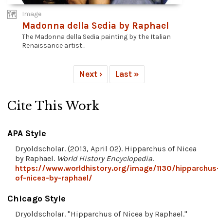
Image
Madonna della Sedia by Raphael
The Madonna della Sedia painting by the Italian
Renaissance artist...
Next ›
Last »
Cite This Work
APA Style
Dryoldscholar. (2013, April 02). Hipparchus of Nicea
by Raphael.
World History Encyclopedia
.
https://www.worldhistory.org/image/1130/hipparchus
of-nicea-by-raphael/
Chicago Style
Dryoldscholar. "Hipparchus of Nicea by Raphael."