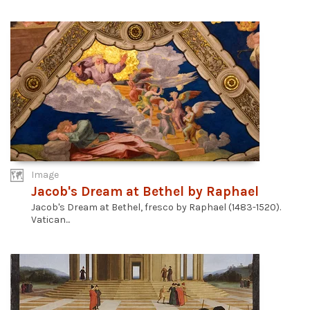
Image
Jacob's Dream at Bethel by Raphael
Jacob's Dream at Bethel, fresco by Raphael (1483-1520).
Vatican...