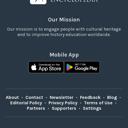
Our Mission
Our mission is to engage people with cultural heritage
and to improve history education worldwide.
Mobile App
About
•
Contact
•
Newsletter
•
Feedback
•
Blog
•
Editorial Policy
•
Privacy Policy
•
Terms of Use
•
Partners
•
Supporters
•
Settings