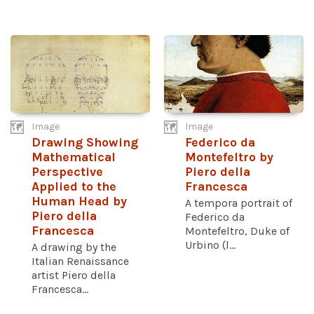
Image
Image
Drawing Showing
Federico da
Mathematical
Montefeltro by
Perspective
Piero della
Applied to the
Francesca
Human Head by
A tempora portrait of
Piero della
Federico da
Francesca
Montefeltro, Duke of
Urbino (l...
A drawing by the
Italian Renaissance
artist Piero della
Francesca...