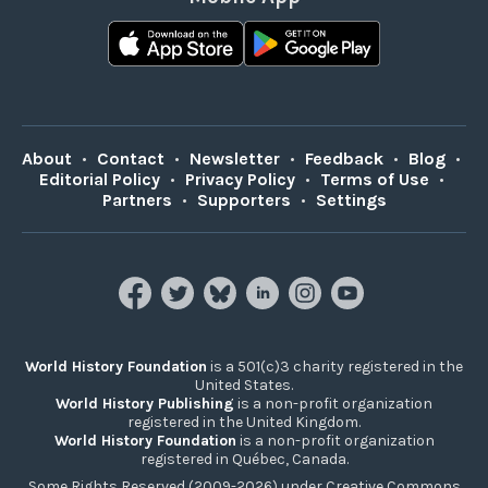
About
•
Contact
•
Newsletter
•
Feedback
•
Blog
•
Editorial Policy
•
Privacy Policy
•
Terms of Use
•
Partners
•
Supporters
•
Settings
World History Foundation
is a 501(c)3 charity registered in the
United States.
World History Publishing
is a non-profit organization
registered in the United Kingdom.
World History Foundation
is a non-profit organization
registered in Québec, Canada.
Some Rights Reserved (2009-2026) under Creative Commons