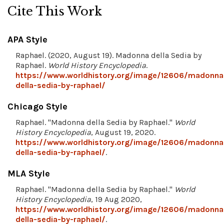
Cite This Work
APA Style
Raphael. (2020, August 19). Madonna della Sedia by
Raphael.
World History Encyclopedia
.
https://www.worldhistory.org/image/12606/madonna
della-sedia-by-raphael/
Chicago Style
Raphael. "Madonna della Sedia by Raphael."
World
History Encyclopedia
, August 19, 2020.
https://www.worldhistory.org/image/12606/madonna
della-sedia-by-raphael/
.
MLA Style
Raphael. "Madonna della Sedia by Raphael."
World
History Encyclopedia
, 19 Aug 2020,
https://www.worldhistory.org/image/12606/madonna
della-sedia-by-raphael/
.