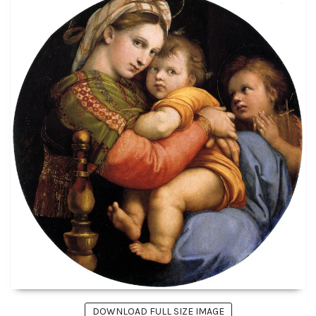
DOWNLOAD FULL SIZE IMAGE