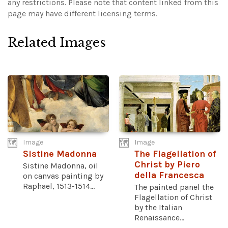
any restrictions.
Please note that content linked from this
page may have different licensing terms.
Related Images
Image
Image
Sistine Madonna
The Flagellation of
Christ by Piero
Sistine Madonna, oil
della Francesca
on canvas painting by
Raphael, 1513-1514...
The painted panel the
Flagellation of Christ
by the Italian
Renaissance...