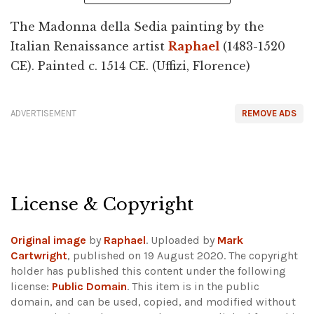
The Madonna della Sedia painting by the
Italian Renaissance artist
Raphael
(1483-1520
CE). Painted c. 1514 CE. (Uffizi, Florence)
ADVERTISEMENT
REMOVE ADS
License & Copyright
Original image
by
Raphael
. Uploaded by
Mark
Cartwright
, published on 19 August 2020. The copyright
holder has published this content under the following
license:
Public Domain
. This item is in the public
domain, and can be used, copied, and modified without