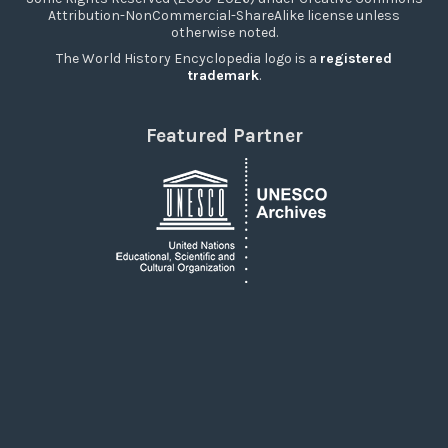
Attribution-NonCommercial-ShareAlike license unless
otherwise noted.
The World History Encyclopedia logo is a
registered
trademark
.
Featured Partner