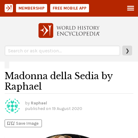
MEMBERSHIP
FREE MOBILE APP
❯
Madonna della Sedia by
Raphael
by
Raphael
published on
19 August 2020
bookmark_add
bookmark_added
Save Image