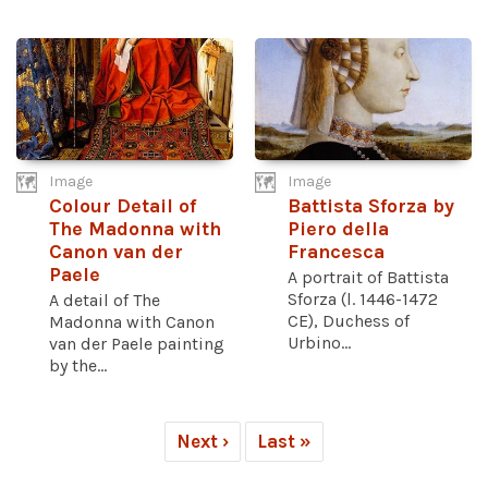
Image
Image
Colour Detail of
Battista Sforza by
The Madonna with
Piero della
Canon van der
Francesca
Paele
A portrait of Battista
Sforza (l. 1446-1472
A detail of The
CE), Duchess of
Madonna with Canon
Urbino...
van der Paele painting
by the...
Next ›
Last »