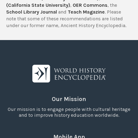
(California State University)
,
OER Commons
, the
School Library Journal
and
Teach Magazine
. Please
note that some of these recommendations are listed
under our former name, Ancient History Encyclopedia.
Our Mission
Our mission is to engage people with cultural heritage
and to improve history education worldwide.
Mobile App