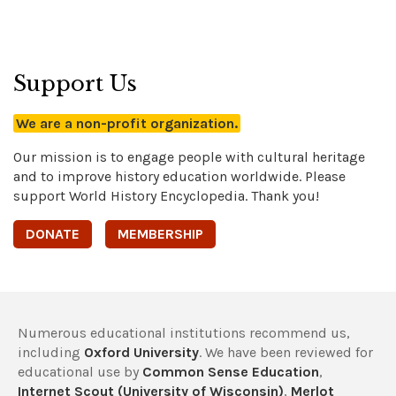
Support Us
We are a non-profit organization.
Our mission is to engage people with cultural heritage
and to improve history education worldwide. Please
support World History Encyclopedia. Thank you!
DONATE
MEMBERSHIP
Numerous educational institutions recommend us,
including
Oxford University
. We have been reviewed for
educational use by
Common Sense Education
,
Internet Scout (University of Wisconsin)
,
Merlot