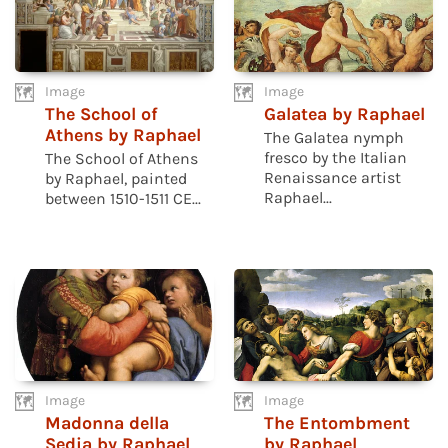
Image
Image
The School of
Galatea by Raphael
Athens by Raphael
The Galatea nymph
fresco by the Italian
The School of Athens
Renaissance artist
by Raphael, painted
Raphael...
between 1510-1511 CE...
Image
Image
Madonna della
The Entombment
Sedia by Raphael
by Raphael