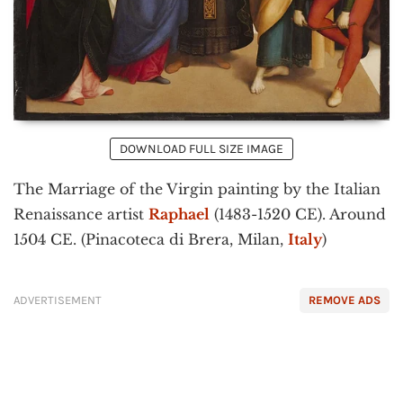
DOWNLOAD FULL SIZE IMAGE
The Marriage of the Virgin painting by the Italian
Renaissance artist
Raphael
(1483-1520 CE). Around
1504 CE. (Pinacoteca di Brera, Milan,
Italy
)
ADVERTISEMENT
REMOVE ADS