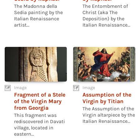
The Madonna della
The Entombment of
Sedia painting by the
Christ (aka The
Italian Renaissance
Deposition) by the
artist...
Italian Renaissance...
Image
Image
Fragment of a Stele
Assumption of the
of the Virgin Mary
Virgin by Titian
from Georgia
The Assumption of the
Virgin altarpiece by the
This fragment was
Italian Renaissance...
rediscovered in Davati
village, located in
eastern...