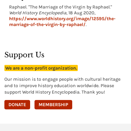
Raphael. "The Marriage of the Virgin by Raphael."
World History Encyclopedia
, 18 Aug 2020,
https://www.worldhistory.org/image/12595/the-
marriage-of-the-virgin-by-raphael/
.
Support Us
We are a non-profit organization.
Our mission is to engage people with cultural heritage
and to improve history education worldwide. Please
support World History Encyclopedia. Thank you!
DONATE
MEMBERSHIP