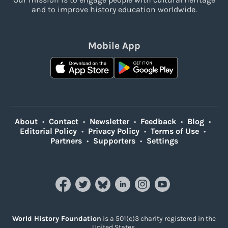
and to improve history education worldwide.
Mobile App
About
•
Contact
•
Newsletter
•
Feedback
•
Blog
•
Editorial Policy
•
Privacy Policy
•
Terms of Use
•
Partners
•
Supporters
•
Settings
World History Foundation
is a 501(c)3 charity registered in the
United States.