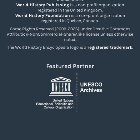
World History Publishing
is a non-profit organization
registered in the United Kingdom.
World History Foundation
is a non-profit organization
registered in Québec, Canada.
Some Rights Reserved (2009-2026) under Creative Commons
Attribution-NonCommercial-ShareAlike license unless otherwise
noted.
The World History Encyclopedia logo is a
registered trademark
.
Featured Partner