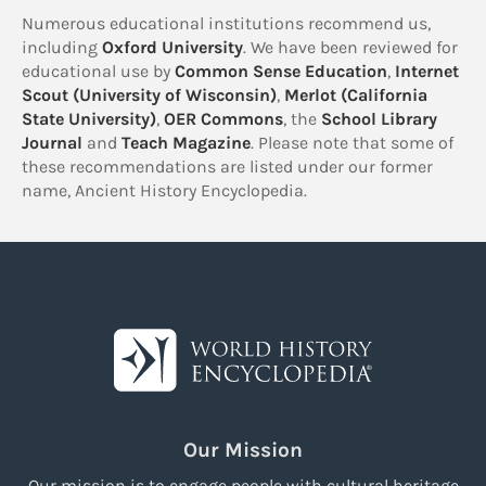
Numerous educational institutions recommend us,
including
Oxford University
. We have been reviewed for
educational use by
Common Sense Education
,
Internet
Scout (University of Wisconsin)
,
Merlot (California
State University)
,
OER Commons
, the
School Library
Journal
and
Teach Magazine
. Please note that some of
these recommendations are listed under our former
name, Ancient History Encyclopedia.
Our Mission
Our mission is to engage people with cultural heritage