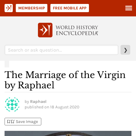
MEMBERSHIP
FREE MOBILE APP
❯
The Marriage of the Virgin
by Raphael
by
Raphael
published on
18 August 2020
bookmark_add
bookmark_added
Save Image