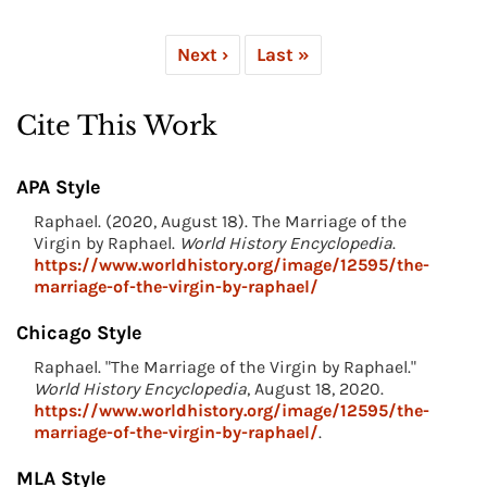
Next ›
Last »
Cite This Work
APA Style
Raphael. (2020, August 18). The Marriage of the
Virgin by Raphael.
World History Encyclopedia
.
https://www.worldhistory.org/image/12595/the-
marriage-of-the-virgin-by-raphael/
Chicago Style
Raphael. "The Marriage of the Virgin by Raphael."
World History Encyclopedia
, August 18, 2020.
https://www.worldhistory.org/image/12595/the-
marriage-of-the-virgin-by-raphael/
.
MLA Style