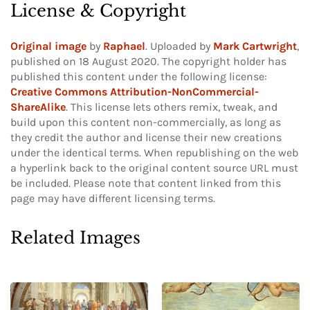
License & Copyright
Original image
by
Raphael
. Uploaded by
Mark Cartwright
,
published on 18 August 2020. The copyright holder has
published this content under the following license:
Creative Commons Attribution-NonCommercial-
ShareAlike
. This license lets others remix, tweak, and
build upon this content non-commercially, as long as
they credit the author and license their new creations
under the identical terms. When republishing on the web
a hyperlink back to the original content source URL must
be included.
Please note that content linked from this
page may have different licensing terms.
Related Images