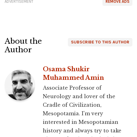
ADVERTISEMENT
REMOVE ADS
About the
SUBSCRIBE TO THIS AUTHOR
Author
Osama Shukir
Muhammed Amin
Associate Professor of
Neurology and lover of the
Cradle of Civilization,
Mesopotamia. I'm very
interested in Mesopotamian
history and always try to take