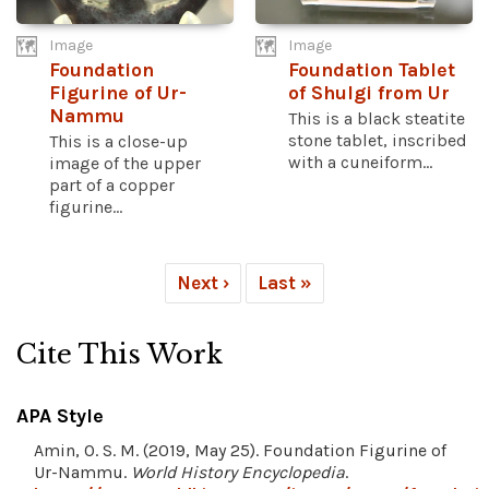
Image
Image
Foundation
Foundation Tablet
Figurine of Ur-
of Shulgi from Ur
Nammu
This is a black steatite
stone tablet, inscribed
This is a close-up
with a cuneiform...
image of the upper
part of a copper
figurine...
Next ›
Last »
Cite This Work
APA Style
Amin, O. S. M. (2019, May 25). Foundation Figurine of
Ur-Nammu.
World History Encyclopedia
.