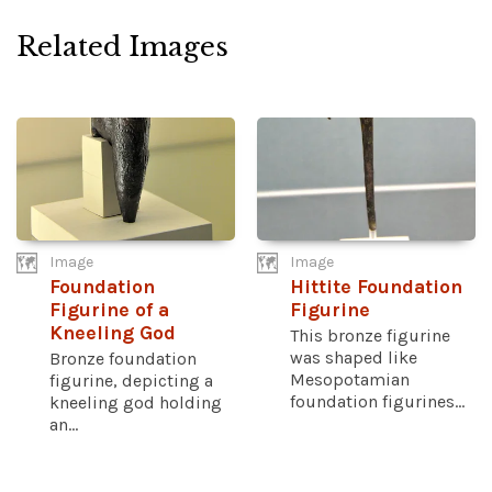
Related Images
Image
Image
Foundation
Hittite Foundation
Figurine of a
Figurine
Kneeling God
This bronze figurine
was shaped like
Bronze foundation
Mesopotamian
figurine, depicting a
foundation figurines...
kneeling god holding
an...