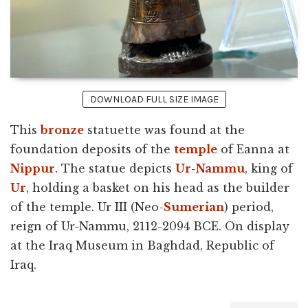
DOWNLOAD FULL SIZE IMAGE
This
bronze
statuette was found at the
foundation deposits of the
temple
of Eanna at
Nippur
. The statue depicts
Ur-Nammu
, king of
Ur
, holding a basket on his head as the builder
of the temple. Ur III (Neo-
Sumerian
) period,
reign of Ur-Nammu, 2112-2094 BCE. On display
at the Iraq Museum in Baghdad, Republic of
Iraq.