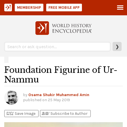
MEMBERSHIP
FREE MOBILE APP
❯
Foundation Figurine of Ur-
Nammu
by
Osama Shukir Muhammed Amin
published on
25 May 2019
bookmark_add
bookmark_added
person_add
person_check
Save Image
Subscribe to Author