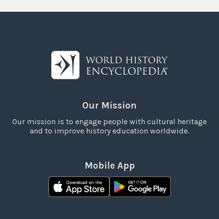
Our Mission
Our mission is to engage people with cultural heritage
and to improve history education worldwide.
Mobile App