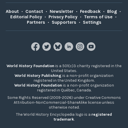
About
•
Contact
•
Newsletter
•
Feedback
•
Blog
•
Editorial Policy
•
Privacy Policy
•
Terms of Use
•
Partners
•
Supporters
•
Settings
World History Foundation
is a 501(c)3 charity registered in the
United States.
World History Publishing
is a non-profit organization
registered in the United Kingdom.
World History Foundation
is a non-profit organization
registered in Québec, Canada.
Some Rights Reserved (2009-2026) under Creative Commons
Attribution-NonCommercial-ShareAlike license unless
otherwise noted.
The World History Encyclopedia logo is a
registered
trademark
.