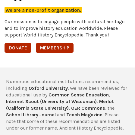
We are a non-profit organization.
Our mission is to engage people with cultural heritage
and to improve history education worldwide. Please
support World History Encyclopedia. Thank you!
DONATE
MEMBERSHIP
Numerous educational institutions recommend us,
including
Oxford University
. We have been reviewed for
educational use by
Common Sense Education
,
Internet Scout (University of Wisconsin)
,
Merlot
(California State University)
,
OER Commons
, the
School Library Journal
and
Teach Magazine
. Please
note that some of these recommendations are listed
under our former name, Ancient History Encyclopedia.