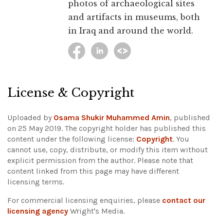
photos of archaeological sites
and artifacts in museums, both
in Iraq and around the world.
License & Copyright
Uploaded by
Osama Shukir Muhammed Amin
, published
on 25 May 2019. The copyright holder has published this
content under the following license:
Copyright
. You
cannot use, copy, distribute, or modify this item without
explicit permission from the author.
Please note that
content linked from this page may have different
licensing terms.
For commercial licensing enquiries, please
contact our
licensing agency
Wright's Media.