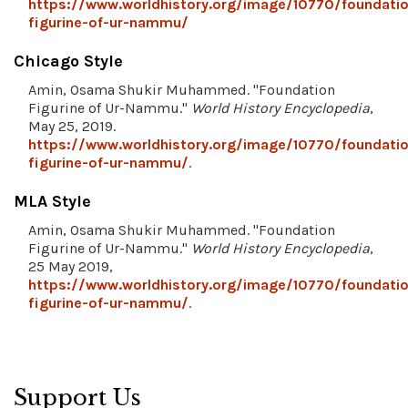
https://www.worldhistory.org/image/10770/foundati
figurine-of-ur-nammu/
Chicago Style
Amin, Osama Shukir Muhammed. "Foundation
Figurine of Ur-Nammu."
World History Encyclopedia
,
May 25, 2019.
https://www.worldhistory.org/image/10770/foundati
figurine-of-ur-nammu/
.
MLA Style
Amin, Osama Shukir Muhammed. "Foundation
Figurine of Ur-Nammu."
World History Encyclopedia
,
25 May 2019,
https://www.worldhistory.org/image/10770/foundati
figurine-of-ur-nammu/
.
Support Us