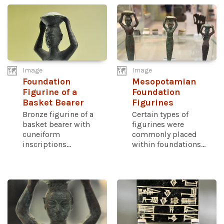
Image
Image
Foundation
Mesopotamian
Figurine of a
Foundation
Basket Bearer
Figurines
Bronze figurine of a
Certain types of
basket bearer with
figurines were
cuneiform
commonly placed
inscriptions...
within foundations...