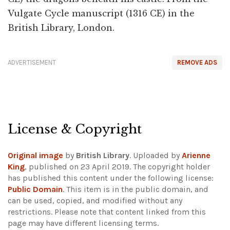
Vulgate Cycle manuscript (1316 CE) in the
British Library, London.
ADVERTISEMENT
REMOVE ADS
License & Copyright
Original image
by
British Library
. Uploaded by
Arienne
King
, published on 23 April 2019. The copyright holder
has published this content under the following license:
Public Domain
. This item is in the public domain, and
can be used, copied, and modified without any
restrictions.
Please note that content linked from this
page may have different licensing terms.