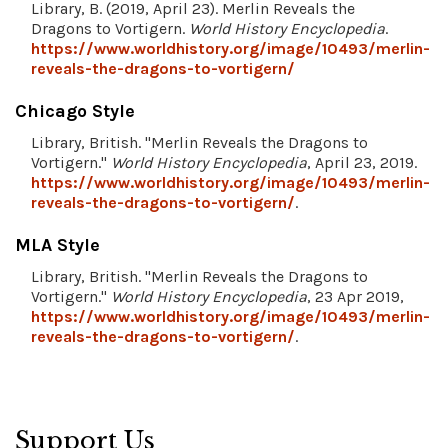
Library, B. (2019, April 23). Merlin Reveals the
Dragons to Vortigern.
World History Encyclopedia
.
https://www.worldhistory.org/image/10493/merlin-
reveals-the-dragons-to-vortigern/
Chicago Style
Library, British. "Merlin Reveals the Dragons to
Vortigern."
World History Encyclopedia
, April 23, 2019.
https://www.worldhistory.org/image/10493/merlin-
reveals-the-dragons-to-vortigern/
.
MLA Style
Library, British. "Merlin Reveals the Dragons to
Vortigern."
World History Encyclopedia
, 23 Apr 2019,
https://www.worldhistory.org/image/10493/merlin-
reveals-the-dragons-to-vortigern/
.
Support Us