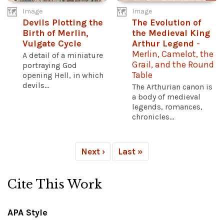
Image
Image
Devils Plotting the
The Evolution of
Birth of Merlin,
the Medieval King
Vulgate Cycle
Arthur Legend
-
Merlin, Camelot, the
A detail of a miniature
Grail, and the Round
portraying God
Table
opening Hell, in which
devils...
The Arthurian canon is
a body of medieval
legends, romances,
chronicles...
Next ›
Last »
Cite This Work
APA Style