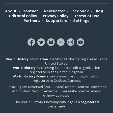
About
•
Contact
•
Newsletter
•
Feedback
•
Blog
•
Editorial Policy
•
Privacy Policy
•
Terms of Use
•
Partners
•
Supporters
•
Settings
World History Foundation
is a 501(c)3 charity registered in the
United States.
World History Publishing
is a non-profit organization
registered in the United Kingdom.
World History Foundation
is a non-profit organization
registered in Québec, Canada.
Some Rights Reserved (2009-2026) under Creative Commons
Attribution-NonCommercial-ShareAlike license unless
otherwise noted.
The World History Encyclopedia logo is a
registered
trademark
.