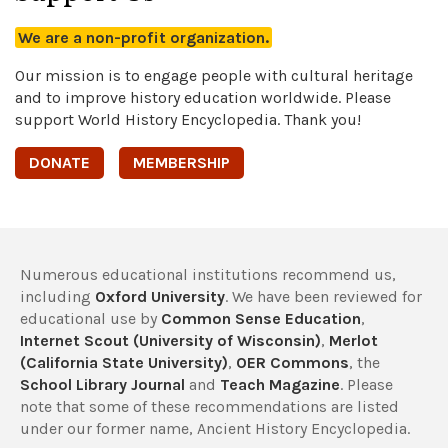
We are a non-profit organization.
Our mission is to engage people with cultural heritage
and to improve history education worldwide. Please
support World History Encyclopedia. Thank you!
DONATE
MEMBERSHIP
Numerous educational institutions recommend us,
including
Oxford University
. We have been reviewed for
educational use by
Common Sense Education
,
Internet Scout (University of Wisconsin)
,
Merlot
(California State University)
,
OER Commons
, the
School Library Journal
and
Teach Magazine
. Please
note that some of these recommendations are listed
under our former name, Ancient History Encyclopedia.