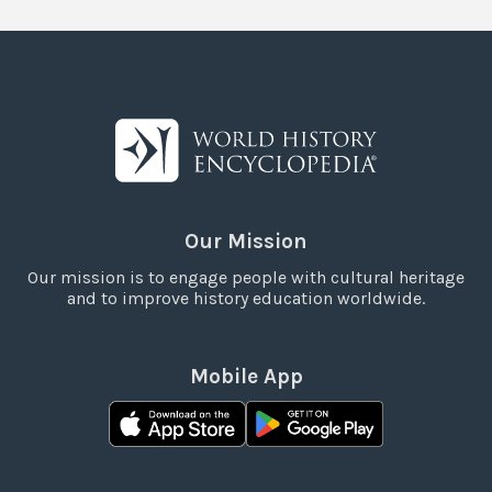
Our Mission
Our mission is to engage people with cultural heritage
and to improve history education worldwide.
Mobile App