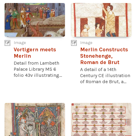
Image
Image
Vortigern meets
Merlin Constructs
Merlin
Stonehenge,
Roman de Brut
Detail from Lambeth
Palace Library MS 6
A detail of a 14th
folio 43v illustrating...
Century CE illustration
of Roman de Brut, a...