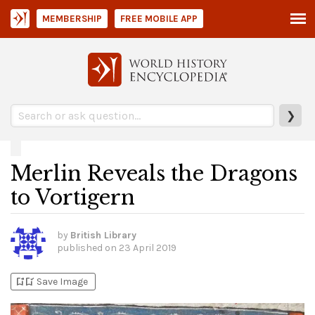
MEMBERSHIP
FREE MOBILE APP
❯
Merlin Reveals the Dragons
to Vortigern
by
British Library
published on
23 April 2019
bookmark_add
bookmark_added
Save Image