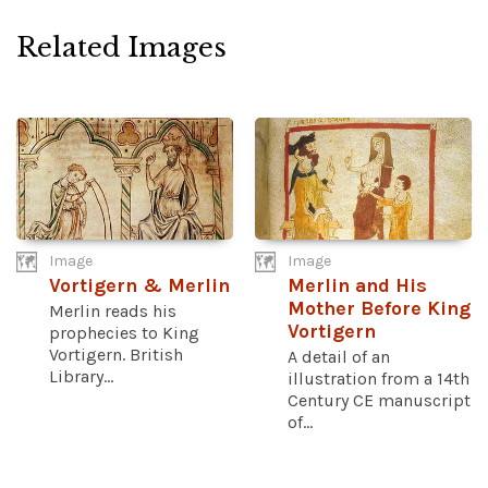
Related Images
Image
Image
Vortigern & Merlin
Merlin and His
Mother Before King
Merlin reads his
Vortigern
prophecies to King
Vortigern. British
A detail of an
Library...
illustration from a 14th
Century CE manuscript
of...