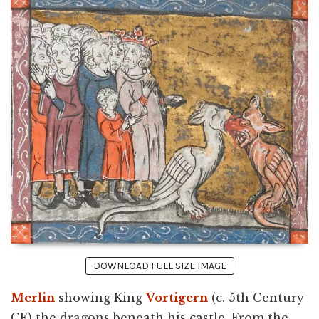
DOWNLOAD FULL SIZE IMAGE
Merlin
showing King
Vortigern
(c. 5th Century
CE) the dragons beneath his castle. From the