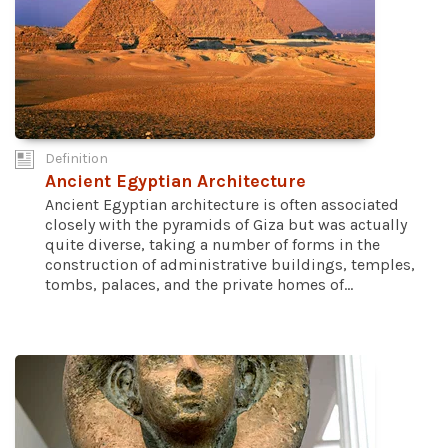
Definition
Ancient Egyptian Architecture
Ancient Egyptian architecture is often associated
closely with the pyramids of Giza but was actually
quite diverse, taking a number of forms in the
construction of administrative buildings, temples,
tombs, palaces, and the private homes of...