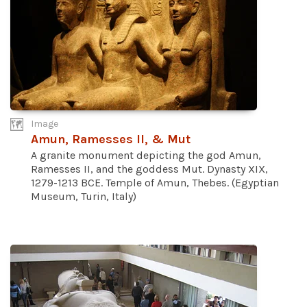
Image
Amun, Ramesses II, & Mut
A granite monument depicting the god Amun,
Ramesses II, and the goddess Mut. Dynasty XIX,
1279-1213 BCE. Temple of Amun, Thebes. (Egyptian
Museum, Turin, Italy)