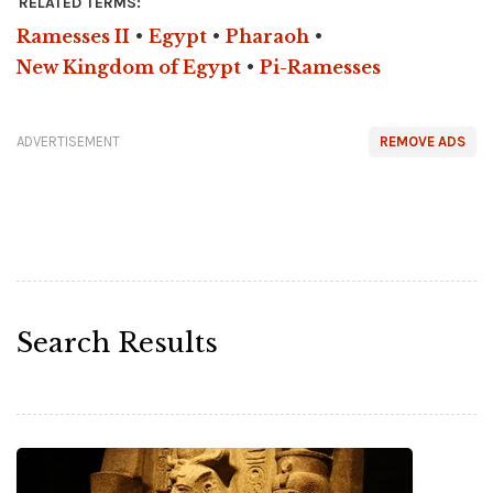
RELATED TERMS:
Ramesses II
•
Egypt
•
Pharaoh
•
New Kingdom of Egypt
•
Pi-Ramesses
ADVERTISEMENT
REMOVE ADS
Search Results