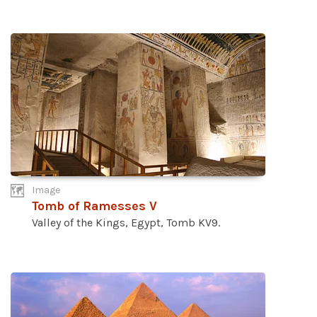
Image
Tomb of Ramesses V
Valley of the Kings, Egypt, Tomb KV9.