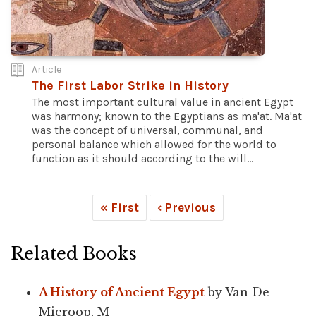
Article
The First Labor Strike in History
The most important cultural value in ancient Egypt
was harmony; known to the Egyptians as ma'at. Ma'at
was the concept of universal, communal, and
personal balance which allowed for the world to
function as it should according to the will...
« First
‹ Previous
Related Books
A History of Ancient Egypt
by Van De
Mieroop, M