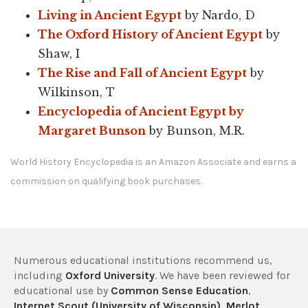
Living in Ancient Egypt
by Nardo, D
The Oxford History of Ancient Egypt
by
Shaw, I
The Rise and Fall of Ancient Egypt
by
Wilkinson, T
Encyclopedia of Ancient Egypt by
Margaret Bunson
by Bunson, M.R.
World History Encyclopedia is an Amazon Associate and earns a
commission on qualifying book purchases.
Numerous educational institutions recommend us,
including
Oxford University
. We have been reviewed for
educational use by
Common Sense Education
,
Internet Scout (University of Wisconsin)
,
Merlot