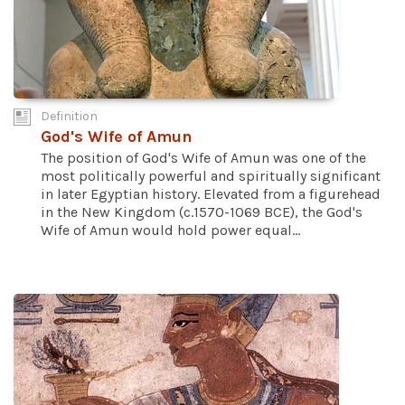
Definition
God's Wife of Amun
The position of God's Wife of Amun was one of the
most politically powerful and spiritually significant
in later Egyptian history. Elevated from a figurehead
in the New Kingdom (c.1570-1069 BCE), the God's
Wife of Amun would hold power equal...