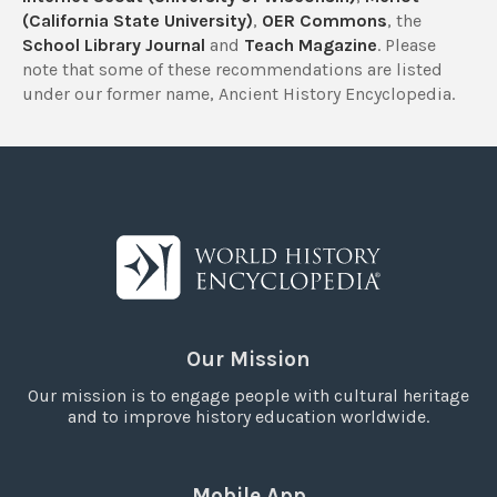
(California State University)
,
OER Commons
, the
School Library Journal
and
Teach Magazine
. Please
note that some of these recommendations are listed
under our former name, Ancient History Encyclopedia.
Our Mission
Our mission is to engage people with cultural heritage
and to improve history education worldwide.
Mobile App