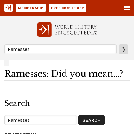
MEMBERSHIP
FREE MOBILE APP
❯
Ramesses: Did you mean...?
Search