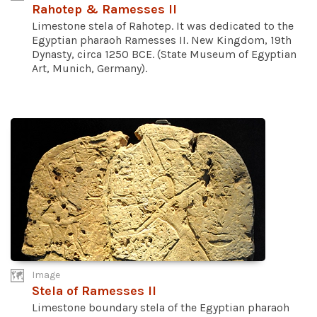
Rahotep & Ramesses II
Limestone stela of Rahotep. It was dedicated to the
Egyptian pharaoh Ramesses II. New Kingdom, 19th
Dynasty, circa 1250 BCE. (State Museum of Egyptian
Art, Munich, Germany).
Image
Stela of Ramesses II
Limestone boundary stela of the Egyptian pharaoh