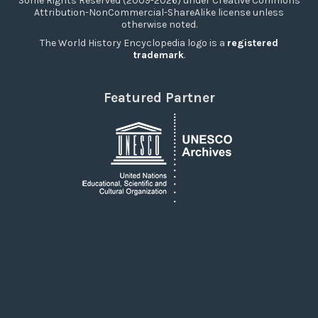
Some Rights Reserved (2009-2026) under Creative Commons
Attribution-NonCommercial-ShareAlike license unless
otherwise noted.
The World History Encyclopedia logo is a
registered
trademark
.
Featured Partner