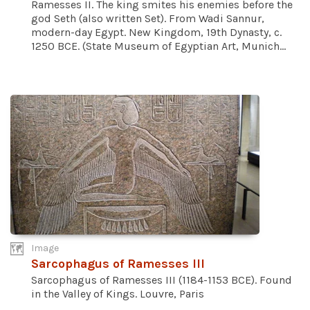
Ramesses II. The king smites his enemies before the
god Seth (also written Set). From Wadi Sannur,
modern-day Egypt. New Kingdom, 19th Dynasty, c.
1250 BCE. (State Museum of Egyptian Art, Munich...
Image
Sarcophagus of Ramesses III
Sarcophagus of Ramesses III (1184-1153 BCE). Found
in the Valley of Kings. Louvre, Paris