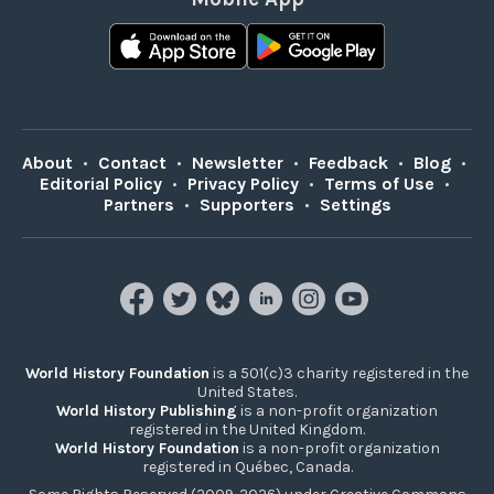
About
•
Contact
•
Newsletter
•
Feedback
•
Blog
•
Editorial Policy
•
Privacy Policy
•
Terms of Use
•
Partners
•
Supporters
•
Settings
World History Foundation
is a 501(c)3 charity registered in the
United States.
World History Publishing
is a non-profit organization
registered in the United Kingdom.
World History Foundation
is a non-profit organization
registered in Québec, Canada.