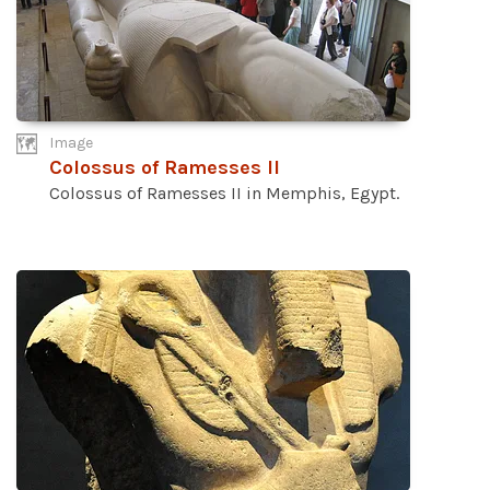
Image
Colossus of Ramesses II
Colossus of Ramesses II in Memphis, Egypt.