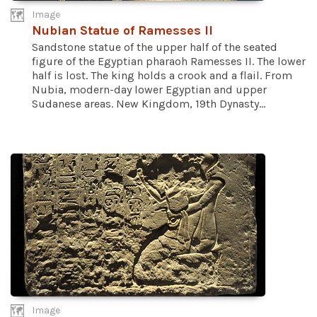
Image
Nubian Statue of Ramesses II
Sandstone statue of the upper half of the seated
figure of the Egyptian pharaoh Ramesses II. The lower
half is lost. The king holds a crook and a flail. From
Nubia, modern-day lower Egyptian and upper
Sudanese areas. New Kingdom, 19th Dynasty...
Image