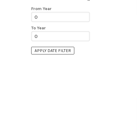
From Year
To Year
APPLY DATE FILTER