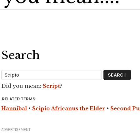
Search
Did you mean:
Script
?
RELATED TERMS:
Hannibal
•
Scipio Africanus the Elder
•
Second Pu
ADVERTISEMENT