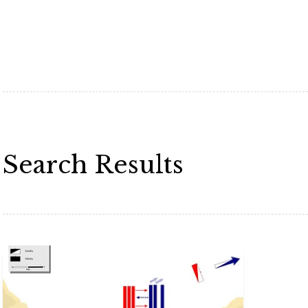
Search Results