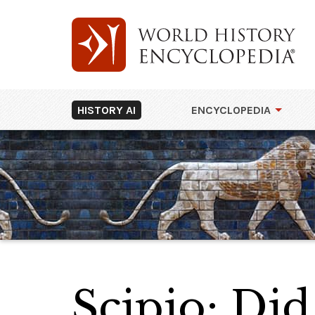
HISTORY AI
ENCYCLOPEDIA
Scipio: Did