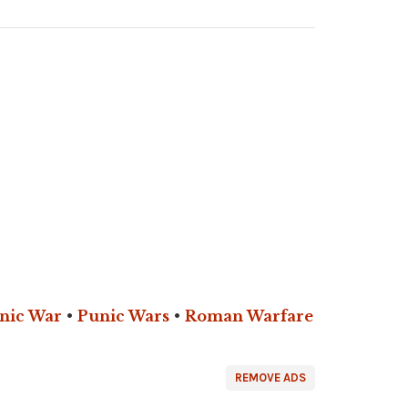
nic War
•
Punic Wars
•
Roman Warfare
REMOVE ADS