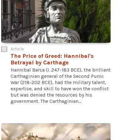
Article
The Price of Greed: Hannibal's
Betrayal by Carthage
Hannibal Barca (l. 247-183 BCE), the brilliant
Carthaginian general of the Second Punic
War (218-202 BCE), had the military talent,
expertise, and skill to have won the conflict
but was denied the resources by his
government. The Carthaginian...