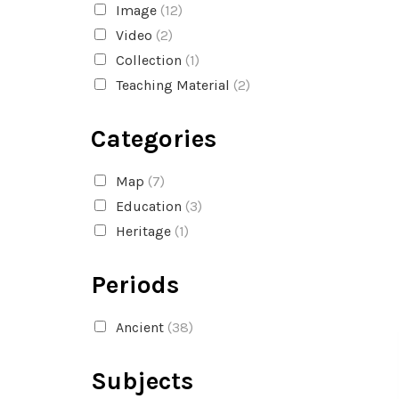
Image
(12)
Video
(2)
Collection
(1)
Teaching Material
(2)
Categories
Map
(7)
Education
(3)
Heritage
(1)
Periods
Ancient
(38)
Subjects