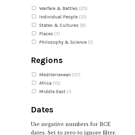
Warfare & Battles
(25)
Individual People
(12)
States & Cultures
(8)
Places
(7)
Philosophy & Science
(1)
Regions
Mediterranean
(37)
Africa
(15)
Middle East
(1)
Dates
Use negative numbers for BCE
dates. Set to zero to ignore filter.