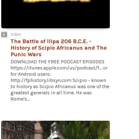
Video
The Battle of Ilipa 206 B.C.E. -
History of Scipio Africanus and The
Punic Wars
DOWNLOAD THE FREE PODCAST EPISODES
https://itunes.apple.com/us/podcast/f... or
for Android users:
http://fphistory.libsyn.com Scipio - known
to history as Scipio Africanus was one of the
greatest generals in all time. He was
Rome's...