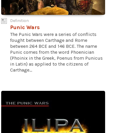
Definition
Punic Wars
The Punic Wars were a series of conflicts
fought between Carthage and Rome
between 264 BCE and 146 BCE. The name
Punic comes from the word Phoenician
(Phoinix in the Greek, Poenus from Punicus
in Latin) as applied to the citizens of
Carthage...