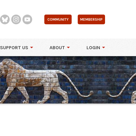
COMMUNITY
MEMBERSHIP
SUPPORT US
ABOUT
LOGIN