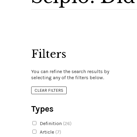
Filters
You can refine the search results by
selecting any of the filters below.
CLEAR FILTERS
Types
Definition
(26)
Article
(7)