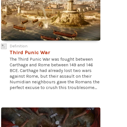
Definition
Third Punic War
The Third Punic War was fought between
Carthage and Rome between 149 and 146
BCE. Carthage had already lost two wars
against Rome, but their assault on their
Numidian neighbours gave the Romans the
perfect excuse to crush this troublesome...