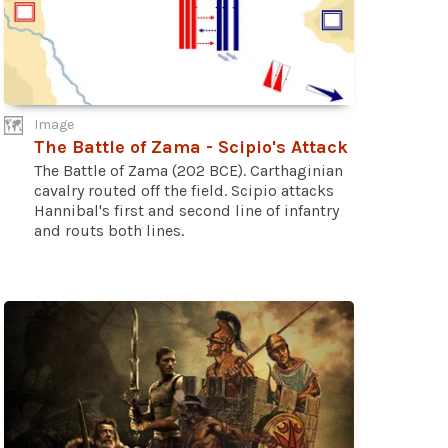
Image
The Battle of Zama - Scipio's Attack
The Battle of Zama (202 BCE). Carthaginian
cavalry routed off the field. Scipio attacks
Hannibal's first and second line of infantry
and routs both lines.