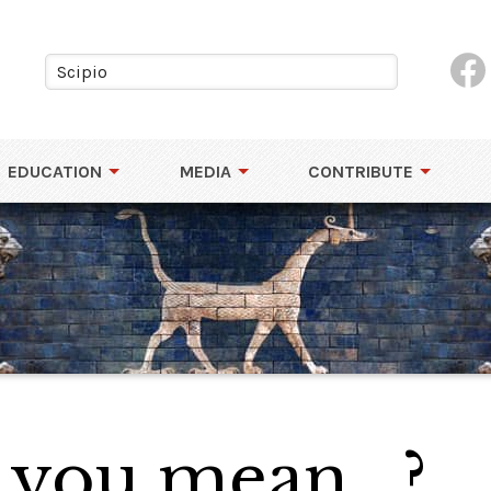
EDUCATION
MEDIA
CONTRIBUTE
 you mean...?