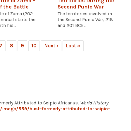
ttle of Zama -
Territories During the
f the Battle
Second Punic War
tle of Zama (202
The territories involved in
nnibal starts the
the Second Punic War, 218
th his...
and 201 BCE...
7
8
9
10
Next ›
Last »
rmerly Attributed to Scipio Africanus.
World History
g/image/559/bust-formerly-attributed-to-scipio-