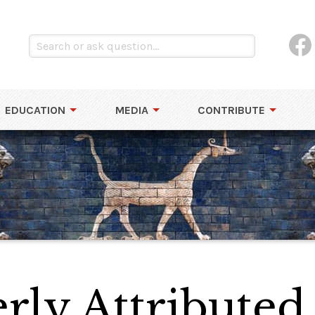
EDUCATION
MEDIA
CONTRIBUTE
ly Attributed 