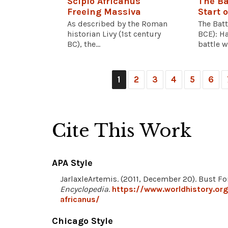
Scipio Africanus
The Ba
Freeing Massiva
Start o
As described by the Roman
The Bat
historian Livy (1st century
BCE): Ha
BC), the...
battle wi
1
2
3
4
5
6
Cite This Work
APA Style
JarlaxleArtemis. (2011, December 20). Bust Fo
Encyclopedia
.
https://www.worldhistory.or
africanus/
Chicago Style