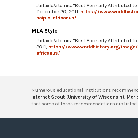
JarlaxleArtemis. "Bust Formerly Attributed to
December 20, 2011.
https://www.worldhisto
scipio-africanus/
.
MLA Style
JarlaxleArtemis. "Bust Formerly Attributed to
2011,
https://www.worldhistory.org/image/
africanus/
.
Numerous educational institutions recommend
Internet Scout (University of Wisconsin)
,
Merlo
that some of these recommendations are listed 