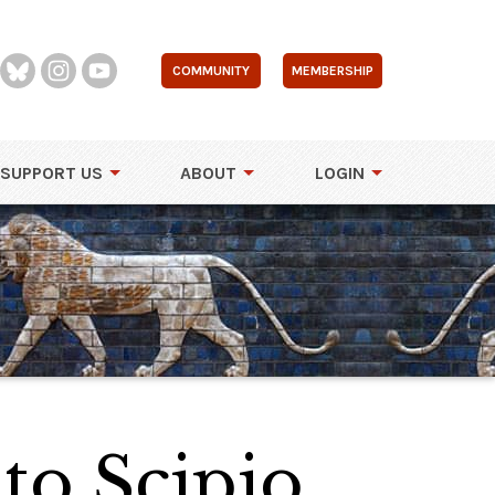
COMMUNITY
MEMBERSHIP
SUPPORT US
ABOUT
LOGIN
to Scipio