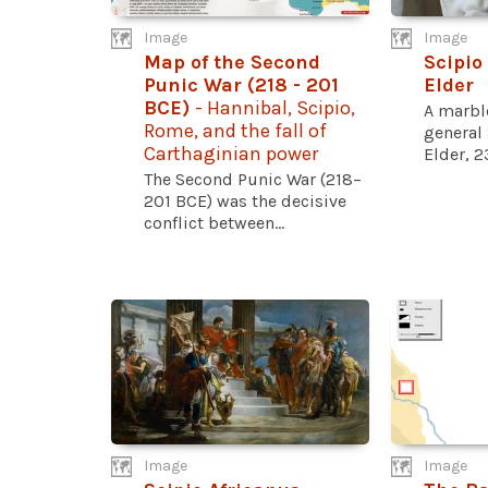
Image
Image
Map of the Second
Scipio
Punic War (218 - 201
Elder
BCE)
- Hannibal, Scipio,
A marbl
Rome, and the fall of
general 
Carthaginian power
Elder, 2
The Second Punic War (218–
201 BCE) was the decisive
conflict between...
Image
Image