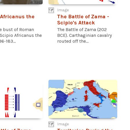
Image
 Africanus the
The Battle of Zama -
Scipio's Attack
e bust of Roman
The Battle of Zama (202
Scipio Africanus the
BCE). Carthaginian cavalry
36-183...
routed off the...
Image