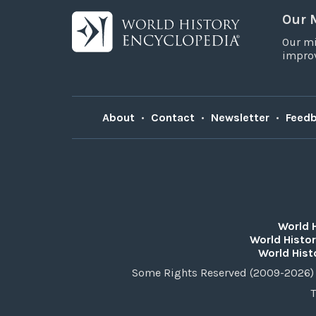
Our 
Our mi
improv
About
•
Contact
•
Newsletter
•
Feed
World 
World Histor
World Hist
Some Rights Reserved (2009-2026) 
T