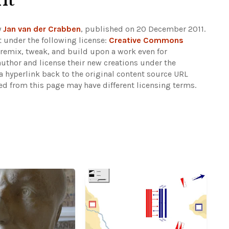
y
Jan van der Crabben
, published on 20 December 2011.
 under the following license:
Creative Commons
rs remix, tweak, and build upon a work even for
author and license their new creations under the
 hyperlink back to the original content source URL
ked from this page may have different licensing terms.