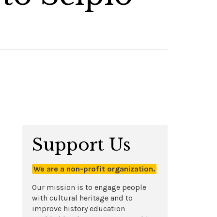
Support Us
We are a non-profit organization.
Our mission is to engage people
with cultural heritage and to
improve history education