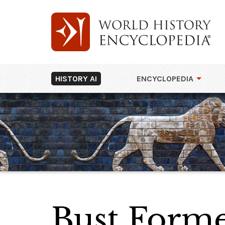
HISTORY AI
ENCYCLOPEDIA
Bust Former