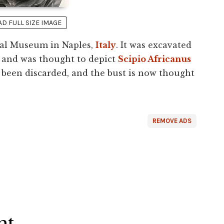
 FULL SIZE IMAGE
ical Museum in Naples,
Italy
. It was excavated
and was thought to depict
Scipio Africanus
s been discarded, and the bust is now thought
REMOVE ADS
ht