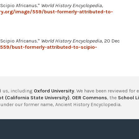
 Scipio Africanus."
World History Encyclopedia
,
ry.org/image/559/bust-formerly-attributed-to-
 Scipio Africanus."
World History Encyclopedia
, 20 Dec
559/bust-formerly-attributed-to-scipio-
 us, including
Oxford University
. We have been reviewed for 
t (California State University)
,
OER Commons
, the
School Li
under our former name, Ancient History Encyclopedia.