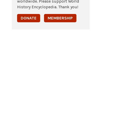
worldwide. Please support World
History Encyclopedia. Thank you!
DONATE
MEMBERSHIP