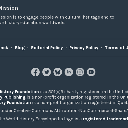
Mission
ssion is to engage people with cultural heritage and to
e history education worldwide.
back
•
Blog
•
Editorial Policy
•
Privacy Policy
•
Terms of 
History Foundation
is a 501(c)3 charity registered in the United
y Publishing
is a non-profit organization registered in the Un
ory Foundation
is a non-profit organization registered in Qué
under Creative Commons Attribution-NonCommercial-ShareAli
he World History Encyclopedia logo is a
registered trademar