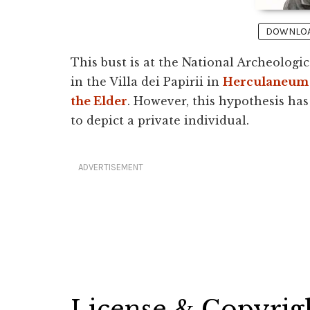
DOWNLOAD
This bust is at the National Archeolog
in the Villa dei Papirii in
Herculaneum
the Elder
. However, this hypothesis ha
to depict a private individual.
ADVERTISEMENT
License & Copyrig