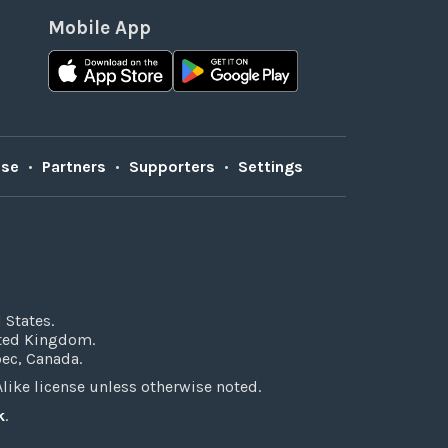
Mobile App
Use
•
Partners
•
Supporters
•
Settings
 States.
ited Kingdom.
bec, Canada.
ke license unless otherwise noted.
k
.