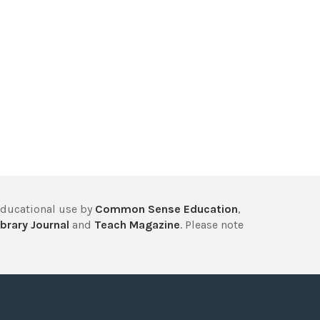
educational use by
Common Sense Education
,
brary Journal
and
Teach Magazine
. Please note