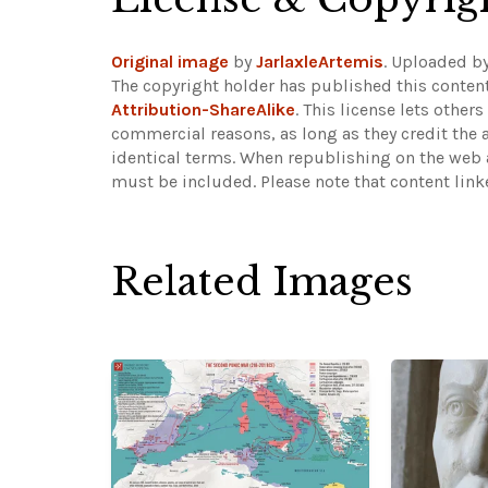
Original image
by
JarlaxleArtemis
. Uploaded b
The copyright holder has published this content
Attribution-ShareAlike
. This license lets othe
commercial reasons, as long as they credit the 
identical terms. When republishing on the web a
must be included.
Please note that content lin
Related Images