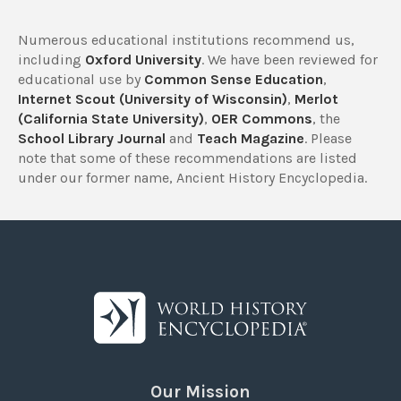
Numerous educational institutions recommend us,
including
Oxford University
. We have been reviewed for
educational use by
Common Sense Education
,
Internet Scout (University of Wisconsin)
,
Merlot
(California State University)
,
OER Commons
, the
School Library Journal
and
Teach Magazine
. Please
note that some of these recommendations are listed
under our former name, Ancient History Encyclopedia.
Our Mission