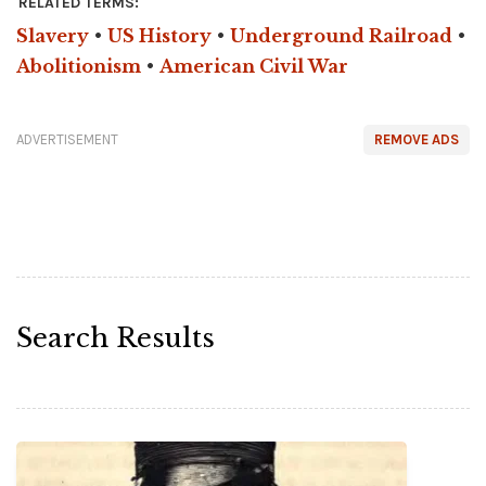
RELATED TERMS:
Slavery
•
US History
•
Underground Railroad
•
Abolitionism
•
American Civil War
ADVERTISEMENT
REMOVE ADS
Search Results