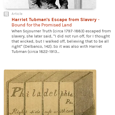
Article
Harriet Tubman's Escape from Slavery
-
Bound for the Promised Land
When Sojourner Truth (circa 1797-1883) escaped from
slavery, she later said, "I did not run off, for I thought
that wicked, but I walked off, believing that to be all
right" (Delbanco, 142). So it was also with Harriet
Tubman (circa 1822-1913...