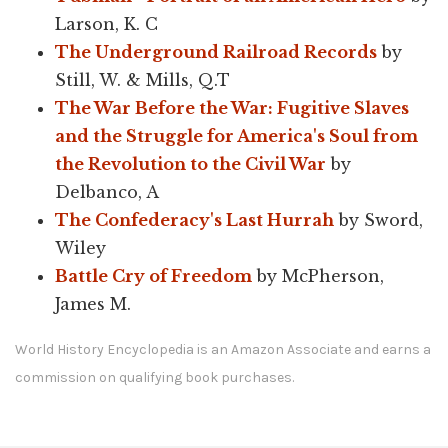
Larson, K. C
The Underground Railroad Records
by
Still, W. & Mills, Q.T
The War Before the War: Fugitive Slaves
and the Struggle for America's Soul from
the Revolution to the Civil War
by
Delbanco, A
The Confederacy's Last Hurrah
by Sword,
Wiley
Battle Cry of Freedom
by McPherson,
James M.
World History Encyclopedia is an Amazon Associate and earns a
commission on qualifying book purchases.