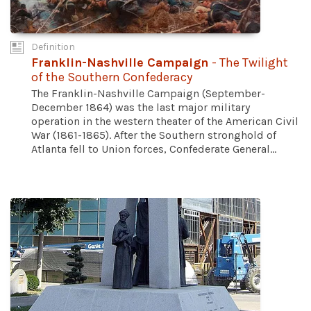
Definition
Franklin-Nashville Campaign
- The Twilight
of the Southern Confederacy
The Franklin-Nashville Campaign (September-
December 1864) was the last major military
operation in the western theater of the American Civil
War (1861-1865). After the Southern stronghold of
Atlanta fell to Union forces, Confederate General...