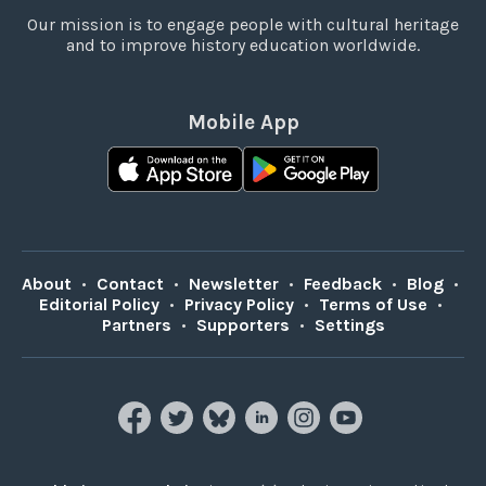
Our mission is to engage people with cultural heritage
and to improve history education worldwide.
Mobile App
About
•
Contact
•
Newsletter
•
Feedback
•
Blog
•
Editorial Policy
•
Privacy Policy
•
Terms of Use
•
Partners
•
Supporters
•
Settings