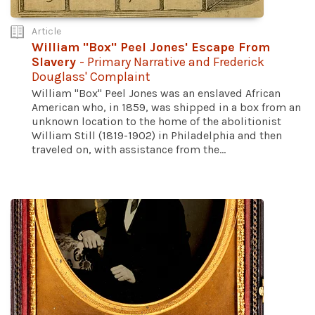
Article
William "Box" Peel Jones' Escape From
Slavery
- Primary Narrative and Frederick
Douglass' Complaint
William "Box" Peel Jones was an enslaved African
American who, in 1859, was shipped in a box from an
unknown location to the home of the abolitionist
William Still (1819-1902) in Philadelphia and then
traveled on, with assistance from the...