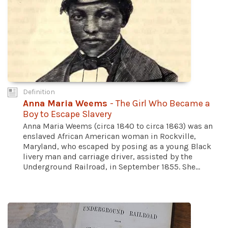
Definition
Anna Maria Weems
- The Girl Who Became a
Boy to Escape Slavery
Anna Maria Weems (circa 1840 to circa 1863) was an
enslaved African American woman in Rockville,
Maryland, who escaped by posing as a young Black
livery man and carriage driver, assisted by the
Underground Railroad, in September 1855. She...