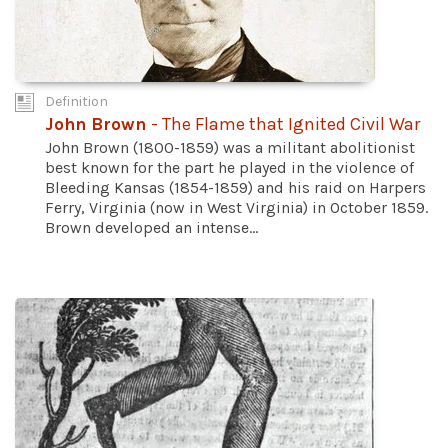
Definition
John Brown
- The Flame that Ignited Civil War
John Brown (1800-1859) was a militant abolitionist
best known for the part he played in the violence of
Bleeding Kansas (1854-1859) and his raid on Harpers
Ferry, Virginia (now in West Virginia) in October 1859.
Brown developed an intense...