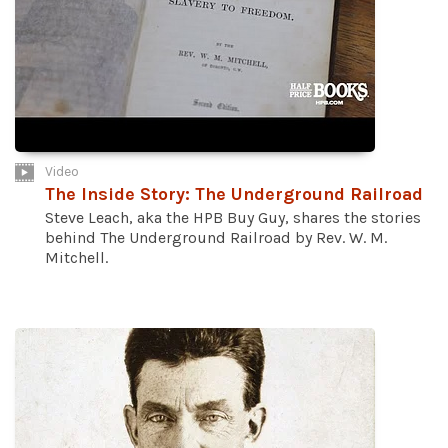
Video
The Inside Story: The Underground Railroad
Steve Leach, aka the HPB Buy Guy, shares the stories
behind The Underground Railroad by Rev. W. M.
Mitchell.