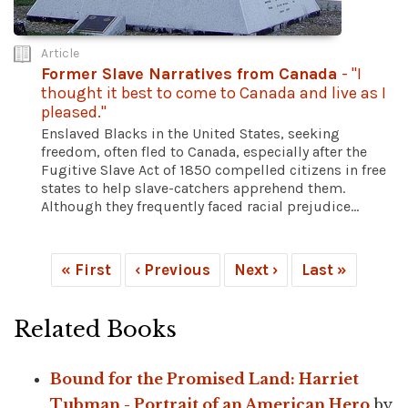
Article
Former Slave Narratives from Canada
- "I
thought it best to come to Canada and live as I
pleased."
Enslaved Blacks in the United States, seeking
freedom, often fled to Canada, especially after the
Fugitive Slave Act of 1850 compelled citizens in free
states to help slave-catchers apprehend them.
Although they frequently faced racial prejudice...
« First
‹ Previous
Next ›
Last »
Related Books
Bound for the Promised Land: Harriet
Tubman - Portrait of an American Hero
by