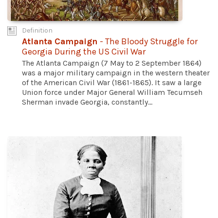
Definition
Atlanta Campaign
- The Bloody Struggle for
Georgia During the US Civil War
The Atlanta Campaign (7 May to 2 September 1864)
was a major military campaign in the western theater
of the American Civil War (1861-1865). It saw a large
Union force under Major General William Tecumseh
Sherman invade Georgia, constantly...