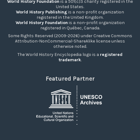
World History Foundation
is a 501(c)3 charity registered in the
United States.
World History Publishing
is a non-profit organization
registered in the United Kingdom.
World History Foundation
is a non-profit organization
registered in Québec, Canada.
Some Rights Reserved (2009-2026) under Creative Commons
Attribution-NonCommercial-ShareAlike license unless
otherwise noted.
The World History Encyclopedia logo is a
registered
trademark
.
Featured Partner