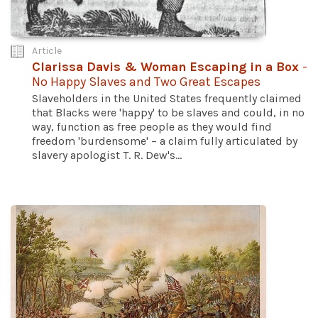
Article
Clarissa Davis & Woman Escaping in a Box
-
No Happy Slaves and Two Great Escapes
Slaveholders in the United States frequently claimed
that Blacks were 'happy' to be slaves and could, in no
way, function as free people as they would find
freedom 'burdensome' – a claim fully articulated by
slavery apologist T. R. Dew's...