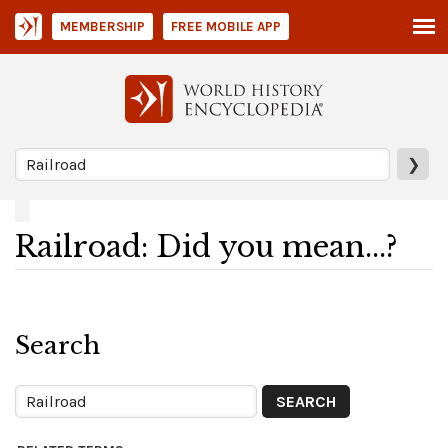
MEMBERSHIP
FREE MOBILE APP
❯
Railroad: Did you mean...?
Search