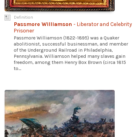
Definition
Passmore Williamson
- Liberator and Celebrity
Prisoner
Passmore Williamson (1822-1895) was a Quaker
abolitionist, successful businessman, and member
of the Underground Railroad in Philadelphia,
Pennsylvania. Williamson helped many slaves gain
freedom, among them Henry Box Brown (circa 1815
to...