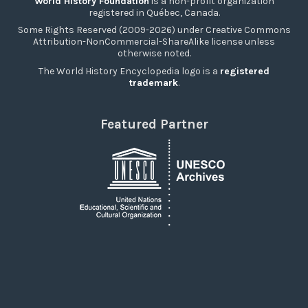
World History Foundation
is a non-profit organization
registered in Québec, Canada.
Some Rights Reserved (2009-2026) under Creative Commons
Attribution-NonCommercial-ShareAlike license unless
otherwise noted.
The World History Encyclopedia logo is a
registered
trademark
.
Featured Partner