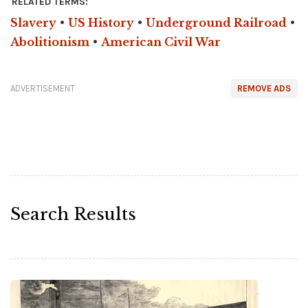
RELATED TERMS:
Slavery
•
US History
•
Underground Railroad
•
Abolitionism
•
American Civil War
ADVERTISEMENT
REMOVE ADS
Search Results