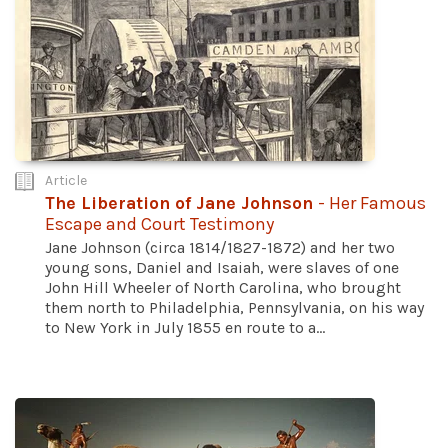
Article
The Liberation of Jane Johnson
- Her Famous
Escape and Court Testimony
Jane Johnson (circa 1814/1827-1872) and her two
young sons, Daniel and Isaiah, were slaves of one
John Hill Wheeler of North Carolina, who brought
them north to Philadelphia, Pennsylvania, on his way
to New York in July 1855 en route to a...