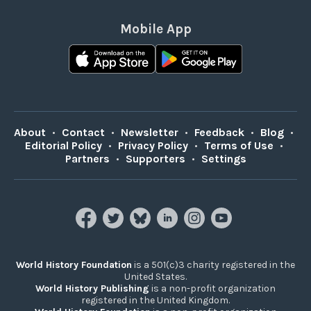
Mobile App
About
•
Contact
•
Newsletter
•
Feedback
•
Blog
•
Editorial Policy
•
Privacy Policy
•
Terms of Use
•
Partners
•
Supporters
•
Settings
World History Foundation
is a 501(c)3 charity registered in the
United States.
World History Publishing
is a non-profit organization
registered in the United Kingdom.