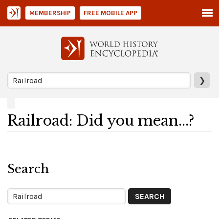
MEMBERSHIP
FREE MOBILE APP
❯
Railroad: Did you mean...?
Search