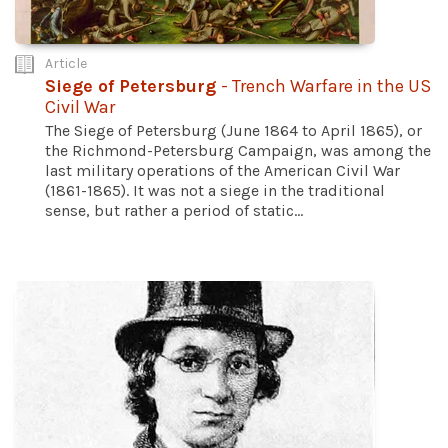
Article
Siege of Petersburg
- Trench Warfare in the US
Civil War
The Siege of Petersburg (June 1864 to April 1865), or
the Richmond-Petersburg Campaign, was among the
last military operations of the American Civil War
(1861-1865). It was not a siege in the traditional
sense, but rather a period of static...