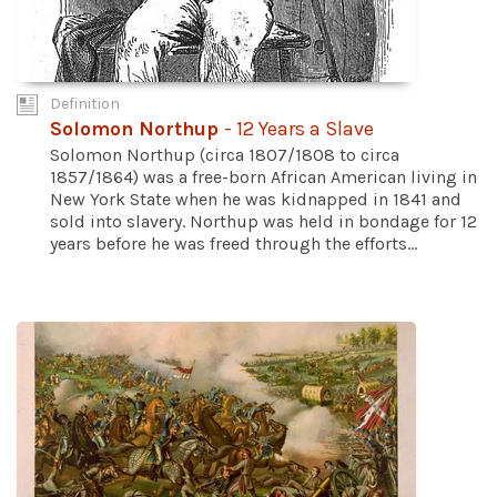
Definition
Solomon Northup
- 12 Years a Slave
Solomon Northup (circa 1807/1808 to circa
1857/1864) was a free-born African American living in
New York State when he was kidnapped in 1841 and
sold into slavery. Northup was held in bondage for 12
years before he was freed through the efforts...