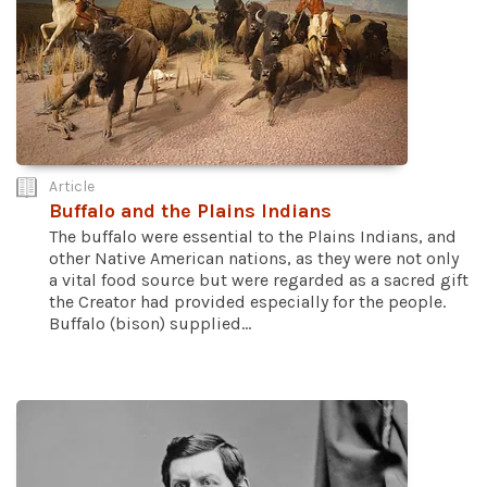
Article
Buffalo and the Plains Indians
The buffalo were essential to the Plains Indians, and
other Native American nations, as they were not only
a vital food source but were regarded as a sacred gift
the Creator had provided especially for the people.
Buffalo (bison) supplied...