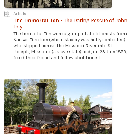
Article
The Immortal Ten
- The Daring Rescue of John
Doy
The Immortal Ten were a group of abolitionists from
Kansas Territory (where slavery was hotly contested)
who slipped across the Missouri River into St.
Joseph, Missouri (a slave state) and, on 23 July 1859,
freed their friend and fellow abolitionist...