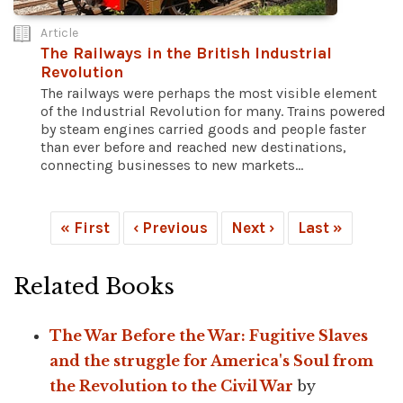
Article
The Railways in the British Industrial
Revolution
The railways were perhaps the most visible element
of the Industrial Revolution for many. Trains powered
by steam engines carried goods and people faster
than ever before and reached new destinations,
connecting businesses to new markets...
« First
‹ Previous
Next ›
Last »
Related Books
The War Before the War: Fugitive Slaves
and the struggle for America's Soul from
the Revolution to the Civil War
by