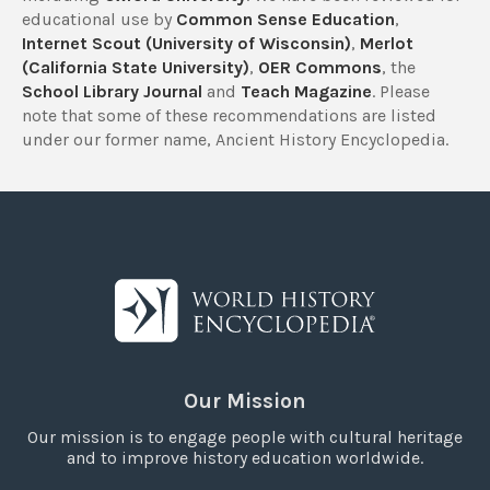
educational use by
Common Sense Education
,
Internet Scout (University of Wisconsin)
,
Merlot
(California State University)
,
OER Commons
, the
School Library Journal
and
Teach Magazine
. Please
note that some of these recommendations are listed
under our former name, Ancient History Encyclopedia.
Our Mission
Our mission is to engage people with cultural heritage
and to improve history education worldwide.