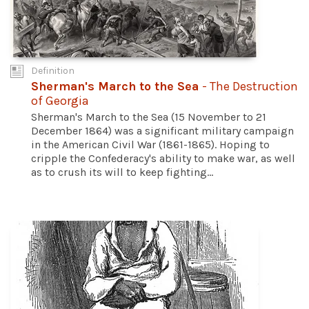
Definition
Sherman's March to the Sea
- The Destruction
of Georgia
Sherman's March to the Sea (15 November to 21
December 1864) was a significant military campaign
in the American Civil War (1861-1865). Hoping to
cripple the Confederacy's ability to make war, as well
as to crush its will to keep fighting...