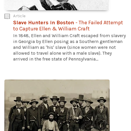
Article
Slave Hunters in Boston
- The Failed Attempt
to Capture Ellen & William Craft
In 1848, Ellen and William Craft escaped from slavery
in Georgia by Ellen posing as a Southern gentleman
and William as 'his' slave (since women were not
allowed to travel alone with a male slave). They
arrived in the free state of Pennsylvania...