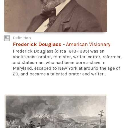
Definition
Frederick Douglass
- American Visionary
Frederick Douglass (circa 1818-1895) was an
abolitionist orator, minister, writer, editor, reformer,
and statesman, who had been born a slave in
Maryland, escaped to New York at around the age of
20, and became a talented orator and writer...