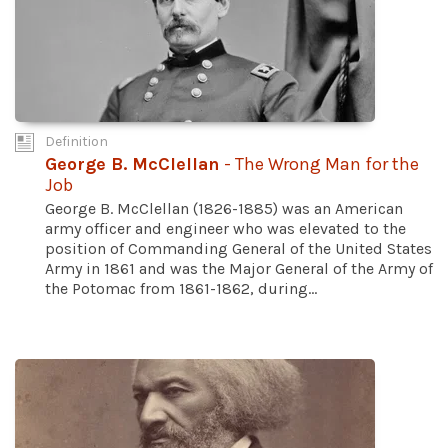
Definition
George B. McClellan
- The Wrong Man for the
Job
George B. McClellan (1826-1885) was an American
army officer and engineer who was elevated to the
position of Commanding General of the United States
Army in 1861 and was the Major General of the Army of
the Potomac from 1861-1862, during...