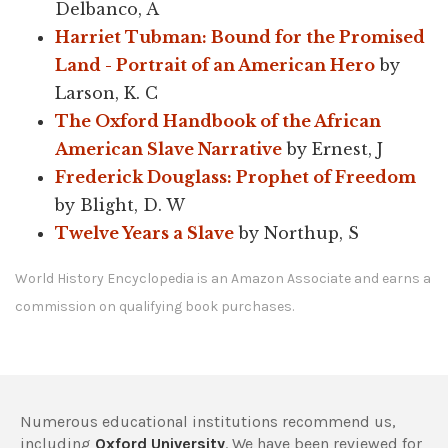
Delbanco, A
Harriet Tubman: Bound for the Promised
Land - Portrait of an American Hero
by
Larson, K. C
The Oxford Handbook of the African
American Slave Narrative
by Ernest, J
Frederick Douglass: Prophet of Freedom
by Blight, D. W
Twelve Years a Slave
by Northup, S
World History Encyclopedia is an Amazon Associate and earns a
commission on qualifying book purchases.
Numerous educational institutions recommend us,
including
Oxford University
. We have been reviewed for