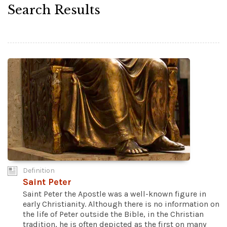
Search Results
Definition
Saint Peter
Saint Peter the Apostle was a well-known figure in
early Christianity. Although there is no information on
the life of Peter outside the Bible, in the Christian
tradition, he is often depicted as the first on many