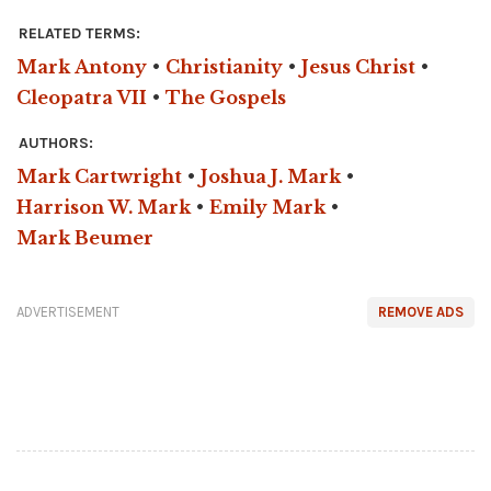
RELATED TERMS:
Mark Antony
•
Christianity
•
Jesus Christ
•
Cleopatra VII
•
The Gospels
AUTHORS:
Mark Cartwright
•
Joshua J. Mark
•
Harrison W. Mark
•
Emily Mark
•
Mark Beumer
ADVERTISEMENT
REMOVE ADS