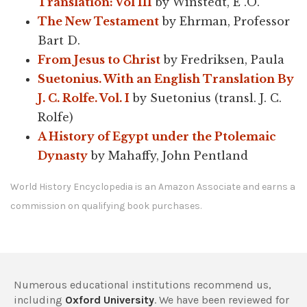
Translation: Vol III
by Winstedt, E .O.
The New Testament
by Ehrman, Professor
Bart D.
From Jesus to Christ
by Fredriksen, Paula
Suetonius. With an English Translation By
J. C. Rolfe. Vol. I
by Suetonius (transl. J. C.
Rolfe)
A History of Egypt under the Ptolemaic
Dynasty
by Mahaffy, John Pentland
World History Encyclopedia is an Amazon Associate and earns a
commission on qualifying book purchases.
Numerous educational institutions recommend us,
including
Oxford University
. We have been reviewed for