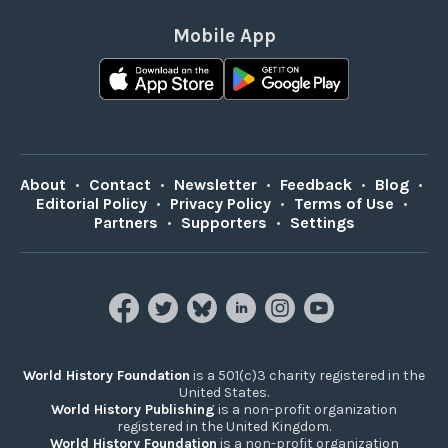
Mobile App
About
•
Contact
•
Newsletter
•
Feedback
•
Blog
•
Editorial Policy
•
Privacy Policy
•
Terms of Use
•
Partners
•
Supporters
•
Settings
World History Foundation
is a 501(c)3 charity registered in the
United States.
World History Publishing
is a non-profit organization
registered in the United Kingdom.
World History Foundation
is a non-profit organization