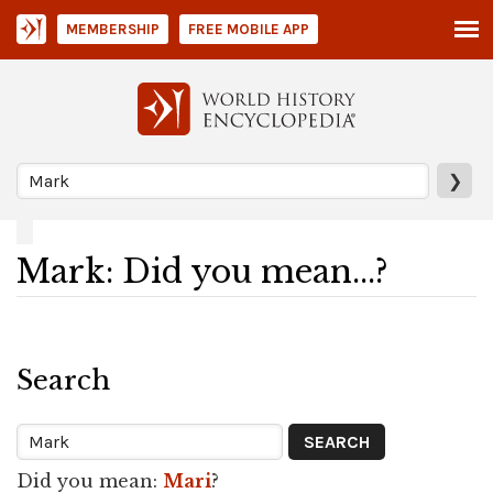
MEMBERSHIP
FREE MOBILE APP
❯
Mark: Did you mean...?
Search
Did you mean:
Mari
?