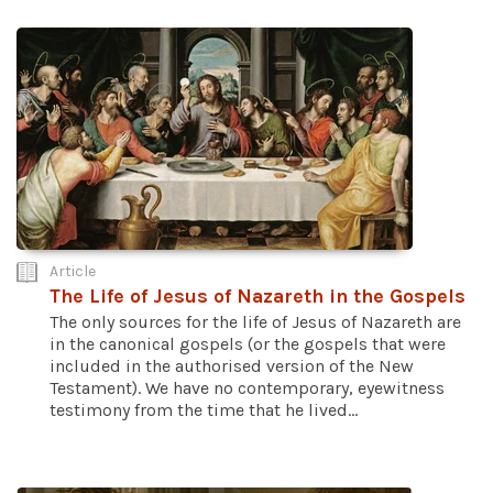
Article
The Life of Jesus of Nazareth in the Gospels
The only sources for the life of Jesus of Nazareth are
in the canonical gospels (or the gospels that were
included in the authorised version of the New
Testament). We have no contemporary, eyewitness
testimony from the time that he lived...