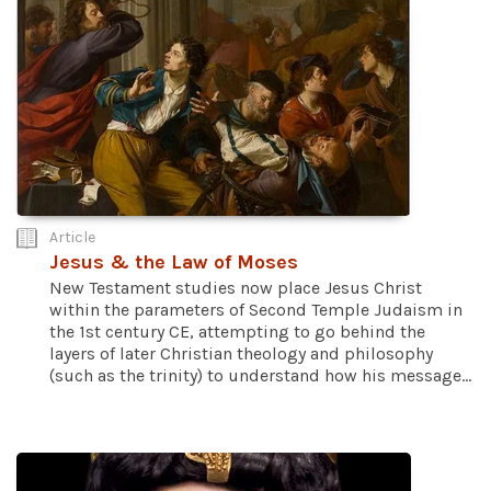
Article
Jesus & the Law of Moses
New Testament studies now place Jesus Christ
within the parameters of Second Temple Judaism in
the 1st century CE, attempting to go behind the
layers of later Christian theology and philosophy
(such as the trinity) to understand how his message...