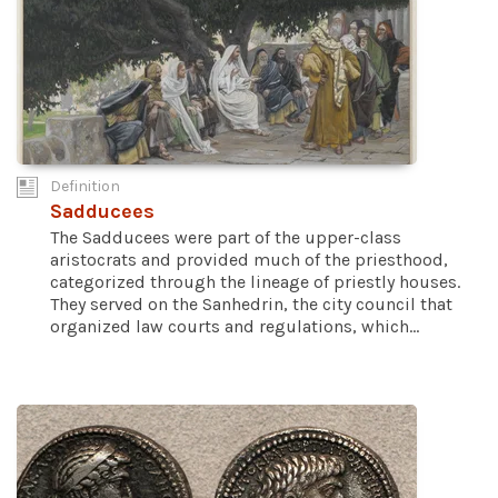
Definition
Sadducees
The Sadducees were part of the upper-class
aristocrats and provided much of the priesthood,
categorized through the lineage of priestly houses.
They served on the Sanhedrin, the city council that
organized law courts and regulations, which...