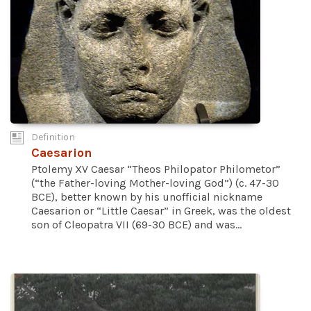
Definition
Caesarion
Ptolemy XV Caesar “Theos Philopator Philometor”
(“the Father-loving Mother-loving God”) (c. 47-30
BCE), better known by his unofficial nickname
Caesarion or “Little Caesar” in Greek, was the oldest
son of Cleopatra VII (69-30 BCE) and was...