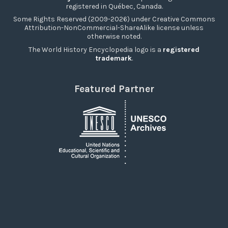
registered in Québec, Canada.
Some Rights Reserved (2009-2026) under Creative Commons
Attribution-NonCommercial-ShareAlike license unless
otherwise noted.
The World History Encyclopedia logo is a
registered
trademark
.
Featured Partner