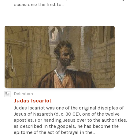
occasions: the first to...
Definition
Judas Iscariot
Judas Iscariot was one of the original disciples of
Jesus of Nazareth (d. c. 30 CE), one of the twelve
apostles. For handing Jesus over to the authorities,
as described in the gospels, he has become the
epitome of the act of betrayal in the...