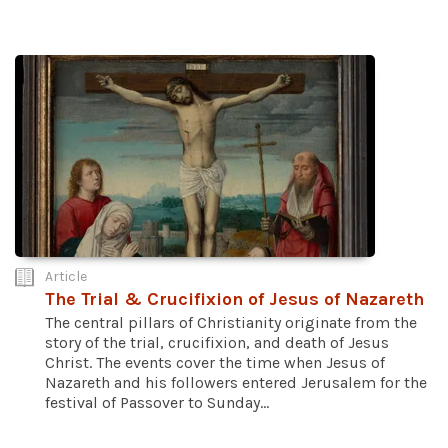
Article
The Trial & Crucifixion of Jesus of Nazareth
The central pillars of Christianity originate from the
story of the trial, crucifixion, and death of Jesus
Christ. The events cover the time when Jesus of
Nazareth and his followers entered Jerusalem for the
festival of Passover to Sunday...