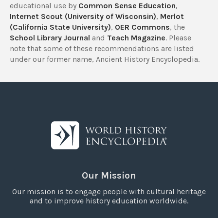
educational use by
Common Sense Education
,
Internet Scout (University of Wisconsin)
,
Merlot
(California State University)
,
OER Commons
, the
School Library Journal
and
Teach Magazine
. Please
note that some of these recommendations are listed
under our former name, Ancient History Encyclopedia.
Our Mission
Our mission is to engage people with cultural heritage
and to improve history education worldwide.