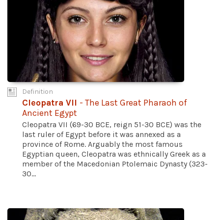
Definition
Cleopatra VII
- The Last Great Pharaoh of
Ancient Egypt
Cleopatra VII (69-30 BCE, reign 51-30 BCE) was the
last ruler of Egypt before it was annexed as a
province of Rome. Arguably the most famous
Egyptian queen, Cleopatra was ethnically Greek as a
member of the Macedonian Ptolemaic Dynasty (323-
30...