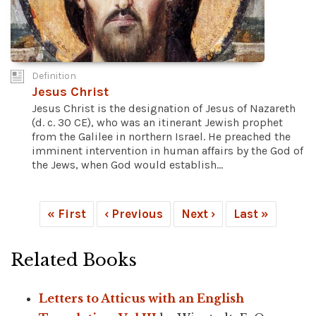
Definition
Jesus Christ
Jesus Christ is the designation of Jesus of Nazareth
(d. c. 30 CE), who was an itinerant Jewish prophet
from the Galilee in northern Israel. He preached the
imminent intervention in human affairs by the God of
the Jews, when God would establish...
« First
‹ Previous
Next ›
Last »
Related Books
Letters to Atticus with an English