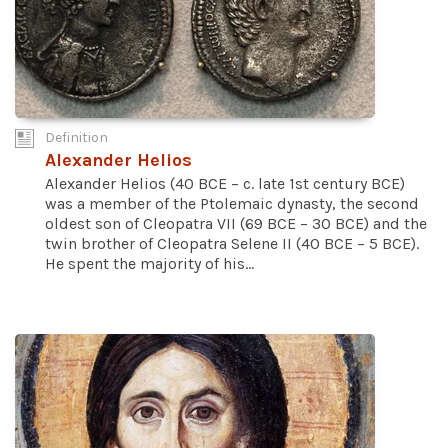
Definition
Alexander Helios
Alexander Helios (40 BCE – c. late 1st century BCE)
was a member of the Ptolemaic dynasty, the second
oldest son of Cleopatra VII (69 BCE – 30 BCE) and the
twin brother of Cleopatra Selene II (40 BCE – 5 BCE).
He spent the majority of his...