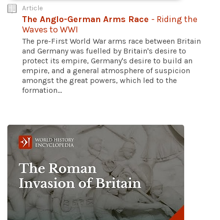
Article
The Anglo-German Arms Race
- Riding the
Waves to WWI
The pre-First World War arms race between Britain
and Germany was fuelled by Britain's desire to
protect its empire, Germany's desire to build an
empire, and a general atmosphere of suspicion
amongst the great powers, which led to the
formation...