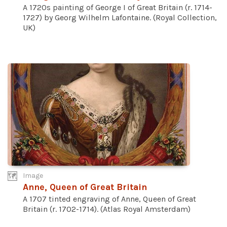
A 1720s painting of George I of Great Britain (r. 1714-
1727) by Georg Wilhelm Lafontaine. (Royal Collection,
UK)
Image
Anne, Queen of Great Britain
A 1707 tinted engraving of Anne, Queen of Great
Britain (r. 1702-1714). (Atlas Royal Amsterdam)