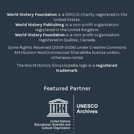
World History Foundation
is a 501(c)3 charity registered in the
United States.
World History Publishing
is a non-profit organization
registered in the United Kingdom.
World History Foundation
is a non-profit organization
registered in Québec, Canada.
Some Rights Reserved (2009-2026) under Creative Commons
Attribution-NonCommercial-ShareAlike license unless
otherwise noted.
The World History Encyclopedia logo is a
registered
trademark
.
Featured Partner