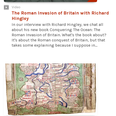
Video
The Roman Invasion of Britain with Richard
Hingley
In our interview with Richard Hingley, we chat all
about his new book Conquering The Ocean: The
Roman Invasion of Britain. What's the book about?
It's about the Roman conquest of Britain, but that
takes some explaining because I suppose in...