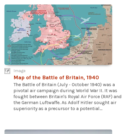
Image
Map of the Battle of Britain, 1940
The Battle of Britain (July - October 1940) was a
pivotal air campaign during World War II. It was
fought between Britain's Royal Air Force (RAF) and
the German Luftwaffe. As Adolf Hitler sought air
superiority as a precursor to a potential...