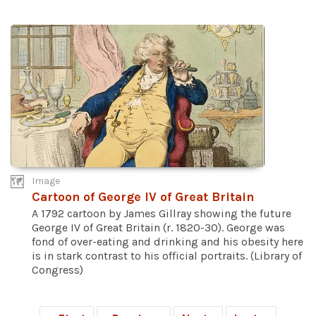
Image
Cartoon of George IV of Great Britain
A 1792 cartoon by James Gillray showing the future
George IV of Great Britain (r. 1820-30). George was
fond of over-eating and drinking and his obesity here
is in stark contrast to his official portraits. (Library of
Congress)