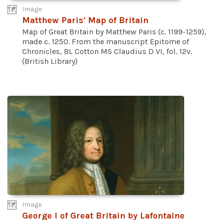
Image
Matthew Paris' Map of Britain
Map of Great Britain by Matthew Paris (c. 1199-1259),
made c. 1250. From the manuscript Epitome of
Chronicles, BL Cotton MS Claudius D VI, fol. 12v.
(British Library)
Image
George I of Great Britain by Lafontaine