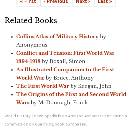
« First
‹ Previous
Next ›
Last »
Related Books
Collins Atlas of Military History
by
Anonymous
Conflict and Tension: First World War
1894-1918
by Boxall, Simon
An Illustrated Companion to the First
World War
by Bruce, Anthony
The First World War
by Keegan, John
The Origins of the First and Second World
Wars
by McDonough, Frank
World History Encyclopedia is an Amazon Associate and earns a
commission on qualifying book purchases.