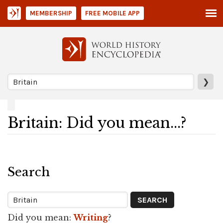
MEMBERSHIP
FREE MOBILE APP
❯
Britain: Did you mean...?
Search
Did you mean:
Writing
?