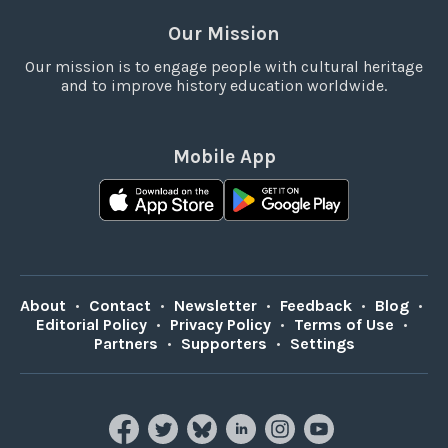
Our Mission
Our mission is to engage people with cultural heritage
and to improve history education worldwide.
Mobile App
About
•
Contact
•
Newsletter
•
Feedback
•
Blog
•
Editorial Policy
•
Privacy Policy
•
Terms of Use
•
Partners
•
Supporters
•
Settings