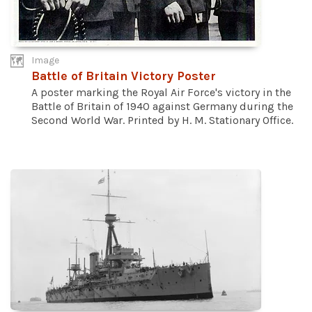
Image
Battle of Britain Victory Poster
A poster marking the Royal Air Force's victory in the
Battle of Britain of 1940 against Germany during the
Second World War. Printed by H. M. Stationary Office.