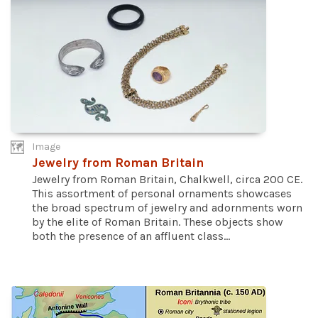
Image
Jewelry from Roman Britain
Jewelry from Roman Britain, Chalkwell, circa 200 CE.
This assortment of personal ornaments showcases
the broad spectrum of jewelry and adornments worn
by the elite of Roman Britain. These objects show
both the presence of an affluent class...