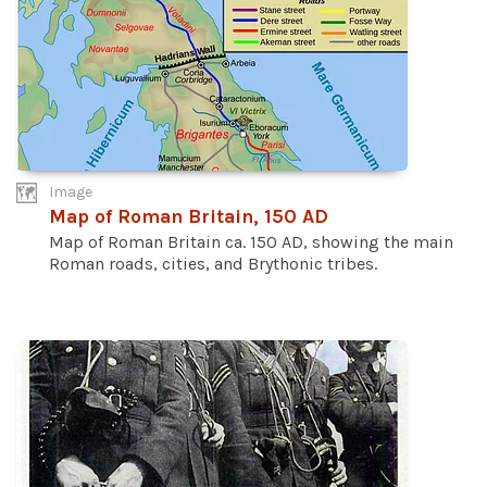
Image
Map of Roman Britain, 150 AD
Map of Roman Britain ca. 150 AD, showing the main
Roman roads, cities, and Brythonic tribes.