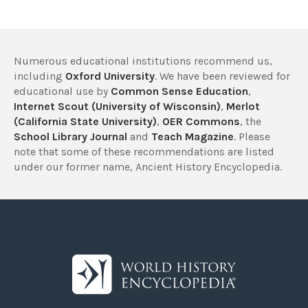
Numerous educational institutions recommend us,
including
Oxford University
. We have been reviewed for
educational use by
Common Sense Education
,
Internet Scout (University of Wisconsin)
,
Merlot
(California State University)
,
OER Commons
, the
School Library Journal
and
Teach Magazine
. Please
note that some of these recommendations are listed
under our former name, Ancient History Encyclopedia.