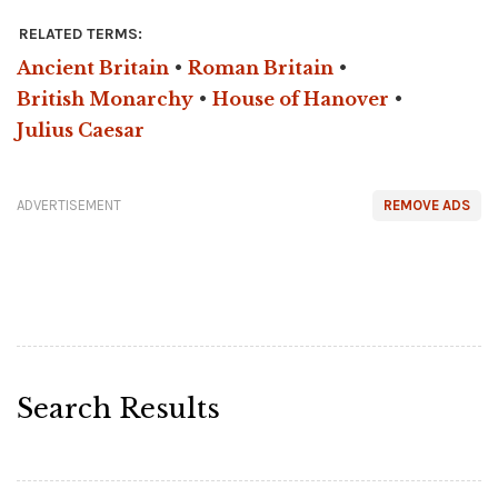
RELATED TERMS:
Ancient Britain
•
Roman Britain
•
British Monarchy
•
House of Hanover
•
Julius Caesar
ADVERTISEMENT
REMOVE ADS
Search Results