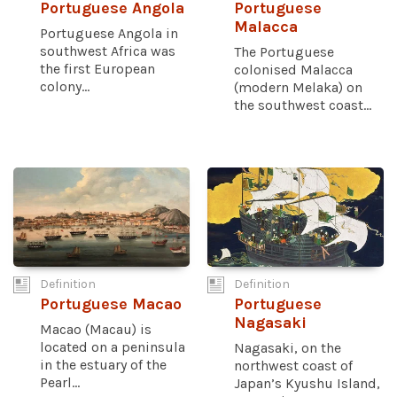
Portuguese Angola
Portuguese
Malacca
Portuguese Angola in
southwest Africa was
The Portuguese
the first European
colonised Malacca
colony...
(modern Melaka) on
the southwest coast...
Definition
Definition
Portuguese Macao
Portuguese
Nagasaki
Macao (Macau) is
located on a peninsula
Nagasaki, on the
in the estuary of the
northwest coast of
Pearl...
Japan’s Kyushu Island,