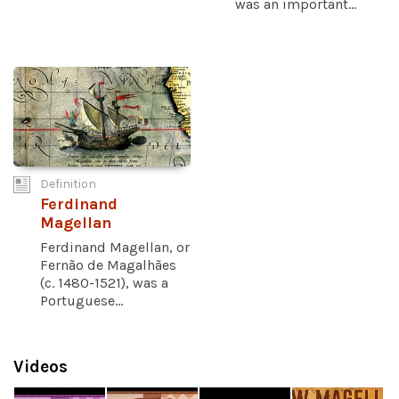
was an important...
Definition
Ferdinand
Magellan
Ferdinand Magellan, or
Fernão de Magalhães
(c. 1480-1521), was a
Portuguese...
Videos