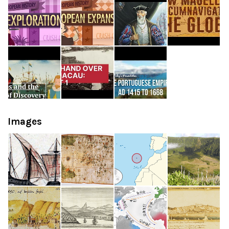
Images