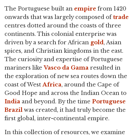
The Portuguese built an
empire
from 1420
onwards that was largely composed of
trade
centres dotted around the coasts of three
continents. This colonial enterprise was
driven by a search for African
gold
, Asian
spices, and Christian kingdoms in the east.
The curiosity and expertise of Portuguese
mariners like
Vasco da Gama
resulted in
the exploration of new sea routes down the
coast of West
Africa
, around the Cape of
Good Hope and across the Indian Ocean to
India
and beyond. By the time
Portuguese
Brazil
was created, it had truly become the
first global, inter-continental empire.
In this collection of resources, we examine