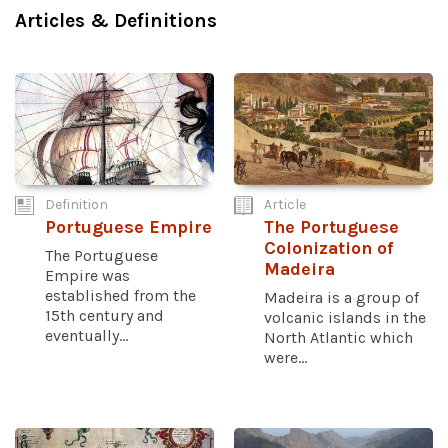
Articles & Definitions
Definition
Article
Portuguese Empire
The Portuguese
Colonization of
The Portuguese
Madeira
Empire was
established from the
Madeira is a group of
15th century and
volcanic islands in the
eventually...
North Atlantic which
were...