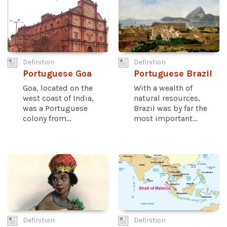
Definition
Definition
Portuguese Goa
Portuguese Brazil
Goa, located on the
With a wealth of
west coast of India,
natural resources,
was a Portuguese
Brazil was by far the
colony from...
most important...
Definition
Definition