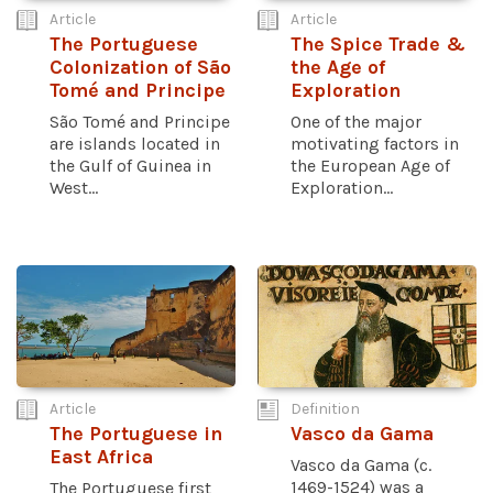
Article
Article
The Portuguese
The Spice Trade &
Colonization of São
the Age of
Tomé and Principe
Exploration
São Tomé and Principe
One of the major
are islands located in
motivating factors in
the Gulf of Guinea in
the European Age of
West...
Exploration...
Article
Definition
The Portuguese in
Vasco da Gama
East Africa
Vasco da Gama (c.
1469-1524) was a
The Portuguese first