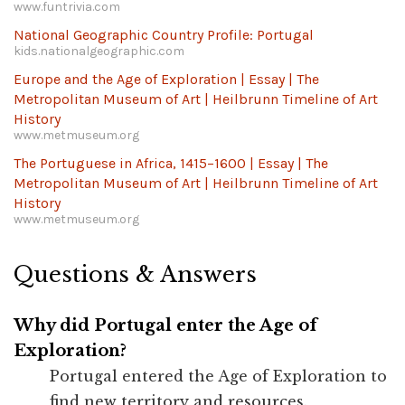
www.funtrivia.com
National Geographic Country Profile: Portugal
kids.nationalgeographic.com
Europe and the Age of Exploration | Essay | The
Metropolitan Museum of Art | Heilbrunn Timeline of Art
History
www.metmuseum.org
The Portuguese in Africa, 1415–1600 | Essay | The
Metropolitan Museum of Art | Heilbrunn Timeline of Art
History
www.metmuseum.org
Questions & Answers
Why did Portugal enter the Age of
Exploration?
Portugal entered the Age of Exploration to
find new territory and resources.