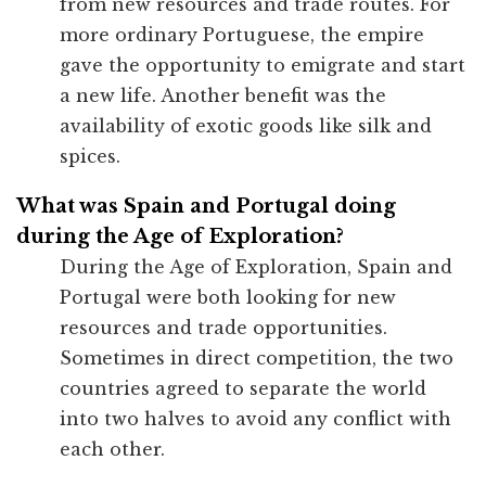
from new resources and trade routes. For
more ordinary Portuguese, the empire
gave the opportunity to emigrate and start
a new life. Another benefit was the
availability of exotic goods like silk and
spices.
What was Spain and Portugal doing
during the Age of Exploration?
During the Age of Exploration, Spain and
Portugal were both looking for new
resources and trade opportunities.
Sometimes in direct competition, the two
countries agreed to separate the world
into two halves to avoid any conflict with
each other.