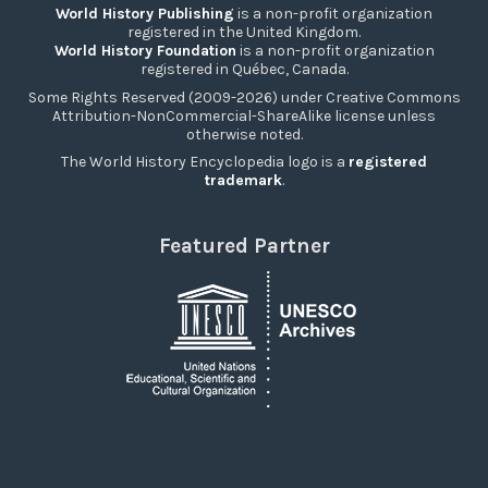
World History Publishing
is a non-profit organization
registered in the United Kingdom.
World History Foundation
is a non-profit organization
registered in Québec, Canada.
Some Rights Reserved (2009-2026) under Creative Commons
Attribution-NonCommercial-ShareAlike license unless
otherwise noted.
The World History Encyclopedia logo is a
registered
trademark
.
Featured Partner