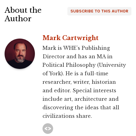
About the
SUBSCRIBE TO THIS AUTHOR
Author
Mark Cartwright
Mark is WHE’s Publishing
Director and has an MA in
Political Philosophy (University
of York). He is a full-time
researcher, writer, historian
and editor. Special interests
include art, architecture and
discovering the ideas that all
civilizations share.