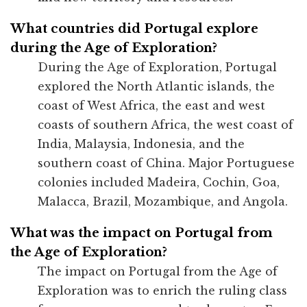
What countries did Portugal explore
during the Age of Exploration?
During the Age of Exploration, Portugal
explored the North Atlantic islands, the
coast of West Africa, the east and west
coasts of southern Africa, the west coast of
India, Malaysia, Indonesia, and the
southern coast of China. Major Portuguese
colonies included Madeira, Cochin, Goa,
Malacca, Brazil, Mozambique, and Angola.
What was the impact on Portugal from
the Age of Exploration?
The impact on Portugal from the Age of
Exploration was to enrich the ruling class