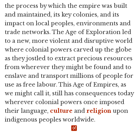
the process by which the empire was built
and maintained, its key colonies, and its
impact on local peoples, environments and
trade networks. The Age of Exploration led
to a new, more violent and disruptive world
where colonial powers carved up the globe
as they jostled to extract precious resources
from wherever they might be found and to
enslave and transport millions of people for
use as free labour. This Age of Empires, as
we might call it, still has consequences today
wherever colonial powers once imposed
their language,
culture
and
religion
upon
indigenous peoples worldwide.