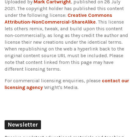
Uploaded by
Mark Cartwright
, published on 28 July
2021. The copyright holder has published this content
under the following license:
Creative Commons
Attribution-NonCommercial-ShareAlike
. This license
lets others remix, tweak, and build upon this content
non-commercially, as long as they credit the author and
license their new creations under the identical terms.
When republishing on the web a hyperlink back to the
original content source URL must be included.
Please
note that content linked from this page may have
different licensing terms.
For commercial licensing enquiries, please
contact our
licensing agency
Wright's Media.
Newsletter