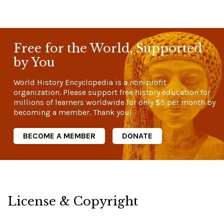
Free for the World, Supported
by You
World History Encyclopedia is a non-profit
organization. Please support free history education for
millions of learners worldwide for only
$5
per month by
becoming a member. Thank you!
BECOME A MEMBER
DONATE
License & Copyright