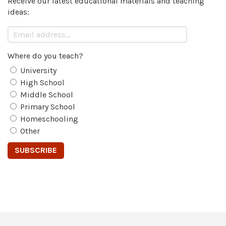
Receive our latest educational materials and teaching
ideas:
Where do you teach?
University
High School
Middle School
Primary School
Homeschooling
Other