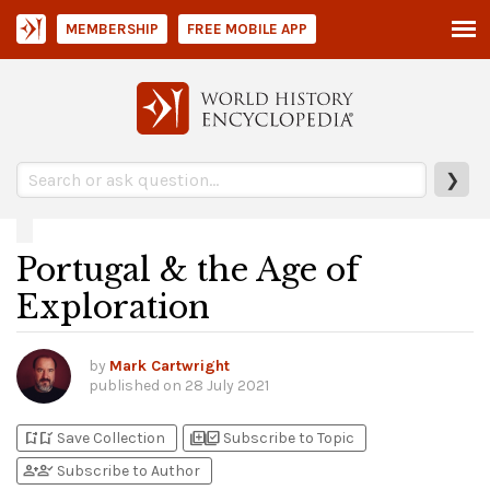
MEMBERSHIP
FREE MOBILE APP
❯
Portugal & the Age of
Exploration
by
Mark Cartwright
published on
28 July 2021
bookmark_add
bookmark_added
library_add
library_add_check
Save Collection
Subscribe to Topic
person_add
person_check
Subscribe to Author