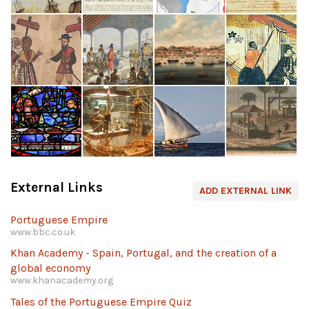
External Links
ADD EXTERNAL LINK
Portuguese Empire
www.bbc.co.uk
Khan Academy - Spain, Portugal, and the creation of a
global economy
www.khanacademy.org
Tales of the Portuguese Empire Quiz