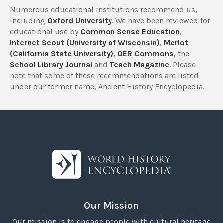
Numerous educational institutions recommend us,
including
Oxford University
. We have been reviewed for
educational use by
Common Sense Education
,
Internet Scout (University of Wisconsin)
,
Merlot
(California State University)
,
OER Commons
, the
School Library Journal
and
Teach Magazine
. Please
note that some of these recommendations are listed
under our former name, Ancient History Encyclopedia.
Our Mission
Our mission is to engage people with cultural heritage