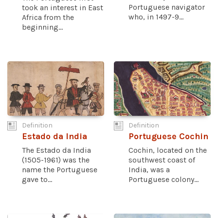
Portuguese navigator
took an interest in East
who, in 1497-9...
Africa from the
beginning...
Definition
Definition
Estado da India
Portuguese Cochin
The Estado da India
Cochin, located on the
(1505-1961) was the
southwest coast of
name the Portuguese
India, was a
gave to...
Portuguese colony...