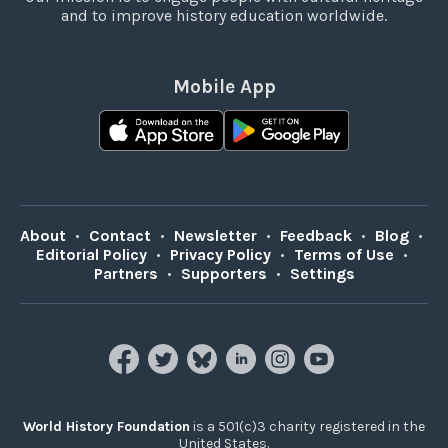
and to improve history education worldwide.
Mobile App
About
•
Contact
•
Newsletter
•
Feedback
•
Blog
•
Editorial Policy
•
Privacy Policy
•
Terms of Use
•
Partners
•
Supporters
•
Settings
World History Foundation
is a 501(c)3 charity registered in the
United States.