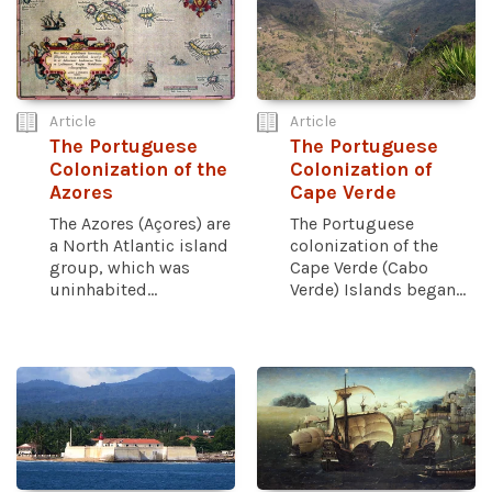
Article
Article
The Portuguese
The Portuguese
Colonization of the
Colonization of
Azores
Cape Verde
The Azores (Açores) are
The Portuguese
a North Atlantic island
colonization of the
group, which was
Cape Verde (Cabo
uninhabited...
Verde) Islands began...