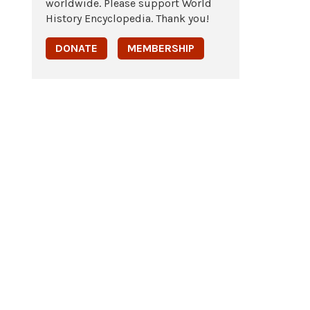
worldwide. Please support World
History Encyclopedia. Thank you!
DONATE
MEMBERSHIP