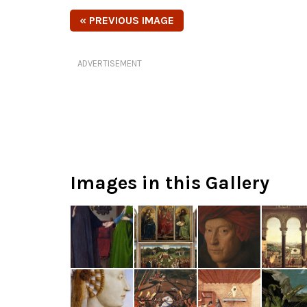
« PREVIOUS IMAGE
ADVERTISEMENT
Images in this Gallery