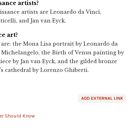
ance artists?
ssance artists are Leonardo da Vinci,
icelli, and Jan van Eyck.
e art?
 are: the Mona Lisa portrait by Leonardo da
y Michelangelo, the Birth of Venus painting by
iece by Jan van Eyck, and the gilded bronze
's cathedral by Lorenzo Ghiberti.
ADD EXTERNAL LINK
ver Should Know