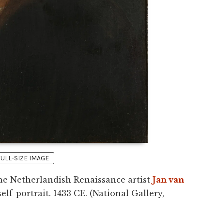
FULL-SIZE IMAGE
he Netherlandish Renaissance artist
Jan van
self-portrait. 1433 CE. (National Gallery,