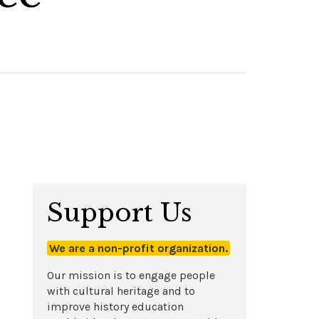
Support Us
We are a non-profit organization.
Our mission is to engage people
with cultural heritage and to
improve history education