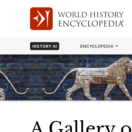
HISTORY AI
ENCYCLOPEDIA
A Gallery 