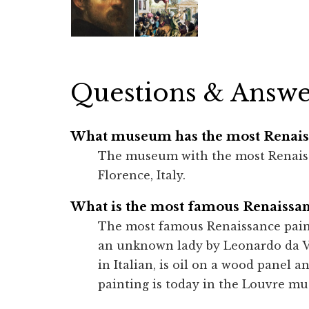
Questions & Answe
What museum has the most Renaiss
The museum with the most Renaissan
Florence, Italy.
What is the most famous Renaissan
The most famous Renaissance painti
an unknown lady by Leonardo da V
in Italian, is oil on a wood panel 
painting is today in the Louvre mu