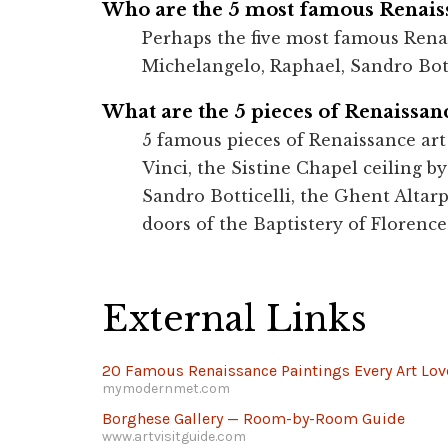
Who are the 5 most famous Renaiss
Perhaps the five most famous Renai
Michelangelo, Raphael, Sandro Bott
What are the 5 pieces of Renaissanc
5 famous pieces of Renaissance art
Vinci, the Sistine Chapel ceiling b
Sandro Botticelli, the Ghent Altarp
doors of the Baptistery of Florence
External Links
20 Famous Renaissance Paintings Every Art Lo
mymodernmet.com
Borghese Gallery — Room-by-Room Guide
www.artvisitguide.com