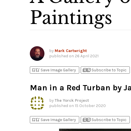
Paintings
by
Mark Cartwright
published on
26 April 2021
bookmark_add
bookmark_added
library_add
library_add_check
Save Image Gallery
Subscribe to Topic
Man in a Red Turban by J
by
The Yorck Project
published on
15 October 2020
bookmark_add
bookmark_added
library_add
library_add_check
Save Image Gallery
Subscribe to Topic