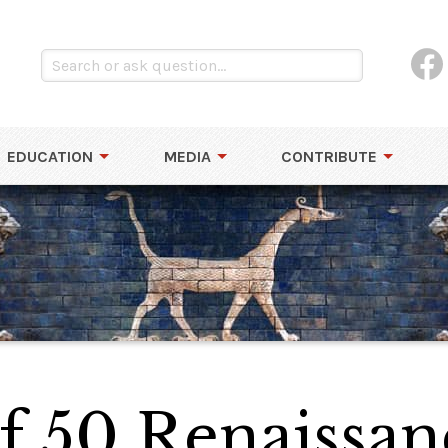
EDUCATION
MEDIA
CONTRIBUTE
of 50 Renaissan