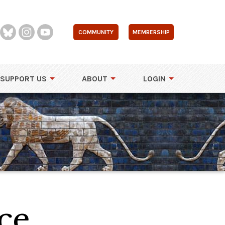
COMMUNITY
MEMBERSHIP
SUPPORT US
ABOUT
LOGIN
ce