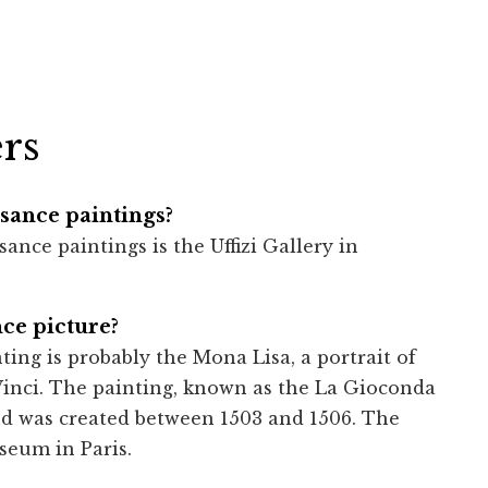
rs
ance paintings?
ce paintings is the Uffizi Gallery in
ce picture?
ng is probably the Mona Lisa, a portrait of
inci. The painting, known as the La Gioconda
and was created between 1503 and 1506. The
seum in Paris.