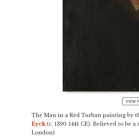
VIEW 
The Man in a Red Turban painting by t
Eyck
(c. 1390-1441 CE). Believed to be a 
London)