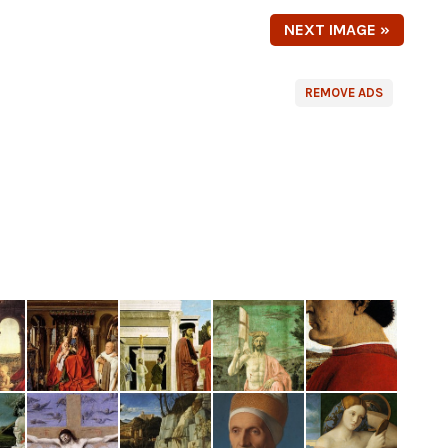
NEXT IMAGE »
REMOVE ADS