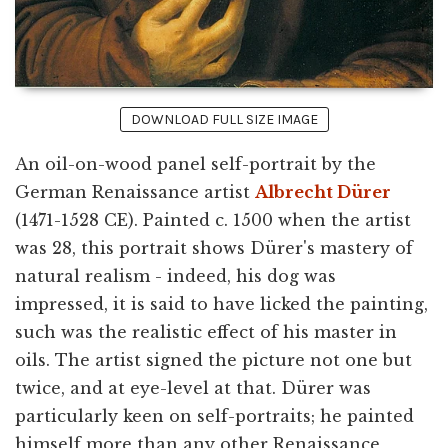
DOWNLOAD FULL SIZE IMAGE
An oil-on-wood panel self-portrait by the
German Renaissance artist
Albrecht Dürer
(1471-1528 CE). Painted c. 1500 when the artist
was 28, this portrait shows Dürer's mastery of
natural realism - indeed, his dog was
impressed, it is said to have licked the painting,
such was the realistic effect of his master in
oils. The artist signed the picture not one but
twice, and at eye-level at that. Dürer was
particularly keen on self-portraits; he painted
himself more than any other Renaissance