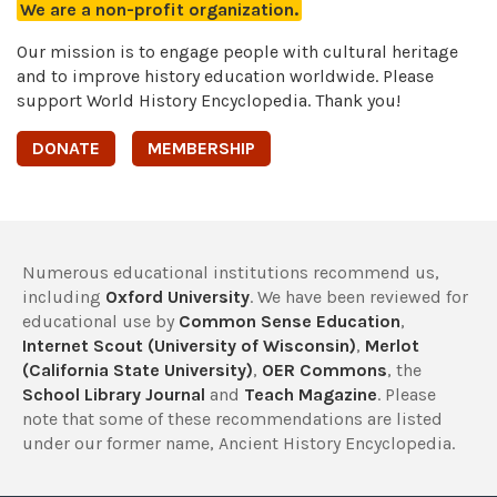
We are a non-profit organization.
Our mission is to engage people with cultural heritage
and to improve history education worldwide. Please
support World History Encyclopedia. Thank you!
DONATE
MEMBERSHIP
Numerous educational institutions recommend us,
including
Oxford University
. We have been reviewed for
educational use by
Common Sense Education
,
Internet Scout (University of Wisconsin)
,
Merlot
(California State University)
,
OER Commons
, the
School Library Journal
and
Teach Magazine
. Please
note that some of these recommendations are listed
under our former name, Ancient History Encyclopedia.