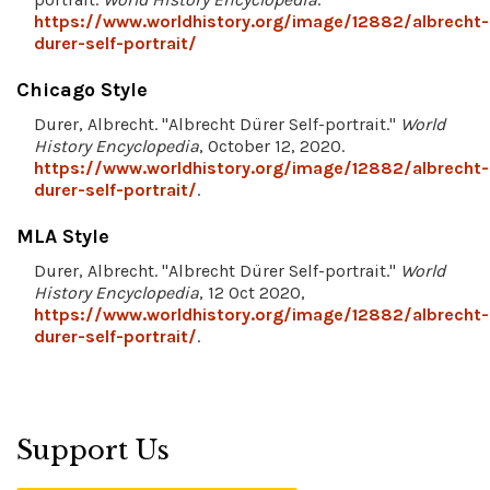
https://www.worldhistory.org/image/12882/albrecht-
durer-self-portrait/
Chicago Style
Durer, Albrecht. "Albrecht Dürer Self-portrait."
World
History Encyclopedia
, October 12, 2020.
https://www.worldhistory.org/image/12882/albrecht-
durer-self-portrait/
.
MLA Style
Durer, Albrecht. "Albrecht Dürer Self-portrait."
World
History Encyclopedia
, 12 Oct 2020,
https://www.worldhistory.org/image/12882/albrecht-
durer-self-portrait/
.
Support Us