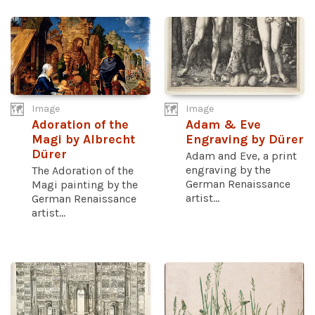
Image
Image
Adoration of the
Adam & Eve
Magi by Albrecht
Engraving by Dürer
Dürer
Adam and Eve, a print
engraving by the
The Adoration of the
German Renaissance
Magi painting by the
artist...
German Renaissance
artist...