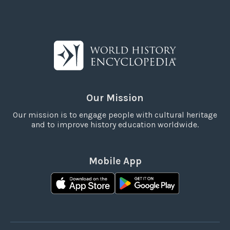
Our Mission
Our mission is to engage people with cultural heritage
and to improve history education worldwide.
Mobile App