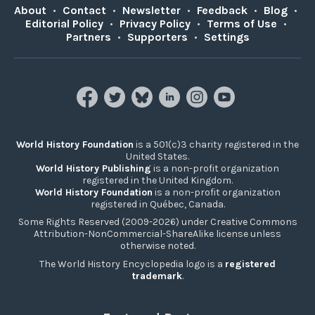
About
•
Contact
•
Newsletter
•
Feedback
•
Blog
•
Editorial Policy
•
Privacy Policy
•
Terms of Use
•
Partners
•
Supporters
•
Settings
World History Foundation
is a 501(c)3 charity registered in the
United States.
World History Publishing
is a non-profit organization
registered in the United Kingdom.
World History Foundation
is a non-profit organization
registered in Québec, Canada.
Some Rights Reserved (2009-2026) under Creative Commons
Attribution-NonCommercial-ShareAlike license unless
otherwise noted.
The World History Encyclopedia logo is a
registered
trademark
.