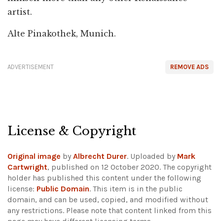
artist.
Alte Pinakothek, Munich.
ADVERTISEMENT
REMOVE ADS
License & Copyright
Original image
by
Albrecht Durer
. Uploaded by
Mark
Cartwright
, published on 12 October 2020. The copyright
holder has published this content under the following
license:
Public Domain
. This item is in the public
domain, and can be used, copied, and modified without
any restrictions.
Please note that content linked from this