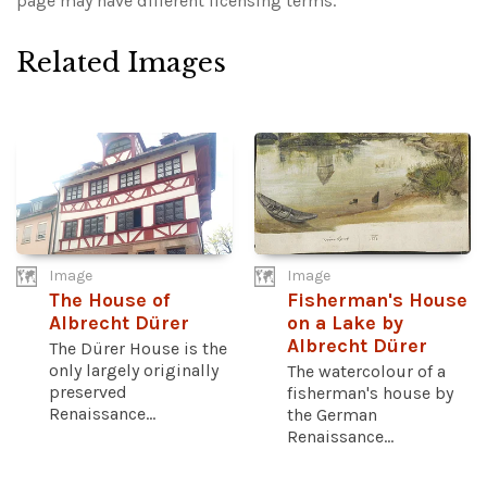
page may have different licensing terms.
Related Images
Image
Image
The House of
Fisherman's House
Albrecht Dürer
on a Lake by
Albrecht Dürer
The Dürer House is the
only largely originally
The watercolour of a
preserved
fisherman's house by
Renaissance...
the German
Renaissance...