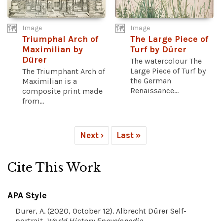
Image
Image
Triumphal Arch of
The Large Piece of
Maximilian by
Turf by Dürer
Dürer
The watercolour The
Large Piece of Turf by
The Triumphant Arch of
the German
Maximilian is a
Renaissance...
composite print made
from...
Next ›
Last »
Cite This Work
APA Style
Durer, A. (2020, October 12). Albrecht Dürer Self-
portrait.
World History Encyclopedia
.