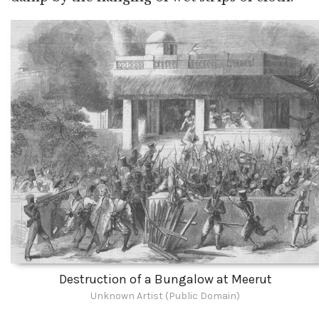
Destruction of a Bungalow at Meerut
Unknown Artist (Public Domain)