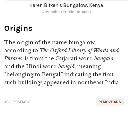
Karen Blixen's Bungalow, Kenya
Grenadille (Public Domain)
Origins
The origin of the name bungalow,
according to
The Oxford Library of Words and
Phrases
, is from the Gujarati word
bangalo
and the Hindi word
banglā
, meaning
"belonging to Bengal," indicating the first
such buildings appeared in northeast India.
ADVERTISEMENT
REMOVE ADS