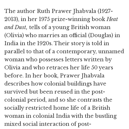
The author Ruth Prawer Jhabvala (1927-
2013), in her 1975 prize-winning book
Heat
and Dust,
tells of a young British woman
(Olivia) who marries an official (Douglas) in
India in the 1920s. Their story is told in
parallel to that of a contemporary, unnamed
woman who possesses letters written by
Olivia and who retraces her life 50 years
before. In her book, Prawer Jhabvala
describes how colonial buildings have
survived but been reused in the post-
colonial period, and so she contrasts the
socially restricted home life of a British
woman in colonial India with the bustling
mixed social interaction of post-