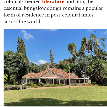
colonial-themed
literature
and film, the
essential bungalow design remains a popular
form of residence in post-colonial times
across the world.