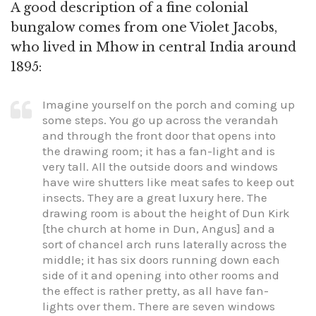
A good description of a fine colonial
bungalow comes from one Violet Jacobs,
who lived in Mhow in central India around
1895:
Imagine yourself on the porch and coming up
some steps. You go up across the verandah
and through the front door that opens into
the drawing room; it has a fan-light and is
very tall. All the outside doors and windows
have wire shutters like meat safes to keep out
insects. They are a great luxury here. The
drawing room is about the height of Dun Kirk
[the church at home in Dun, Angus] and a
sort of chancel arch runs laterally across the
middle; it has six doors running down each
side of it and opening into other rooms and
the effect is rather pretty, as all have fan-
lights over them. There are seven windows