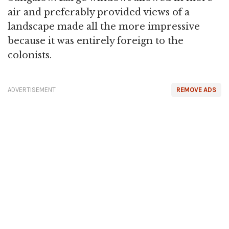
air and preferably provided views of a
landscape made all the more impressive
because it was entirely foreign to the
colonists.
ADVERTISEMENT
REMOVE ADS