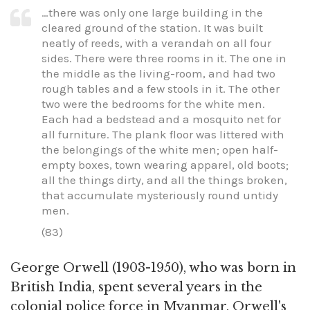
…there was only one large building in the
cleared ground of the station. It was built
neatly of reeds, with a verandah on all four
sides. There were three rooms in it. The one in
the middle as the living-room, and had two
rough tables and a few stools in it. The other
two were the bedrooms for the white men.
Each had a bedstead and a mosquito net for
all furniture. The plank floor was littered with
the belongings of the white men; open half-
empty boxes, town wearing apparel, old boots;
all the things dirty, and all the things broken,
that accumulate mysteriously round untidy
men.
(83)
George Orwell (1903-1950), who was born in
British India, spent several years in the
colonial police force in Myanmar. Orwell's