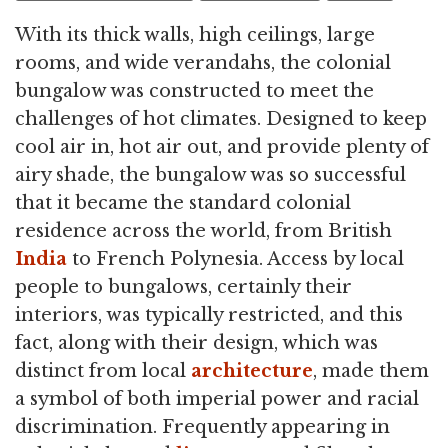
With its thick walls, high ceilings, large
rooms, and wide verandahs, the colonial
bungalow was constructed to meet the
challenges of hot climates. Designed to keep
cool air in, hot air out, and provide plenty of
airy shade, the bungalow was so successful
that it became the standard colonial
residence across the world, from British
India
to French Polynesia. Access by local
people to bungalows, certainly their
interiors, was typically restricted, and this
fact, along with their design, which was
distinct from local
architecture
, made them
a symbol of both imperial power and racial
discrimination. Frequently appearing in