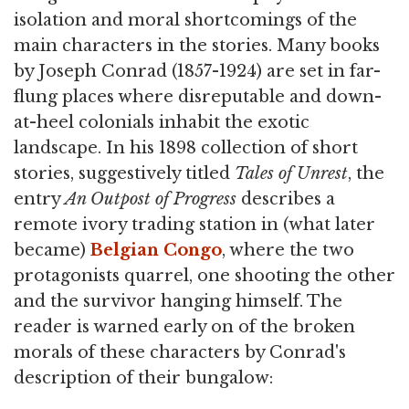
isolation and moral shortcomings of the
main characters in the stories. Many books
by Joseph Conrad (1857-1924) are set in far-
flung places where disreputable and down-
at-heel colonials inhabit the exotic
landscape. In his 1898 collection of short
stories, suggestively titled
Tales of Unrest
, the
entry
An Outpost of Progress
describes a
remote ivory trading station in (what later
became)
Belgian Congo
, where the two
protagonists quarrel, one shooting the other
and the survivor hanging himself. The
reader is warned early on of the broken
morals of these characters by Conrad's
description of their bungalow: