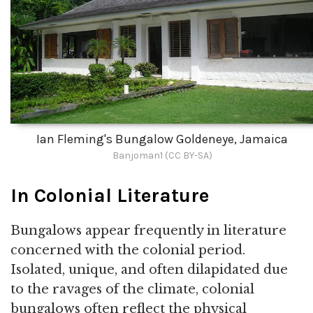
Ian Fleming's Bungalow Goldeneye, Jamaica
Banjoman1 (CC BY-SA)
In Colonial Literature
Bungalows appear frequently in literature
concerned with the colonial period.
Isolated, unique, and often dilapidated due
to the ravages of the climate, colonial
bungalows often reflect the physical