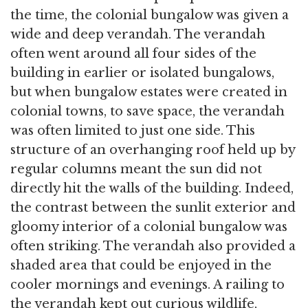
the time, the colonial bungalow was given a
wide and deep verandah. The verandah
often went around all four sides of the
building in earlier or isolated bungalows,
but when bungalow estates were created in
colonial towns, to save space, the verandah
was often limited to just one side. This
structure of an overhanging roof held up by
regular columns meant the sun did not
directly hit the walls of the building. Indeed,
the contrast between the sunlit exterior and
gloomy interior of a colonial bungalow was
often striking. The verandah also provided a
shaded area that could be enjoyed in the
cooler mornings and evenings. A railing to
the verandah kept out curious wildlife,