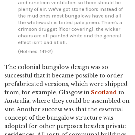
and nineteen ventilators so there should be
plenty of air. We've got stone floors instead of
the mud ones most bungalows have and all
the whitewash is tinted pale green. There's a
crimson drugget [floor covering], the wicker
chairs are all painted white and the general
effect isn't bad at all.
(Holmes, 141-2)
The colonial bungalow design was so
successful that it became possible to order
prefabricated versions, which were shipped
from, for example, Glasgow in
Scotland
to
Australia, where they could be assembled on
site. Another success was that the essential
concept of the bungalow structure was
adopted for other purposes besides private
residences. All sorts of communal buildings,