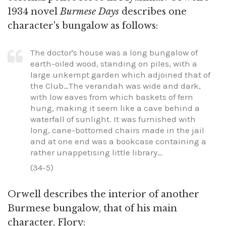
1934 novel
Burmese Days
describes one
character's bungalow as follows:
The doctor's house was a long bungalow of
earth-oiled wood, standing on piles, with a
large unkempt garden which adjoined that of
the Club…The verandah was wide and dark,
with low eaves from which baskets of fern
hung, making it seem like a cave behind a
waterfall of sunlight. It was furnished with
long, cane-bottomed chairs made in the jail
and at one end was a bookcase containing a
rather unappetising little library…
(34-5)
Orwell describes the interior of another
Burmese bungalow, that of his main
character, Flory: