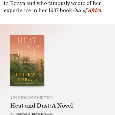
in Kenya and who famously wrote of her
experience in her 1937 book
Out of
Africa
.
BOOK RECOMMENDATION
Heat and Dust: A Novel
by
Jhabvala, Ruth Prawer