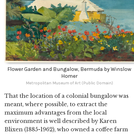
Flower Garden and Bungalow, Bermuda by Winslow
Homer
Metropolitan Museum of Art (Public Domain)
That the location of a colonial bungalow was
meant, where possible, to extract the
maximum advantages from the local
environment is well described by Karen
Blixen (1885-1962), who owned a coffee farm