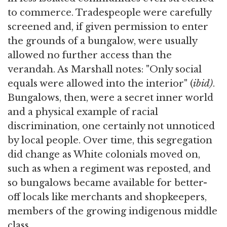
to commerce. Tradespeople were carefully
screened and, if given permission to enter
the grounds of a bungalow, were usually
allowed no further access than the
verandah. As Marshall notes: "Only social
equals were allowed into the interior" (
ibid)
.
Bungalows, then, were a secret inner world
and a physical example of racial
discrimination, one certainly not unnoticed
by local people. Over time, this segregation
did change as White colonials moved on,
such as when a regiment was reposted, and
so bungalows became available for better-
off locals like merchants and shopkeepers,
members of the growing indigenous middle
class.