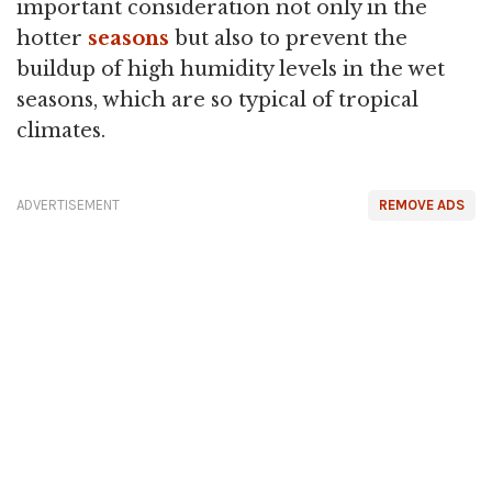
important consideration not only in the
hotter
seasons
but also to prevent the
buildup of high humidity levels in the wet
seasons, which are so typical of tropical
climates.
ADVERTISEMENT
REMOVE ADS