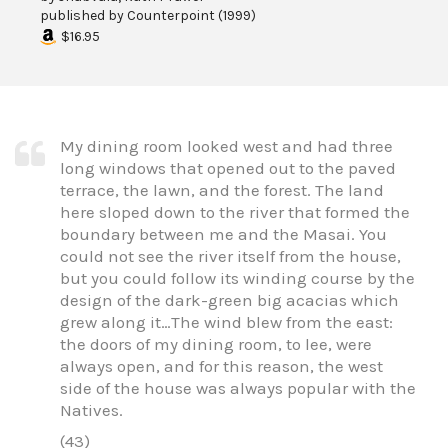
published by
Counterpoint
(
1999
)
$16.95
My dining room looked west and had three
long windows that opened out to the paved
terrace, the lawn, and the forest. The land
here sloped down to the river that formed the
boundary between me and the Masai. You
could not see the river itself from the house,
but you could follow its winding course by the
design of the dark-green big acacias which
grew along it…The wind blew from the east:
the doors of my dining room, to lee, were
always open, and for this reason, the west
side of the house was always popular with the
Natives.
(43)