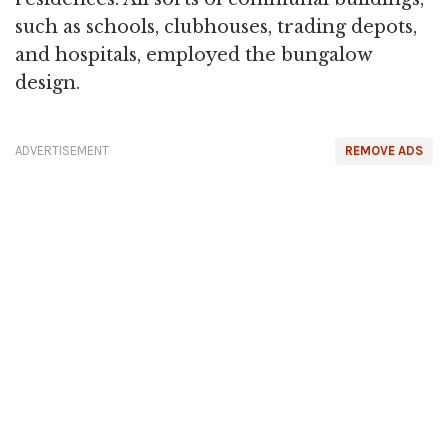
such as schools, clubhouses, trading depots,
and hospitals, employed the bungalow
design.
ADVERTISEMENT
REMOVE ADS