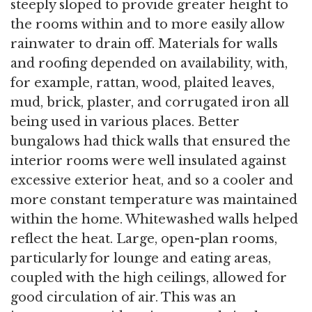
steeply sloped to provide greater height to
the rooms within and to more easily allow
rainwater to drain off. Materials for walls
and roofing depended on availability, with,
for example, rattan, wood, plaited leaves,
mud, brick, plaster, and corrugated iron all
being used in various places. Better
bungalows had thick walls that ensured the
interior rooms were well insulated against
excessive exterior heat, and so a cooler and
more constant temperature was maintained
within the home. Whitewashed walls helped
reflect the heat. Large, open-plan rooms,
particularly for lounge and eating areas,
coupled with the high ceilings, allowed for
good circulation of air. This was an