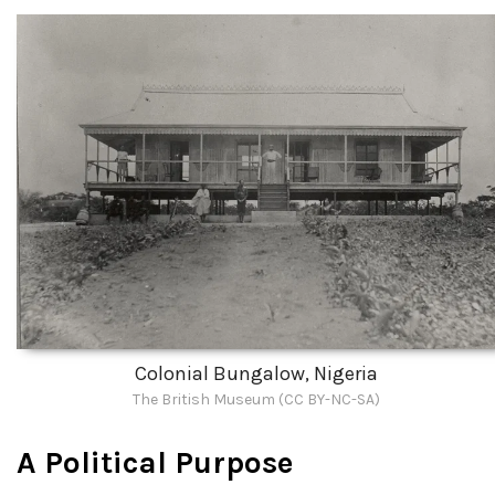
Colonial Bungalow, Nigeria
The British Museum (CC BY-NC-SA)
A Political Purpose