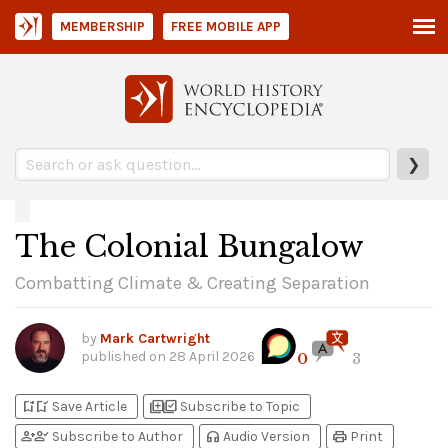
MEMBERSHIP
FREE MOBILE APP
❯
The Colonial Bungalow
Combatting Climate & Creating Separation
by
Mark Cartwright
published on
28 April 2026
0
3
bookmark_add
bookmark_added
library_add
library_add_check
Save Article
Subscribe to Topic
person_add
person_check
headphones
print
Subscribe to Author
Audio Version
Print