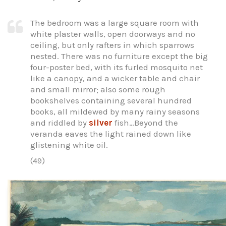
The bedroom was a large square room with
white plaster walls, open doorways and no
ceiling, but only rafters in which sparrows
nested. There was no furniture except the big
four-poster bed, with its furled mosquito net
like a canopy, and a wicker table and chair
and small mirror; also some rough
bookshelves containing several hundred
books, all mildewed by many rainy seasons
and riddled by
silver
fish…Beyond the
veranda eaves the light rained down like
glistening white oil.
(49)