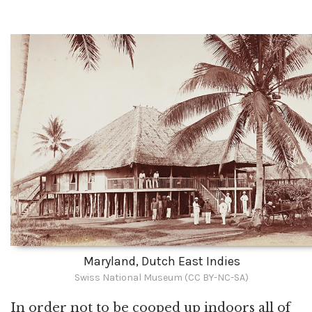
Maryland, Dutch East Indies
Swiss National Museum (CC BY-NC-SA)
In order not to be cooped up indoors all of