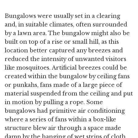
Bungalows were usually set in a clearing
and, in suitable climates, often surrounded
by a lawn area. The bungalow might also be
built on top of a rise or small hill, as this
location better captured any breezes and
reduced the intensity of unwanted visitors
like mosquitoes. Artificial breezes could be
created within the bungalow by ceiling fans
or punkahs, fans made of a large piece of
material suspended from the ceiling and put
in motion by pulling a rope. Some
bungalows had primitive air conditioning
where a series of fans within a box-like
structure blew air through a space made
damp by the hanging of wet strips of cloth.