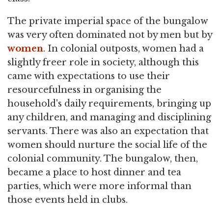
The private imperial space of the bungalow
was very often dominated not by men but by
women
. In colonial outposts, women had a
slightly freer role in society, although this
came with expectations to use their
resourcefulness in organising the
household's daily requirements, bringing up
any children, and managing and disciplining
servants. There was also an expectation that
women should nurture the social life of the
colonial community. The bungalow, then,
became a place to host dinner and tea
parties, which were more informal than
those events held in clubs.