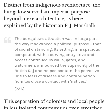
Distinct from indigenous architecture, the
bungalow served an imperial purpose
beyond mere architecture, as here
explained by the historian P. J. Marshall:
The bungalow's attraction was in large part
the way it advanced a political purpose – that
of social distancing. Its setting, in a spacious
compound, with a curving entry drive and
access controlled by walls, gates, and
watchmen, announced the superiority of the
British Raj and helped contain the pervasive
British fears of disease and contamination
from too close a contact with 'natives.'
(236)
This separation of colonists and local people
in less isolated communities even stretched