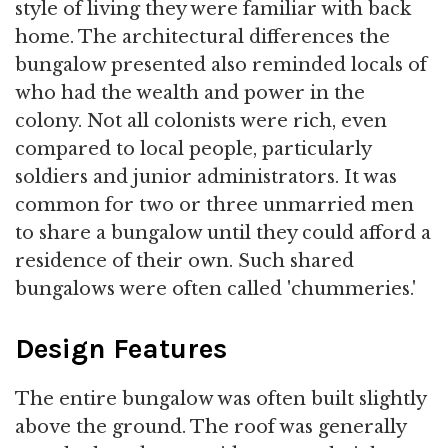
style of living they were familiar with back
home. The architectural differences the
bungalow presented also reminded locals of
who had the wealth and power in the
colony. Not all colonists were rich, even
compared to local people, particularly
soldiers and junior administrators. It was
common for two or three unmarried men
to share a bungalow until they could afford a
residence of their own. Such shared
bungalows were often called 'chummeries.'
Design Features
The entire bungalow was often built slightly
above the ground. The roof was generally