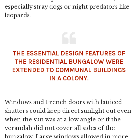
especially stray dogs or night predators like
leopards.
THE ESSENTIAL DESIGN FEATURES OF
THE RESIDENTIAL BUNGALOW WERE
EXTENDED TO COMMUNAL BUILDINGS
IN A COLONY.
Windows and French doors with latticed
shutters could keep direct sunlight out even
when the sun was at a low angle or if the
verandah did not cover all sides of the
bungalow. Large windows allowed in more