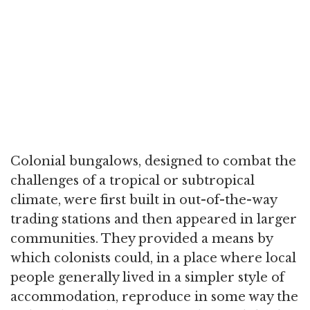
Colonial bungalows, designed to combat the
challenges of a tropical or subtropical
climate, were first built in out-of-the-way
trading stations and then appeared in larger
communities. They provided a means by
which colonists could, in a place where local
people generally lived in a simpler style of
accommodation, reproduce in some way the