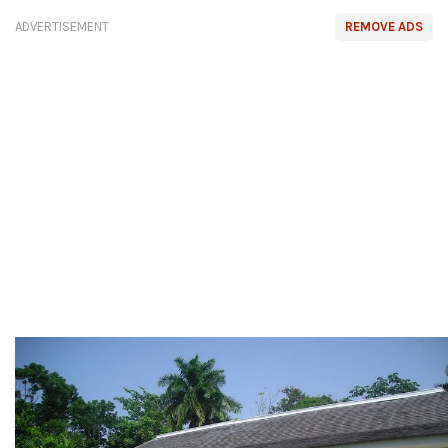
ADVERTISEMENT
REMOVE ADS