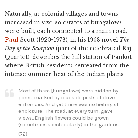
Naturally, as colonial villages and towns
increased in size, so estates of bungalows
were built, each connected to a main road.
Paul
Scott (1920-1978), in his 1968 novel
The
Day of the Scorpion
(part of the celebrated Raj
Quartet), describes the hill station of Pankot,
where British residents retreated from the
intense summer heat of the Indian plains.
Most of them [bungalows] were hidden by
pines, marked by roadside posts at drive-
entrances. And yet there was no feeling of
enclosure. The road, at every turn, gave
views…English flowers could be grown
(sometimes spectacularly) in the gardens.
(72)