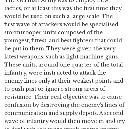
The German Army was to employ new
tactics, or at least this was the first time they
would be used on such a large scale. The
first wave of attackers would be specialised
stormtrooper units composed of the
youngest, fittest, and best fighters that could
be put in them. They were given the very
latest weapons, such as light machine guns.
These units, around one quarter of the total
infantry, were instructed to attack the
enemy lines only at their weakest points and
to push past or ignore strong areas of
resistance. Their real objective was to cause
confusion by destroying the enemy's lines of
communication and supply depots. A second
wave of infantry would then move in and try