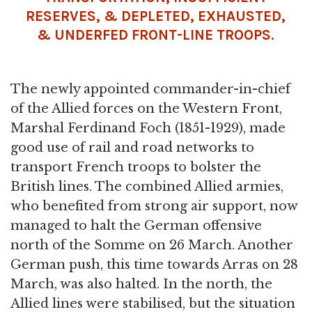
RESERVES, & DEPLETED, EXHAUSTED,
& UNDERFED FRONT-LINE TROOPS.
The newly appointed commander-in-chief
of the Allied forces on the Western Front,
Marshal Ferdinand Foch (1851-1929), made
good use of rail and road networks to
transport French troops to bolster the
British lines. The combined Allied armies,
who benefited from strong air support, now
managed to halt the German offensive
north of the Somme on 26 March. Another
German push, this time towards Arras on 28
March, was also halted. In the north, the
Allied lines were stabilised, but the situation