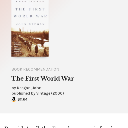
BOOK RECOMMENDATION
The First World War
by
Keegan, John
published by
Vintage
(
2000
)
$11.64