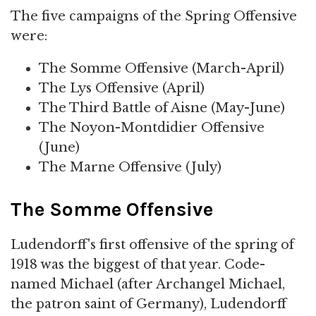
The five campaigns of the Spring Offensive
were:
The Somme Offensive (March-April)
The Lys Offensive (April)
The Third Battle of Aisne (May-June)
The Noyon-Montdidier Offensive
(June)
The Marne Offensive (July)
The Somme Offensive
Ludendorff's first offensive of the spring of
1918 was the biggest of that year. Code-
named Michael (after Archangel Michael,
the patron saint of Germany), Ludendorff