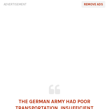
ADVERTISEMENT
REMOVE ADS
THE GERMAN ARMY HAD POOR
TRANSPORTATION, INSUFFICIENT