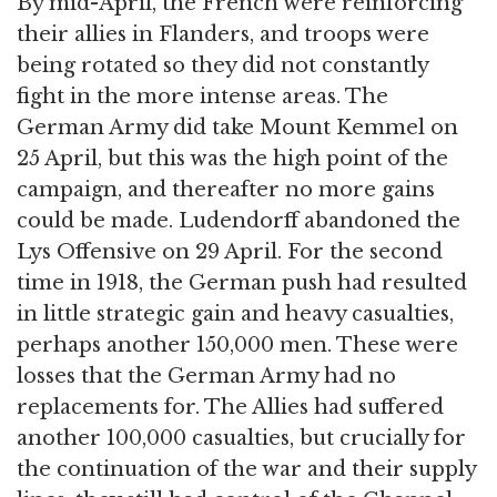
By mid-April, the French were reinforcing
their allies in Flanders, and troops were
being rotated so they did not constantly
fight in the more intense areas. The
German Army did take Mount Kemmel on
25 April, but this was the high point of the
campaign, and thereafter no more gains
could be made. Ludendorff abandoned the
Lys Offensive on 29 April. For the second
time in 1918, the German push had resulted
in little strategic gain and heavy casualties,
perhaps another 150,000 men. These were
losses that the German Army had no
replacements for. The Allies had suffered
another 100,000 casualties, but crucially for
the continuation of the war and their supply