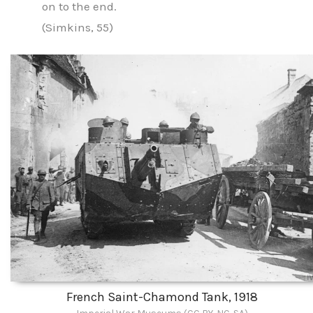
on to the end.
(Simkins, 55)
French Saint-Chamond Tank, 1918