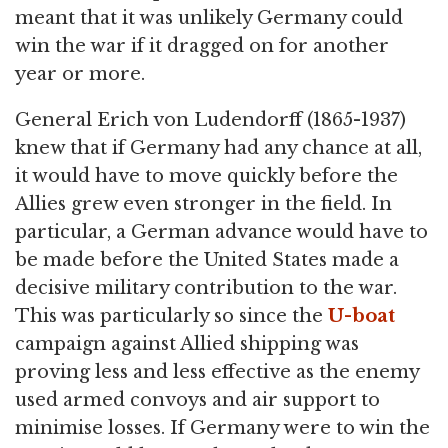
meant that it was unlikely Germany could
win the war if it dragged on for another
year or more.
General Erich von Ludendorff (1865-1937)
knew that if Germany had any chance at all,
it would have to move quickly before the
Allies grew even stronger in the field. In
particular, a German advance would have to
be made before the United States made a
decisive military contribution to the war.
This was particularly so since the
U-boat
campaign against Allied shipping was
proving less and less effective as the enemy
used armed convoys and air support to
minimise losses. If Germany were to win the