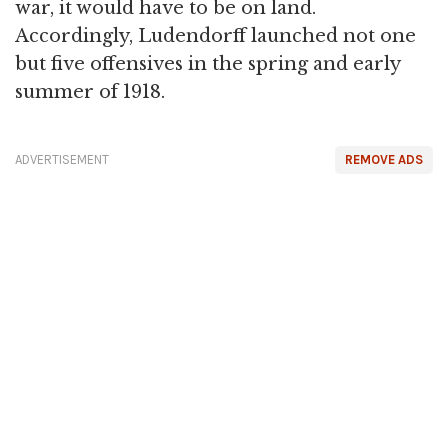
war, it would have to be on land.
Accordingly, Ludendorff launched not one
but five offensives in the spring and early
summer of 1918.
ADVERTISEMENT
REMOVE ADS