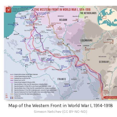
Map of the Western Front in World War I, 1914-1918
Simeon Netchev (CC BY-NC-ND)