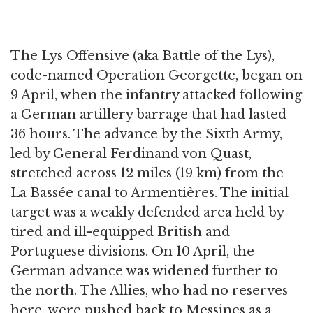
The Lys Offensive (aka Battle of the Lys),
code-named Operation Georgette, began on
9 April, when the infantry attacked following
a German artillery barrage that had lasted
36 hours. The advance by the Sixth Army,
led by General Ferdinand von Quast,
stretched across 12 miles (19 km) from the
La Bassée canal to Armentières. The initial
target was a weakly defended area held by
tired and ill-equipped British and
Portuguese divisions. On 10 April, the
German advance was widened further to
the north. The Allies, who had no reserves
here, were pushed back to Messines as a