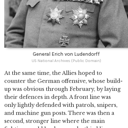
General Erich von Ludendorff
US National Archives (Public Domain)
At the same time, the Allies hoped to
counter the German offensive, whose build-
up was obvious through February, by laying
their defences in depth. A front line was
only lightly defended with patrols, snipers,
and machine gun posts. There was then a
second, stronger line where the main