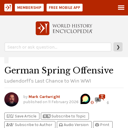
MEMBERSHIP
FREE MOBILE APP
❯
German Spring Offensive
Ludendorff's Last Chance to Win WWI
by
Mark Cartwright
published on
11 February 2026
0
4
bookmark_add
bookmark_added
library_add
library_add_check
Save Article
Subscribe to Topic
person_add
person_check
headphones
print
Subscribe to Author
Audio Version
Print