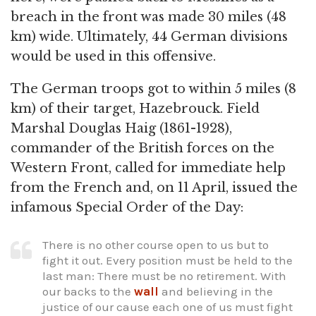
breach in the front was made 30 miles (48
km) wide. Ultimately, 44 German divisions
would be used in this offensive.
The German troops got to within 5 miles (8
km) of their target, Hazebrouck. Field
Marshal Douglas Haig (1861-1928),
commander of the British forces on the
Western Front, called for immediate help
from the French and, on 11 April, issued the
infamous Special Order of the Day:
There is no other course open to us but to
fight it out. Every position must be held to the
last man: There must be no retirement. With
our backs to the
wall
and believing in the
justice of our cause each one of us must fight