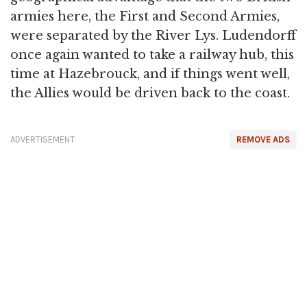
armies here, the First and Second Armies,
were separated by the River Lys. Ludendorff
once again wanted to take a railway hub, this
time at Hazebrouck, and if things went well,
the Allies would be driven back to the coast.
ADVERTISEMENT
REMOVE ADS