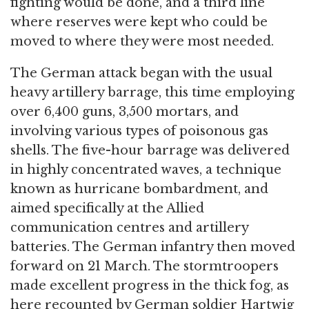
fighting would be done, and a third line
where reserves were kept who could be
moved to where they were most needed.
The German attack began with the usual
heavy artillery barrage, this time employing
over 6,400 guns, 3,500 mortars, and
involving various types of poisonous gas
shells. The five-hour barrage was delivered
in highly concentrated waves, a technique
known as hurricane bombardment, and
aimed specifically at the Allied
communication centres and artillery
batteries. The German infantry then moved
forward on 21 March. The stormtroopers
made excellent progress in the thick fog, as
here recounted by German soldier Hartwig