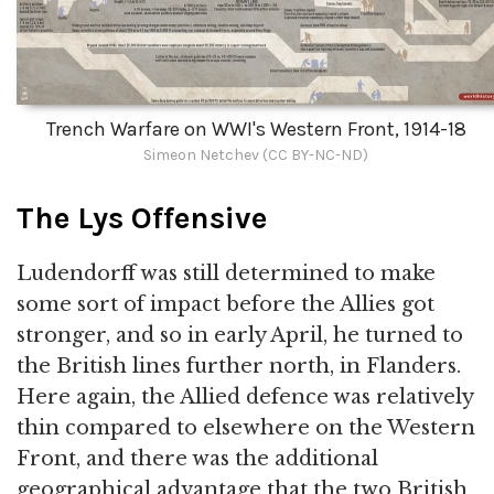
Trench Warfare on WWI's Western Front, 1914-18
Simeon Netchev (CC BY-NC-ND)
The Lys Offensive
Ludendorff was still determined to make
some sort of impact before the Allies got
stronger, and so in early April, he turned to
the British lines further north, in Flanders.
Here again, the Allied defence was relatively
thin compared to elsewhere on the Western
Front, and there was the additional
geographical advantage that the two British