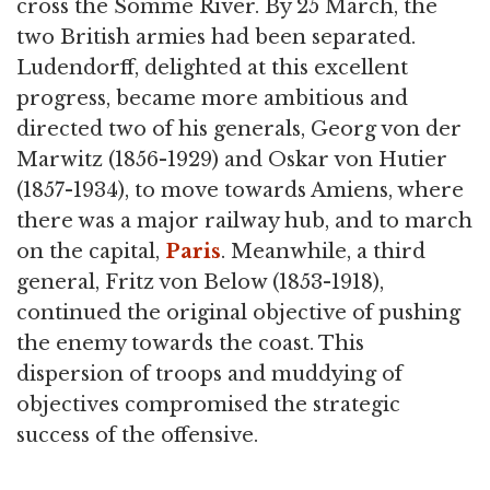
cross the Somme River. By 25 March, the
two British armies had been separated.
Ludendorff, delighted at this excellent
progress, became more ambitious and
directed two of his generals, Georg von der
Marwitz (1856-1929) and Oskar von Hutier
(1857-1934), to move towards Amiens, where
there was a major railway hub, and to march
on the capital,
Paris
. Meanwhile, a third
general, Fritz von Below (1853-1918),
continued the original objective of pushing
the enemy towards the coast. This
dispersion of troops and muddying of
objectives compromised the strategic
success of the offensive.