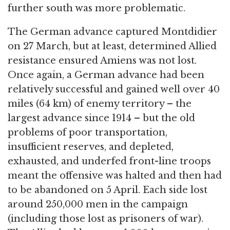
further south was more problematic.
The German advance captured Montdidier
on 27 March, but at least, determined Allied
resistance ensured Amiens was not lost.
Once again, a German advance had been
relatively successful and gained well over 40
miles (64 km) of enemy territory – the
largest advance since 1914 – but the old
problems of poor transportation,
insufficient reserves, and depleted,
exhausted, and underfed front-line troops
meant the offensive was halted and then had
to be abandoned on 5 April. Each side lost
around 250,000 men in the campaign
(including those lost as prisoners of war).