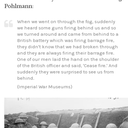
Pohlmann:
When we went on through the fog, suddenly
we heard some guns firing behind us and so
we turned around and came from behind to a
British battery which was firing barrage fire,
they didn't know that we had broken through
and they are always firing their barrage fire.
One of our men laid the hand on the shoulder
of the British officer and said, 'Cease fire.' And
suddenly they were surprised to see us from
behind.
(Imperial War Museums)