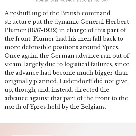
Imperial War Museums (CC BY-NC-SA)
A reshuffling of the British command
structure put the dynamic General Herbert
Plumer (1857-1932) in charge of this part of
the front. Plumer had his men fall back to
more defensible positions around Ypres.
Once again, the German advance ran out of
steam, largely due to logistical failures, since
the advance had become much bigger than
originally planned. Ludendorff did not give
up, though, and, instead, directed the
advance against that part of the front to the
north of Ypres held by the Belgians.