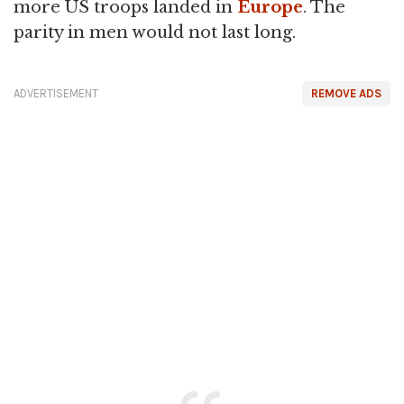
more US troops landed in
Europe
. The
parity in men would not last long.
ADVERTISEMENT
REMOVE ADS