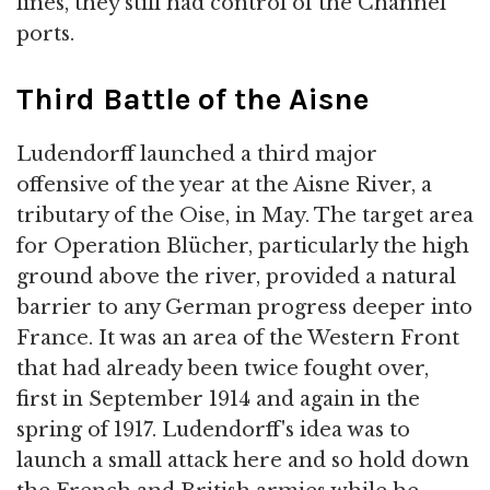
lines, they still had control of the Channel
ports.
Third Battle of the Aisne
Ludendorff launched a third major
offensive of the year at the Aisne River, a
tributary of the Oise, in May. The target area
for Operation Blücher, particularly the high
ground above the river, provided a natural
barrier to any German progress deeper into
France. It was an area of the Western Front
that had already been twice fought over,
first in September 1914 and again in the
spring of 1917. Ludendorff's idea was to
launch a small attack here and so hold down