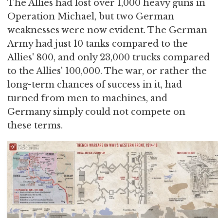
The Allies had lost over 1,000 heavy guns in
Operation Michael, but two German
weaknesses were now evident. The German
Army had just 10 tanks compared to the
Allies' 800, and only 23,000 trucks compared
to the Allies' 100,000. The war, or rather the
long-term chances of success in it, had
turned from men to machines, and
Germany simply could not compete on
these terms.