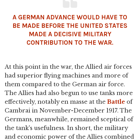
A GERMAN ADVANCE WOULD HAVE TO
BE MADE BEFORE THE UNITED STATES
MADE A DECISIVE MILITARY
CONTRIBUTION TO THE WAR.
At this point in the war, the Allied air forces
had superior flying machines and more of
them compared to the German air force.
The Allies had also begun to use tanks more
effectively, notably en masse at the
Battle
of
Cambrai in November-December 1917. The
Germans, meanwhile, remained sceptical of
the tank's usefulness. In short, the military
and economic power of the Allies combined