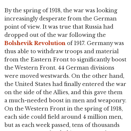
By the spring of 1918, the war was looking
increasingly desperate from the German
point of view. It was true that Russia had
dropped out of the war following the
Bolshevik Revolution
of 1917. Germany was
thus able to withdraw troops and material
from the Eastern Front to significantly boost
the Western Front. 44 German divisions
were moved westwards. On the other hand,
the United States had finally entered the war
on the side of the Allies, and this gave them
a much-needed boost in men and weaponry.
On the Western Front in the spring of 1918,
each side could field around 4 million men,
but as each week passed, tens of thousands