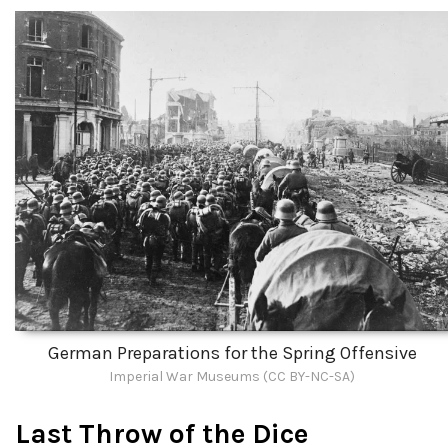
German Preparations for the Spring Offensive
Imperial War Museums (CC BY-NC-SA)
Last Throw of the Dice