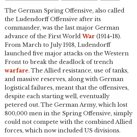
The German Spring Offensive, also called
the Ludendorff Offensive after its
commander, was the last major German
advance of the First World
War
(1914-18).
From March to July 1918, Ludendorff
launched five major attacks on the Western
Front to break the deadlock of trench
warfare
. The Allied resistance, use of tanks,
and massive reserves, along with German
logistical failures, meant that the offensives,
despite each starting well, eventually
petered out. The German Army, which lost
800,000 men in the Spring Offensive, simply
could not compete with the combined Allied
forces, which now included US divisions.