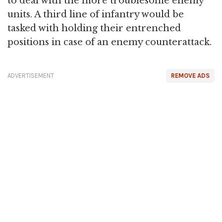
to deal with the more troublesome enemy
units. A third line of infantry would be
tasked with holding their entrenched
positions in case of an enemy counterattack.
ADVERTISEMENT
REMOVE ADS