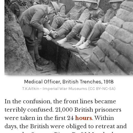
Medical Officer, British Trenches, 1918
T.K.Aitkin - Imperial War Museums (CC BY-NC-SA)
In the confusion, the front lines became
terribly confused. 21,000 British prisoners
were taken in the first 24
hours
. Within
days, the British were obliged to retreat and