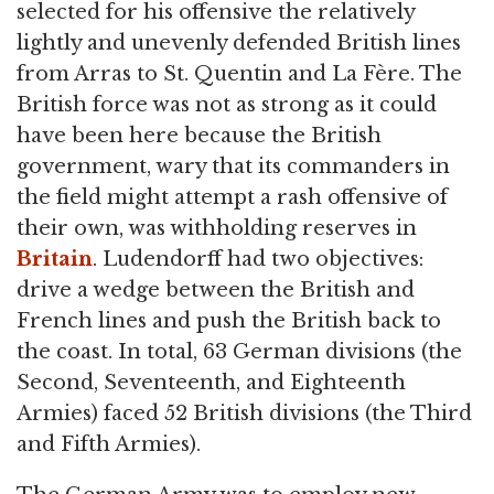
selected for his offensive the relatively
lightly and unevenly defended British lines
from Arras to St. Quentin and La Fère. The
British force was not as strong as it could
have been here because the British
government, wary that its commanders in
the field might attempt a rash offensive of
their own, was withholding reserves in
Britain
. Ludendorff had two objectives:
drive a wedge between the British and
French lines and push the British back to
the coast. In total, 63 German divisions (the
Second, Seventeenth, and Eighteenth
Armies) faced 52 British divisions (the Third
and Fifth Armies).