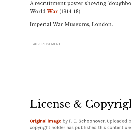
A recruitment poster showing 'doughboys
World
War
(1914-18).
Imperial War Museums, London.
ADVERTISEMENT
License & Copyrig
Original image
by
F. E. Schoonover
. Uploaded 
copyright holder has published this content und