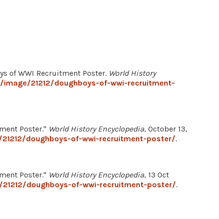
oys of WWI Recruitment Poster.
World History
g/image/21212/doughboys-of-wwi-recruitment-
tment Poster."
World History Encyclopedia
, October 13,
/21212/doughboys-of-wwi-recruitment-poster/
.
tment Poster."
World History Encyclopedia
, 13 Oct
/21212/doughboys-of-wwi-recruitment-poster/
.