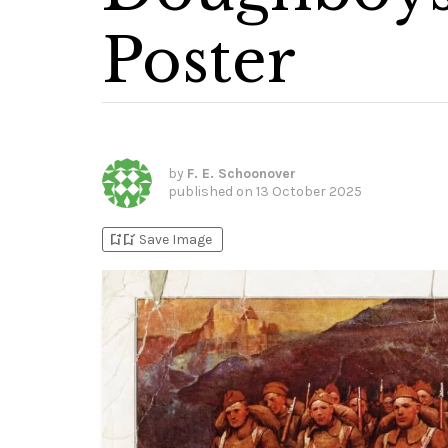
Poster
by
F. E. Schoonover
published on
13 October 2025
bookmark_add
bookmark_added
Save Image