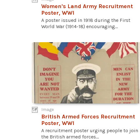
Women's Land Army Recruitment
Poster, WWI
A poster issued in 1918 during the First
World War (1914-18) encouraging...
Image
British Armed Forces Recruitment
Poster, WWI
A recruitment poster urging people to join
the British armed forces...