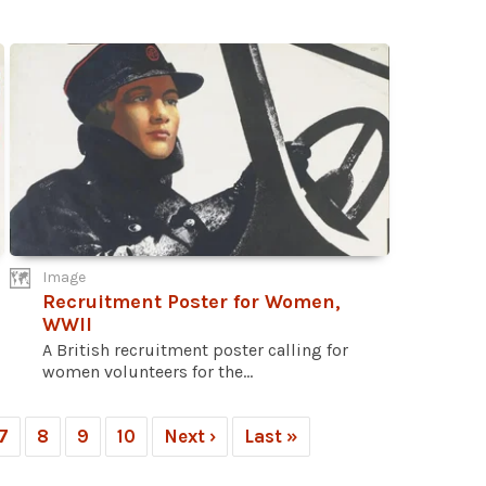
Image
Recruitment Poster for Women,
WWII
A British recruitment poster calling for
women volunteers for the...
7
8
9
10
Next ›
Last »