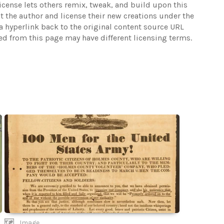
 license lets others remix, tweak, and build upon this
t the author and license their new creations under the
 hyperlink back to the original content source URL
ked from this page may have different licensing terms.
Image