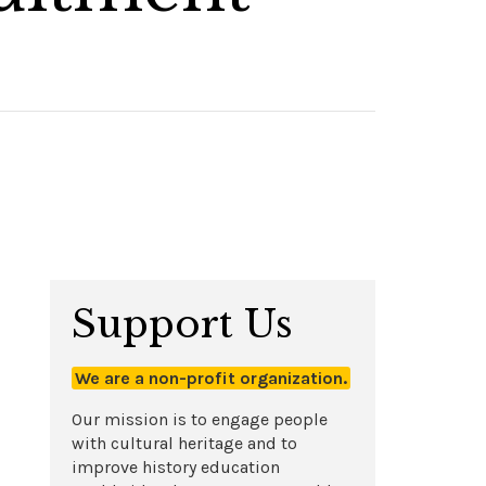
Support Us
We are a non-profit organization.
Our mission is to engage people
with cultural heritage and to
improve history education