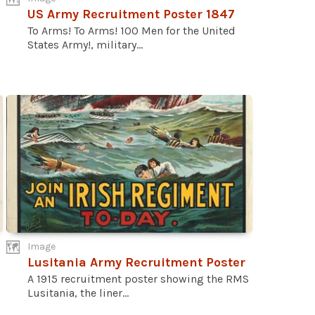
US Army Recruitment Poster 1847
To Arms! To Arms! 100 Men for the United
States Army!, military...
Image
Lusitania Army Recruitment Poster
A 1915 recruitment poster showing the RMS
Lusitania, the liner...