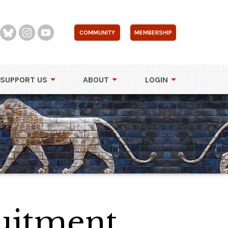
COMMUNITY
MEMBERSHIP
SUPPORT US
ABOUT
LOGIN
uitment