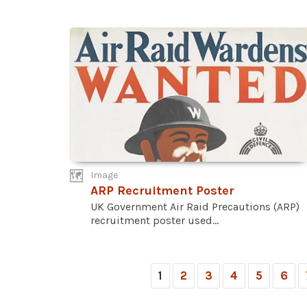
Image
ARP Recruitment Poster
UK Government Air Raid Precautions (ARP)
recruitment poster used...
1
2
3
4
5
6