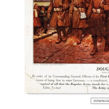
DOWNLOAD