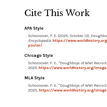
Cite This Work
APA Style
Schoonover, F. E. (2025, October 13). Doughb
Encyclopedia
.
https://www.worldhistory.or
poster/
Chicago Style
Schoonover, F. E.. "Doughboys of WWI Recrui
2025.
https://www.worldhistory.org/image
MLA Style
Schoonover, F. E.. "Doughboys of WWI Recrui
2025,
https://www.worldhistory.org/image