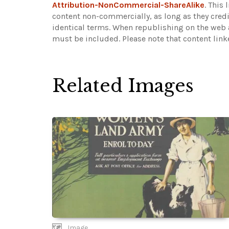
Attribution-NonCommercial-ShareAlike
. This
content non-commercially, as long as they credi
identical terms. When republishing on the web a
must be included.
Please note that content lin
Related Images
Image