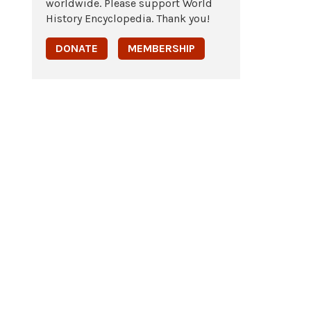
worldwide. Please support World
History Encyclopedia. Thank you!
DONATE
MEMBERSHIP