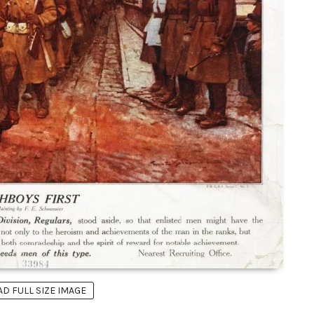
 FULL SIZE IMAGE