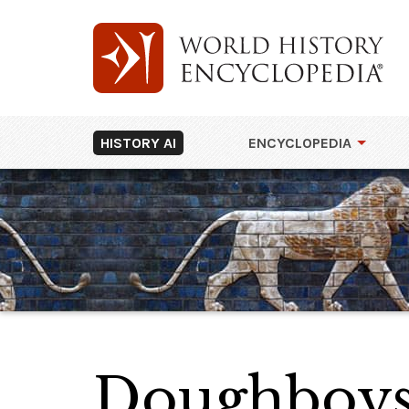
HISTORY AI
ENCYCLOPEDIA
Doughboys