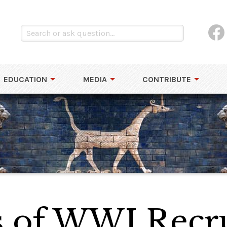
EDUCATION
MEDIA
CONTRIBUTE
 of WWI Recr