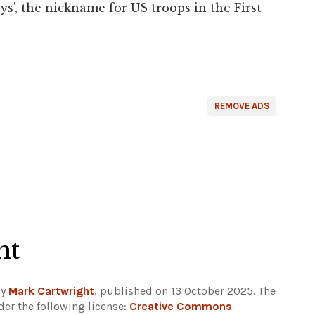
', the nickname for US troops in the First
REMOVE ADS
ht
by
Mark Cartwright
, published on 13 October 2025. The
er the following license:
Creative Commons