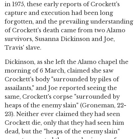
in 1975, these early reports of Crockett's
capture and execution had been long
forgotten, and the prevailing understanding
of Crockett's death came from two Alamo
survivors, Susanna Dickinson and Joe,
Travis' slave.
Dickinson, as she left the Alamo chapel the
morning of 6 March, claimed she saw
Crockett's body "surrounded by piles of
assailants," and Joe reported seeing the
same, Crockett's corpse "surrounded by
heaps of the enemy slain" (Groneman, 22-
23). Neither ever claimed they had seen
Crockett die, only that they had seen him
dead, but the "heaps of the enemy slain"