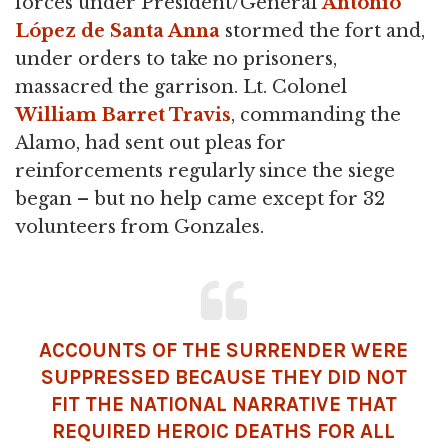
forces under President/General
Antonio
López de Santa Anna
stormed the fort and,
under orders to take no prisoners,
massacred the garrison. Lt. Colonel
William Barret Travis
, commanding the
Alamo, had sent out pleas for
reinforcements regularly since the siege
began – but no help came except for 32
volunteers from Gonzales.
ACCOUNTS OF THE SURRENDER WERE
SUPPRESSED BECAUSE THEY DID NOT
FIT THE NATIONAL NARRATIVE THAT
REQUIRED HEROIC DEATHS FOR ALL