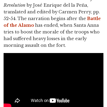
Revolution
by José Enrique del la Peña,
translated and edited by Carmen Perry, pp.
52-54. The narration begins after the
Battle
of the Alamo
has ended, when Santa Anna
tries to boost the morale of the troops who
had suffered heavy losses in the early
morning assault on the fort.