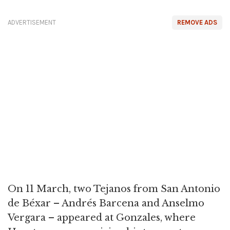
ADVERTISEMENT
REMOVE ADS
On 11 March, two Tejanos from San Antonio
de Béxar – Andrés Barcena and Anselmo
Vergara – appeared at Gonzales, where