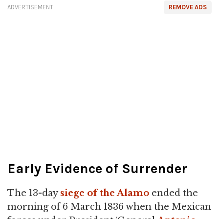
ADVERTISEMENT
REMOVE ADS
Early Evidence of Surrender
The 13-day
siege of the Alamo
ended the
morning of 6 March 1836 when the Mexican