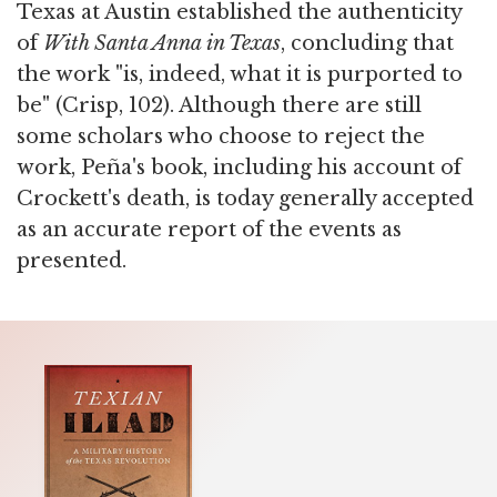
Texas at Austin established the authenticity
of
With Santa Anna in Texas
, concluding that
the work "is, indeed, what it is purported to
be" (Crisp, 102). Although there are still
some scholars who choose to reject the
work, Peña's book, including his account of
Crockett's death, is today generally accepted
as an accurate report of the events as
presented.