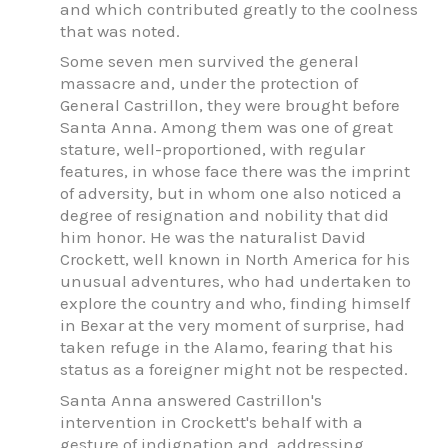
and which contributed greatly to the coolness
that was noted.
Some seven men survived the general
massacre and, under the protection of
General Castrillon, they were brought before
Santa Anna. Among them was one of great
stature, well-proportioned, with regular
features, in whose face there was the imprint
of adversity, but in whom one also noticed a
degree of resignation and nobility that did
him honor. He was the naturalist David
Crockett, well known in North America for his
unusual adventures, who had undertaken to
explore the country and who, finding himself
in Bexar at the very moment of surprise, had
taken refuge in the Alamo, fearing that his
status as a foreigner might not be respected.
Santa Anna answered Castrillon's
intervention in Crockett's behalf with a
gesture of indignation and, addressing