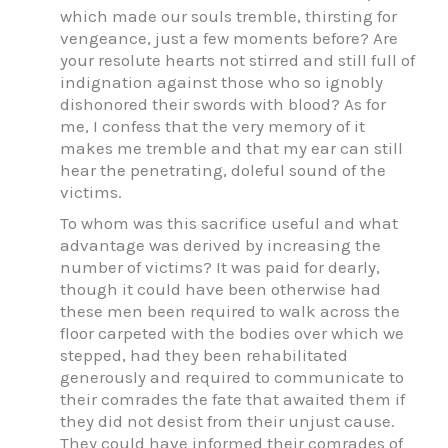
which made our souls tremble, thirsting for
vengeance, just a few moments before? Are
your resolute hearts not stirred and still full of
indignation against those who so ignobly
dishonored their swords with blood? As for
me, I confess that the very memory of it
makes me tremble and that my ear can still
hear the penetrating, doleful sound of the
victims.
To whom was this sacrifice useful and what
advantage was derived by increasing the
number of victims? It was paid for dearly,
though it could have been otherwise had
these men been required to walk across the
floor carpeted with the bodies over which we
stepped, had they been rehabilitated
generously and required to communicate to
their comrades the fate that awaited them if
they did not desist from their unjust cause.
They could have informed their comrades of