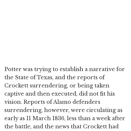
Potter was trying to establish a narrative for
the State of Texas, and the reports of
Crockett surrendering, or being taken
captive and then executed, did not fit his
vision. Reports of Alamo defenders
surrendering, however, were circulating as
early as 11 March 1836, less than a week after
the battle, and the news that Crockett had