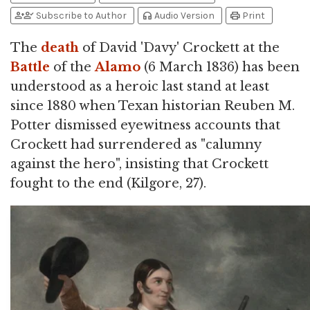
person_add
person_check
headphones
print
Subscribe to Author
Audio Version
Print
The
death
of David 'Davy' Crockett at the
Battle
of the
Alamo
(6 March 1836) has been
understood as a heroic last stand at least
since 1880 when Texan historian Reuben M.
Potter dismissed eyewitness accounts that
Crockett had surrendered as "calumny
against the hero", insisting that Crockett
fought to the end (Kilgore, 27).