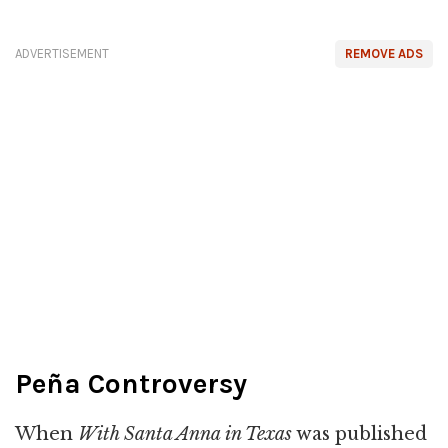
ADVERTISEMENT
REMOVE ADS
Peña Controversy
When
With Santa Anna in Texas
was published