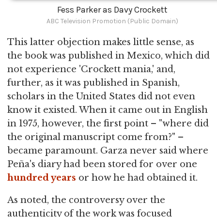
Fess Parker as Davy Crockett
ABC Television Promotion (Public Domain)
This latter objection makes little sense, as
the book was published in Mexico, which did
not experience 'Crockett mania,' and,
further, as it was published in Spanish,
scholars in the United States did not even
know it existed. When it came out in English
in 1975, however, the first point – "where did
the original manuscript come from?" –
became paramount. Garza never said where
Peña's diary had been stored for over one
hundred years
or how he had obtained it.
As noted, the controversy over the
authenticity of the work was focused