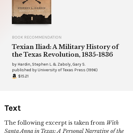
BOOK RECOMMENDATION
Texian Iliad: A Military History of
the Texas Revolution, 1835-1836
by
Hardin, Stephen L. & Zaboly, Gary S.
published by
University of Texas Press
(
1996
)
$15.21
Text
The following excerpt is taken from
With
Santa Anna in Texas: A Personal Narrative of the