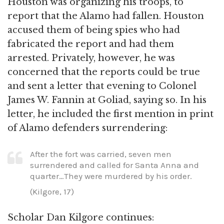
Houston was organizing his troops, to
report that the Alamo had fallen. Houston
accused them of being spies who had
fabricated the report and had them
arrested. Privately, however, he was
concerned that the reports could be true
and sent a letter that evening to Colonel
James W. Fannin at Goliad, saying so. In his
letter, he included the first mention in print
of Alamo defenders surrendering:
After the fort was carried, seven men
surrendered and called for Santa Anna and
quarter…They were murdered by his order.
(Kilgore, 17)
Scholar Dan Kilgore continues: