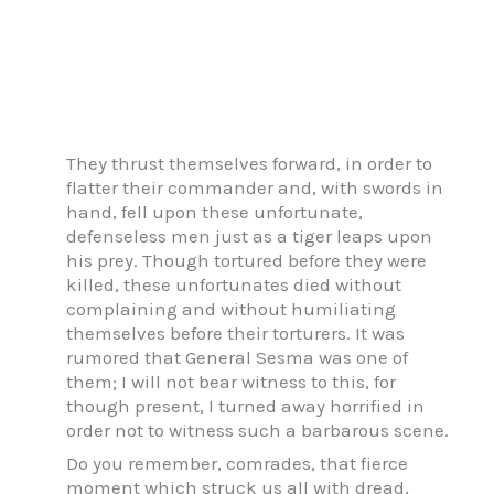
They thrust themselves forward, in order to
flatter their commander and, with swords in
hand, fell upon these unfortunate,
defenseless men just as a tiger leaps upon
his prey. Though tortured before they were
killed, these unfortunates died without
complaining and without humiliating
themselves before their torturers. It was
rumored that General Sesma was one of
them; I will not bear witness to this, for
though present, I turned away horrified in
order not to witness such a barbarous scene.
Do you remember, comrades, that fierce
moment which struck us all with dread,