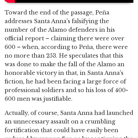
Toward the end of the passage, Peña
addresses Santa Anna's falsifying the
number of the Alamo defenders in his
official report – claiming there were over
600 – when, according to Peña, there were
no more than 253. He speculates that this
was done to make the fall of the Alamo an
honorable victory in that, in Santa Anna's
fiction, he had been facing a large force of
professional soldiers and so his loss of 400-
600 men was justifiable.
Actually, of course, Santa Anna had launched
an unnecessary assault on a crumbling
fortification that could have easily been