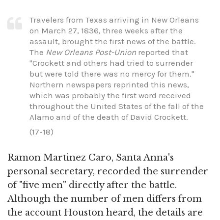
Travelers from Texas arriving in New Orleans
on March 27, 1836, three weeks after the
assault, brought the first news of the battle.
The
New Orleans Post-Union
reported that
"Crockett and others had tried to surrender
but were told there was no mercy for them."
Northern newspapers reprinted this news,
which was probably the first word received
throughout the United States of the fall of the
Alamo and of the death of David Crockett.
(17-18)
Ramon Martinez Caro, Santa Anna's
personal secretary, recorded the surrender
of "five men" directly after the battle.
Although the number of men differs from
the account Houston heard, the details are