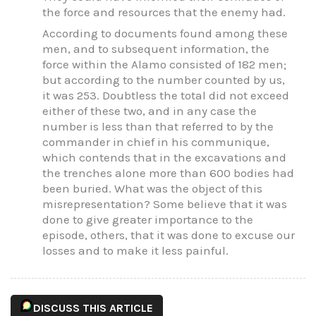
the force and resources that the enemy had.
According to documents found among these
men, and to subsequent information, the
force within the Alamo consisted of 182 men;
but according to the number counted by us,
it was 253. Doubtless the total did not exceed
either of these two, and in any case the
number is less than that referred to by the
commander in chief in his communique,
which contends that in the excavations and
the trenches alone more than 600 bodies had
been buried. What was the object of this
misrepresentation? Some believe that it was
done to give greater importance to the
episode, others, that it was done to excuse our
losses and to make it less painful.
DISCUSS THIS ARTICLE