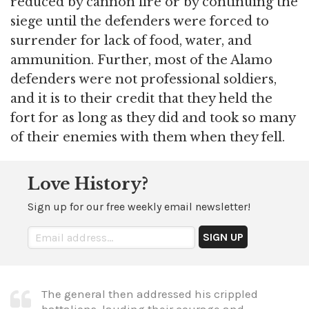
reduced by cannon fire or by continuing the
siege until the defenders were forced to
surrender for lack of food, water, and
ammunition. Further, most of the Alamo
defenders were not professional soldiers,
and it is to their credit that they held the
fort for as long as they did and took so many
of their enemies with them when they fell.
Love History?
Sign up for our free weekly email newsletter!
The general then addressed his crippled
battalions, lauding their courage and