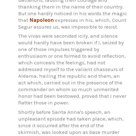
thanking them in the name of their country.
But one hardly noticed in his words the magic
that
Napoleon
expresses in his, which, Count
Segur assures us, was impossible to resist.
The vivas were seconded icily, and silence
would hardly have been broken if I, seized by
one of those impulses triggered by
enthusiasm or one formed to avoid reflection,
which conceals the feelings, had not
addressed myself to the valiant chasseurs of
Aldama, hailing the republic and them, an
act which, carried out in the presence of the
commander on whom so much unmerited
honor had been bestowed, proved that I never
flatter those in power.
Shortly before Santa Anna's speech, an
unpleasant episode had taken place, which,
since it occurred after the end of the
skirmish, was looked upon as base murder