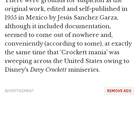
There were grounds for suspicion as the
original work, edited and self-published in
1955 in Mexico by Jesús Sanchez Garza,
although it included documentation,
seemed to come out of nowhere and,
conveniently (according to some), at exactly
the same time that 'Crockett mania' was
sweeping across the United States owing to
Disney's
Davy Crockett
miniseries.
ADVERTISEMENT
REMOVE ADS