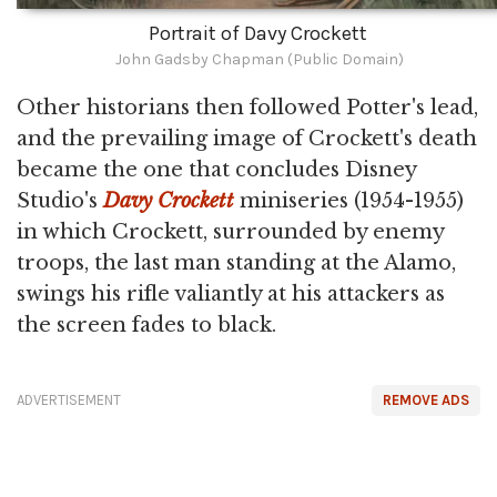
Portrait of Davy Crockett
John Gadsby Chapman (Public Domain)
Other historians then followed Potter's lead,
and the prevailing image of Crockett's death
became the one that concludes Disney
Studio's
Davy Crockett
miniseries (1954-1955)
in which Crockett, surrounded by enemy
troops, the last man standing at the Alamo,
swings his rifle valiantly at his attackers as
the screen fades to black.
ADVERTISEMENT
REMOVE ADS