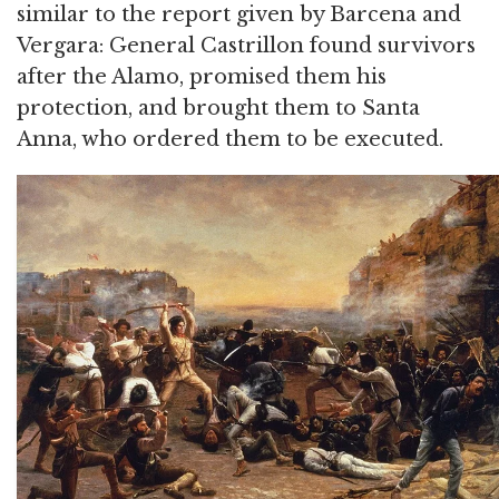
similar to the report given by Barcena and
Vergara: General Castrillon found survivors
after the Alamo, promised them his
protection, and brought them to Santa
Anna, who ordered them to be executed.