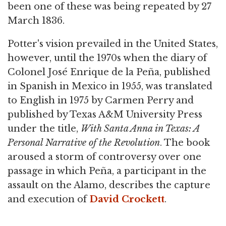
been one of these was being repeated by 27
March 1836.
Potter's vision prevailed in the United States,
however, until the 1970s when the diary of
Colonel José Enrique de la Peña, published
in Spanish in Mexico in 1955, was translated
to English in 1975 by Carmen Perry and
published by Texas A&M University Press
under the title,
With Santa Anna in Texas: A
Personal Narrative of the Revolution
. The book
aroused a storm of controversy over one
passage in which Peña, a participant in the
assault on the Alamo, describes the capture
and execution of
David Crockett
.