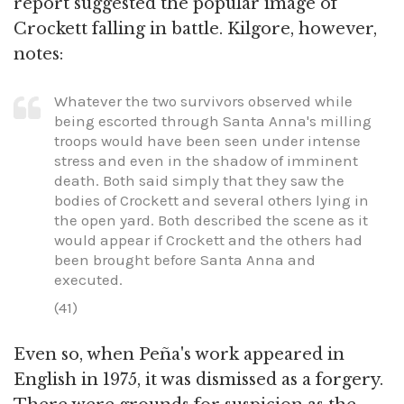
report suggested the popular image of
Crockett falling in battle. Kilgore, however,
notes:
Whatever the two survivors observed while
being escorted through Santa Anna's milling
troops would have been seen under intense
stress and even in the shadow of imminent
death. Both said simply that they saw the
bodies of Crockett and several others lying in
the open yard. Both described the scene as it
would appear if Crockett and the others had
been brought before Santa Anna and
executed.
(41)
Even so, when Peña's work appeared in
English in 1975, it was dismissed as a forgery.