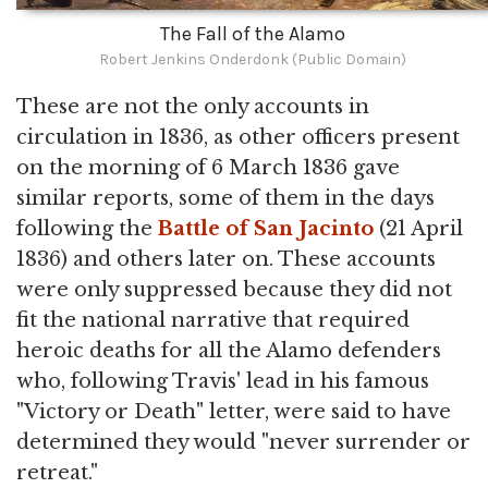
The Fall of the Alamo
Robert Jenkins Onderdonk (Public Domain)
These are not the only accounts in
circulation in 1836, as other officers present
on the morning of 6 March 1836 gave
similar reports, some of them in the days
following the
Battle of San Jacinto
(21 April
1836) and others later on. These accounts
were only suppressed because they did not
fit the national narrative that required
heroic deaths for all the Alamo defenders
who, following Travis' lead in his famous
"Victory or Death" letter, were said to have
determined they would "never surrender or
retreat."