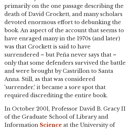
primarily on the one passage describing the
death of David Crockett, and many scholars
devoted enormous effort to debunking the
book. An aspect of the account that seems to
have enraged many in the 1970s (and later)
was that Crockett is said to have
surrendered – but Peña never says that –
only that some defenders survived the battle
and were brought by Castrillon to Santa
Anna. Still, as that was considered
'surrender,' it became a sore spot that
required discrediting the entire book.
In October 2001, Professor David B. Gracy II
of the Graduate School of Library and
Information
Science
at the University of