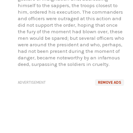
himself to the sappers, the troops closest to
him, ordered his execution. The commanders
and officers were outraged at this action and
did not support the order, hoping that once
the fury of the moment had blown over, these
men would be spared; but several officers who
were around the president and who, perhaps,
had not been present during the moment of
danger, became noteworthy by an infamous
deed, surpassing the soldiers in cruelty.
ADVERTISEMENT
REMOVE ADS