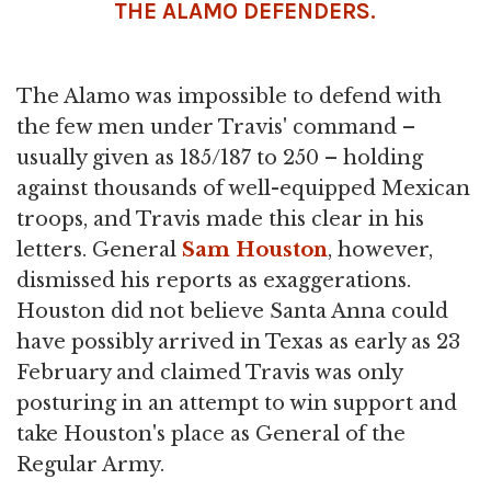
THE ALAMO DEFENDERS.
The Alamo was impossible to defend with
the few men under Travis' command –
usually given as 185/187 to 250 – holding
against thousands of well-equipped Mexican
troops, and Travis made this clear in his
letters. General
Sam Houston
, however,
dismissed his reports as exaggerations.
Houston did not believe Santa Anna could
have possibly arrived in Texas as early as 23
February and claimed Travis was only
posturing in an attempt to win support and
take Houston's place as General of the
Regular Army.