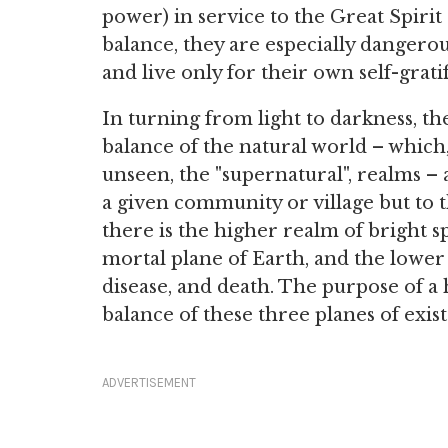
power) in service to the Great Spiri
balance, they are especially dangero
and live only for their own self-gratif
In turning from light to darkness, t
balance of the natural world – which
unseen, the "supernatural", realms – 
a given community or village but to t
there is the higher realm of bright s
mortal plane of Earth, and the lower 
disease, and death. The purpose of a 
balance of these three planes of exi
ADVERTISEMENT