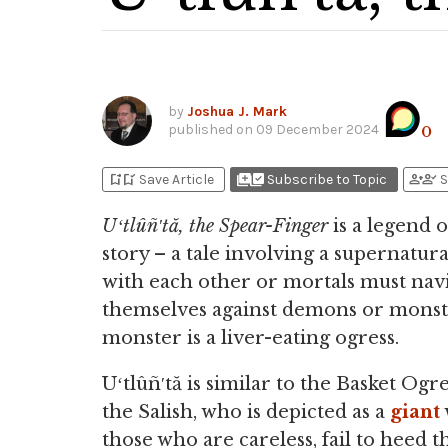
by
Joshua J. Mark
published on
09 December 2024
0
bookmark_add
bookmark_added
library_add
library_add_check
person_add
person_check
Save Article
Subscribe to Topic
S
Uʻtlûñ′tă, the Spear-Finger
is a legend 
story – a tale involving a supernatu
with each other or mortals must nav
themselves against demons or monst
monster is a liver-eating ogress.
Uʻtlûñ′tă is similar to the Basket Ogr
the Salish, who is depicted as a
giant
those who are careless, fail to heed t