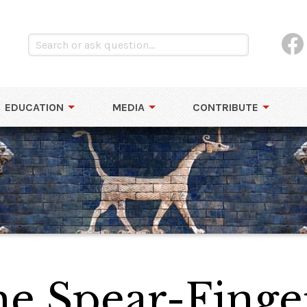
EDUCATION
MEDIA
CONTRIBUTE
the Spear-Finge