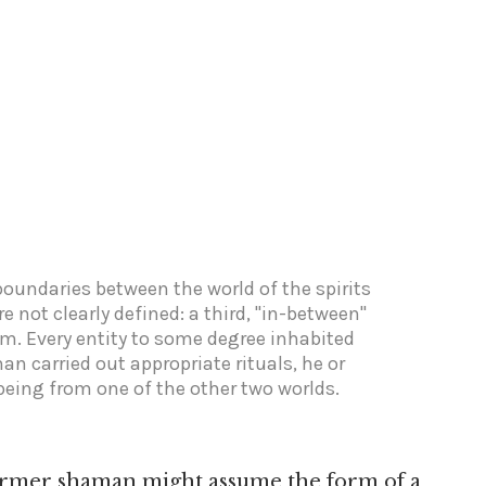
boundaries between the world of the spirits
e not clearly defined: a third, "in-between"
em. Every entity to some degree inhabited
man carried out appropriate rituals, he or
being from one of the other two worlds.
 former shaman might assume the form of a