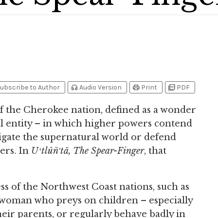
headphones
print
picture_as_pdf
ubscribe to Author
Audio Version
Print
PDF
of the Cherokee nation, defined as a wonder
ral entity – in which higher powers contend
igate the supernatural world or defend
ers. In
Uʻtlûñ′tă, The Spear-Finger
, that
ess of the Northwest Coast nations, such as
woman who preys on children – especially
heir parents, or regularly behave badly in