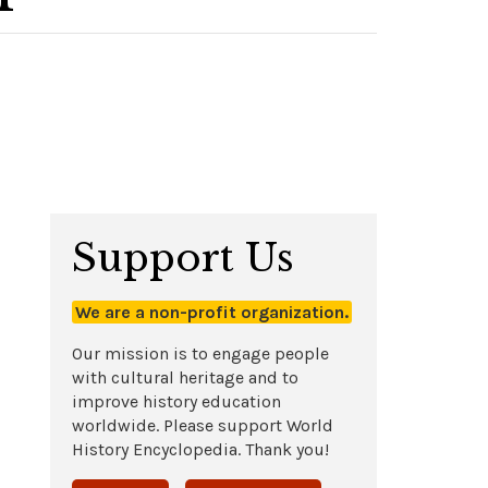
Support Us
We are a non-profit organization.
Our mission is to engage people
with cultural heritage and to
improve history education
worldwide. Please support World
History Encyclopedia. Thank you!