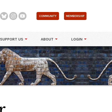
COMMUNITY
MEMBERSHIP
SUPPORT US
ABOUT
LOGIN
r