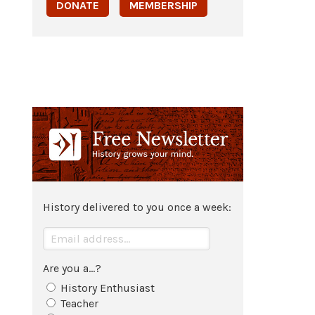
DONATE
MEMBERSHIP
History delivered to you once a week:
Are you a...?
History Enthusiast
Teacher