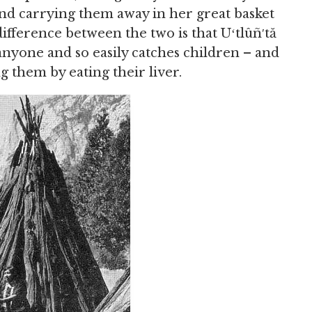
nd carrying them away in her great basket
 difference between the two is that Uʻtlûñ′tă
anyone and so easily catches children – and
g them by eating their liver.