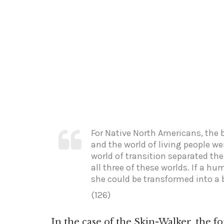
For Native North Americans, the 
and the world of living people wer
world of transition separated th
all three of these worlds. If a hu
she could be transformed into a 
(126)
In the case of the Skin-Walker, the