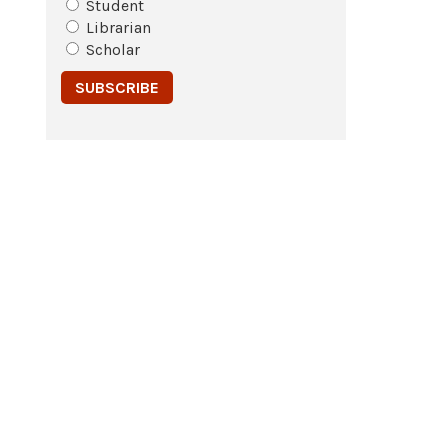
Student
Librarian
Scholar