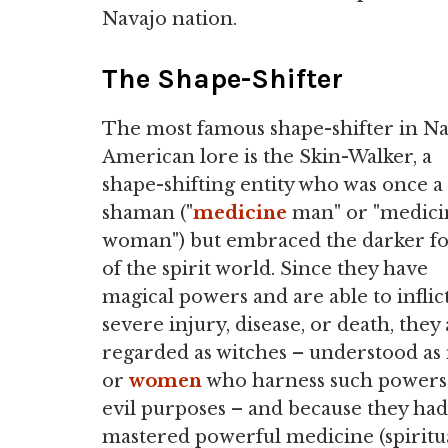
Navajo nation.
The Shape-Shifter
The most famous shape-shifter in Na
American lore is the Skin-Walker, a
shape-shifting entity who was once a
shaman ("
medicine
man" or "medici
woman") but embraced the darker fo
of the spirit world. Since they have
magical powers and are able to inflic
severe injury, disease, or death, they
regarded as witches – understood a
or
women
who harness such powers
evil purposes – and because they had
mastered powerful medicine (spiritu