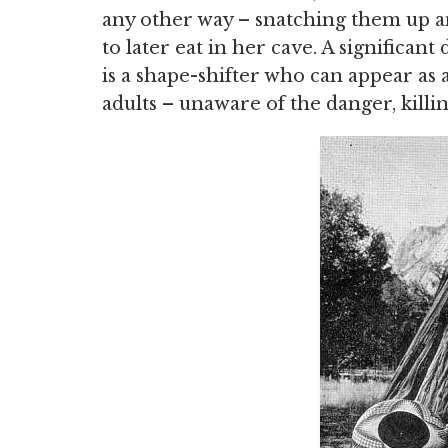
any other way – snatching them up a
to later eat in her cave. A significant
is a shape-shifter who can appear as 
adults – unaware of the danger, killin