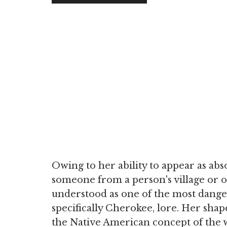
Owing to her ability to appear as ab
someone from a person's village or o
understood as one of the most dange
specifically Cherokee, lore. Her shape
the Native American concept of the w