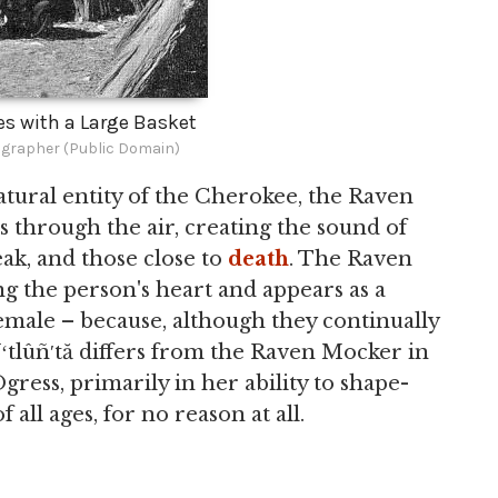
les with a Large Basket
rapher (Public Domain)
atural entity of the Cherokee, the Raven
s through the air, creating the sound of
eak, and those close to
death
. The Raven
ng the person's heart and appears as a
emale – because, although they continually
 Uʻtlûñ′tă differs from the Raven Mocker in
Ogress, primarily in her ability to shape-
f all ages, for no reason at all.