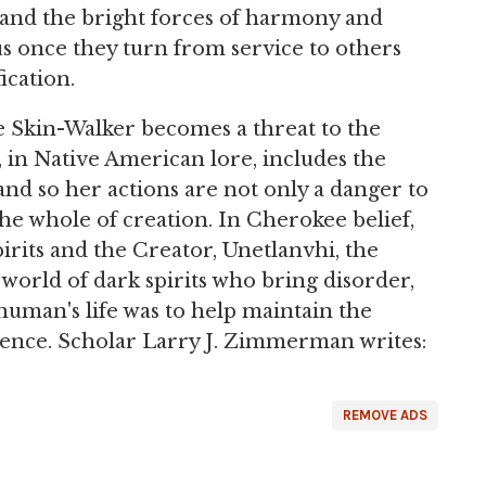
t and the bright forces of harmony and
us once they turn from service to others
ication.
he Skin-Walker becomes a threat to the
, in Native American lore, includes the
and so her actions are not only a danger to
he whole of creation. In Cherokee belief,
pirits and the Creator, Unetlanvhi, the
world of dark spirits who bring disorder,
human's life was to help maintain the
stence. Scholar Larry J. Zimmerman writes:
REMOVE ADS