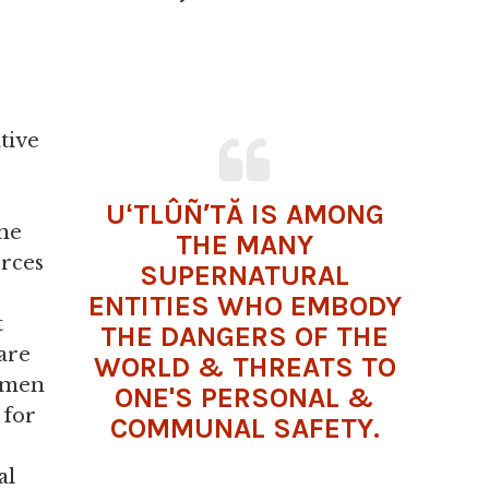
tive
UʻTLÛÑ′TĂ IS AMONG
ne
THE MANY
rces
SUPERNATURAL
ENTITIES WHO EMBODY
t
THE DANGERS OF THE
 are
WORLD & THREATS TO
s men
ONE'S PERSONAL &
 for
COMMUNAL SAFETY.
al