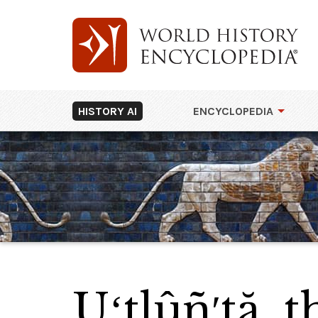
HISTORY AI
ENCYCLOPEDIA
Uʻtlûñ′tă, 