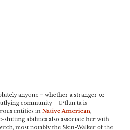
solutely anyone – whether a stranger or
utlying community – Uʻtlûñ′tă is
rous entities in
Native American
,
-shifting abilities also associate her with
itch, most notably the Skin-Walker of the