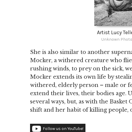
Artist Lucy Tel
Unknown Photog
She is also similar to another supern
Mocker, a withered creature who flie
rushing winds, to prey on the sick, w
Mocker extends its own life by steali
withered, elderly person – male or f
extend their lives, their bodies age.
several ways, but, as with the Basket 
shift and her habit of killing people, o
Follow us on YouTube!