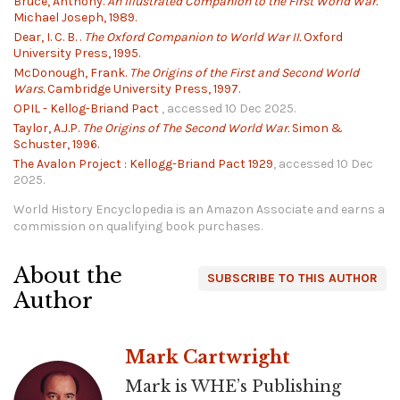
Bruce, Anthony.
An Illustrated Companion to the First World War.
Michael Joseph, 1989.
Dear, I. C. B. .
The Oxford Companion to World War II.
Oxford
University Press, 1995.
McDonough, Frank.
The Origins of the First and Second World
Wars.
Cambridge University Press, 1997.
OPIL - Kellog-Briand Pact
, accessed 10 Dec 2025.
Taylor, A.J.P.
The Origins of The Second World War.
Simon &
Schuster, 1996.
The Avalon Project : Kellogg-Briand Pact 1929
, accessed 10 Dec
2025.
World History Encyclopedia is an Amazon Associate and earns a
commission on qualifying book purchases.
About the
SUBSCRIBE TO THIS AUTHOR
Author
Mark Cartwright
Mark is WHE’s Publishing