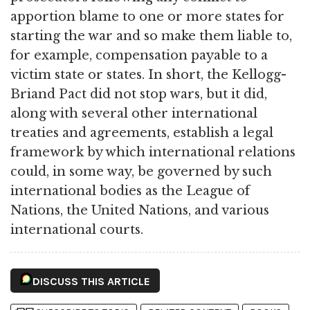
apportion blame to one or more states for
starting the war and so make them liable to,
for example, compensation payable to a
victim state or states. In short, the Kellogg-
Briand Pact did not stop wars, but it did,
along with several other international
treaties and agreements, establish a legal
framework by which international relations
could, in some way, be governed by such
international bodies as the League of
Nations, the United Nations, and various
international courts.
DISCUSS THIS ARTICLE