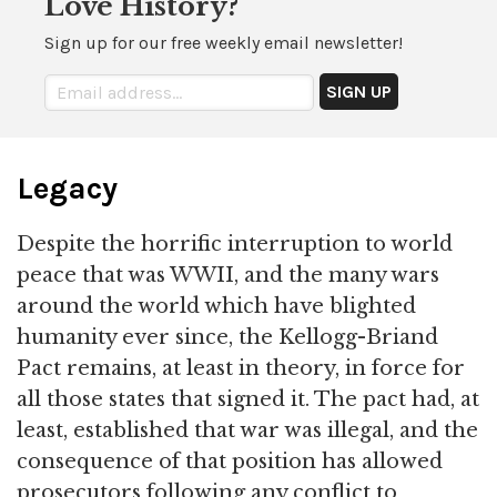
Love History?
Sign up for our free weekly email newsletter!
Legacy
Despite the horrific interruption to world
peace that was WWII, and the many wars
around the world which have blighted
humanity ever since, the Kellogg-Briand
Pact remains, at least in theory, in force for
all those states that signed it. The pact had, at
least, established that war was illegal, and the
consequence of that position has allowed
prosecutors following any conflict to