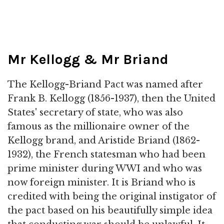
Mr Kellogg & Mr Briand
The Kellogg-Briand Pact was named after
Frank B. Kellogg (1856-1937), then the United
States' secretary of state, who was also
famous as the millionaire owner of the
Kellogg brand, and Aristide Briand (1862-
1932), the French statesman who had been
prime minister during WWI and who was
now foreign minister. It is Briand who is
credited with being the original instigator of
the pact based on his beautifully simple idea