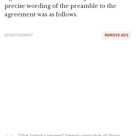
precise wording of the preamble to the
agreement was as follows.
ADVERTISEMENT
REMOVE ADS
[The listed signees] Deeply sensible of their