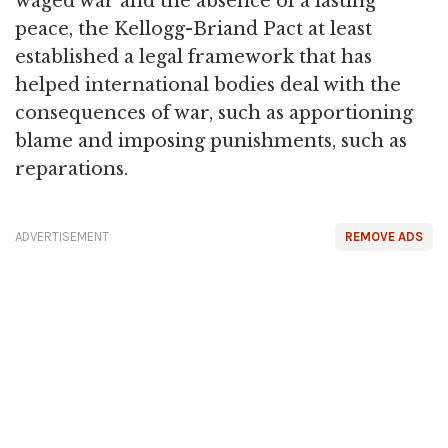
waged war and the absence of a lasting
peace, the Kellogg-Briand Pact at least
established a legal framework that has
helped international bodies deal with the
consequences of war, such as apportioning
blame and imposing punishments, such as
reparations.
ADVERTISEMENT
REMOVE ADS