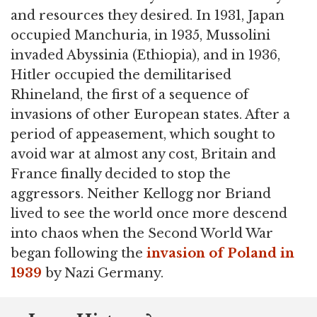
and resources they desired. In 1931, Japan
occupied Manchuria, in 1935, Mussolini
invaded Abyssinia (Ethiopia), and in 1936,
Hitler occupied the demilitarised
Rhineland, the first of a sequence of
invasions of other European states. After a
period of appeasement, which sought to
avoid war at almost any cost, Britain and
France finally decided to stop the
aggressors. Neither Kellogg nor Briand
lived to see the world once more descend
into chaos when the Second World War
began following the
invasion of Poland in
1939
by Nazi Germany.