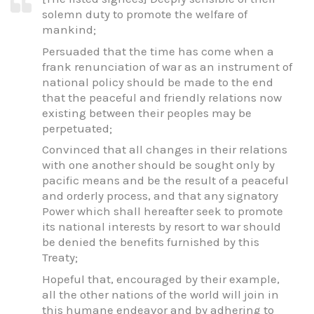
solemn duty to promote the welfare of
mankind;
Persuaded that the time has come when a
frank renunciation of war as an instrument of
national policy should be made to the end
that the peaceful and friendly relations now
existing between their peoples may be
perpetuated;
Convinced that all changes in their relations
with one another should be sought only by
pacific means and be the result of a peaceful
and orderly process, and that any signatory
Power which shall hereafter seek to promote
its national interests by resort to war should
be denied the benefits furnished by this
Treaty;
Hopeful that, encouraged by their example,
all the other nations of the world will join in
this humane endeavor and by adhering to