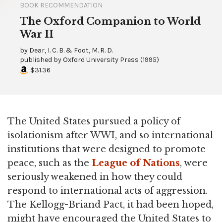
BOOK RECOMMENDATION
The Oxford Companion to World
War II
by
Dear, I. C. B. & Foot, M. R. D.
published by
Oxford University Press
(
1995
)
$31.36
The United States pursued a policy of
isolationism after WWI, and so international
institutions that were designed to promote
peace, such as the
League of Nations
, were
seriously weakened in how they could
respond to international acts of aggression.
The Kellogg-Briand Pact, it had been hoped,
might have encouraged the United States to