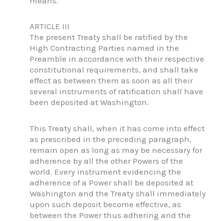
means.
ARTICLE III
The present Treaty shall be ratified by the
High Contracting Parties named in the
Preamble in accordance with their respective
constitutional requirements, and shall take
effect as between them as soon as all their
several instruments of ratification shall have
been deposited at Washington.
This Treaty shall, when it has come into effect
as prescribed in the preceding paragraph,
remain open as long as may be necessary for
adherence by all the other Powers of the
world. Every instrument evidencing the
adherence of a Power shall be deposited at
Washington and the Treaty shall immediately
upon such deposit become effective, as
between the Power thus adhering and the