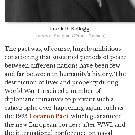
Frank B. Kellogg
Library of Congress (Public Domain)
The pact was, of course, hugely ambitious
considering that sustained periods of peace
between different nations have been few
and far between in humanity's history. The
destruction of lives and property during
World War I inspired a number of
diplomatic initiatives to prevent such a
catastrophe ever happening again, such as
the 1925
Locarno Pact
, which guaranteed
the new European borders after WWI, and
the international conference on naval