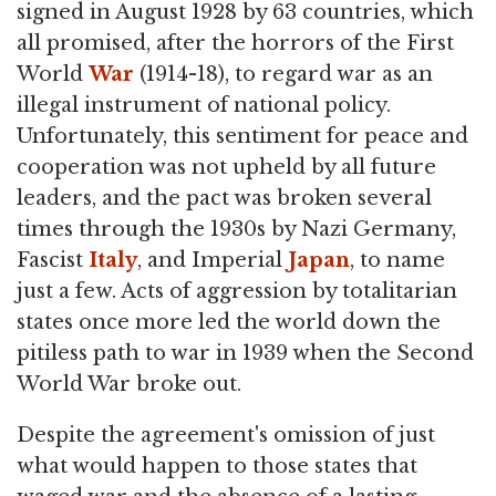
signed in August 1928 by 63 countries, which
all promised, after the horrors of the First
World
War
(1914-18), to regard war as an
illegal instrument of national policy.
Unfortunately, this sentiment for peace and
cooperation was not upheld by all future
leaders, and the pact was broken several
times through the 1930s by Nazi Germany,
Fascist
Italy
, and Imperial
Japan
, to name
just a few. Acts of aggression by totalitarian
states once more led the world down the
pitiless path to war in 1939 when the Second
World War broke out.
Despite the agreement's omission of just
what would happen to those states that