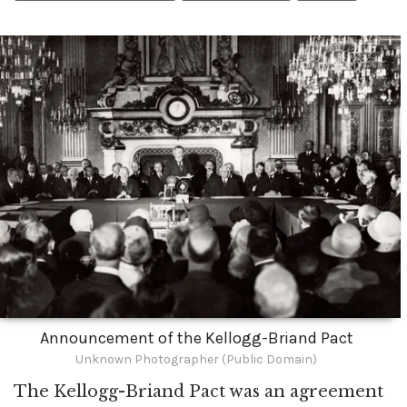
Announcement of the Kellogg-Briand Pact
Unknown Photographer (Public Domain)
The Kellogg-Briand Pact was an agreement