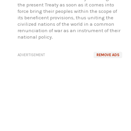
the present Treaty as soon as it comes into
force bring their peoples within the scope of
its beneficent provisions, thus uniting the
civilized nations of the world in a common
renunciation of war as an instrument of their
national policy.
ADVERTISEMENT
REMOVE ADS