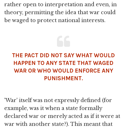
rather open to interpretation and even, in
theory, permitting the idea that war could
be waged to protect national interests.
THE PACT DID NOT SAY WHAT WOULD
HAPPEN TO ANY STATE THAT WAGED
WAR OR WHO WOULD ENFORCE ANY
PUNISHMENT.
'War' itself was not expressly defined (for
example, was it when a state formally
declared war or merely acted as if it were at
war with another state?). This meant that