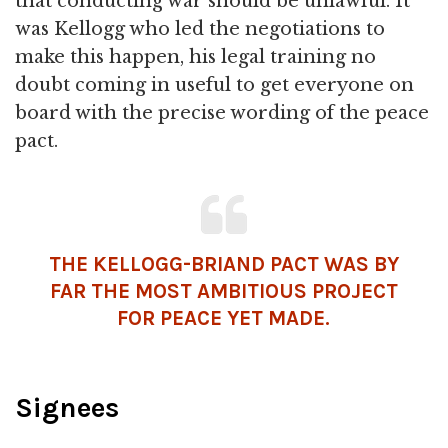
that conducting war should be unlawful. It
was Kellogg who led the negotiations to
make this happen, his legal training no
doubt coming in useful to get everyone on
board with the precise wording of the peace
pact.
THE KELLOGG-BRIAND PACT WAS BY
FAR THE MOST AMBITIOUS PROJECT
FOR PEACE YET MADE.
Signees