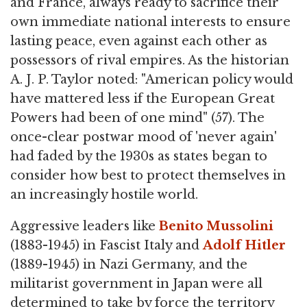
and France, always ready to sacrifice their
own immediate national interests to ensure
lasting peace, even against each other as
possessors of rival empires. As the historian
A. J. P. Taylor noted: "American policy would
have mattered less if the European Great
Powers had been of one mind" (57). The
once-clear postwar mood of 'never again'
had faded by the 1930s as states began to
consider how best to protect themselves in
an increasingly hostile world.
Aggressive leaders like
Benito Mussolini
(1883-1945) in Fascist Italy and
Adolf Hitler
(1889-1945) in Nazi Germany, and the
militarist government in Japan were all
determined to take by force the territory