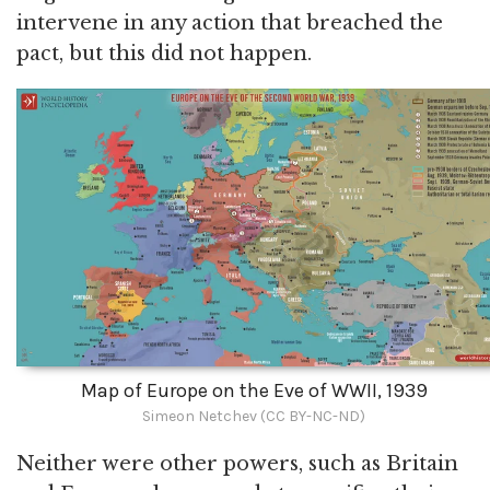
intervene in any action that breached the
pact, but this did not happen.
Map of Europe on the Eve of WWII, 1939
Simeon Netchev (CC BY-NC-ND)
Neither were other powers, such as Britain