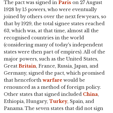
The pact was signed in
Paris
on 27 August
1928 by 15 powers, who were eventually
joined by others over the next few years, so
that by 1929, the total signee states reached
63, which was, at that time, almost all the
recognised countries in the world
(considering many of today's independent
states were then part of empires). All of the
major powers, such as the United States,
Great
Britain
, France, Russia, Japan, and
Germany, signed the pact, which promised
that henceforth
warfare
would be
renounced as a method of foreign policy.
Other states that signed included
China
,
Ethiopia, Hungary,
Turkey
, Spain, and
Panama. The seven states that did not sign