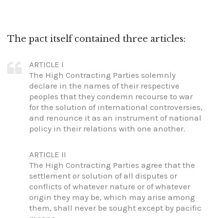
The pact itself contained three articles:
ARTICLE I
The High Contracting Parties solemnly
declare in the names of their respective
peoples that they condemn recourse to war
for the solution of international controversies,
and renounce it as an instrument of national
policy in their relations with one another.
ARTICLE II
The High Contracting Parties agree that the
settlement or solution of all disputes or
conflicts of whatever nature or of whatever
origin they may be, which may arise among
them, shall never be sought except by pacific