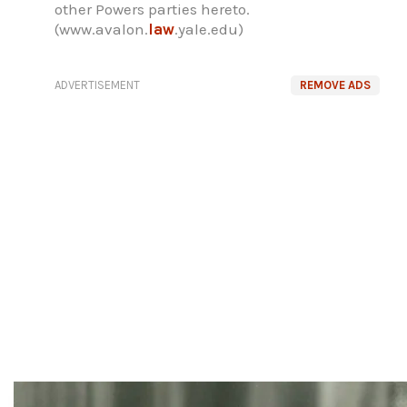
other Powers parties hereto.
(www.avalon.
law
.yale.edu)
ADVERTISEMENT
REMOVE ADS