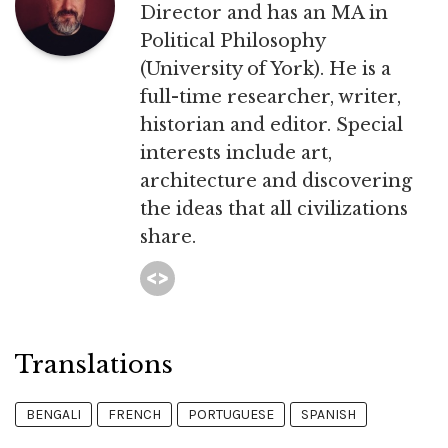
Director and has an MA in
Political Philosophy
(University of York). He is a
full-time researcher, writer,
historian and editor. Special
interests include art,
architecture and discovering
the ideas that all civilizations
share.
Translations
BENGALI
FRENCH
PORTUGUESE
SPANISH