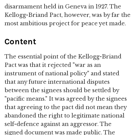
disarmament held in Geneva in 1927. The
Kellogg-Briand Pact, however, was by far the
most ambitious project for peace yet made.
Content
The essential point of the Kellogg-Briand
Pact was that it rejected "war as an
instrument of national policy" and stated
that any future international disputes
between the signees should be settled by
"pacific means." It was agreed by the signees
that agreeing to the pact did not mean they
abandoned the right to legitimate national
self-defence against an aggressor. The
signed document was made public. The