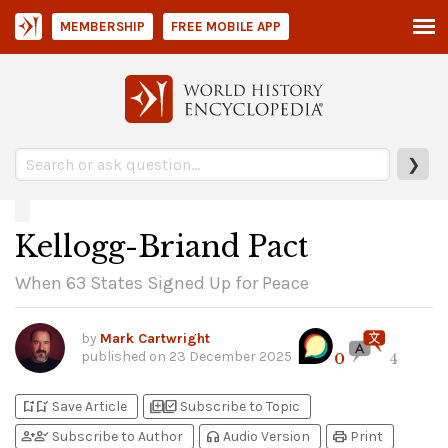
MEMBERSHIP
FREE MOBILE APP
❯
Kellogg-Briand Pact
When 63 States Signed Up for Peace
by
Mark Cartwright
published on
23 December 2025
0
4
bookmark_add
bookmark_added
library_add
library_add_check
Save Article
Subscribe to Topic
person_add
person_check
headphones
print
Subscribe to Author
Audio Version
Print