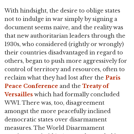
With hindsight, the desire to oblige states
not to indulge in war simply by signing a
document seems naive, and the reality was
that new authoritarian leaders through the
1930s, who considered (rightly or wrongly)
their countries disadvantaged in regard to
others, began to push more aggressively for
control of territory and resources, often to
reclaim what they had lost after the
Paris
Peace Conference
and the
Treaty of
Versailles
which had formally concluded
WWI. There was, too, disagreement
amongst the more peacefully inclined
democratic states over disarmament
measures. The World Disarmament