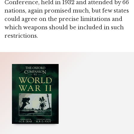
Conference, held in 1932 and attended by 66
nations, again promised much, but few states
could agree on the precise limitations and
which weapons should be included in such
restrictions.