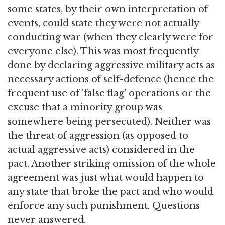
some states, by their own interpretation of
events, could state they were not actually
conducting war (when they clearly were for
everyone else). This was most frequently
done by declaring aggressive military acts as
necessary actions of self-defence (hence the
frequent use of 'false flag' operations or the
excuse that a minority group was
somewhere being persecuted). Neither was
the threat of aggression (as opposed to
actual aggressive acts) considered in the
pact. Another striking omission of the whole
agreement was just what would happen to
any state that broke the pact and who would
enforce any such punishment. Questions
never answered.