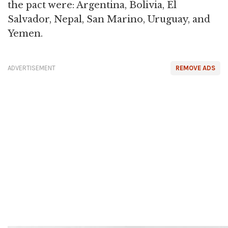
the pact were: Argentina, Bolivia, El
Salvador, Nepal, San Marino, Uruguay, and
Yemen.
ADVERTISEMENT
REMOVE ADS