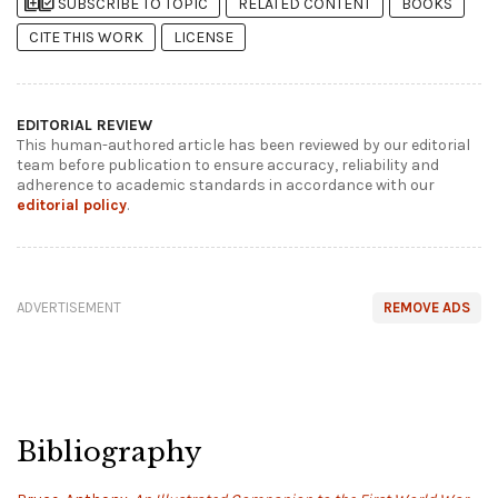
library_add
library_add_check
SUBSCRIBE TO TOPIC
RELATED CONTENT
BOOKS
CITE THIS WORK
LICENSE
EDITORIAL REVIEW
This human-authored article has been reviewed by our editorial
team before publication to ensure accuracy, reliability and
adherence to academic standards in accordance with our
editorial policy
.
ADVERTISEMENT
REMOVE ADS
Bibliography