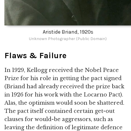
Aristide Briand, 1920s
Unknown Photographer (Public Domain)
Flaws & Failure
In 1929, Kellogg received the Nobel Peace
Prize for his role in getting the pact signed
(Briand had already received the prize back
in 1926 for his work with the Locarno Pact).
Alas, the optimism would soon be shattered.
The pact itself contained certain get-out
clauses for would-be aggressors, such as
leaving the definition of legitimate defence