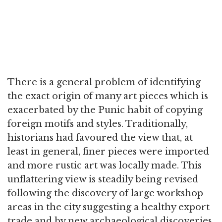
There is a general problem of identifying
the exact origin of many art pieces which is
exacerbated by the Punic habit of copying
foreign motifs and styles. Traditionally,
historians had favoured the view that, at
least in general, finer pieces were imported
and more rustic art was locally made. This
unflattering view is steadily being revised
following the discovery of large workshop
areas in the city suggesting a healthy export
trade and by new archaeological discoveries