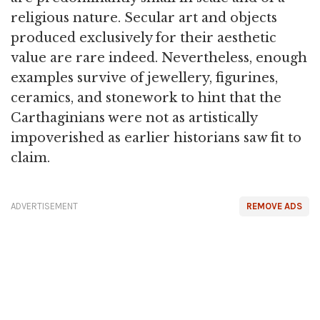
religious nature. Secular art and objects
produced exclusively for their aesthetic
value are rare indeed. Nevertheless, enough
examples survive of jewellery, figurines,
ceramics, and stonework to hint that the
Carthaginians were not as artistically
impoverished as earlier historians saw fit to
claim.
ADVERTISEMENT
REMOVE ADS