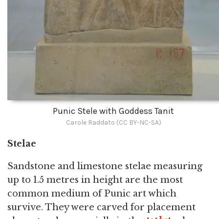
Punic Stele with Goddess Tanit
Carole Raddato (CC BY-NC-SA)
Stelae
Sandstone and limestone stelae measuring
up to 1.5 metres in height are the most
common medium of Punic art which
survive. They were carved for placement