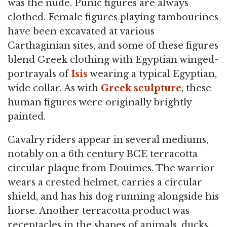
was the nude. Punic figures are always
clothed. Female figures playing tambourines
have been excavated at various
Carthaginian sites, and some of these figures
blend Greek clothing with Egyptian winged-
portrayals of
Isis
wearing a typical Egyptian,
wide collar. As with
Greek sculpture
, these
human figures were originally brightly
painted.
Cavalry riders appear in several mediums,
notably on a 6th century BCE terracotta
circular plaque from Douimes. The warrior
wears a crested helmet, carries a circular
shield, and has his dog running alongside his
horse. Another terracotta product was
receptacles in the shapes of animals, ducks,