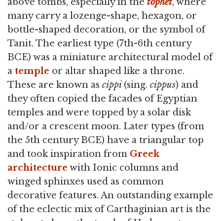
above tombs, especially in the
tophet
, where
many carry a lozenge-shape, hexagon, or
bottle-shaped decoration, or the symbol of
Tanit. The earliest type (7th-6th century
BCE) was a miniature architectural model of
a
temple
or altar shaped like a throne.
These are known as
cippi
(sing.
cippus
) and
they often copied the facades of Egyptian
temples and were topped by a solar disk
and/or a crescent moon. Later types (from
the 5th century BCE) have a triangular top
and took inspiration from
Greek
architecture
with Ionic columns and
winged sphinxes used as common
decorative features. An outstanding example
of the eclectic mix of Carthaginian art is the