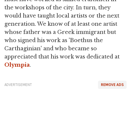
the workshops of the city. In turn, they
would have taught local artists or the next
generation. We know of at least one artist
whose father was a Greek immigrant but
who signed his work as 'Boethus the
Carthaginian' and who became so
appreciated that his work was dedicated at
Olympia
.
ADVERTISEMENT
REMOVE ADS