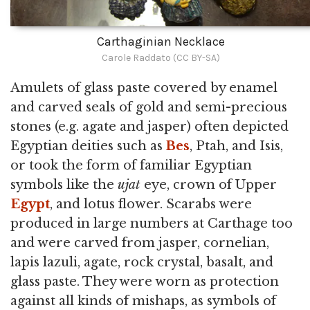
Carthaginian Necklace
Carole Raddato (CC BY-SA)
Amulets of glass paste covered by enamel
and carved seals of gold and semi-precious
stones (e.g. agate and jasper) often depicted
Egyptian deities such as
Bes
, Ptah, and Isis,
or took the form of familiar Egyptian
symbols like the
ujat
eye, crown of Upper
Egypt
, and lotus flower. Scarabs were
produced in large numbers at Carthage too
and were carved from jasper, cornelian,
lapis lazuli, agate, rock crystal, basalt, and
glass paste. They were worn as protection
against all kinds of mishaps, as symbols of