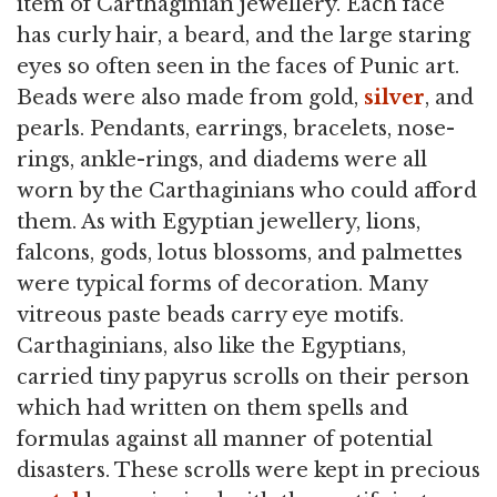
item of Carthaginian jewellery. Each face
has curly hair, a beard, and the large staring
eyes so often seen in the faces of Punic art.
Beads were also made from gold,
silver
, and
pearls. Pendants, earrings, bracelets, nose-
rings, ankle-rings, and diadems were all
worn by the Carthaginians who could afford
them. As with Egyptian jewellery, lions,
falcons, gods, lotus blossoms, and palmettes
were typical forms of decoration. Many
vitreous paste beads carry eye motifs.
Carthaginians, also like the Egyptians,
carried tiny papyrus scrolls on their person
which had written on them spells and
formulas against all manner of potential
disasters. These scrolls were kept in precious