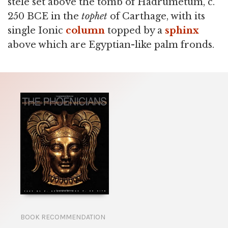
stele set above the tomb of Hadrumetum, c.
250 BCE in the
tophet
of Carthage, with its
single Ionic
column
topped by a
sphinx
above which are Egyptian-like palm fronds.
BOOK RECOMMENDATION