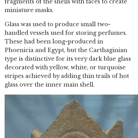
fragments of the shells with faces to create
miniature masks.
Glass was used to produce small two-
handled vessels used for storing perfumes.
These had been long-produced in
Phoenicia and Egypt, but the Carthaginian
type is distinctive for its very dark blue glass
decorated with yellow, white, or turquoise
stripes achieved by adding thin trails of hot
glass over the inner main shell.