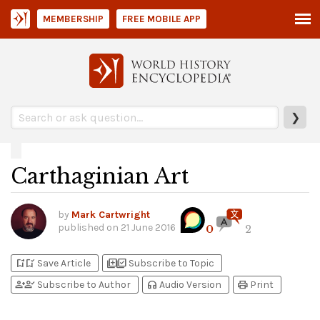
MEMBERSHIP
FREE MOBILE APP
❯
Carthaginian Art
by
Mark Cartwright
published on
21 June 2016
0
2
bookmark_add
bookmark_added
library_add
library_add_check
Save Article
Subscribe to Topic
person_add
person_check
headphones
print
Subscribe to Author
Audio Version
Print