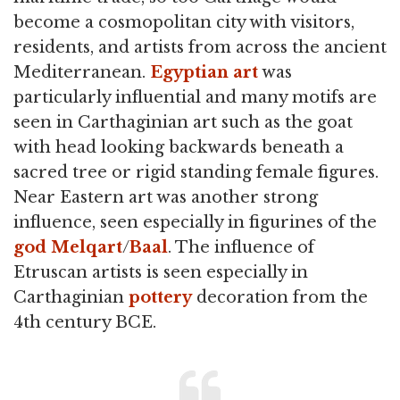
become a cosmopolitan city with visitors,
residents, and artists from across the ancient
Mediterranean.
Egyptian art
was
particularly influential and many motifs are
seen in Carthaginian art such as the goat
with head looking backwards beneath a
sacred tree or rigid standing female figures.
Near Eastern art was another strong
influence, seen especially in figurines of the
god
Melqart
/
Baal
. The influence of
Etruscan artists is seen especially in
Carthaginian
pottery
decoration from the
4th century BCE.