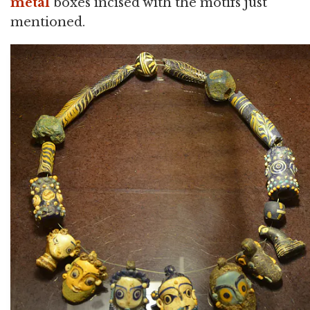
metal
boxes incised with the motifs just
mentioned.