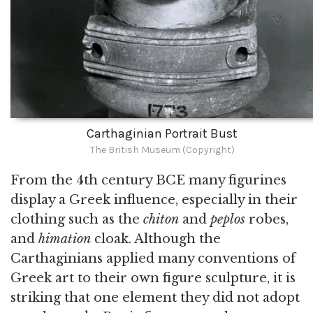
Carthaginian Portrait Bust
The British Museum (Copyright)
From the 4th century BCE many figurines
display a Greek influence, especially in their
clothing such as the
chiton
and
peplos
robes,
and
himation
cloak. Although the
Carthaginians applied many conventions of
Greek art to their own figure sculpture, it is
striking that one element they did not adopt