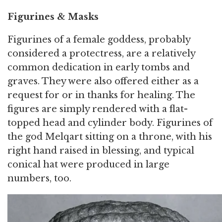
Figurines & Masks
Figurines of a female goddess, probably
considered a protectress, are a relatively
common dedication in early tombs and
graves. They were also offered either as a
request for or in thanks for healing. The
figures are simply rendered with a flat-
topped head and cylinder body. Figurines of
the god Melqart sitting on a throne, with his
right hand raised in blessing, and typical
conical hat were produced in large
numbers, too.