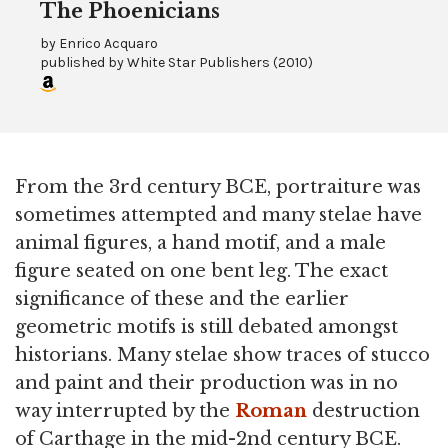
The Phoenicians
by
Enrico Acquaro
published by
White Star Publishers
(
2010
)
From the 3rd century BCE, portraiture was
sometimes attempted and many stelae have
animal figures, a hand motif, and a male
figure seated on one bent leg. The exact
significance of these and the earlier
geometric motifs is still debated amongst
historians. Many stelae show traces of stucco
and paint and their production was in no
way interrupted by the
Roman
destruction
of Carthage in the mid-2nd century BCE.