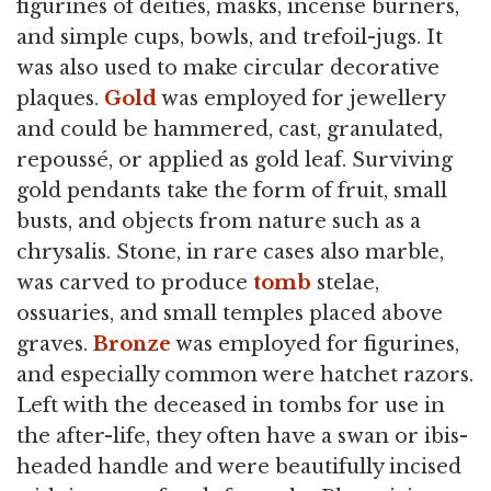
figurines of deities, masks, incense burners,
and simple cups, bowls, and trefoil-jugs. It
was also used to make circular decorative
plaques.
Gold
was employed for jewellery
and could be hammered, cast, granulated,
repoussé, or applied as gold leaf. Surviving
gold pendants take the form of fruit, small
busts, and objects from nature such as a
chrysalis. Stone, in rare cases also marble,
was carved to produce
tomb
stelae,
ossuaries, and small temples placed above
graves.
Bronze
was employed for figurines,
and especially common were hatchet razors.
Left with the deceased in tombs for use in
the after-life, they often have a swan or ibis-
headed handle and were beautifully incised