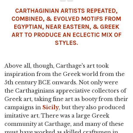
CARTHAGINIAN ARTISTS REPEATED,
COMBINED, & EVOLVED MOTIFS FROM
EGYPTIAN, NEAR EASTERN, & GREEK
ART TO PRODUCE AN ECLECTIC MIX OF
STYLES.
Above all, though, Carthage's art took
inspiration from the Greek world from the
5th century BCE onwards. Not only were
the Carthaginians appreciative collectors of
Greek art, taking fine art as booty from their
campaigns in
Sicily
, but they also produced
imitative art. There was a large Greek
community at Carthage, and many of these
must have worked as skilled craftsmen in