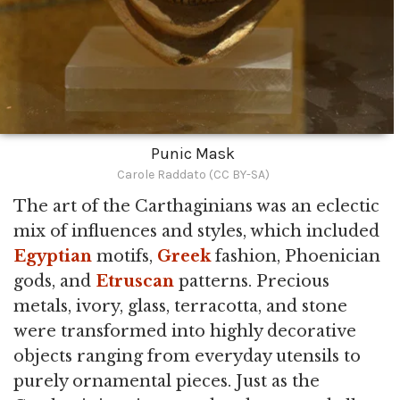
Punic Mask
Carole Raddato (CC BY-SA)
The art of the Carthaginians was an eclectic
mix of influences and styles, which included
Egyptian
motifs,
Greek
fashion, Phoenician
gods, and
Etruscan
patterns. Precious
metals, ivory, glass, terracotta, and stone
were transformed into highly decorative
objects ranging from everyday utensils to
purely ornamental pieces. Just as the