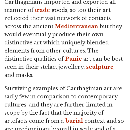
Carthaginians imported and exported all
manner of
trade
goods, so too their art
reflected their vast network of contacts
across the ancient
Mediterranean
but they
would eventually produce their own
distinctive art which uniquely blended
elements from other cultures. The
distinctive qualities of
Punic
art can be best
seen in their stelae, jewellery,
sculpture
,
and masks.
Surviving examples of Carthaginian art are
sadly few in comparison to contemporary
cultures, and they are further limited in
scope by the fact that the majority of
artefacts come from a
burial
context and so
are predominantly small in scale and of a