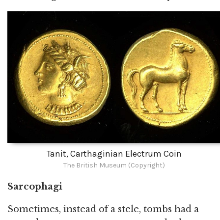
Tanit, Carthaginian Electrum Coin
The British Museum (Copyright)
Sarcophagi
Sometimes, instead of a stele, tombs had a