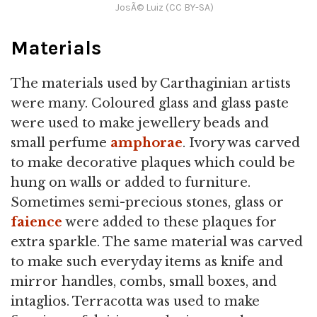
JosÃ© Luiz (CC BY-SA)
Materials
The materials used by Carthaginian artists
were many. Coloured glass and glass paste
were used to make jewellery beads and
small perfume
amphorae
. Ivory was carved
to make decorative plaques which could be
hung on walls or added to furniture.
Sometimes semi-precious stones, glass or
faience
were added to these plaques for
extra sparkle. The same material was carved
to make such everyday items as knife and
mirror handles, combs, small boxes, and
intaglios. Terracotta was used to make