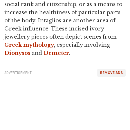
social rank and citizenship, or as a means to
increase the healthiness of particular parts
of the body. Intaglios are another area of
Greek influence. These incised ivory
jewellery pieces often depict scenes from
Greek mythology
, especially involving
Dionysos
and
Demeter
.
ADVERTISEMENT
REMOVE ADS