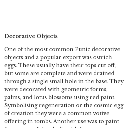
Decorative Objects
One of the most common Punic decorative
objects and a popular export was ostrich
eggs. These usually have their tops cut off,
but some are complete and were drained
through a single small hole in the base. They
were decorated with geometric forms,
palms, and lotus blossoms using red paint.
Symbolising regeneration or the cosmic egg
of creation they were a common votive
offering in tombs. Another use was to paint