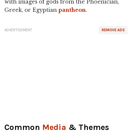
with images of gods from the Phoenician,
Greek, or Egyptian
pantheon
.
ADVERTISEMENT
REMOVE ADS
Common
Media
& Themes