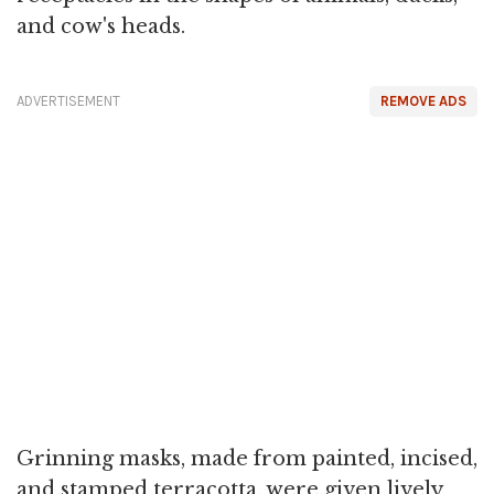
and cow's heads.
ADVERTISEMENT
REMOVE ADS
Grinning masks, made from painted, incised,
and stamped terracotta, were given lively