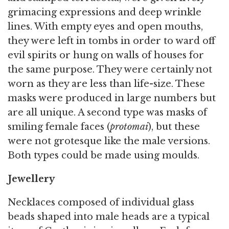
grimacing expressions and deep wrinkle
lines. With empty eyes and open mouths,
they were left in tombs in order to ward off
evil spirits or hung on walls of houses for
the same purpose. They were certainly not
worn as they are less than life-size. These
masks were produced in large numbers but
are all unique. A second type was masks of
smiling female faces (
protomai
), but these
were not grotesque like the male versions.
Both types could be made using moulds.
Jewellery
Necklaces composed of individual glass
beads shaped into male heads are a typical