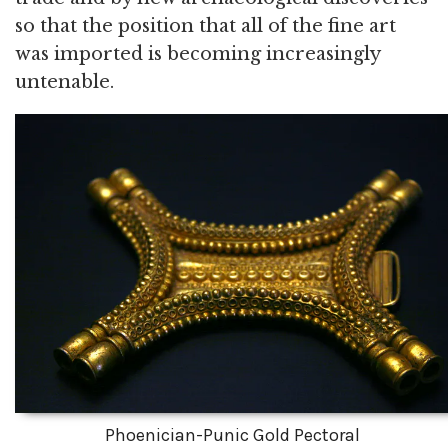
so that the position that all of the fine art
was imported is becoming increasingly
untenable.
Phoenician-Punic Gold Pectoral