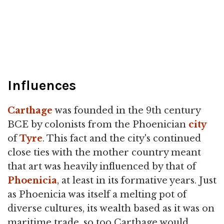
Influences
Carthage
was founded in the 9th century
BCE by colonists from the Phoenician
city
of
Tyre
. This fact and the city's continued
close ties with the mother country meant
that art was heavily influenced by that of
Phoenicia
, at least in its formative years. Just
as Phoenicia was itself a melting pot of
diverse cultures, its wealth based as it was on
maritime trade, so too Carthage would