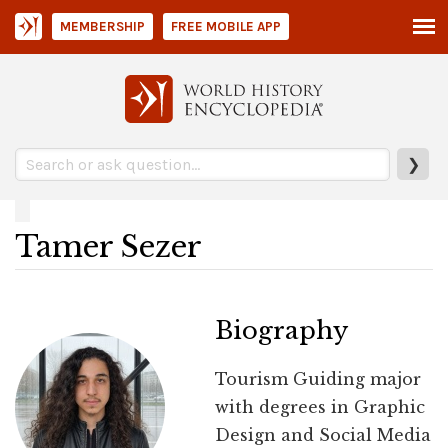
MEMBERSHIP
FREE MOBILE APP
❯
Tamer Sezer
Biography
Tourism Guiding major
with degrees in Graphic
Design and Social Media