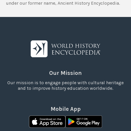
under our former name, Ancient History Encyclopedia.
Our Mission
Our mission is to engage people with cultural heritage
and to improve history education worldwide.
Mobile App