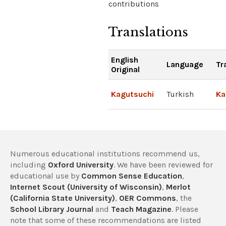
contributions
Translations
English
Language
Tr
Original
Kagutsuchi
Turkish
Ka
Numerous educational institutions recommend us,
including
Oxford University
. We have been reviewed for
educational use by
Common Sense Education
,
Internet Scout (University of Wisconsin)
,
Merlot
(California State University)
,
OER Commons
, the
School Library Journal
and
Teach Magazine
. Please
note that some of these recommendations are listed