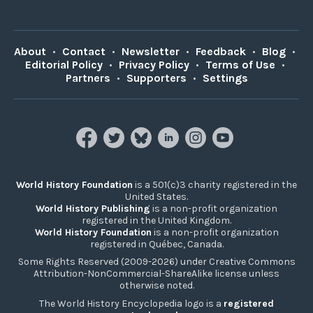
About
•
Contact
•
Newsletter
•
Feedback
•
Blog
•
Editorial Policy
•
Privacy Policy
•
Terms of Use
•
Partners
•
Supporters
•
Settings
World History Foundation
is a 501(c)3 charity registered in the
United States.
World History Publishing
is a non-profit organization
registered in the United Kingdom.
World History Foundation
is a non-profit organization
registered in Québec, Canada.
Some Rights Reserved (2009-2026) under Creative Commons
Attribution-NonCommercial-ShareAlike license unless
otherwise noted.
The World History Encyclopedia logo is a
registered