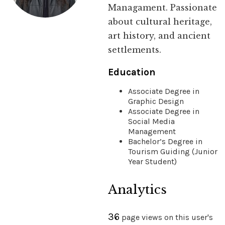
Managament. Passionate
about cultural heritage,
art history, and ancient
settlements.
Education
Associate Degree in
Graphic Design
Associate Degree in
Social Media
Management
Bachelor’s Degree in
Tourism Guiding (Junior
Year Student)
Analytics
36
page views on this user's