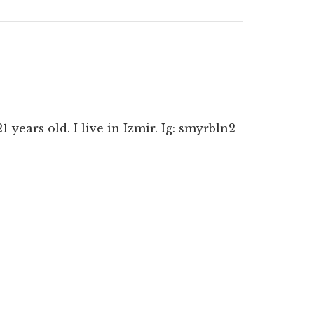
ears old. I live in Izmir. Ig: smyrbln2