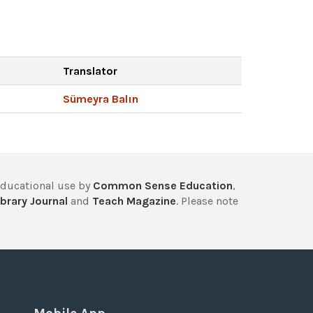
Translator
Sümeyra Balın
educational use by
Common Sense Education
,
brary Journal
and
Teach Magazine
. Please note