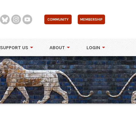
COMMUNITY
MEMBERSHIP
SUPPORT US
ABOUT
LOGIN