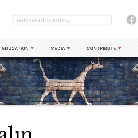
EDUCATION
MEDIA
CONTRIBUTE
alın