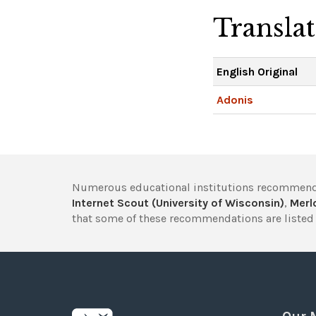
Transla
English Original
Adonis
Numerous educational institutions recommend
Internet Scout (University of Wisconsin)
,
Merlo
that some of these recommendations are listed 