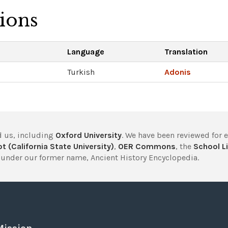
tions
Language
Translation
Turkish
Adonis
 us, including
Oxford University
. We have been reviewed for 
t (California State University)
,
OER Commons
, the
School Li
under our former name, Ancient History Encyclopedia.