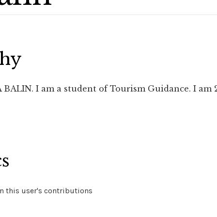
phy
BALIN. I am a student of Tourism Guidance. I am 21 y
cs
 this user's contributions