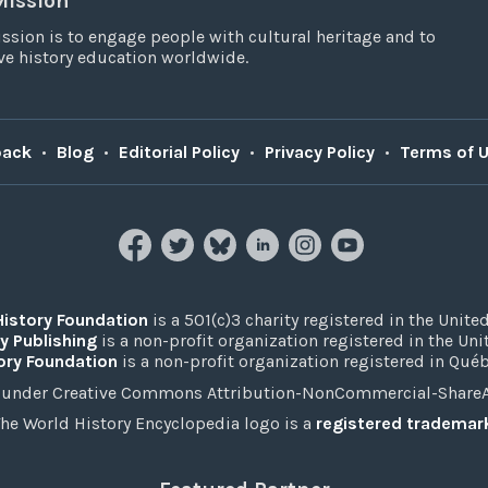
Mission
ssion is to engage people with cultural heritage and to
e history education worldwide.
back
•
Blog
•
Editorial Policy
•
Privacy Policy
•
Terms of 
History Foundation
is a 501(c)3 charity registered in the United
y Publishing
is a non-profit organization registered in the Un
ory Foundation
is a non-profit organization registered in Qué
under Creative Commons Attribution-NonCommercial-ShareAli
he World History Encyclopedia logo is a
registered trademar