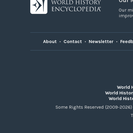
Our 
Our mi
improv
About
•
Contact
•
Newsletter
•
Feed
World 
World Histor
World Hist
Some Rights Reserved (2009-2026) 
T