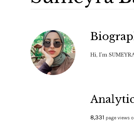
Biogra
Hi, I'm SUMEYRA 
Analyti
8,331
page views on