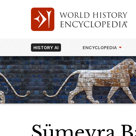
HISTORY AI
ENCYCLOPEDIA
Sümeyra B