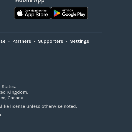
Mobile App
Use
•
Partners
•
Supporters
•
Settings
 States.
ited Kingdom.
bec, Canada.
ke license unless otherwise noted.
k
.