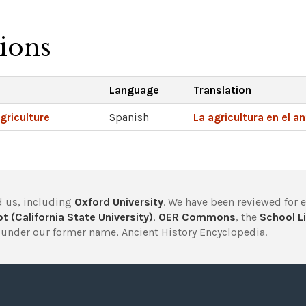
tions
Language
Translation
griculture
Spanish
La agricultura en el a
 us, including
Oxford University
. We have been reviewed for 
t (California State University)
,
OER Commons
, the
School Li
under our former name, Ancient History Encyclopedia.