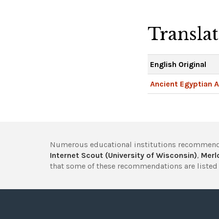
Transla
English Original
Ancient Egyptian A
Numerous educational institutions recommend
Internet Scout (University of Wisconsin)
,
Merlo
that some of these recommendations are listed 