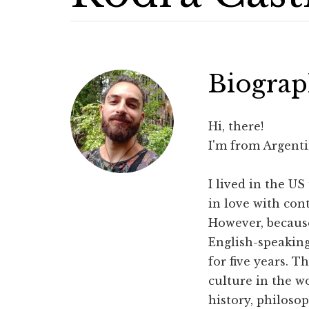
Biogra
Hi, there!
I'm from Argenti
I lived in the US
in love with con
However, because
English-speaking
for five years. T
culture in the w
history, philos