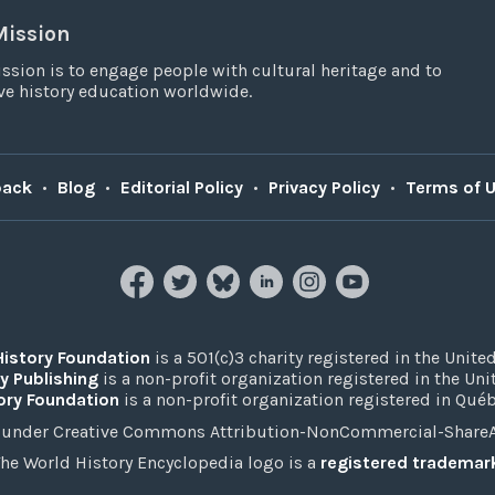
Mission
ssion is to engage people with cultural heritage and to
e history education worldwide.
back
•
Blog
•
Editorial Policy
•
Privacy Policy
•
Terms of 
History Foundation
is a 501(c)3 charity registered in the United
y Publishing
is a non-profit organization registered in the Un
ory Foundation
is a non-profit organization registered in Qué
under Creative Commons Attribution-NonCommercial-ShareAli
he World History Encyclopedia logo is a
registered trademar