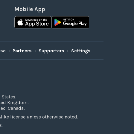
Mobile App
Use
•
Partners
•
Supporters
•
Settings
 States.
ited Kingdom.
bec, Canada.
ke license unless otherwise noted.
k
.