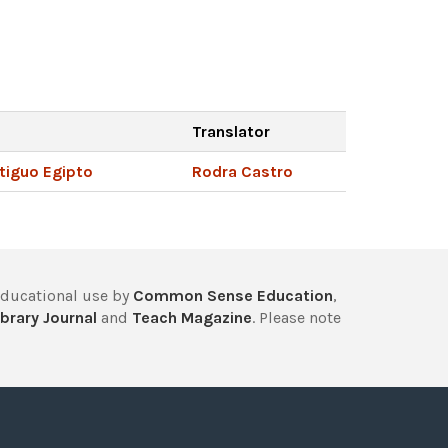
Translator
ntiguo Egipto
Rodra Castro
educational use by
Common Sense Education
,
brary Journal
and
Teach Magazine
. Please note