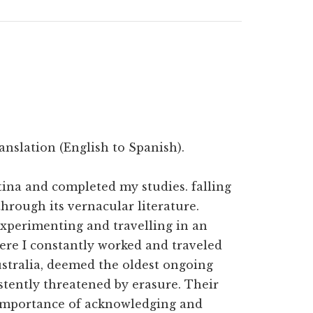
anslation (English to Spanish).
ntina and completed my studies. falling
hrough its vernacular literature.
experimenting and travelling in an
ere I constantly worked and traveled
Australia, deemed the oldest ongoing
stently threatened by erasure. Their
 importance of acknowledging and