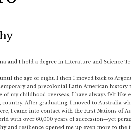
phy
na and I hold a degree in Literature and Science Tr
 until the age of eight. I then I moved back to Arge
temporary and precolonial Latin American history t
 of my childhood overseas, I have always felt like 
 country. After graduating, I moved to Australia wh
here, I came into contact with the First Nations of 
orld with over 60,000 years of succession—yet persi
ophy and resilience opened me up even more to the