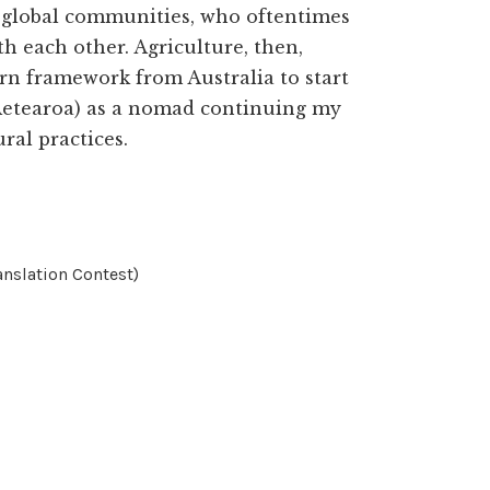
e global communities, who oftentimes
th each other. Agriculture, then,
ern framework from Australia to start
(Aetearoa) as a nomad continuing my
al practices.
nslation Contest)