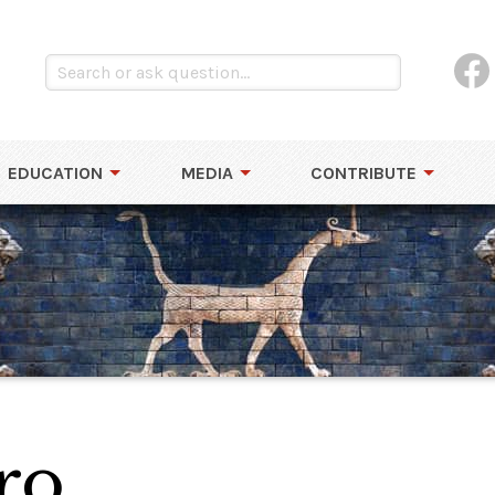
EDUCATION
MEDIA
CONTRIBUTE
ro