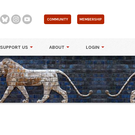
COMMUNITY
MEMBERSHIP
SUPPORT US
ABOUT
LOGIN