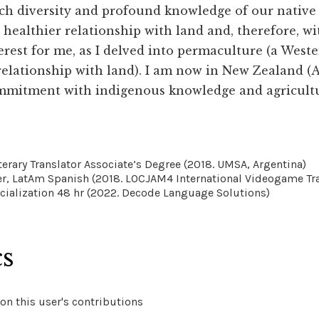
ich diversity and profound knowledge of our nativ
 healthier relationship with land and, therefore, wi
erest for me, as I delved into permaculture (a West
relationship with land). I am now in New Zealand 
mmitment with indigenous knowledge and agricultur
terary Translator Associate’s Degree (2018. UMSA, Argentina)
er, LatAm Spanish (2018. LOCJAM4 International Videogame Tra
cialization 48 hr (2022. Decode Language Solutions)
cs
on this user's contributions