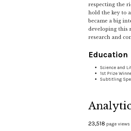
respecting the r
hold the key to a
became a big int
developing this 
research and co
Education
Science and Li
1st Prize Winn
Subtitling Spe
Analyti
23,518
page views 