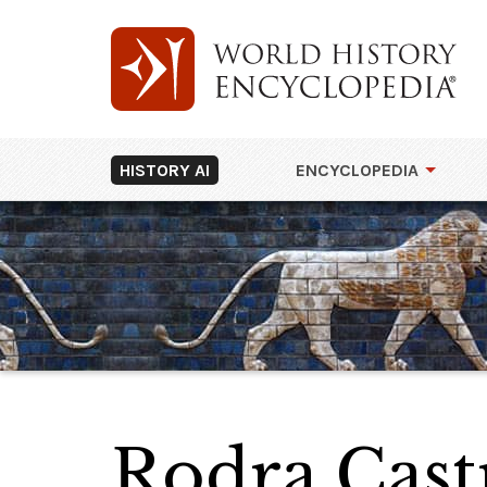
HISTORY AI
ENCYCLOPEDIA
Rodra Cast