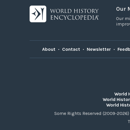
Our 
Our mi
improv
About
•
Contact
•
Newsletter
•
Feed
World 
World Histor
World Hist
Some Rights Reserved (2009-2026) 
T