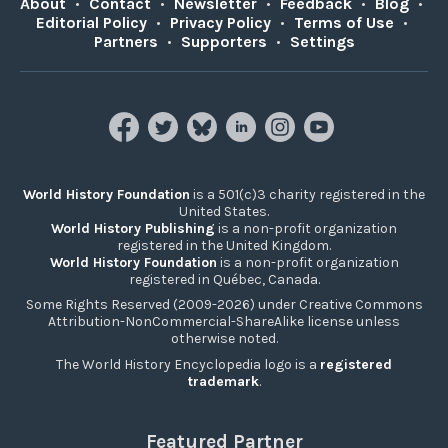
About
•
Contact
•
Newsletter
•
Feedback
•
Blog
•
Editorial Policy
•
Privacy Policy
•
Terms of Use
•
Partners
•
Supporters
•
Settings
World History Foundation
is a 501(c)3 charity registered in the
United States.
World History Publishing
is a non-profit organization
registered in the United Kingdom.
World History Foundation
is a non-profit organization
registered in Québec, Canada.
Some Rights Reserved (2009-2026) under Creative Commons
Attribution-NonCommercial-ShareAlike license unless
otherwise noted.
The World History Encyclopedia logo is a
registered
trademark
.
Featured Partner