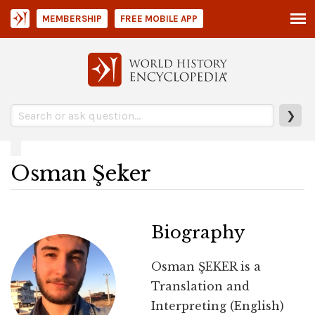
MEMBERSHIP
FREE MOBILE APP
❯
Osman Şeker
Biography
Osman ŞEKER is a
Translation and
Interpreting (English)