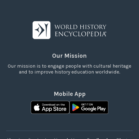
Our Mission
Our mission is to engage people with cultural heritage
and to improve history education worldwide.
Mobile App