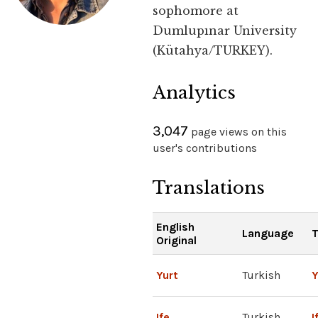
sophomore at
Dumlupınar University
(Kütahya/TURKEY).
Analytics
3,047
page views on this
user's contributions
Translations
English
Language
T
Original
Yurt
Turkish
Y
Ife
Turkish
I