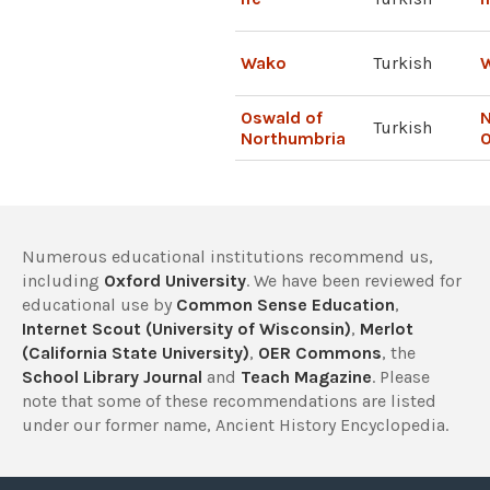
Wako
Turkish
W
Oswald of
N
Turkish
Northumbria
Numerous educational institutions recommend us,
including
Oxford University
. We have been reviewed for
educational use by
Common Sense Education
,
Internet Scout (University of Wisconsin)
,
Merlot
(California State University)
,
OER Commons
, the
School Library Journal
and
Teach Magazine
. Please
note that some of these recommendations are listed
under our former name, Ancient History Encyclopedia.