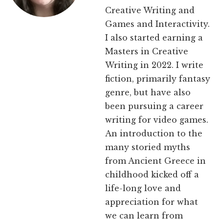
Creative Writing and
Games and Interactivity.
I also started earning a
Masters in Creative
Writing in 2022. I write
fiction, primarily fantasy
genre, but have also
been pursuing a career
writing for video games.
An introduction to the
many storied myths
from Ancient Greece in
childhood kicked off a
life-long love and
appreciation for what
we can learn from