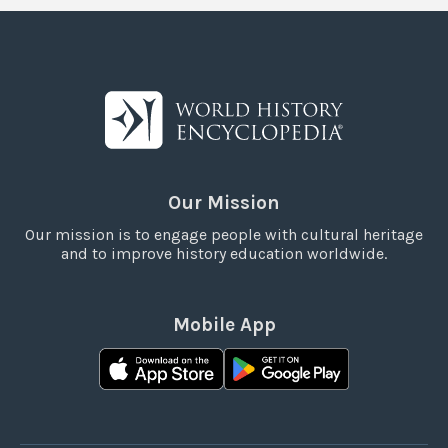
Our Mission
Our mission is to engage people with cultural heritage
and to improve history education worldwide.
Mobile App