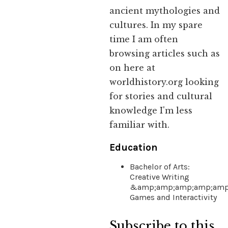
ancient mythologies and
cultures. In my spare
time I am often
browsing articles such as
on here at
worldhistory.org looking
for stories and cultural
knowledge I'm less
familiar with.
Education
Bachelor of Arts:
Creative Writing
&amp;amp;amp;amp;amp
Games and Interactivity
Subscribe to this