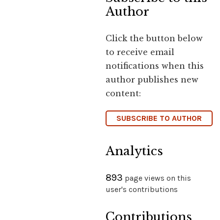
Author
Click the button below
to receive email
notifications when this
author publishes new
content:
SUBSCRIBE TO AUTHOR
Analytics
893
page views on this
user's contributions
Contributions