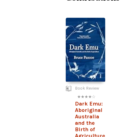
Book Review
★ ★ ★ ★ ☆
Dark Emu:
Aboriginal
Australia
and the
Birth of
Agriculture