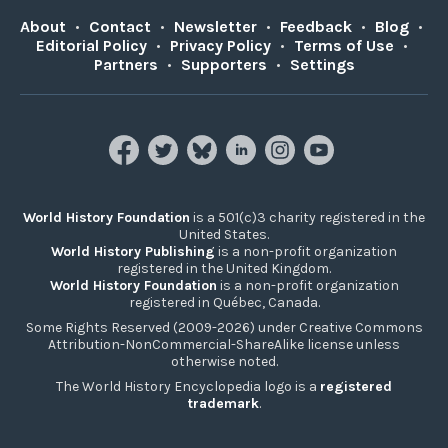
About
•
Contact
•
Newsletter
•
Feedback
•
Blog
•
Editorial Policy
•
Privacy Policy
•
Terms of Use
•
Partners
•
Supporters
•
Settings
World History Foundation
is a 501(c)3 charity registered in the
United States.
World History Publishing
is a non-profit organization
registered in the United Kingdom.
World History Foundation
is a non-profit organization
registered in Québec, Canada.
Some Rights Reserved (2009-2026) under Creative Commons
Attribution-NonCommercial-ShareAlike license unless
otherwise noted.
The World History Encyclopedia logo is a
registered
trademark
.