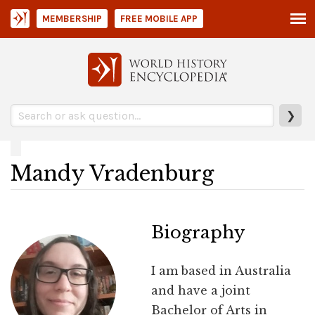
MEMBERSHIP
FREE MOBILE APP
❯
Mandy Vradenburg
Biography
I am based in Australia
and have a joint
Bachelor of Arts in