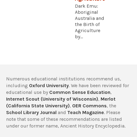
Dark Emu:
Aboriginal
Australia and
the Birth of
Agriculture
by...
Numerous educational institutions recommend us,
including
Oxford University
. We have been reviewed for
educational use by
Common Sense Education
,
Internet Scout (University of Wisconsin)
,
Merlot
(California State University)
,
OER Commons
, the
School Library Journal
and
Teach Magazine
. Please
note that some of these recommendations are listed
under our former name, Ancient History Encyclopedia.