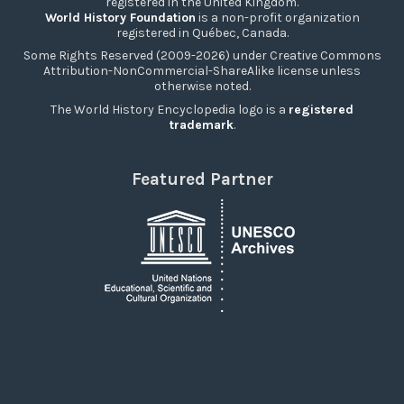
registered in the United Kingdom.
World History Foundation
is a non-profit organization
registered in Québec, Canada.
Some Rights Reserved (2009-2026) under Creative Commons
Attribution-NonCommercial-ShareAlike license unless
otherwise noted.
The World History Encyclopedia logo is a
registered
trademark
.
Featured Partner