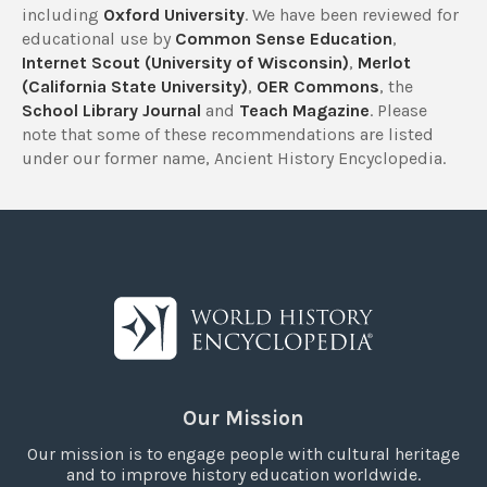
including
Oxford University
. We have been reviewed for
educational use by
Common Sense Education
,
Internet Scout (University of Wisconsin)
,
Merlot
(California State University)
,
OER Commons
, the
School Library Journal
and
Teach Magazine
. Please
note that some of these recommendations are listed
under our former name, Ancient History Encyclopedia.
Our Mission
Our mission is to engage people with cultural heritage
and to improve history education worldwide.