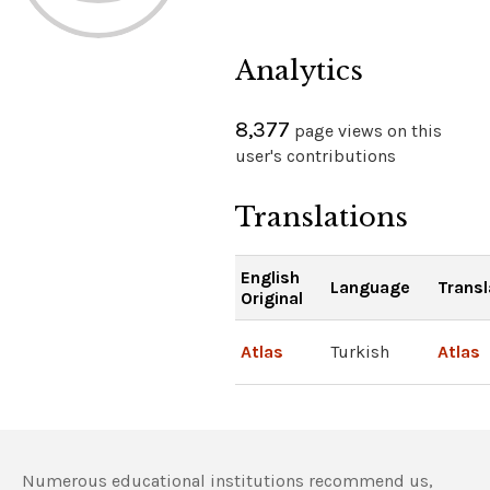
Analytics
8,377
page views on this
user's contributions
Translations
English
Language
Transl
Original
Atlas
Turkish
Atlas
Numerous educational institutions recommend us,