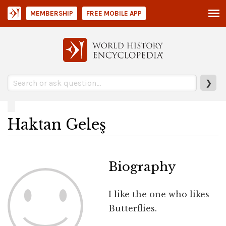
MEMBERSHIP
FREE MOBILE APP
❯
Haktan Geleş
Biography
I like the one who likes
Butterflies.