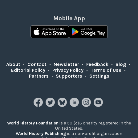
Mobile App
About
•
Contact
•
Newsletter
•
Feedback
•
Blog
•
Editorial Policy
•
Privacy Policy
•
Terms of Use
•
Partners
•
Supporters
•
Settings
World History Foundation
is a 501(c)3 charity registered in the
United States.
World History Publishing
is a non-profit organization