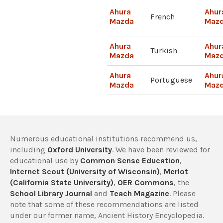
Ahura
Ahur
French
Mazda
Maz
Ahura
Ahur
Turkish
Mazda
Maz
Ahura
Ahur
Portuguese
Mazda
Maz
Numerous educational institutions recommend us,
including
Oxford University
. We have been reviewed for
educational use by
Common Sense Education
,
Internet Scout (University of Wisconsin)
,
Merlot
(California State University)
,
OER Commons
, the
School Library Journal
and
Teach Magazine
. Please
note that some of these recommendations are listed
under our former name, Ancient History Encyclopedia.