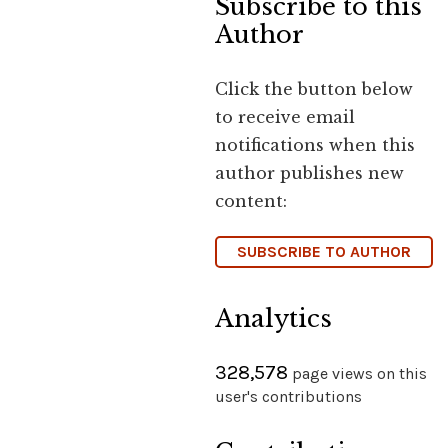
Subscribe to this
Author
Click the button below
to receive email
notifications when this
author publishes new
content:
SUBSCRIBE TO AUTHOR
Analytics
328,578
page views on this
user's contributions