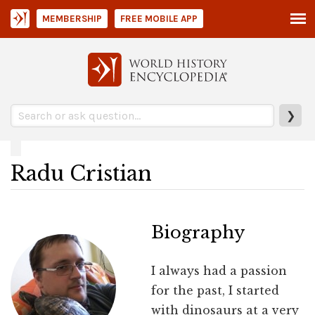
MEMBERSHIP
FREE MOBILE APP
❯
Radu Cristian
Biography
I always had a passion
for the past, I started
with dinosaurs at a very