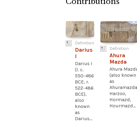
Contributions
Definition
Definition
Darius
Ahura
I
Mazda
Darius I
Ahura Mazd
(l. c.
(also known
550-486
as
BCE, r.
Ahuramazda
522-486
Harzoo,
BCE),
Hormazd,
also
Hourmazd...
known
as
Darius...