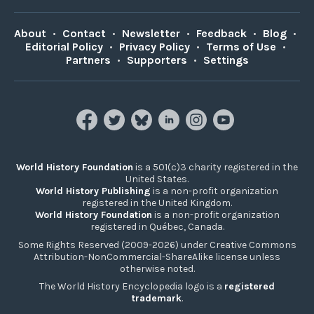
About
•
Contact
•
Newsletter
•
Feedback
•
Blog
•
Editorial Policy
•
Privacy Policy
•
Terms of Use
•
Partners
•
Supporters
•
Settings
World History Foundation
is a 501(c)3 charity registered in the
United States.
World History Publishing
is a non-profit organization
registered in the United Kingdom.
World History Foundation
is a non-profit organization
registered in Québec, Canada.
Some Rights Reserved (2009-2026) under Creative Commons
Attribution-NonCommercial-ShareAlike license unless
otherwise noted.
The World History Encyclopedia logo is a
registered
trademark
.