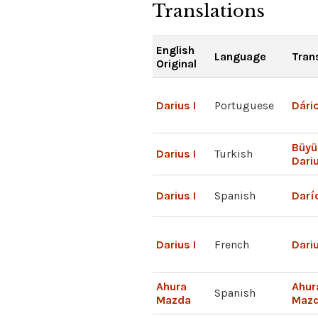
Translations
English
Language
Tran
Original
Darius I
Portuguese
Dário
Büyü
Darius I
Turkish
Dari
Darius I
Spanish
Darío
Darius I
French
Dariu
Ahura
Ahur
Spanish
Mazda
Maz