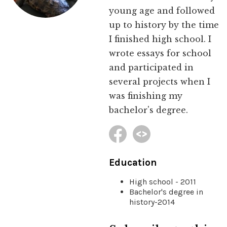
young age and followed
up to history by the time
I finished high school. I
wrote essays for school
and participated in
several projects when I
was finishing my
bachelor's degree.
Education
High school - 2011
Bachelor's degree in
history-2014