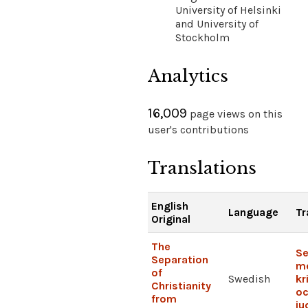
University of Helsinki
and University of
Stockholm
Analytics
16,009
page views on this
user's contributions
Translations
English
Language
Tr
Original
The
Se
Separation
me
of
Swedish
kr
Christianity
o
from
j