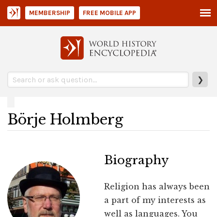
MEMBERSHIP
FREE MOBILE APP
❯
Börje Holmberg
Biography
Religion has always been
a part of my interests as
well as languages. You