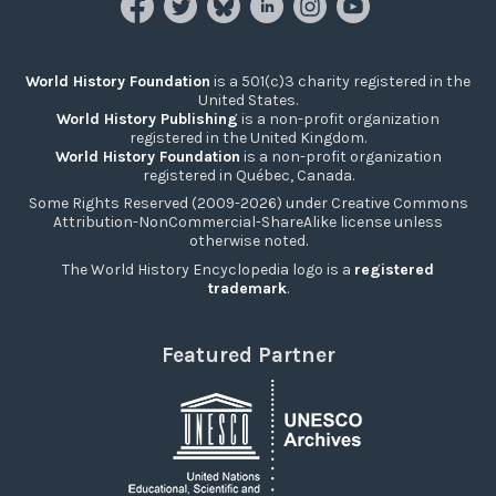
World History Foundation
is a 501(c)3 charity registered in the
United States.
World History Publishing
is a non-profit organization
registered in the United Kingdom.
World History Foundation
is a non-profit organization
registered in Québec, Canada.
Some Rights Reserved (2009-2026) under Creative Commons
Attribution-NonCommercial-ShareAlike license unless
otherwise noted.
The World History Encyclopedia logo is a
registered
trademark
.
Featured Partner