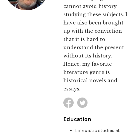
cannot avoid history
studying these subjects. I
have also been brought
up with the conviction
that it is hard to
understand the present
without its history.
Hence, my favorite
literature genre is
historical novels and
essays.
Education
Linguistic studies at