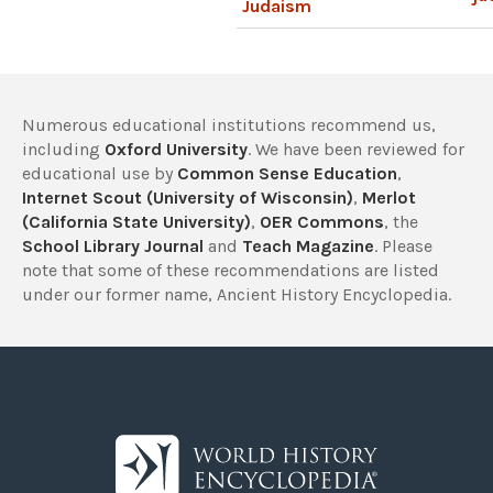
Judaism
Numerous educational institutions recommend us,
including
Oxford University
. We have been reviewed for
educational use by
Common Sense Education
,
Internet Scout (University of Wisconsin)
,
Merlot
(California State University)
,
OER Commons
, the
School Library Journal
and
Teach Magazine
. Please
note that some of these recommendations are listed
under our former name, Ancient History Encyclopedia.