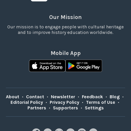
Our Mission
Our mission is to engage people with cultural heritage
and to improve history education worldwide.
Mobile App
About
•
Contact
•
Newsletter
•
Feedback
•
Blog
•
Editorial Policy
•
Privacy Policy
•
Terms of Use
•
Partners
•
Supporters
•
Settings