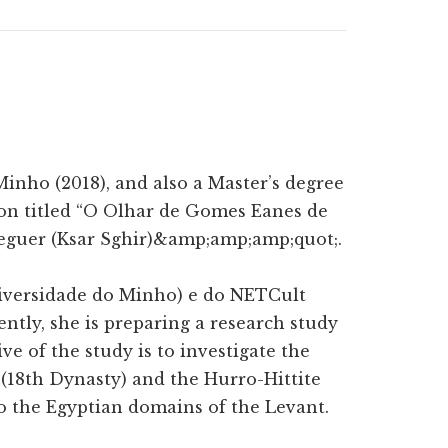
inho (2018), and also a Master’s degree
ion titled “O Olhar de Gomes Eanes de
Ceguer (Ksar Sghir)&amp;amp;amp;quot;.
iversidade do Minho) e do NETCult
ntly, she is preparing a research study
ve of the study is to investigate the
 (18th Dynasty) and the Hurro-Hittite
to the Egyptian domains of the Levant.