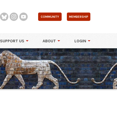
COMMUNITY
MEMBERSHIP
SUPPORT US
ABOUT
LOGIN