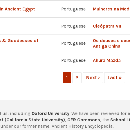
in Ancient Egypt
Portuguese
Mulheres na Medi
Portuguese
Cleópatra VII
s & Goddesses of
Os deuses e deu
Portuguese
Antiga China
Portuguese
Ahura Mazda
1
2
Next ›
Last »
 us, including
Oxford University
. We have been reviewed for 
t (California State University)
,
OER Commons
, the
School Li
under our former name, Ancient History Encyclopedia.