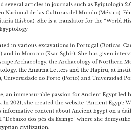
d several articles in journals such as Egiptología 2.
o Nacional de las Culturas del Mundo (México), Fén
ária (Lisboa). She is a translator for the “World His
Egyptology.
ated in various excavations in Portugal (Boticas, C
) and in Morocco (Ksar Sghir). She has given interv
scape Archaeology, the Archaeology of Northern M
tology, the Amarna Letters and the Hapiru, at insti
, Universidade do Porto (Porto) and Universidad Pon
e, an immeasurable passion for Ancient Egypt led he
. In 2021, she created the website “Ancient Egypt:
 informative content about Ancient Egypt on a daily
“Debaixo dos pés da Esfinge” where she demystifie
gyptian civilization.