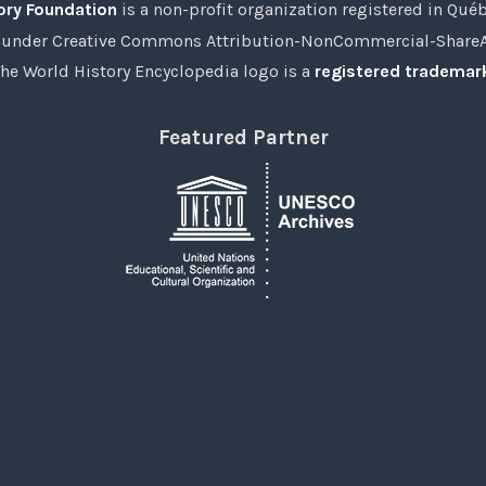
ory Foundation
is a non-profit organization registered in Qué
under Creative Commons Attribution-NonCommercial-ShareAli
he World History Encyclopedia logo is a
registered trademar
Featured Partner