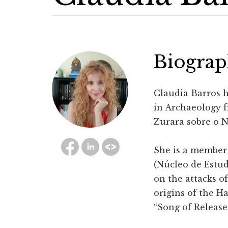
Biogra
Claudia Barros h
in Archaeology f
Zurara sobre o 
She is a member
(Núcleo de Estud
on the attacks of
origins of the H
“Song of Release