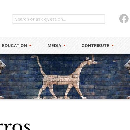
EDUCATION
MEDIA
CONTRIBUTE
rros