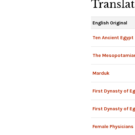
Transla
English Original
Ten Ancient Egypt
The Mesopotamia
Marduk
First Dynasty of E
First Dynasty of E
Female Physicians 