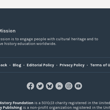
Mission
ssion is to engage people with cultural heritage and to
e history education worldwide.
back
•
Blog
•
Editorial Policy
•
Privacy Policy
•
Terms of 
History Foundation
is a 501(c)3 charity registered in the United
y Publishing
is a non-profit organization registered in the Un