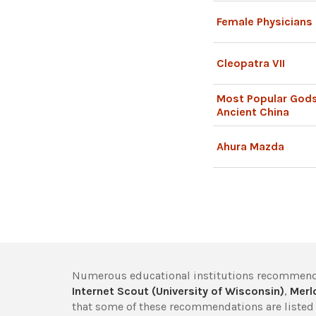
Female Physicians 
Cleopatra VII
Most Popular God
Ancient China
Ahura Mazda
Numerous educational institutions recommend
Internet Scout (University of Wisconsin)
,
Merlo
that some of these recommendations are listed 