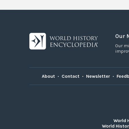
Our 
Our mi
improv
About
•
Contact
•
Newsletter
•
Feed
World 
World Histor