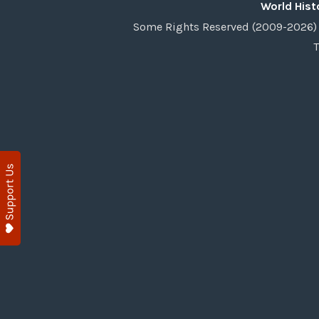
World Hist
Some Rights Reserved (2009-2026) 
T