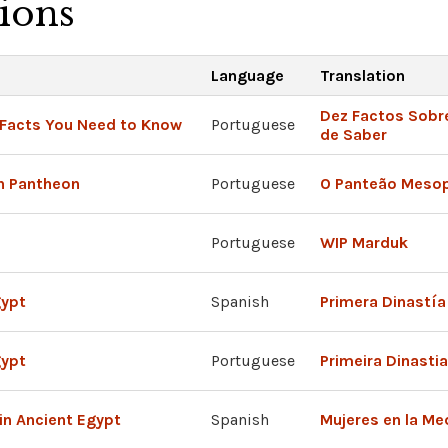
tions
Language
Translation
Dez Factos Sobre
 Facts You Need to Know
Portuguese
de Saber
n Pantheon
Portuguese
O Panteão Meso
Portuguese
WIP Marduk
gypt
Spanish
Primera Dinastía
gypt
Portuguese
Primeira Dinasti
in Ancient Egypt
Spanish
Mujeres en la Me