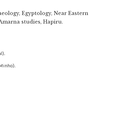
aeology, Egyptology, Near Eastern
Amarna studies, Hapiru.
l).
Minho).