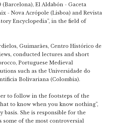
0 (Barcelona), El Aldabón - Gaceta
ix - Nova Acrópole (Lisboa) and Revista
tory Encyclopedia”, in the field of
ardielos, Guimarães, Centro Histórico de
iews, conducted lectures and short
orocco, Portuguese Medieval
tutions such as the Universidade do
tificia Bolivariana (Colombia).
r to follow in the footsteps of the
 What to know when you know nothing”,
 basis. She is responsible for the
s some of the most controversial