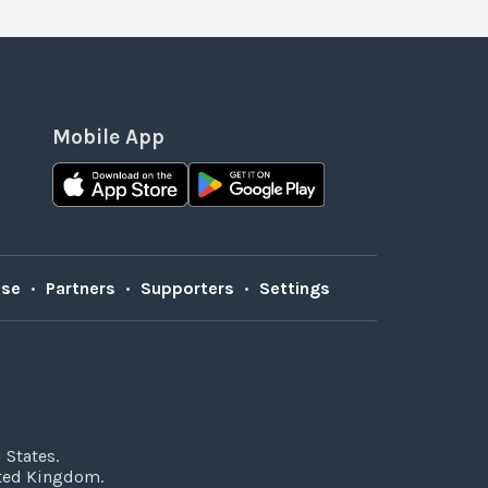
Mobile App
Use
•
Partners
•
Supporters
•
Settings
 States.
ited Kingdom.