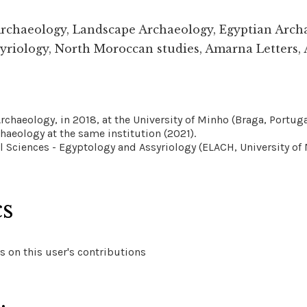
Archaeology, Landscape Archaeology, Egyptian Arch
yriology, North Moroccan studies, Amarna Letters, 
rchaeology, in 2018, at the University of Minho (Braga, Portuga
chaeology at the same institution (2021).
l Sciences - Egyptology and Assyriology (ELACH, University of 
cs
 on this user's contributions