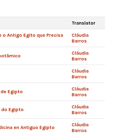
Translator
 o Antigo Egito que Precisa
Cláudia
Barros
Cláudia
potâmico
Barros
Cláudia
Barros
Cláudia
 de Egipto
Barros
Cláudia
a do Egipto
Barros
Cláudia
dicina en Antiguo Egipto
Barros