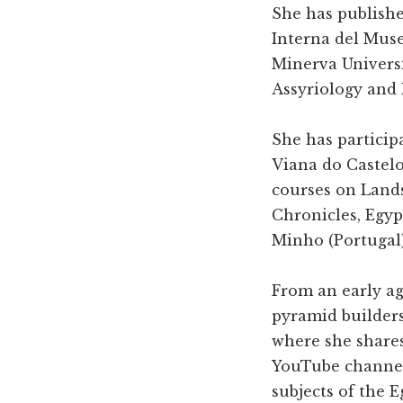
She has publishe
Interna del Muse
Minerva Universit
Assyriology and 
She has particip
Viana do Castelo
courses on Land
Chronicles, Egyp
Minho (Portugal)
From an early ag
pyramid builders
where she shares
YouTube channel 
subjects of the E