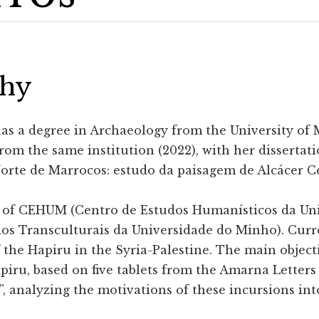
phy
as a degree in Archaeology from the University of M
rom the same institution (2022), with her dissertat
Norte de Marrocos: estudo da paisagem de Alcácer 
 of CEHUM (Centro de Estudos Humanísticos da Un
os Transculturais da Universidade do Minho). Curre
 the Hapiru in the Syria-Palestine. The main objecti
apiru, based on five tablets from the Amarna Letters
”, analyzing the motivations of these incursions in