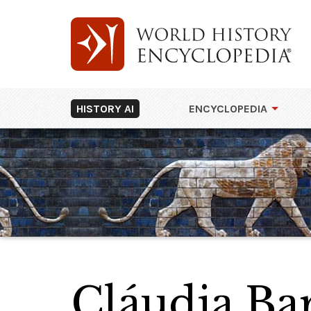
HISTORY AI
ENCYCLOPEDIA
Cláudia Ba