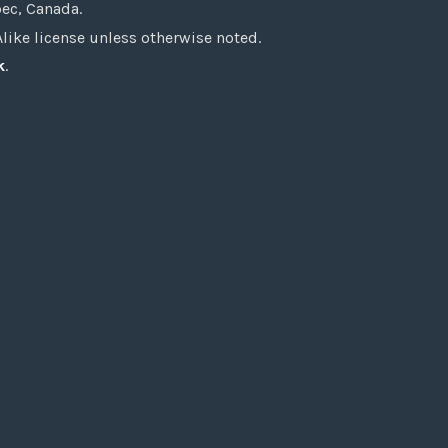
bec, Canada.
ke license unless otherwise noted.
k
.