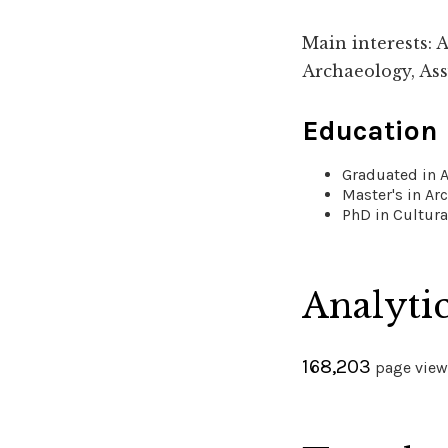
Main interests: 
Archaeology, Ass
Education
Graduated in A
Master's in Ar
PhD in Cultura
Analyti
168,203
page views