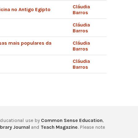
Cláudia
cina no Antigo Egipto
Barros
Cláudia
Barros
sas mais populares da
Cláudia
Barros
Cláudia
Barros
educational use by
Common Sense Education
,
brary Journal
and
Teach Magazine
. Please note